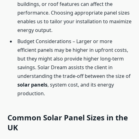
buildings, or roof features can affect the
performance. Choosing appropriate panel sizes
enables us to tailor your installation to maximize
energy output.
Budget Considerations – Larger or more
efficient panels may be higher in upfront costs,
but they might also provide higher long-term
savings. Solar Dream assists the client in
understanding the trade-off between the size of
solar panels
, system cost, and its energy
production.
Common Solar Panel Sizes in the
UK