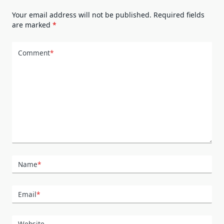
Your email address will not be published.
Required fields
are marked
*
Comment
*
Name
*
Email
*
Website