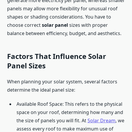
generate more electricity per panel, whereas smaller
panels may allow more flexibility for unusual roof
shapes or shading considerations. You have to
choose correct
solar panel
sizes with proper
balance between efficiency, budget, and aesthetics.
Factors That Influence Solar
Panel Sizes
When planning your solar system, several factors
determine the ideal panel size:
Available Roof Space: This refers to the physical
space on your roof, determining how many and
the size of panels you will fit. At
Solar Dream
, we
assess every roof to make maximum use of