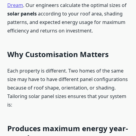
Dream
. Our engineers calculate the optimal sizes of
solar panels
according to your roof area, shading
patterns, and expected energy usage for maximum
efficiency and returns on investment.
Why Customisation Matters
Each property is different. Two homes of the same
size may have to have different panel configurations
because of roof shape, orientation, or shading.
Tailoring solar panel sizes ensures that your system
is:
Produces maximum energy year-