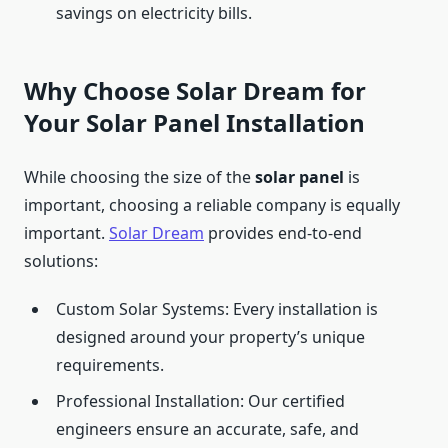
savings on electricity bills.
Why Choose Solar Dream for
Your Solar Panel Installation
While choosing the size of the
solar panel
is
important, choosing a reliable company is equally
important.
Solar Dream
provides end-to-end
solutions:
Custom Solar Systems: Every installation is
designed around your property’s unique
requirements.
Professional Installation: Our certified
engineers ensure an accurate, safe, and