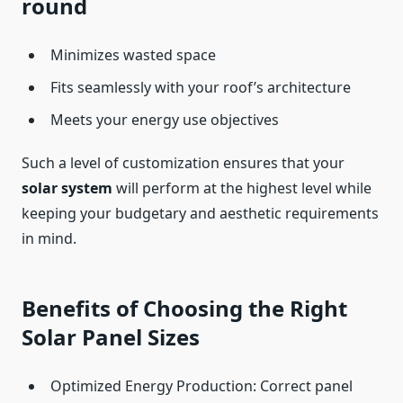
round
Minimizes wasted space
Fits seamlessly with your roof’s architecture
Meets your energy use objectives
Such a level of customization ensures that your
solar system
will perform at the highest level while
keeping your budgetary and aesthetic requirements
in mind.
Benefits of Choosing the Right
Solar Panel Sizes
Optimized Energy Production: Correct panel