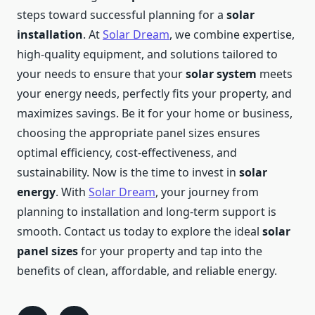
steps toward successful planning for a
solar
installation
. At
Solar Dream
, we combine expertise,
high-quality equipment, and solutions tailored to
your needs to ensure that your
solar system
meets
your energy needs, perfectly fits your property, and
maximizes savings. Be it for your home or business,
choosing the appropriate panel sizes ensures
optimal efficiency, cost-effectiveness, and
sustainability. Now is the time to invest in
solar
energy
. With
Solar Dream
, your journey from
planning to installation and long-term support is
smooth. Contact us today to explore the ideal
solar
panel sizes
for your property and tap into the
benefits of clean, affordable, and reliable energy.