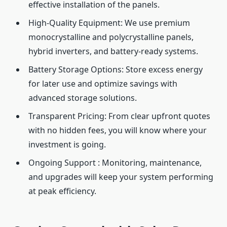
effective installation of the panels.
High-Quality Equipment: We use premium
monocrystalline and polycrystalline panels,
hybrid inverters, and battery-ready systems.
Battery Storage Options: Store excess energy
for later use and optimize savings with
advanced storage solutions.
Transparent Pricing: From clear upfront quotes
with no hidden fees, you will know where your
investment is going.
Ongoing Support : Monitoring, maintenance,
and upgrades will keep your system performing
at peak efficiency.