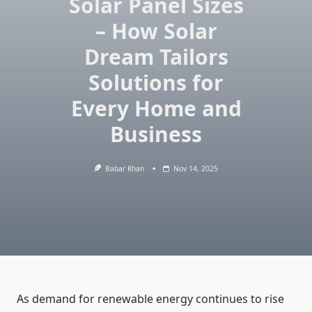
Solar Panel Sizes
– How Solar
Dream Tailors
Solutions for
Every Home and
Business
Babar Khan
Nov 14, 2025
As demand for renewable energy continues to rise