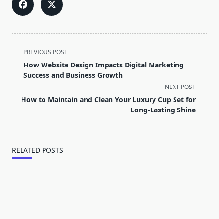
<span
PREVIOUS POST
class="nav-
How Website Design Impacts Digital Marketing
subtitle
Success and Business Growth
screen-
NEXT POST
reader-
How to Maintain and Clean Your Luxury Cup Set for
text">Page</span>
Long-Lasting Shine
RELATED POSTS