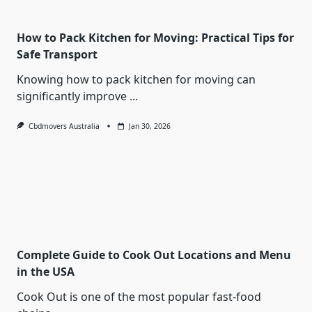
How to Pack Kitchen for Moving: Practical Tips for
Safe Transport
Knowing how to pack kitchen for moving can
significantly improve
...
Cbdmovers Australia
Jan 30, 2026
Complete Guide to Cook Out Locations and Menu
in the USA
Cook Out is one of the most popular fast-food