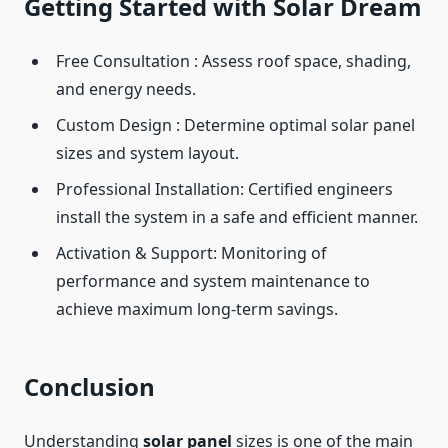
Getting Started with Solar Dream
Free Consultation : Assess roof space, shading,
and energy needs.
Custom Design : Determine optimal solar panel
sizes and system layout.
Professional Installation: Certified engineers
install the system in a safe and efficient manner.
Activation & Support: Monitoring of
performance and system maintenance to
achieve maximum long-term savings.
Conclusion
Understanding
solar panel
sizes is one of the main