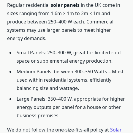
Regular residential
solar panels
in the UK come in
sizes ranging from 1.6m × 1m to 2m × 1m and
produce between 250–400 W each. Commercial
systems may use larger panels to meet higher
energy demands.
Small Panels: 250–300 W, great for limited roof
space or supplemental energy production.
Medium Panels: between 300–350 Watts – Most
used within residential systems, efficiently
balancing size and wattage.
Large Panels: 350–400 W, appropriate for higher
energy outputs per panel for a house or other
business premises.
We do not follow the one-size-fits-all policy at
Solar