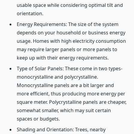
usable space while considering optimal tilt and
orientation.
Energy Requirements: The size of the system
depends on your household or business energy
usage. Homes with high electricity consumption
may require larger panels or more panels to
keep up with their energy requirements.
Type of Solar Panels: These come in two types-
monocrystalline and polycrystalline.
Monocrystalline panels are a bit larger and
more efficient, thus producing more energy per
square meter. Polycrystalline panels are cheaper,
somewhat smaller, which may suit certain
spaces or budgets.
Shading and Orientation: Trees, nearby