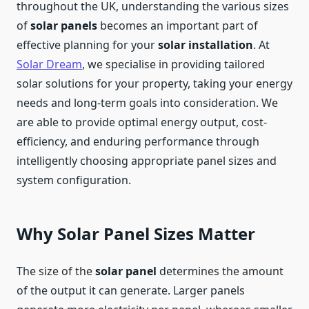
throughout the UK, understanding the various sizes
of
solar panels
becomes an important part of
effective planning for your
solar
installation
. At
Solar Dream
, we specialise in providing tailored
solar solutions for your property, taking your energy
needs and long-term goals into consideration. We
are able to provide optimal energy output, cost-
efficiency, and enduring performance through
intelligently choosing appropriate panel sizes and
system configuration.
Why Solar Panel Sizes Matter
The size of the
solar panel
determines the amount
of the output it can generate. Larger panels