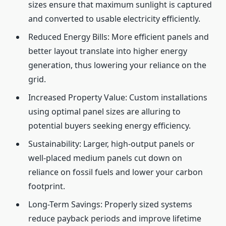
sizes ensure that maximum sunlight is captured
and converted to usable electricity efficiently.
Reduced Energy Bills: More efficient panels and
better layout translate into higher energy
generation, thus lowering your reliance on the
grid.
Increased Property Value: Custom installations
using optimal panel sizes are alluring to
potential buyers seeking energy efficiency.
Sustainability: Larger, high-output panels or
well-placed medium panels cut down on
reliance on fossil fuels and lower your carbon
footprint.
Long-Term Savings: Properly sized systems
reduce payback periods and improve lifetime