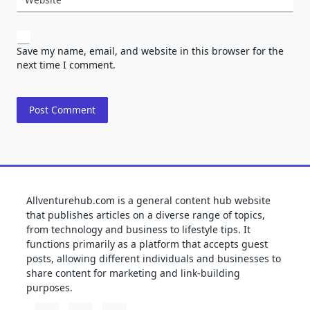
Save my name, email, and website in this browser for the
next time I comment.
Allventurehub.com is a general content hub website
that publishes articles on a diverse range of topics,
from technology and business to lifestyle tips. It
functions primarily as a platform that accepts guest
posts, allowing different individuals and businesses to
share content for marketing and link-building
purposes.