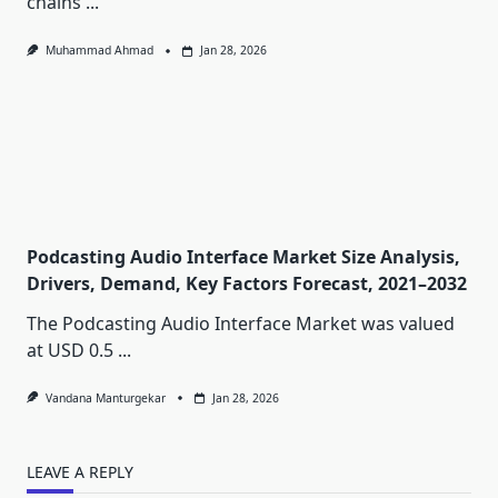
chains
...
Muhammad Ahmad
Jan 28, 2026
Podcasting Audio Interface Market Size Analysis,
Drivers, Demand, Key Factors Forecast, 2021–2032
The Podcasting Audio Interface Market was valued
at USD 0.5
...
Vandana Manturgekar
Jan 28, 2026
LEAVE A REPLY