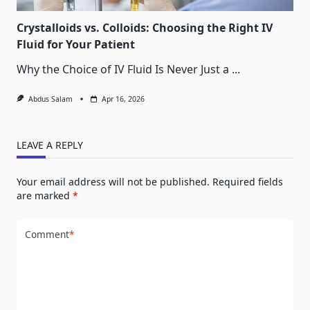
Crystalloids vs. Colloids: Choosing the Right IV
Fluid for Your Patient
Why the Choice of IV Fluid Is Never Just a
...
Abdus Salam
Apr 16, 2026
LEAVE A REPLY
Your email address will not be published.
Required fields
are marked
*
Comment
*