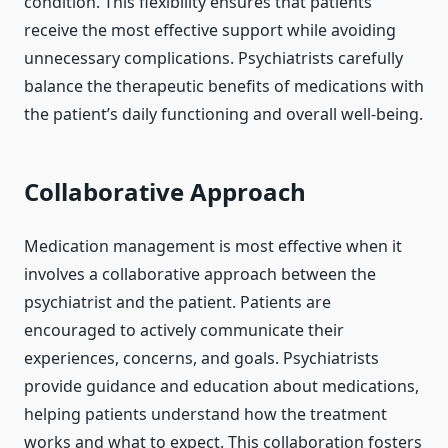
condition. This flexibility ensures that patients
receive the most effective support while avoiding
unnecessary complications. Psychiatrists carefully
balance the therapeutic benefits of medications with
the patient’s daily functioning and overall well-being.
Collaborative Approach
Medication management is most effective when it
involves a collaborative approach between the
psychiatrist and the patient. Patients are
encouraged to actively communicate their
experiences, concerns, and goals. Psychiatrists
provide guidance and education about medications,
helping patients understand how the treatment
works and what to expect. This collaboration fosters