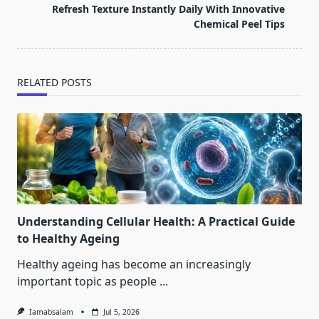
reader-
Refresh Texture Instantly Daily With Innovative
text">Page</span>
Chemical Peel Tips
RELATED POSTS
Understanding Cellular Health: A Practical Guide
to Healthy Ageing
Healthy ageing has become an increasingly
important topic as people
...
Iamabsalam
Jul 5, 2026