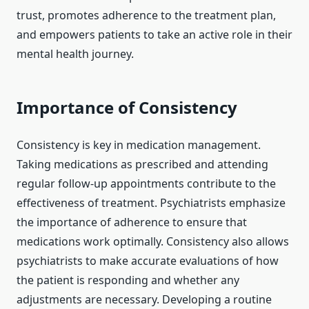
trust, promotes adherence to the treatment plan,
and empowers patients to take an active role in their
mental health journey.
Importance of Consistency
Consistency is key in medication management.
Taking medications as prescribed and attending
regular follow-up appointments contribute to the
effectiveness of treatment. Psychiatrists emphasize
the importance of adherence to ensure that
medications work optimally. Consistency also allows
psychiatrists to make accurate evaluations of how
the patient is responding and whether any
adjustments are necessary. Developing a routine