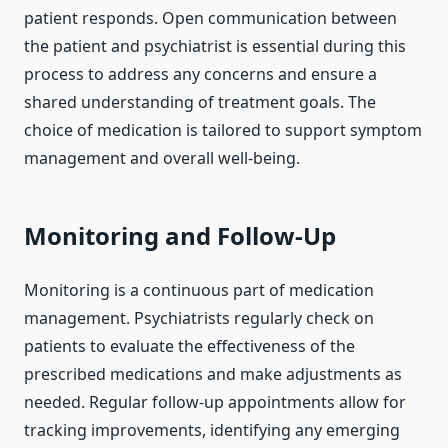
patient responds. Open communication between
the patient and psychiatrist is essential during this
process to address any concerns and ensure a
shared understanding of treatment goals. The
choice of medication is tailored to support symptom
management and overall well-being.
Monitoring and Follow-Up
Monitoring is a continuous part of medication
management. Psychiatrists regularly check on
patients to evaluate the effectiveness of the
prescribed medications and make adjustments as
needed. Regular follow-up appointments allow for
tracking improvements, identifying any emerging