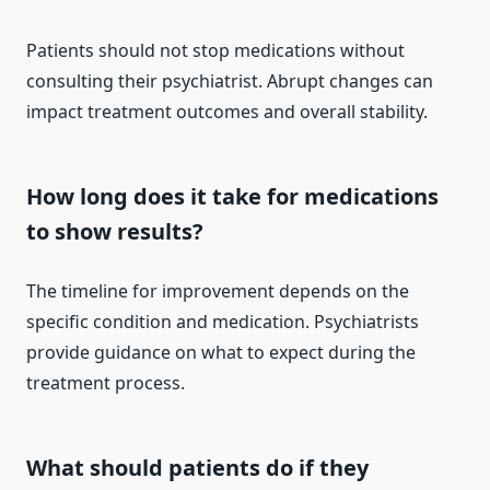
Patients should not stop medications without
consulting their psychiatrist. Abrupt changes can
impact treatment outcomes and overall stability.
How long does it take for medications
to show results?
The timeline for improvement depends on the
specific condition and medication. Psychiatrists
provide guidance on what to expect during the
treatment process.
What should patients do if they