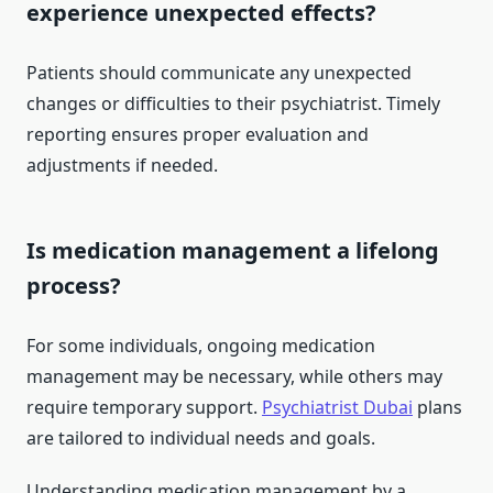
experience unexpected effects?
Patients should communicate any unexpected
changes or difficulties to their psychiatrist. Timely
reporting ensures proper evaluation and
adjustments if needed.
Is medication management a lifelong
process?
For some individuals, ongoing medication
management may be necessary, while others may
require temporary support.
Psychiatrist Dubai
plans
are tailored to individual needs and goals.
Understanding medication management by a