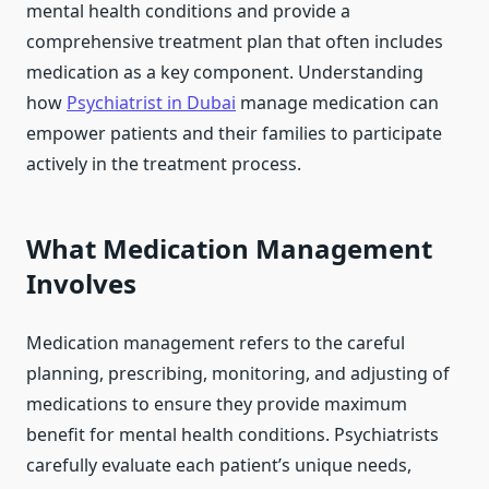
mental health conditions and provide a
comprehensive treatment plan that often includes
medication as a key component. Understanding
how
Psychiatrist in Dubai
manage medication can
empower patients and their families to participate
actively in the treatment process.
What Medication Management
Involves
Medication management refers to the careful
planning, prescribing, monitoring, and adjusting of
medications to ensure they provide maximum
benefit for mental health conditions. Psychiatrists
carefully evaluate each patient’s unique needs,