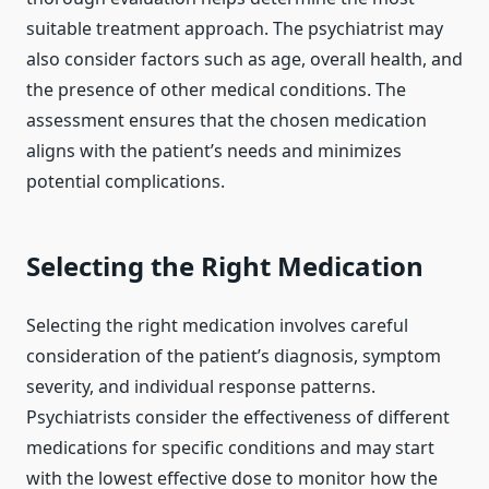
suitable treatment approach. The psychiatrist may
also consider factors such as age, overall health, and
the presence of other medical conditions. The
assessment ensures that the chosen medication
aligns with the patient’s needs and minimizes
potential complications.
Selecting the Right Medication
Selecting the right medication involves careful
consideration of the patient’s diagnosis, symptom
severity, and individual response patterns.
Psychiatrists consider the effectiveness of different
medications for specific conditions and may start
with the lowest effective dose to monitor how the