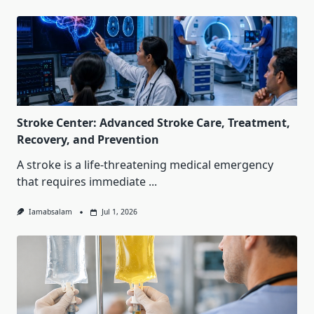
Stroke Center: Advanced Stroke Care, Treatment,
Recovery, and Prevention
A stroke is a life-threatening medical emergency
that requires immediate
...
Iamabsalam
Jul 1, 2026