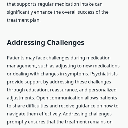
that supports regular medication intake can
significantly enhance the overall success of the
treatment plan.
Addressing Challenges
Patients may face challenges during medication
management, such as adjusting to new medications
or dealing with changes in symptoms. Psychiatrists
provide support by addressing these challenges
through education, reassurance, and personalized
adjustments. Open communication allows patients
to share difficulties and receive guidance on how to
navigate them effectively. Addressing challenges
promptly ensures that the treatment remains on