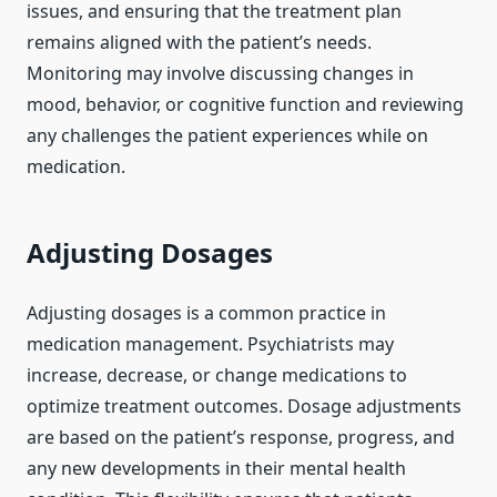
issues, and ensuring that the treatment plan
remains aligned with the patient’s needs.
Monitoring may involve discussing changes in
mood, behavior, or cognitive function and reviewing
any challenges the patient experiences while on
medication.
Adjusting Dosages
Adjusting dosages is a common practice in
medication management. Psychiatrists may
increase, decrease, or change medications to
optimize treatment outcomes. Dosage adjustments
are based on the patient’s response, progress, and
any new developments in their mental health