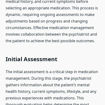
medical history, and current symptoms before
selecting an appropriate medication. This process is
dynamic, requiring ongoing assessments to make
adjustments based on progress and changing
circumstances. Effective medication management
involves collaboration between the psychiatrist and
the patient to achieve the best possible outcomes.
Initial Assessment
The initial assessment is a critical step in medication
management. During this stage, the psychiatrist
gathers information about the patient’s mental
health history, current symptoms, lifestyle, and any
previous experiences with medications. This
thorough evaluation helps determine the most