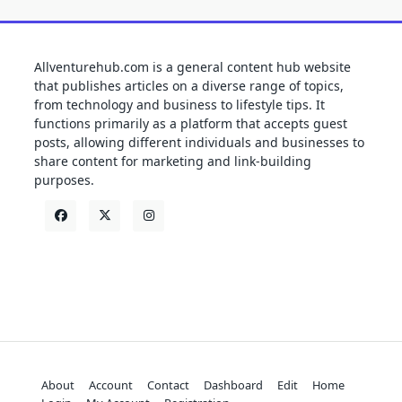
Allventurehub.com is a general content hub website
that publishes articles on a diverse range of topics,
from technology and business to lifestyle tips. It
functions primarily as a platform that accepts guest
posts, allowing different individuals and businesses to
share content for marketing and link-building
purposes.
About
Account
Contact
Dashboard
Edit
Home