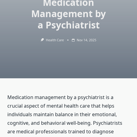
Medication
Management by
a Psychiatrist
Health Care
Nov 14, 2025
Medication management by a psychiatrist is a
crucial aspect of mental health care that helps
individuals maintain balance in their emotional,
cognitive, and behavioral well-being. Psychiatrists
are medical professionals trained to diagnose