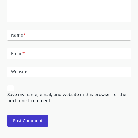
Name
*
Email
*
Website
Save my name, email, and website in this browser for the
next time I comment.