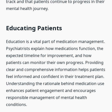
track and that patients continue to progress in their
mental health journey.
Educating Patients
Education is a vital part of medication management.
Psychiatrists explain how medications function, the
expected timeline for improvement, and how
patients can monitor their own progress. Providing
clear and comprehensive information helps patients
feel informed and confident in their treatment plan.
Understanding the rationale behind medication use
enhances patient engagement and encourages
responsible management of mental health
conditions.