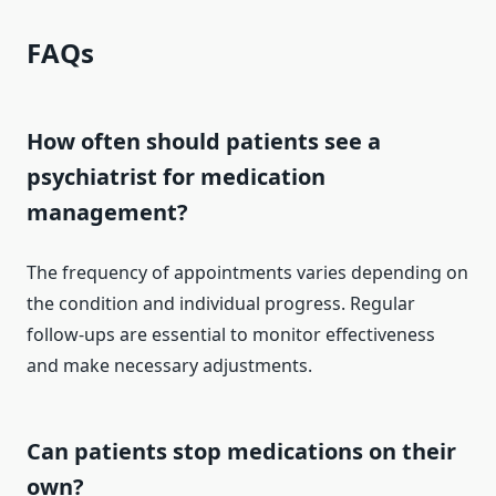
FAQs
How often should patients see a
psychiatrist for medication
management?
The frequency of appointments varies depending on
the condition and individual progress. Regular
follow-ups are essential to monitor effectiveness
and make necessary adjustments.
Can patients stop medications on their
own?