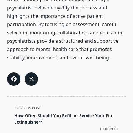
psychiatrist helps demystify the process and
highlights the importance of active patient
participation. By focusing on assessment, careful
selection, monitoring, collaboration, and education,
psychiatrists provide a structured and supportive
approach to mental health care that promotes
stability, improvement, and overall well-being.
<span
PREVIOUS POST
class="nav-
How Often Should You Refill or Service Your Fire
subtitle
Extinguisher?
screen-
NEXT POST