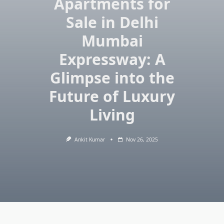
Apartments for
Sale in Delhi
Mumbai
Expressway: A
Glimpse into the
Future of Luxury
Living
Ankit Kumar
Nov 26, 2025