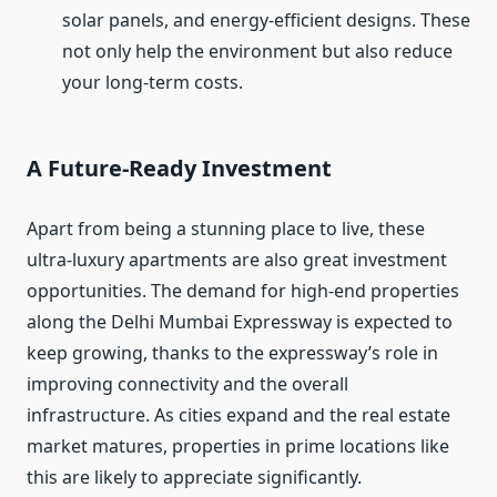
solar panels, and energy-efficient designs. These
not only help the environment but also reduce
your long-term costs.
A Future-Ready Investment
Apart from being a stunning place to live, these
ultra-luxury apartments are also great investment
opportunities. The demand for high-end properties
along the Delhi Mumbai Expressway is expected to
keep growing, thanks to the expressway’s role in
improving connectivity and the overall
infrastructure. As cities expand and the real estate
market matures, properties in prime locations like
this are likely to appreciate significantly.