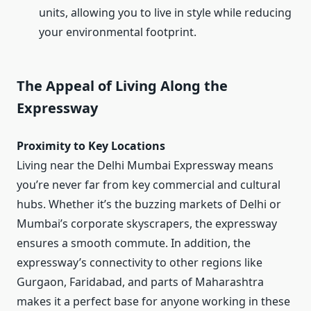
units, allowing you to live in style while reducing
your environmental footprint.
The Appeal of Living Along the
Expressway
Proximity to Key Locations
Living near the Delhi Mumbai Expressway means
you’re never far from key commercial and cultural
hubs. Whether it’s the buzzing markets of Delhi or
Mumbai’s corporate skyscrapers, the expressway
ensures a smooth commute. In addition, the
expressway’s connectivity to other regions like
Gurgaon, Faridabad, and parts of Maharashtra
makes it a perfect base for anyone working in these