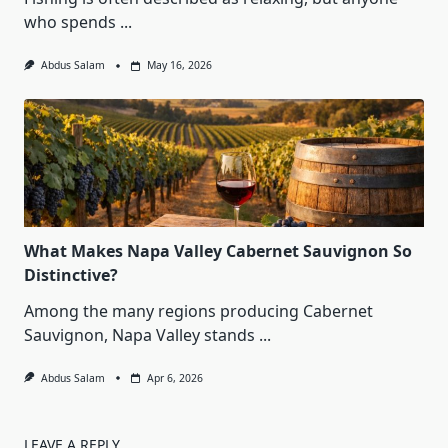
who spends
...
Abdus Salam
May 16, 2026
What Makes Napa Valley Cabernet Sauvignon So
Distinctive?
Among the many regions producing Cabernet
Sauvignon, Napa Valley stands
...
Abdus Salam
Apr 6, 2026
LEAVE A REPLY