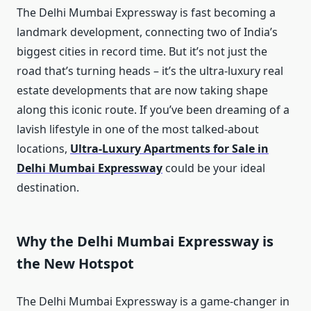
The Delhi Mumbai Expressway is fast becoming a
landmark development, connecting two of India’s
biggest cities in record time. But it’s not just the
road that’s turning heads – it’s the ultra-luxury real
estate developments that are now taking shape
along this iconic route. If you’ve been dreaming of a
lavish lifestyle in one of the most talked-about
locations,
Ultra-Luxury Apartments for Sale in
Delhi Mumbai Expressway
could be your ideal
destination.
Why the Delhi Mumbai Expressway is
the New Hotspot
The Delhi Mumbai Expressway is a game-changer in