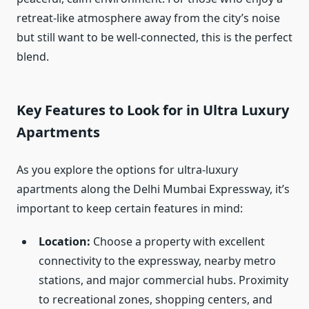
retreat-like atmosphere away from the city’s noise
but still want to be well-connected, this is the perfect
blend.
Key Features to Look for in Ultra Luxury
Apartments
As you explore the options for ultra-luxury
apartments along the Delhi Mumbai Expressway, it’s
important to keep certain features in mind:
Location:
Choose a property with excellent
connectivity to the expressway, nearby metro
stations, and major commercial hubs. Proximity
to recreational zones, shopping centers, and