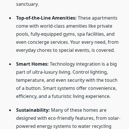
sanctuary.
Top-of-the-Line Amenities:
These apartments
come with world-class amenities like private
pools, fully-equipped gyms, spa facilities, and
even concierge services. Your every need, from
everyday chores to special events, is covered.
Smart Homes:
Technology integration is a big
part of ultra-luxury living. Control lighting,
temperature, and even security with the touch
of a button. Smart systems offer convenience,
efficiency, and a futuristic living experience.
Sustainability:
Many of these homes are
designed with eco-friendly features, from solar-
powered energy systems to water recycling