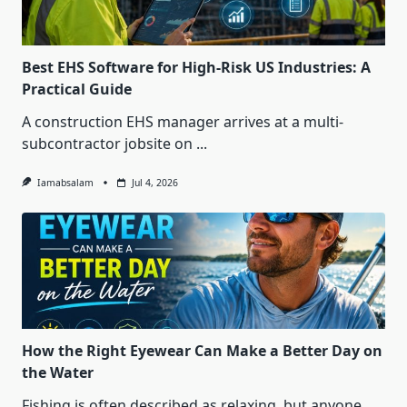
Best EHS Software for High-Risk US Industries: A
Practical Guide
A construction EHS manager arrives at a multi-
subcontractor jobsite on
...
Iamabsalam
Jul 4, 2026
How the Right Eyewear Can Make a Better Day on
the Water
Fishing is often described as relaxing, but anyone