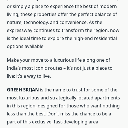
or simply a place to experience the best of modern
living, these properties offer the perfect balance of
nature, technology, and convenience. As the
expressway continues to transform the region, now
is the ideal time to explore the high-end residential
options available.
Make your move to a luxurious life along one of
India’s most iconic routes – it’s not just a place to
live; it’s a way to live.
GREEH SRIJAN
is the name to trust for some of the
most luxurious and strategically located apartments
in this region, designed for those who want nothing
less than the best. Don’t miss the chance to be a
part of this exclusive, fast-developing area