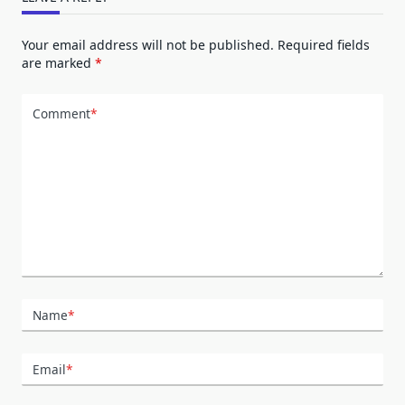
Your email address will not be published.
Required fields
are marked
*
Comment
*
Name
*
Email
*