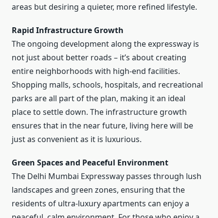
areas but desiring a quieter, more refined lifestyle.
Rapid Infrastructure Growth
The ongoing development along the expressway is
not just about better roads – it’s about creating
entire neighborhoods with high-end facilities.
Shopping malls, schools, hospitals, and recreational
parks are all part of the plan, making it an ideal
place to settle down. The infrastructure growth
ensures that in the near future, living here will be
just as convenient as it is luxurious.
Green Spaces and Peaceful Environment
The Delhi Mumbai Expressway passes through lush
landscapes and green zones, ensuring that the
residents of ultra-luxury apartments can enjoy a
peaceful, calm environment. For those who enjoy a