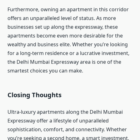
Furthermore, owning an apartment in this corridor
offers an unparalleled level of status. As more
businesses set up along the expressway, these
apartments become even more desirable for the
wealthy and business elite. Whether you’re looking
for a long-term residence or a lucrative investment,
the Delhi Mumbai Expressway area is one of the
smartest choices you can make.
Closing Thoughts
Ultra-luxury apartments along the Delhi Mumbai
Expressway offer a lifestyle of unparalleled
sophistication, comfort, and connectivity. Whether
you’re seeking a second home, a smart investment,