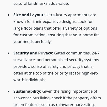
cultural landmarks adds value.
Size and Layout:
Ultra-luxury apartments are
known for their expansive designs. Look for
large floor plans that offer a variety of options
for customization, ensuring that your home fits
your needs perfectly.
Security and Privacy:
Gated communities, 24/7
surveillance, and personalized security systems
provide a sense of safety and privacy that is
often at the top of the priority list for high-net-
worth individuals.
Sustainability:
Given the rising importance of
eco-conscious living, check if the property offers
green features such as rainwater harvesting,