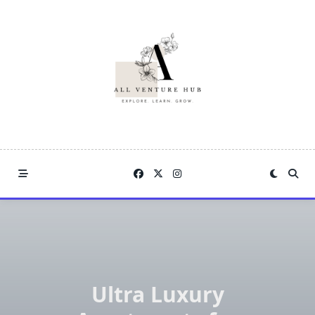
Skip
to
content
Ultra Luxury