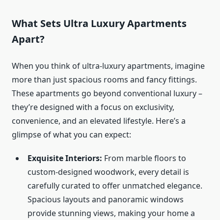
What Sets Ultra Luxury Apartments
Apart?
When you think of ultra-luxury apartments, imagine
more than just spacious rooms and fancy fittings.
These apartments go beyond conventional luxury –
they’re designed with a focus on exclusivity,
convenience, and an elevated lifestyle. Here’s a
glimpse of what you can expect:
Exquisite Interiors:
From marble floors to
custom-designed woodwork, every detail is
carefully curated to offer unmatched elegance.
Spacious layouts and panoramic windows
provide stunning views, making your home a