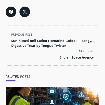
<span
PREVIOUS POST
class="nav-
Sun-Kissed Imli Ladoo (Tamarind Ladoo) — Tangy,
subtitle
Digestive Treat by Tongue Twister
screen-
NEXT POST
reader-
Indian Space Agency
text">Page</span>
RELATED POSTS