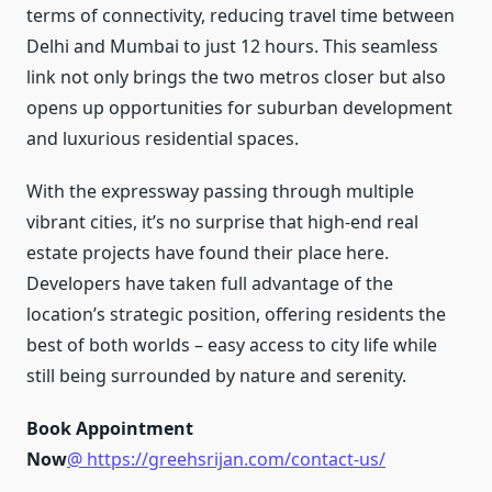
terms of connectivity, reducing travel time between
Delhi and Mumbai to just 12 hours. This seamless
link not only brings the two metros closer but also
opens up opportunities for suburban development
and luxurious residential spaces.
With the expressway passing through multiple
vibrant cities, it’s no surprise that high-end real
estate projects have found their place here.
Developers have taken full advantage of the
location’s strategic position, offering residents the
best of both worlds – easy access to city life while
still being surrounded by nature and serenity.
Book Appointment
Now
@ https://greehsrijan.com/contact-us/