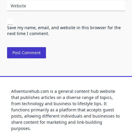
Website
Save my name, email, and website in this browser for the
next time I comment.
Allventurehub.com is a general content hub website
that publishes articles on a diverse range of topics,
from technology and business to lifestyle tips. It
functions primarily as a platform that accepts guest
posts, allowing different individuals and businesses to
share content for marketing and link-building
purposes.