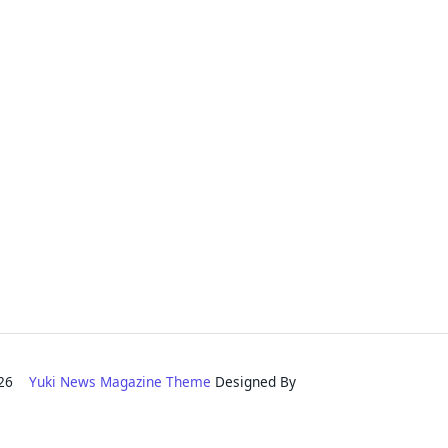
2026
Yuki News Magazine Theme
Designed By