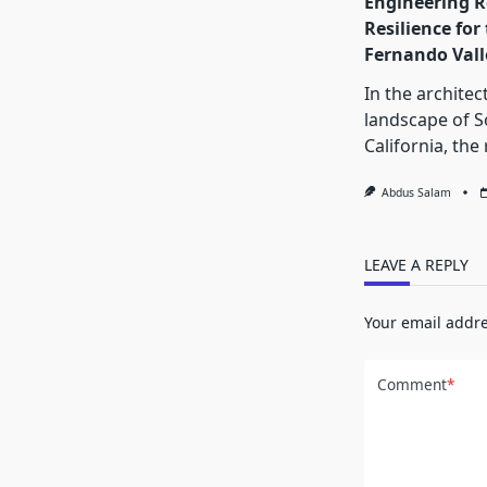
Engineering R
Resilience for
Fernando Vall
In the architec
landscape of 
California, the 
Abdus Salam
LEAVE A REPLY
Your email addre
Comment
*