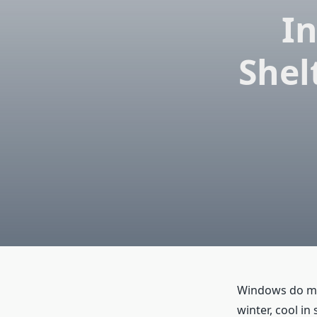
In
Shel
Windows do mor
winter, cool in