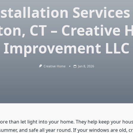
stallation Services
ton, CT – Creative
Improvement LLC
Creative Home
Jan 8, 2026
e than let light into your home. They help keep your hou
 summer, and safe all year round. If your windows are old, c