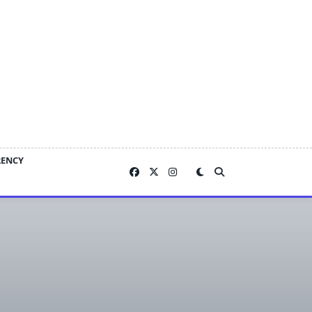
RENCY