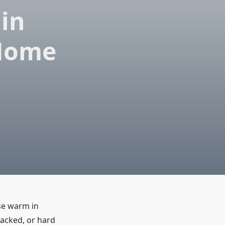
 in
 Home
se warm in
racked, or hard