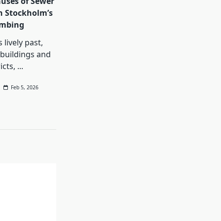
ses of Sewer
n Stockholm’s
umbing
 lively past,
buildings and
icts,
...
Feb 5, 2026