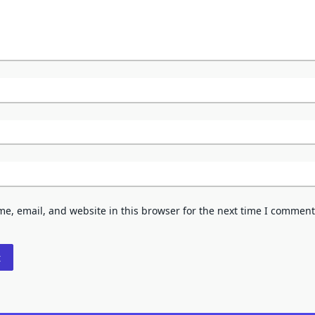
e, email, and website in this browser for the next time I comment