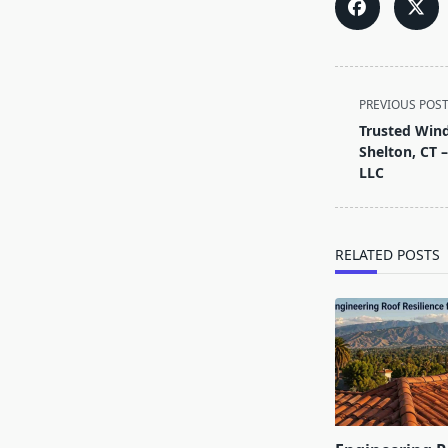
<span
PREVIOUS POS
class="nav-
Trusted Wind
subtitle
Shelton, CT
screen-
LLC
reader-
text">Page</s
RELATED POSTS