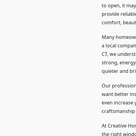
to open, it ma
provide reliab
comfort, beaut
Many homeowne
a local compan
CT, we underst
strong, energy
quieter and bri
Our professio
want better in
even increase y
craftsmanship 
At Creative H
the right windo