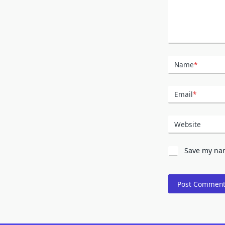
Name
*
Email
*
Website
Save my nam