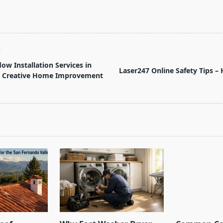
T
ow Installation Services in
Laser247 Online Safety Tips –
 – Creative Home Improvement
pan>