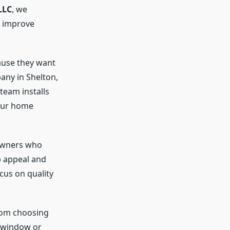
LLC
, we
 improve
use they want
any in Shelton,
team installs
your home
owners who
b appeal and
cus on quality
rom choosing
e window or