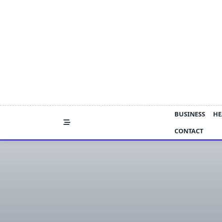
Skip
to
content
BUSINESS
HE
CONTACT