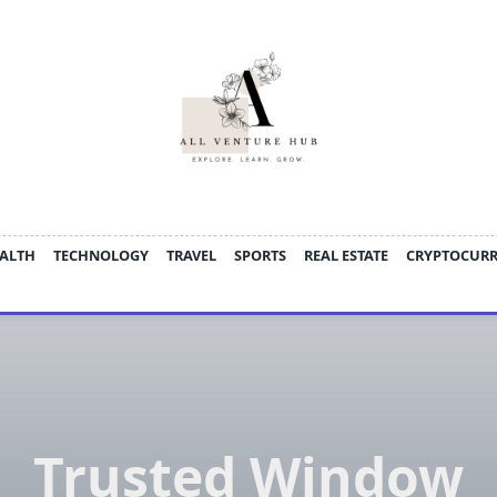
ALTH
TECHNOLOGY
TRAVEL
SPORTS
REAL ESTATE
CRYPTOCUR
Trusted Window