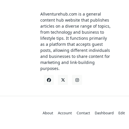
Allventurehub.com is a general
content hub website that publishes
articles on a diverse range of topics,
from technology and business to
lifestyle tips. It functions primarily
as a platform that accepts guest
posts, allowing different individuals
and businesses to share content for
marketing and link-building
purposes.
About
Account
Contact
Dashboard
Edit