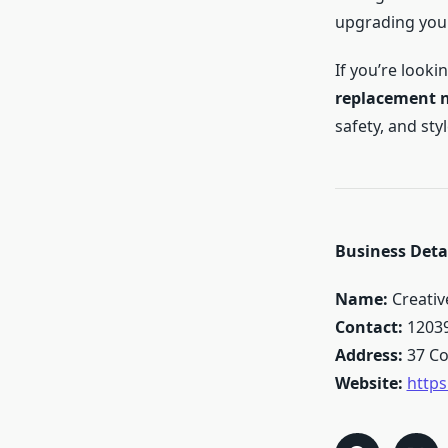
upgrading your
If you’re looki
replacement 
safety, and st
Business Detai
Name:
Creati
Contact:
1203
Address:
37 Co
Website:
http