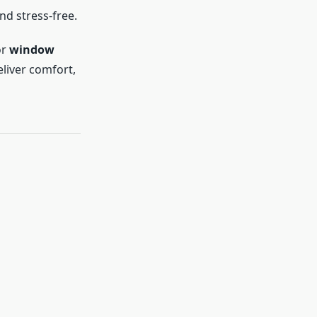
d stress-free.
or
window
eliver comfort,