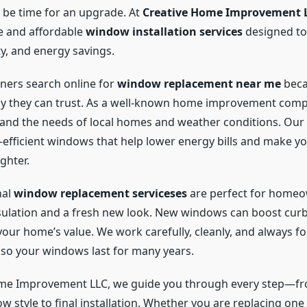
y be time for an upgrade. At
Creative Home Improvement 
le and affordable
window installation services
designed to
y, and energy savings.
rs search online for
window replacement near me
beca
y they can trust. As a well-known home improvement comp
and the needs of local homes and weather conditions. Our 
-efficient windows that help lower energy bills and make 
ghter.
nal
window replacement serviceses
are perfect for home
sulation and a fresh new look. New windows can boost cur
our home’s value. We work carefully, cleanly, and always fo
so your windows last for many years.
ome Improvement LLC, we guide you through every step—f
w style to final installation. Whether you are replacing on