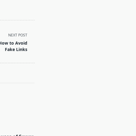
NEXT POST
 How to Avoid
Fake Links