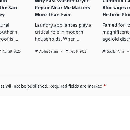
oof
Why Fast Washer Dryer
Common Cau
 the San
Repair Near Me Matters
Blockages i
ey
More Than Ever
Historic Pl
tural
Laundry appliances play a
Famed for its
Southern
critical role in modern
magnificent 
roof is
...
households. When
...
age-old distr
Apr 29, 2026
Abdus Salam
Feb 9, 2026
Spolbil Arna
ss will not be published.
Required fields are marked
*