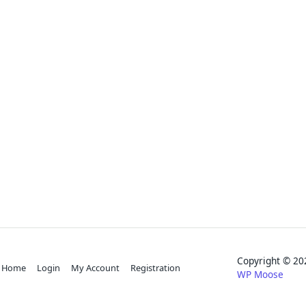
Copyright © 
Home
Login
My Account
Registration
WP Moose