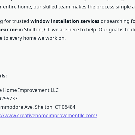
 entire home, our skilled team makes the process simple an
ng for trusted
window installation services
or searching f
near me
in Shelton, CT, we are here to help. Our goal is to d
yle to every home we work on.
ls:
ve Home Improvement LLC
9295737
mmodore Ave, Shelton, CT 06484
s://www.creativehomeimprovementllc.com/