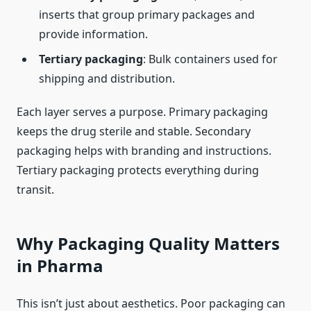
inserts that group primary packages and
provide information.
Tertiary packaging
: Bulk containers used for
shipping and distribution.
Each layer serves a purpose. Primary packaging
keeps the drug sterile and stable. Secondary
packaging helps with branding and instructions.
Tertiary packaging protects everything during
transit.
Why Packaging Quality Matters
in Pharma
This isn’t just about aesthetics. Poor packaging can