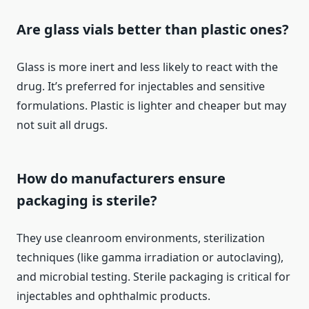
Are glass vials better than plastic ones?
Glass is more inert and less likely to react with the
drug. It’s preferred for injectables and sensitive
formulations. Plastic is lighter and cheaper but may
not suit all drugs.
How do manufacturers ensure
packaging is sterile?
They use cleanroom environments, sterilization
techniques (like gamma irradiation or autoclaving),
and microbial testing. Sterile packaging is critical for
injectables and ophthalmic products.