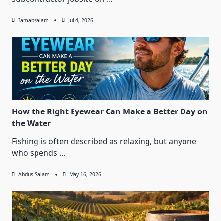
Iamabsalam
Jul 4, 2026
How the Right Eyewear Can Make a Better Day on
the Water
Fishing is often described as relaxing, but anyone
who spends
...
Abdus Salam
May 16, 2026