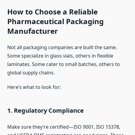
How to Choose a Reliable
Pharmaceutical Packaging
Manufacturer
Not all packaging companies are built the same.
Some specialize in glass vials, others in flexible
laminates. Some cater to small batches, others to
global supply chains.
Here’s what to look for:
1. Regulatory Compliance
Make sure they’re certified—ISO 9001, ISO 15378,