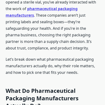
opened a sterile vial, you’ve already interacted with
the work of
pharmaceutical packaging
manufacturers
. These companies aren’t just
printing labels and sealing boxes—they’re
safeguarding your health. And if you’re in the
pharma business, choosing the right packaging
partner is more than a supply chain decision. It’s
about trust, compliance, and product integrity.
Let’s break down what pharmaceutical packaging
manufacturers actually do, why their role matters,
and how to pick one that fits your needs.
What Do Pharmaceutical
Packaging Manufacturers