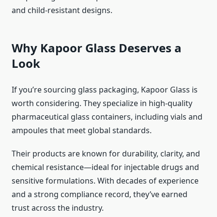
and child-resistant designs.
Why Kapoor Glass Deserves a
Look
If you’re sourcing glass packaging, Kapoor Glass is
worth considering. They specialize in high-quality
pharmaceutical glass containers, including vials and
ampoules that meet global standards.
Their products are known for durability, clarity, and
chemical resistance—ideal for injectable drugs and
sensitive formulations. With decades of experience
and a strong compliance record, they’ve earned
trust across the industry.