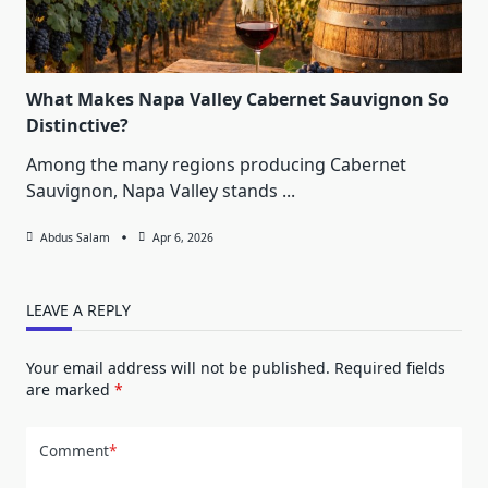
What Makes Napa Valley Cabernet Sauvignon So
Distinctive?
Among the many regions producing Cabernet
Sauvignon, Napa Valley stands
...
Abdus Salam
Apr 6, 2026
LEAVE A REPLY
Your email address will not be published.
Required fields
are marked
*
Comment
*