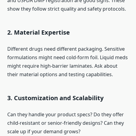
and USFDA DMF registration are good signs. These
show they follow strict quality and safety protocols.
2. Material Expertise
Different drugs need different packaging. Sensitive
formulations might need cold-form foil. Liquid meds
might require high-barrier laminates. Ask about
their material options and testing capabilities.
3. Customization and Scalability
Can they handle your product specs? Do they offer
child-resistant or senior-friendly designs? Can they
scale up if your demand grows?