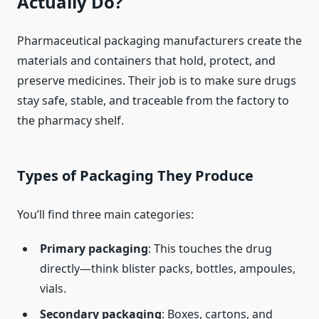
Actually Do?
Pharmaceutical packaging manufacturers create the
materials and containers that hold, protect, and
preserve medicines. Their job is to make sure drugs
stay safe, stable, and traceable from the factory to
the pharmacy shelf.
Types of Packaging They Produce
You’ll find three main categories:
Primary packaging
: This touches the drug
directly—think blister packs, bottles, ampoules,
vials.
Secondary packaging
: Boxes, cartons, and