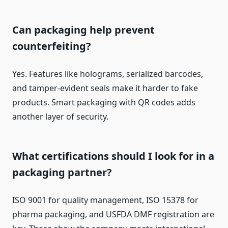
Can packaging help prevent
counterfeiting?
Yes. Features like holograms, serialized barcodes,
and tamper-evident seals make it harder to fake
products. Smart packaging with QR codes adds
another layer of security.
What certifications should I look for in a
packaging partner?
ISO 9001 for quality management, ISO 15378 for
pharma packaging, and USFDA DMF registration are