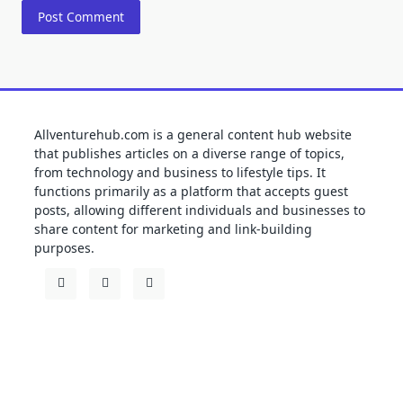
Allventurehub.com is a general content hub website
that publishes articles on a diverse range of topics,
from technology and business to lifestyle tips. It
functions primarily as a platform that accepts guest
posts, allowing different individuals and businesses to
share content for marketing and link-building
purposes.