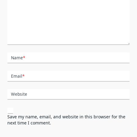
Name
*
Email
*
Website
Save my name, email, and website in this browser for the
next time I comment.