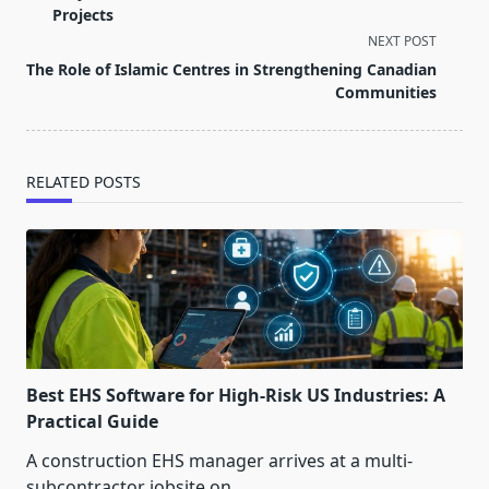
subtitle
Projects
screen-
NEXT POST
reader-
The Role of Islamic Centres in Strengthening Canadian
text">Page</span>
Communities
RELATED POSTS
Best EHS Software for High-Risk US Industries: A
Practical Guide
A construction EHS manager arrives at a multi-
subcontractor jobsite on
...