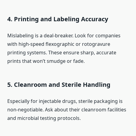
4. Printing and Labeling Accuracy
Mislabeling is a deal-breaker. Look for companies
with high-speed flexographic or rotogravure
printing systems. These ensure sharp, accurate
prints that won’t smudge or fade.
5. Cleanroom and Sterile Handling
Especially for injectable drugs, sterile packaging is
non-negotiable. Ask about their cleanroom facilities
and microbial testing protocols.