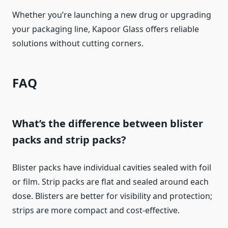
Whether you’re launching a new drug or upgrading
your packaging line, Kapoor Glass offers reliable
solutions without cutting corners.
FAQ
What’s the difference between blister
packs and strip packs?
Blister packs have individual cavities sealed with foil
or film. Strip packs are flat and sealed around each
dose. Blisters are better for visibility and protection;
strips are more compact and cost-effective.