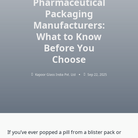
Pharmaceutical
Packaging
Manufacturers:
What to Know
Before You
Choose
Kapoor Glass India Pvt. Ltd
Sep 22, 2025
If you’ve ever popped a pill from a blister pack or