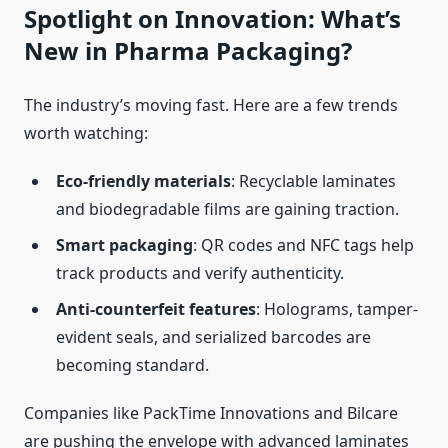
Spotlight on Innovation: What’s
New in Pharma Packaging?
The industry’s moving fast. Here are a few trends
worth watching:
Eco-friendly materials
: Recyclable laminates
and biodegradable films are gaining traction.
Smart packaging
: QR codes and NFC tags help
track products and verify authenticity.
Anti-counterfeit features
: Holograms, tamper-
evident seals, and serialized barcodes are
becoming standard.
Companies like PackTime Innovations and Bilcare
are pushing the envelope with advanced laminates