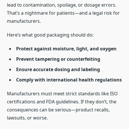
lead to contamination, spoilage, or dosage errors.
That’s a nightmare for patients—and a legal risk for
manufacturers.
Here’s what good packaging should do:
Protect against moisture, light, and oxygen
Prevent tampering or counterfeiting
Ensure accurate dosing and labeling
Comply with international health regulations
Manufacturers must meet strict standards like ISO
certifications and FDA guidelines. If they don’t, the
consequences can be serious—product recalls,
lawsuits, or worse.