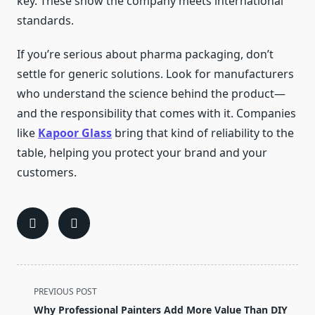
key. These show the company meets international
standards.
If you’re serious about pharma packaging, don’t
settle for generic solutions. Look for manufacturers
who understand the science behind the product—
and the responsibility that comes with it. Companies
like
Kapoor Glass
bring that kind of reliability to the
table, helping you protect your brand and your
customers.
<span
PREVIOUS POST
class="nav-
Why Professional Painters Add More Value Than DIY