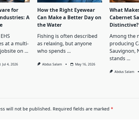
ware for
How the Right Eyewear
What Makes
ndustries: A
Can Make a Better Day on
Cabernet S
e
the Water
Distinctive?
 EHS
Fishing is often described
Among the 
s at a multi-
as relaxing, but anyone
producing C
jobsite on
...
who spends
...
Sauvignon, 
stands
...
Jul 4, 2026
Abdus Salam
May 16, 2026
Abdus Salam
ss will not be published.
Required fields are marked
*