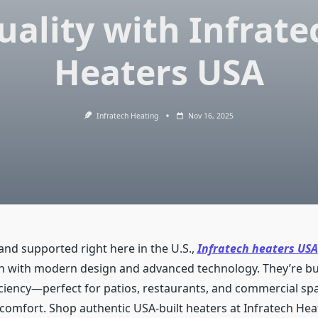
uality with Infrate
Heaters USA
Infratech Heating
Nov 16, 2025
nd supported right here in the U.S.,
Infratech heaters USA
h with modern design and advanced technology. They’re buil
ficiency—perfect for patios, restaurants, and commercial sp
 comfort. Shop authentic USA-built heaters at Infratech Hea