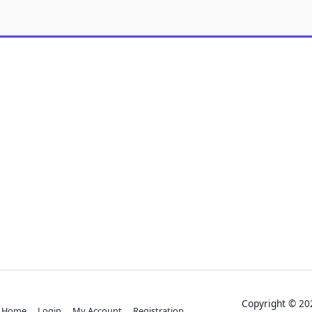
Copyright © 
Home
Login
My Account
Registration