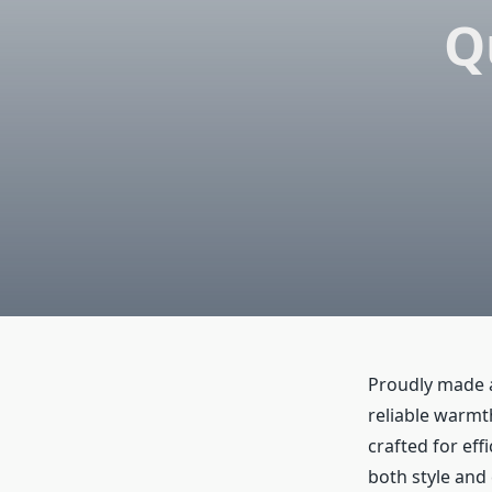
Q
Proudly made a
reliable warmt
crafted for ef
both style and