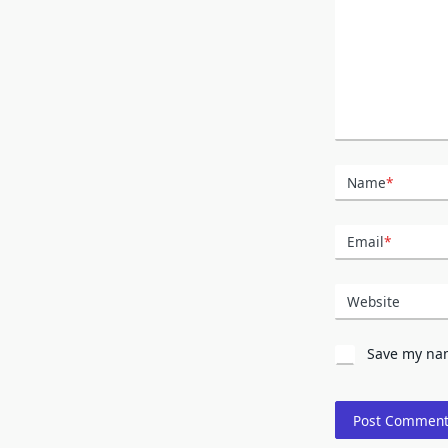
Name
*
Email
*
Website
Save my nam