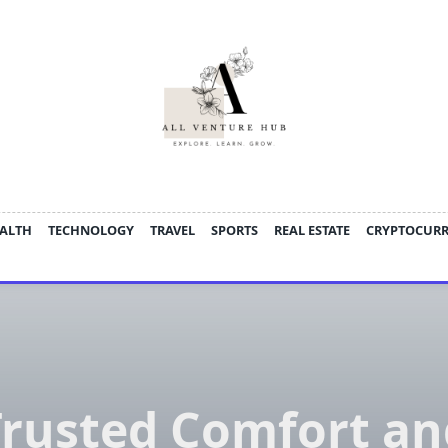
ALTH
TECHNOLOGY
TRAVEL
SPORTS
REAL ESTATE
CRYPTOCUR
Trusted Comfort an