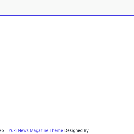
2026
Yuki News Magazine Theme
Designed By