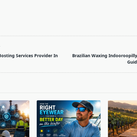
T
sting Services Provider In
Brazilian Waxing Indooroopill
Gui
pan>