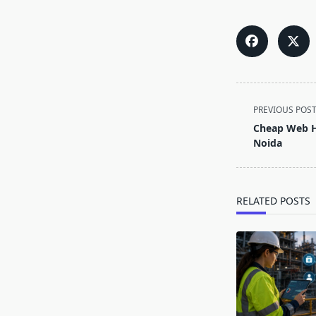
<span
PREVIOUS POS
class="nav-
Cheap Web Ho
subtitle
Noida
screen-
reader-
text">Page</s
RELATED POSTS