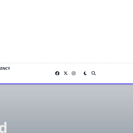
RENCY
d