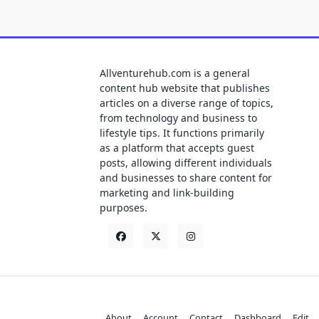
Allventurehub.com is a general
content hub website that publishes
articles on a diverse range of topics,
from technology and business to
lifestyle tips. It functions primarily
as a platform that accepts guest
posts, allowing different individuals
and businesses to share content for
marketing and link-building
purposes.
About
Account
Contact
Dashboard
Edit