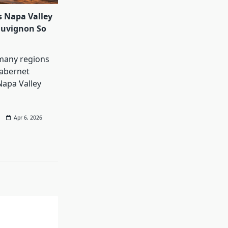
 Napa Valley
auvignon So
many regions
abernet
Napa Valley
Apr 6, 2026