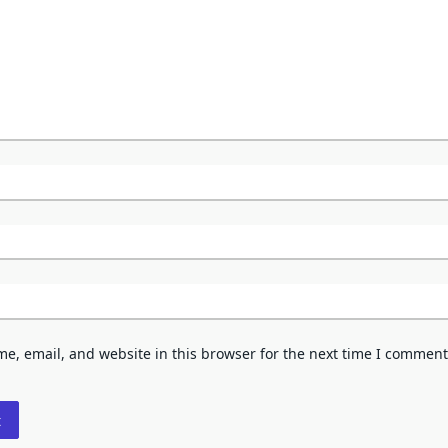
e, email, and website in this browser for the next time I comment