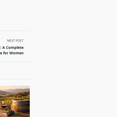
NEXT POST
y: A Complete
de for Women