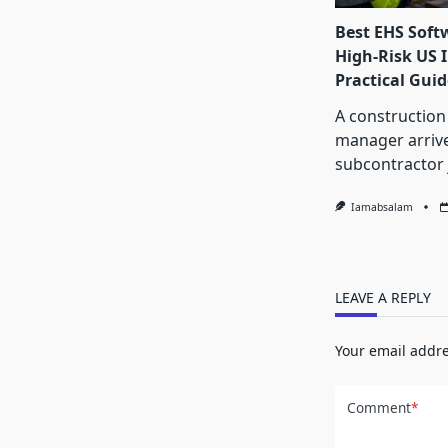
Best EHS Soft
High-Risk US I
Practical Guid
A construction
manager arrive
subcontractor 
Iamabsalam
LEAVE A REPLY
Your email addre
Comment
*