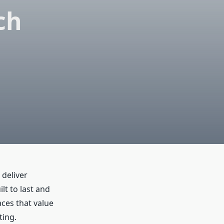
ch
deliver
t to last and
aces that value
ting.