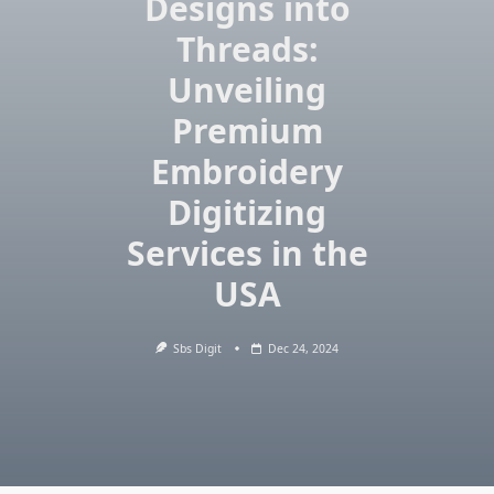
Designs into
Threads:
Unveiling
Premium
Embroidery
Digitizing
Services in the
USA
Sbs Digit
Dec 24, 2024