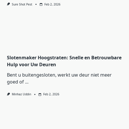
Sure Shot Pest
Feb 2, 2026
Slotenmaker Hoogstraten: Snelle en Betrouwbare
Hulp voor Uw Deuren
Bent u buitengesloten, werkt uw deur niet meer
goed of
...
Minhaz Uddin
Feb 2, 2026