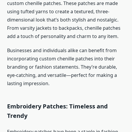
custom chenille patches. These patches are made
using tufted yarns to create a textured, three-
dimensional look that’s both stylish and nostalgic.
From varsity jackets to backpacks, chenille patches
add a touch of personality and charm to any item.
Businesses and individuals alike can benefit from
incorporating custom chenille patches into their
branding or fashion statements. They’re durable,
eye-catching, and versatile—perfect for making a
lasting impression.
Embroidery Patches: Timeless and
Trendy
Embroidery patches have been a staple in fashion