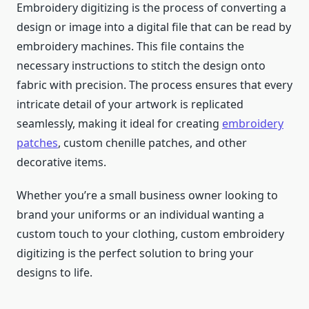
Embroidery digitizing is the process of converting a
design or image into a digital file that can be read by
embroidery machines. This file contains the
necessary instructions to stitch the design onto
fabric with precision. The process ensures that every
intricate detail of your artwork is replicated
seamlessly, making it ideal for creating
embroidery
patches
, custom chenille patches, and other
decorative items.
Whether you’re a small business owner looking to
brand your uniforms or an individual wanting a
custom touch to your clothing, custom embroidery
digitizing is the perfect solution to bring your
designs to life.