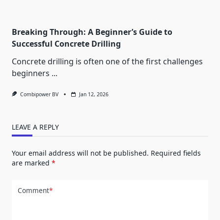
Breaking Through: A Beginner’s Guide to
Successful Concrete Drilling
Concrete drilling is often one of the first challenges
beginners
...
Combipower BV
Jan 12, 2026
LEAVE A REPLY
Your email address will not be published.
Required fields
are marked
*
Comment
*