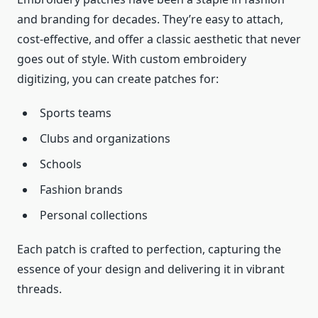
and branding for decades. They’re easy to attach,
cost-effective, and offer a classic aesthetic that never
goes out of style. With custom embroidery
digitizing, you can create patches for:
Sports teams
Clubs and organizations
Schools
Fashion brands
Personal collections
Each patch is crafted to perfection, capturing the
essence of your design and delivering it in vibrant
threads.