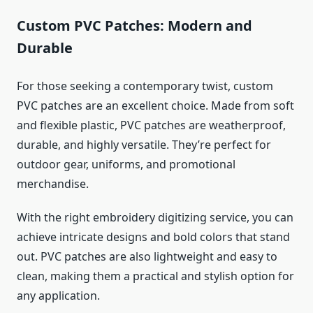
Custom PVC Patches: Modern and
Durable
For those seeking a contemporary twist, custom
PVC patches are an excellent choice. Made from soft
and flexible plastic, PVC patches are weatherproof,
durable, and highly versatile. They’re perfect for
outdoor gear, uniforms, and promotional
merchandise.
With the right embroidery digitizing service, you can
achieve intricate designs and bold colors that stand
out. PVC patches are also lightweight and easy to
clean, making them a practical and stylish option for
any application.