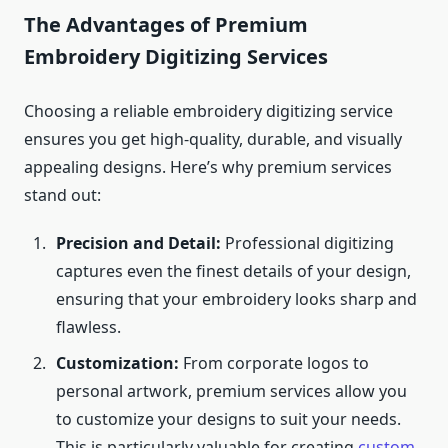
The Advantages of Premium
Embroidery Digitizing Services
Choosing a reliable embroidery digitizing service
ensures you get high-quality, durable, and visually
appealing designs. Here’s why premium services
stand out:
Precision and Detail:
Professional digitizing
captures even the finest details of your design,
ensuring that your embroidery looks sharp and
flawless.
Customization:
From corporate logos to
personal artwork, premium services allow you
to customize your designs to suit your needs.
This is particularly valuable for creating
custom