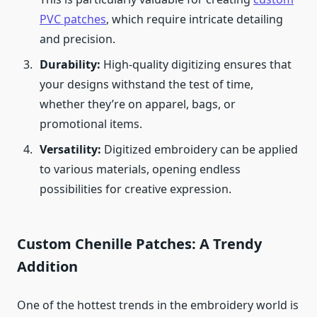
PVC patches
, which require intricate detailing
and precision.
Durability:
High-quality digitizing ensures that
your designs withstand the test of time,
whether they’re on apparel, bags, or
promotional items.
Versatility:
Digitized embroidery can be applied
to various materials, opening endless
possibilities for creative expression.
Custom Chenille Patches: A Trendy
Addition
One of the hottest trends in the embroidery world is