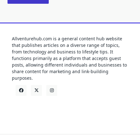
Allventurehub.com is a general content hub website
that publishes articles on a diverse range of topics,
from technology and business to lifestyle tips. It
functions primarily as a platform that accepts guest
posts, allowing different individuals and businesses to
share content for marketing and link-building
purposes.