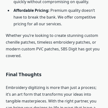
quickly without compromising on quality.
Affordable Pricing:
Premium quality doesn’t
have to break the bank. We offer competitive
pricing for all our services.
Whether you’re looking to create stunning custom
chenille patches, timeless embroidery patches, or
modern custom PVC patches, SBS Digit has got you
covered.
Final Thoughts
Embroidery digitizing is more than just a process;
it’s an art form that transforms your ideas into
tangible masterpieces. With the right partner, you
can bring your designs to life in ways that leave a