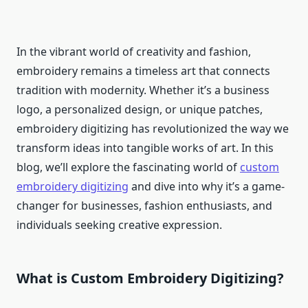
In the vibrant world of creativity and fashion,
embroidery remains a timeless art that connects
tradition with modernity. Whether it’s a business
logo, a personalized design, or unique patches,
embroidery digitizing has revolutionized the way we
transform ideas into tangible works of art. In this
blog, we’ll explore the fascinating world of
custom
embroidery digitizing
and dive into why it’s a game-
changer for businesses, fashion enthusiasts, and
individuals seeking creative expression.
What is Custom Embroidery Digitizing?