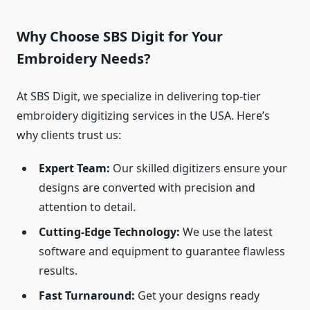
Why Choose SBS Digit for Your
Embroidery Needs?
At SBS Digit, we specialize in delivering top-tier
embroidery digitizing services in the USA. Here’s
why clients trust us:
Expert Team:
Our skilled digitizers ensure your
designs are converted with precision and
attention to detail.
Cutting-Edge Technology:
We use the latest
software and equipment to guarantee flawless
results.
Fast Turnaround:
Get your designs ready