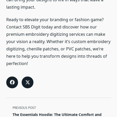
lasting impact.
Ready to elevate your branding or fashion game?
Contact SBS Digit today and discover how our
premium embroidery digitizing services can make
your vision a reality. Whether it’s custom embroidery
digitizing, chenille patches, or PVC patches, we’re
here to help you transform designs into threads of
perfection!
<span
PREVIOUS POST
class="nav-
The Essentials Hoodie: The Ultimate Comfort and