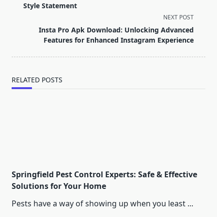
subtitle
Style Statement
screen-
NEXT POST
reader-
Insta Pro Apk Download: Unlocking Advanced
text">Page</span>
Features for Enhanced Instagram Experience
RELATED POSTS
Springfield Pest Control Experts: Safe & Effective
Solutions for Your Home
Pests have a way of showing up when you least
...