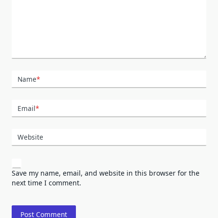
Name
*
Email
*
Website
Save my name, email, and website in this browser for the
next time I comment.