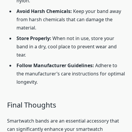
nylon.
Avoid Harsh Chemicals:
Keep your band away
from harsh chemicals that can damage the
material.
Store Properly:
When not in use, store your
band in a dry, cool place to prevent wear and
tear.
Follow Manufacturer Guidelines:
Adhere to
the manufacturer’s care instructions for optimal
longevity.
Final Thoughts
Smartwatch bands are an essential accessory that
can significantly enhance your smartwatch