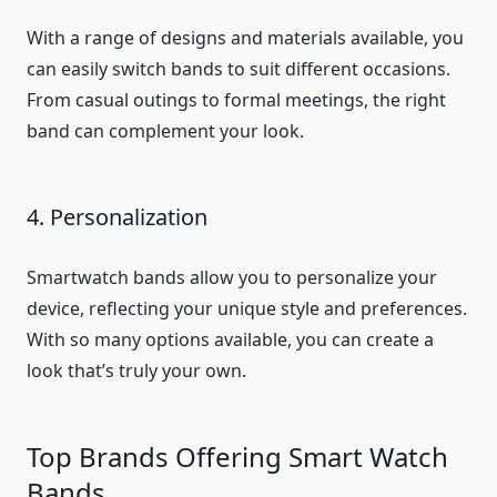
With a range of designs and materials available, you
can easily switch bands to suit different occasions.
From casual outings to formal meetings, the right
band can complement your look.
4. Personalization
Smartwatch bands allow you to personalize your
device, reflecting your unique style and preferences.
With so many options available, you can create a
look that’s truly your own.
Top Brands Offering Smart Watch
Bands