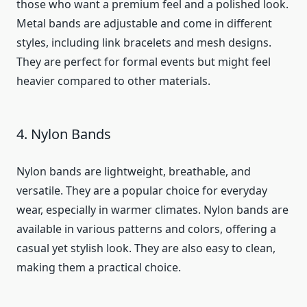
those who want a premium feel and a polished look.
Metal bands are adjustable and come in different
styles, including link bracelets and mesh designs.
They are perfect for formal events but might feel
heavier compared to other materials.
4. Nylon Bands
Nylon bands are lightweight, breathable, and
versatile. They are a popular choice for everyday
wear, especially in warmer climates. Nylon bands are
available in various patterns and colors, offering a
casual yet stylish look. They are also easy to clean,
making them a practical choice.