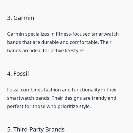
3. Garmin
Garmin specializes in fitness-focused smartwatch
bands that are durable and comfortable. Their
bands are ideal for active lifestyles.
4. Fossil
Fossil combines fashion and functionality in their
smartwatch bands. Their designs are trendy and
perfect for those who prioritize style.
5. Third-Party Brands