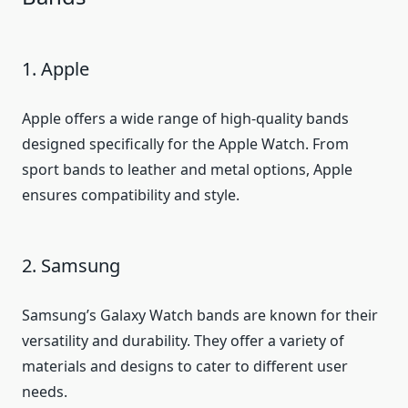
1. Apple
Apple offers a wide range of high-quality bands
designed specifically for the Apple Watch. From
sport bands to leather and metal options, Apple
ensures compatibility and style.
2. Samsung
Samsung’s Galaxy Watch bands are known for their
versatility and durability. They offer a variety of
materials and designs to cater to different user
needs.