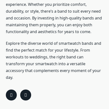
experience. Whether you prioritize comfort,
durability, or style, there’s a band to suit every need
and occasion. By investing in high-quality bands and
maintaining them properly, you can enjoy both
functionality and aesthetics for years to come.
Explore the diverse world of smartwatch bands and
find the perfect match for your lifestyle. From
workouts to weddings, the right band can
transform your smartwatch into a versatile
accessory that complements every moment of your
day.