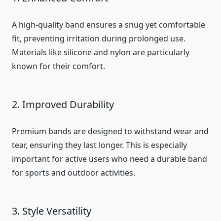
A high-quality band ensures a snug yet comfortable
fit, preventing irritation during prolonged use.
Materials like silicone and nylon are particularly
known for their comfort.
2. Improved Durability
Premium bands are designed to withstand wear and
tear, ensuring they last longer. This is especially
important for active users who need a durable band
for sports and outdoor activities.
3. Style Versatility