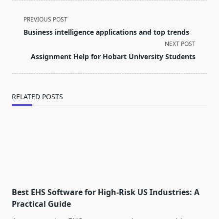
<span
PREVIOUS POST
class="nav-
Business intelligence applications and top trends
subtitle
NEXT POST
screen-
Assignment Help for Hobart University Students
reader-
text">Page</span>
RELATED POSTS
Best EHS Software for High-Risk US Industries: A
Practical Guide