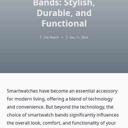
Bands: Stylish,
Durable, and
Functional
Life Watch
Dec 11, 2024
Smartwatches have become an essential accessory
for modern living, offering a blend of technology
and convenience. But beyond the technology, the
choice of smartwatch bands significantly influences
the overall look, comfort, and functionality of your