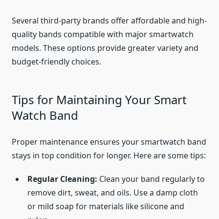
Several third-party brands offer affordable and high-
quality bands compatible with major smartwatch
models. These options provide greater variety and
budget-friendly choices.
Tips for Maintaining Your Smart
Watch Band
Proper maintenance ensures your smartwatch band
stays in top condition for longer. Here are some tips:
Regular Cleaning:
Clean your band regularly to
remove dirt, sweat, and oils. Use a damp cloth
or mild soap for materials like silicone and