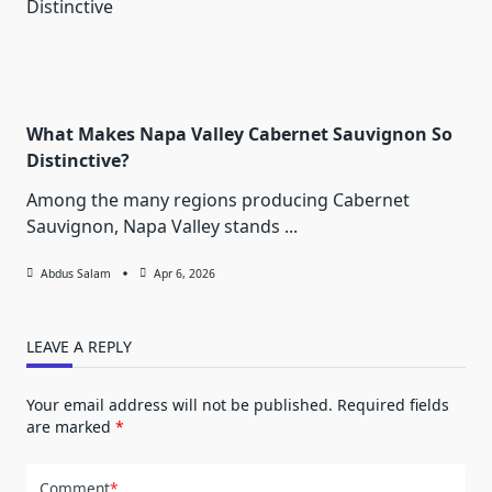
What Makes Napa Valley Cabernet Sauvignon So
Distinctive?
Among the many regions producing Cabernet
Sauvignon, Napa Valley stands
...
Abdus Salam
Apr 6, 2026
LEAVE A REPLY
Your email address will not be published.
Required fields
are marked
*
Comment
*