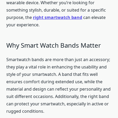
wearable device. Whether you’re looking for
something stylish, durable, or suited for a specific
purpose, the
right smartwatch band
can elevate
your experience.
Why Smart Watch Bands Matter
Smartwatch bands are more than just an accessory;
they play a vital role in enhancing the usability and
style of your smartwatch. A band that fits well
ensures comfort during extended use, while the
material and design can reflect your personality and
suit different occasions. Additionally, the right band
can protect your smartwatch, especially in active or
rugged conditions.