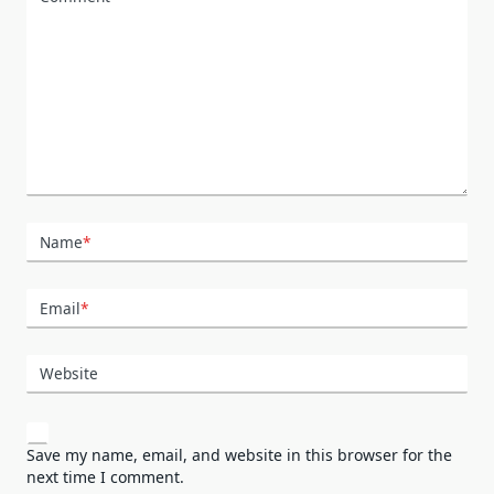
Name
*
Email
*
Website
Save my name, email, and website in this browser for the
next time I comment.