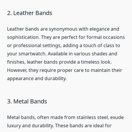
2. Leather Bands
Leather bands are synonymous with elegance and
sophistication. They are perfect for formal occasions
or professional settings, adding a touch of class to
your smartwatch. Available in various shades and
finishes, leather bands provide a timeless look.
However, they require proper care to maintain their
appearance and durability.
3. Metal Bands
Metal bands, often made from stainless steel, exude
luxury and durability. These bands are ideal for