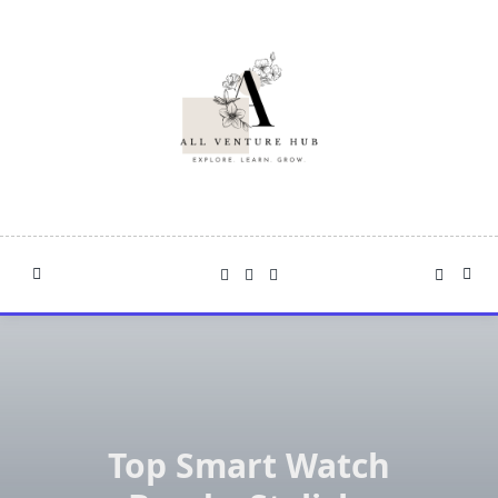
Skip
to
content
Top Smart Watch