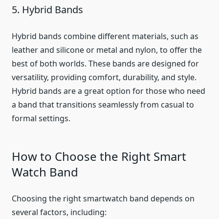
5. Hybrid Bands
Hybrid bands combine different materials, such as
leather and silicone or metal and nylon, to offer the
best of both worlds. These bands are designed for
versatility, providing comfort, durability, and style.
Hybrid bands are a great option for those who need
a band that transitions seamlessly from casual to
formal settings.
How to Choose the Right Smart
Watch Band
Choosing the right smartwatch band depends on
several factors, including: