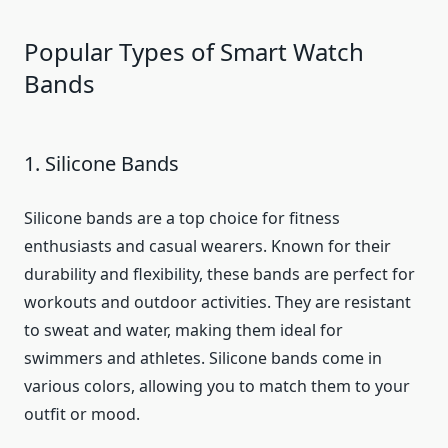
Popular Types of Smart Watch
Bands
1. Silicone Bands
Silicone bands are a top choice for fitness
enthusiasts and casual wearers. Known for their
durability and flexibility, these bands are perfect for
workouts and outdoor activities. They are resistant
to sweat and water, making them ideal for
swimmers and athletes. Silicone bands come in
various colors, allowing you to match them to your
outfit or mood.