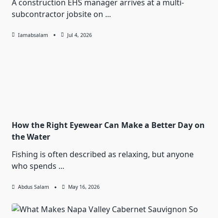
A construction EHS manager arrives at a multi-
subcontractor jobsite on
...
Iamabsalam
Jul 4, 2026
How the Right Eyewear Can Make a Better Day on
the Water
Fishing is often described as relaxing, but anyone
who spends
...
Abdus Salam
May 16, 2026