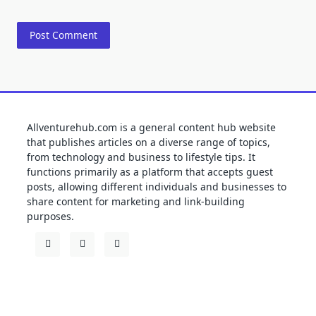
Allventurehub.com is a general content hub website
that publishes articles on a diverse range of topics,
from technology and business to lifestyle tips. It
functions primarily as a platform that accepts guest
posts, allowing different individuals and businesses to
share content for marketing and link-building
purposes.