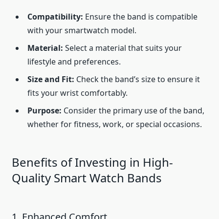
Compatibility:
Ensure the band is compatible
with your smartwatch model.
Material:
Select a material that suits your
lifestyle and preferences.
Size and Fit:
Check the band’s size to ensure it
fits your wrist comfortably.
Purpose:
Consider the primary use of the band,
whether for fitness, work, or special occasions.
Benefits of Investing in High-
Quality Smart Watch Bands
1. Enhanced Comfort