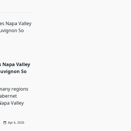
 Napa Valley
auvignon So
many regions
abernet
Napa Valley
Apr 6, 2026