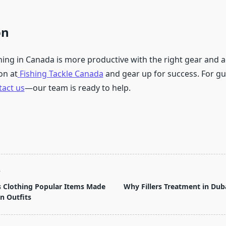
on
hing in Canada is more productive with the right gear and a
on at
Fishing Tackle Canada
and gear up for success. For gu
tact us
—our team is ready to help.
T
s Clothing Popular Items Made
Why Fillers Treatment in Duba
n Outfits