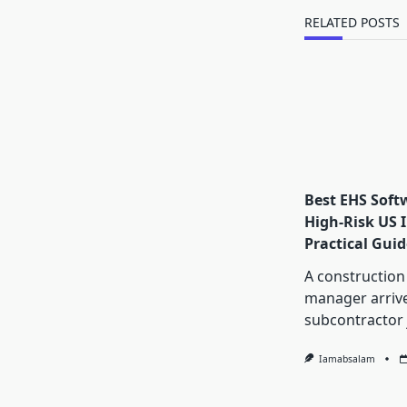
text">Page</s
RELATED POSTS
Best EHS Soft
High-Risk US I
Practical Guid
A construction
manager arrive
subcontractor 
Iamabsalam