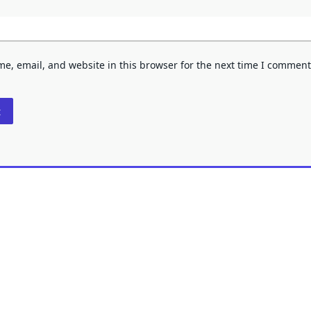
e, email, and website in this browser for the next time I comment