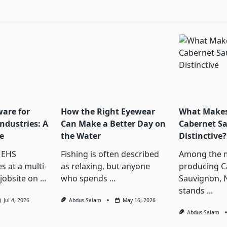
pan>
ware for
How the Right Eyewear
What Makes
ndustries: A
Can Make a Better Day on
Cabernet S
e
the Water
Distinctive?
 EHS
Fishing is often described
Among the 
s at a multi-
as relaxing, but anyone
producing C
jobsite on
...
who spends
...
Sauvignon, 
stands
...
Jul 4, 2026
Abdus Salam
May 16, 2026
Abdus Salam