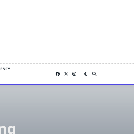
RENCY
ing