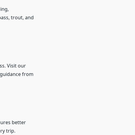
ing,
ass, trout, and
s. Visit our
 guidance from
ures better
y trip.