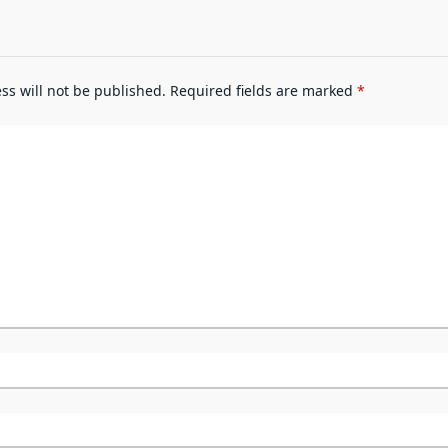
ss will not be published.
Required fields are marked
*