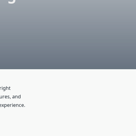
right
lures, and
experience.