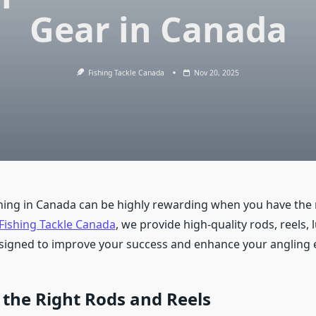
Gear in Canada
Fishing Tackle Canada
Nov 20, 2025
hing in Canada can be highly rewarding when you have the 
Fishing Tackle Canada
, we provide high-quality rods, reels, 
signed to improve your success and enhance your angling 
the Right Rods and Reels