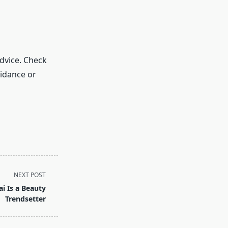
dvice. Check
idance or
NEXT POST
i Is a Beauty
Trendsetter