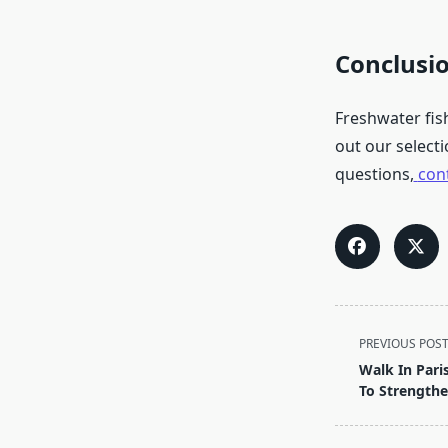
Conclusi
Freshwater fis
out our selecti
questions,
con
<span
PREVIOUS POS
class="nav-
Walk In Pari
subtitle
To Strengthe
screen-
reader-