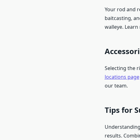
Your rod and re
baitcasting, an
walleye. Learn
Accessor
Selecting the r
locations page
our team.
Tips for 
Understanding 
results. Combi