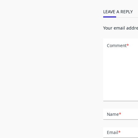
LEAVE A REPLY
Your email addre
Comment
*
Name
*
Email
*