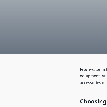
Freshwater fis
equipment. At
accessories de
Choosing 