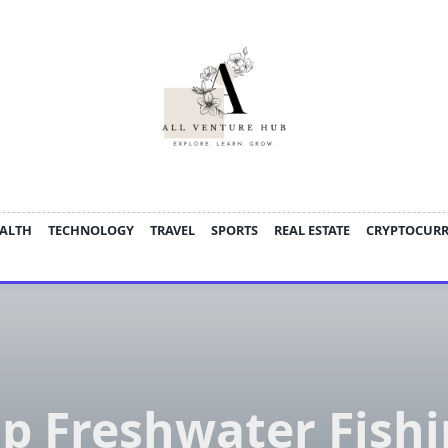
ALTH
TECHNOLOGY
TRAVEL
SPORTS
REAL ESTATE
CRYPTOCUR
p Freshwater Fish