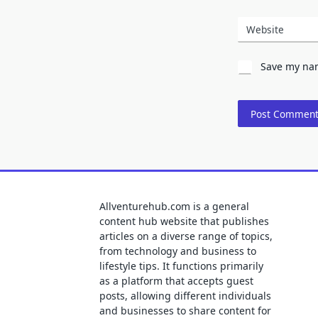
Website
Save my nam
Allventurehub.com is a general
content hub website that publishes
articles on a diverse range of topics,
from technology and business to
lifestyle tips. It functions primarily
as a platform that accepts guest
posts, allowing different individuals
and businesses to share content for