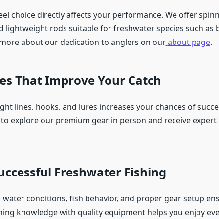
el choice directly affects your performance. We offer spinn
d lightweight rods suitable for freshwater species such as b
 more about our dedication to anglers on our
about page
.
ies That Improve Your Catch
ight lines, hooks, and lures increases your chances of succes
to explore our premium gear in person and receive expert
Successful Freshwater Fishing
water conditions, fish behavior, and proper gear setup ens
ning knowledge with quality equipment helps you enjoy ever