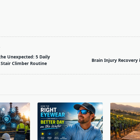
T
the Unexpected: 5 Daily
Brain Injury Recovery
 Stair Climber Routine
pan>