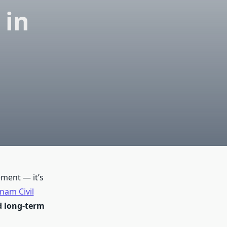
 in
ement — it’s
nam Civil
nd long-term