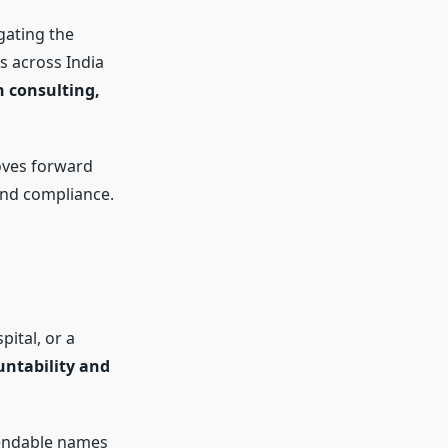
gating the
s across India
 consulting,
oves forward
and compliance.
pital, or a
untability and
endable names