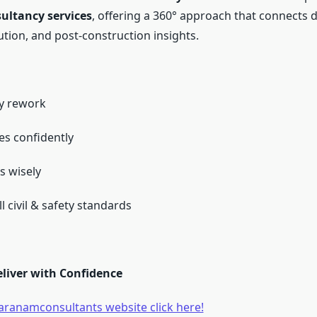
sultancy services
, offering a 360° approach that connects d
ution, and post-construction insights.
ly rework
es confidently
s wisely
l civil & safety standards
eliver with Confidence
haranamconsultants website click here!