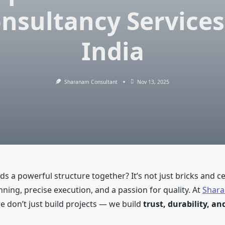
nsultancy Services
India
Sharanam Consultant
Nov 13, 2025
ds a powerful structure together? It’s not just bricks and c
ning, precise execution, and a passion for quality. At
Shara
we don’t just build projects — we build
trust, durability, a