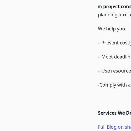
in
project con
planning, exec
We help you:
– Prevent cost
– Meet deadlin
– Use resource
-Comply with al
Services We D
Full Blog on s