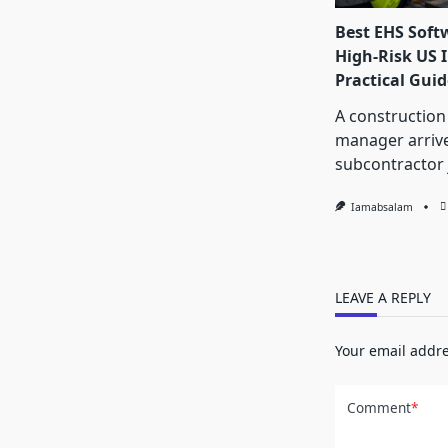
Best EHS Soft
High-Risk US I
Practical Guid
A construction
manager arrive
subcontractor 
Iamabsalam
LEAVE A REPLY
Your email addre
Comment
*