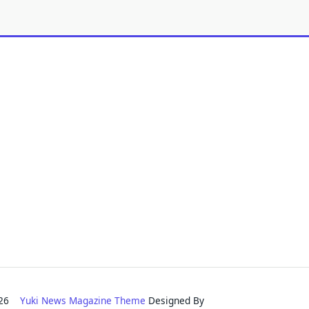
2026
Yuki News Magazine Theme
Designed By