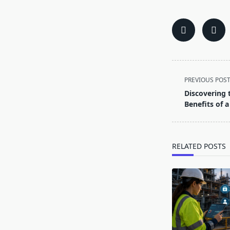
<span
PREVIOUS POS
class="nav-
Discovering 
subtitle
Benefits of a
screen-
reader-
text">Page</s
RELATED POSTS