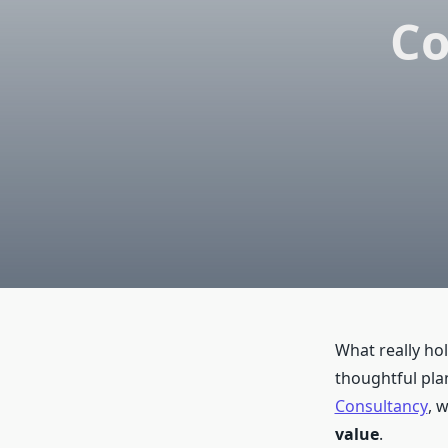
Co
What really hol
thoughtful plan
Consultancy
, 
value
.