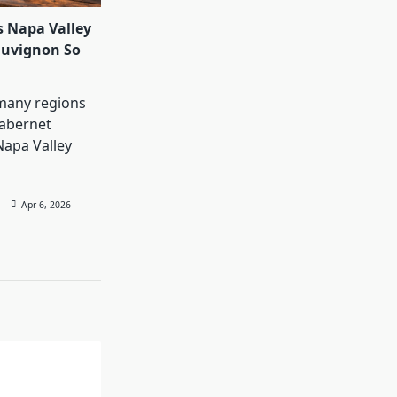
 Napa Valley
auvignon So
many regions
abernet
Napa Valley
Apr 6, 2026