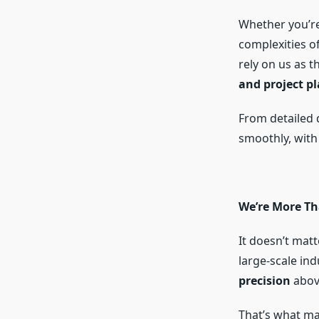
Whether you’re
complexities of
rely on us as t
and project pl
From detailed 
smoothly, with
We’re More Th
It doesn’t matte
large-scale ind
precision
above
That’s what m