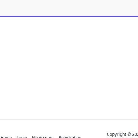
Copyright © 
Home
Login
My Account
Registration