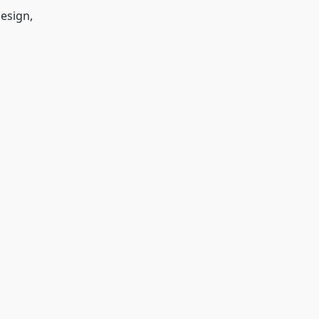
esign,