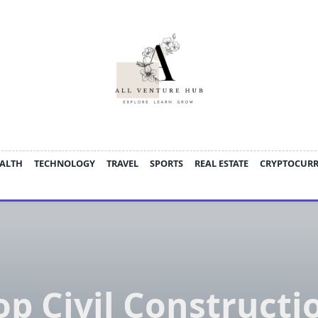
ALTH
TECHNOLOGY
TRAVEL
SPORTS
REAL ESTATE
CRYPTOCUR
op Civil Constructi