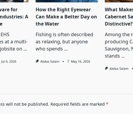
ware for
How the Right Eyewear
What Makes
ndustries: A
Can Make a Better Day on
Cabernet S
e
the Water
Distinctive?
 EHS
Fishing is often described
Among the 
s at a multi-
as relaxing, but anyone
producing C
jobsite on
...
who spends
...
Sauvignon, 
stands
...
Jul 4, 2026
Abdus Salam
May 16, 2026
Abdus Salam
ss will not be published.
Required fields are marked
*