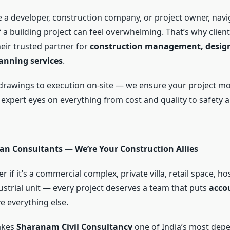
 a developer, construction company, or project owner, navi
 a building project can feel overwhelming. That’s why client
heir trusted partner for
construction management, design
anning services
.
drawings to execution on-site — we ensure your project m
 expert eyes on everything from cost and quality to safety 
an Consultants — We’re Your Construction Allies
r if it’s a commercial complex, private villa, retail space, hos
ustrial unit — every project deserves a team that puts
acco
 everything else.
akes
Sharanam Civil Consultancy
one of India’s most dep