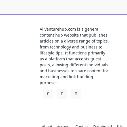
Allventurehub.com is a general
content hub website that publishes
articles on a diverse range of topics,
from technology and business to
lifestyle tips. It functions primarily
as a platform that accepts guest
posts, allowing different individuals
and businesses to share content for
marketing and link-building
purposes.
About
Account
Contact
Dashboard
Edit