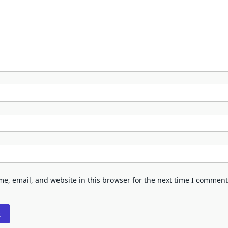
e, email, and website in this browser for the next time I comment