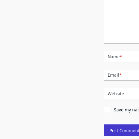
Name
*
Email
*
Website
Save my nam