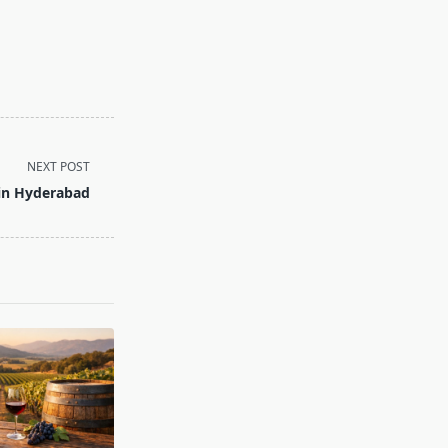
NEXT POST
 in Hyderabad