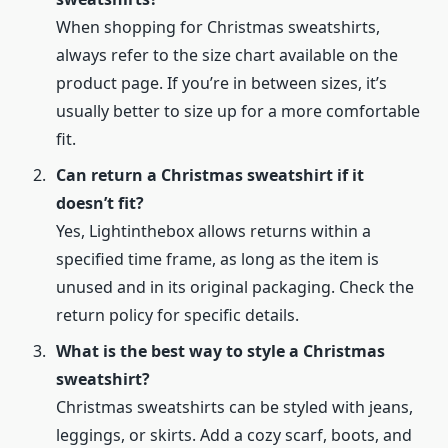
When shopping for Christmas sweatshirts,
always refer to the size chart available on the
product page. If you’re in between sizes, it’s
usually better to size up for a more comfortable
fit.
Can return a Christmas sweatshirt if it
doesn’t fit?
Yes, Lightinthebox allows returns within a
specified time frame, as long as the item is
unused and in its original packaging. Check the
return policy for specific details.
What is the best way to style a Christmas
sweatshirt?
Christmas sweatshirts can be styled with jeans,
leggings, or skirts. Add a cozy scarf, boots, and