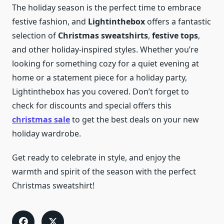
The holiday season is the perfect time to embrace
festive fashion, and
Lightinthebox
offers a fantastic
selection of
Christmas sweatshirts
,
festive tops
,
and other holiday-inspired styles. Whether you’re
looking for something cozy for a quiet evening at
home or a statement piece for a holiday party,
Lightinthebox has you covered. Don’t forget to
check for discounts and special offers this
christmas sale
to get the best deals on your new
holiday wardrobe.
Get ready to celebrate in style, and enjoy the
warmth and spirit of the season with the perfect
Christmas sweatshirt!