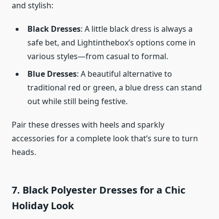
and stylish:
Black Dresses
: A little black dress is always a
safe bet, and Lightinthebox’s options come in
various styles—from casual to formal.
Blue Dresses
: A beautiful alternative to
traditional red or green, a blue dress can stand
out while still being festive.
Pair these dresses with heels and sparkly
accessories for a complete look that’s sure to turn
heads.
7. Black Polyester Dresses for a Chic
Holiday Look