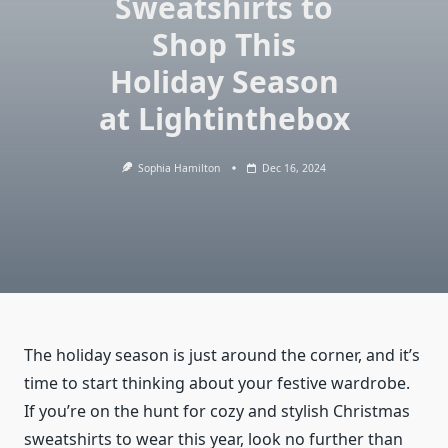
Sweatshirts to
Shop This
Holiday Season
at Lightinthebox
Sophia Hamilton
Dec 16, 2024
The holiday season is just around the corner, and it’s
time to start thinking about your festive wardrobe.
If you’re on the hunt for cozy and stylish Christmas
sweatshirts to wear this year, look no further than