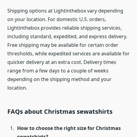
Shipping options at Lightinthebox vary depending
on your location. For domestic U.S. orders,
Lightinthebox provides reliable shipping services,
including standard, expedited, and express delivery.
Free shipping may be available for certain order
thresholds, while expedited services are available for
quicker delivery at an extra cost. Delivery times
range from a few days to a couple of weeks
depending on the shipping method and your
location.
FAQs about Christmas sewatshirts
How to choose the right size for Christmas
sweatshirts?