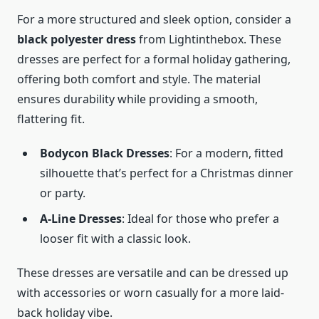
For a more structured and sleek option, consider a
black polyester dress
from Lightinthebox. These
dresses are perfect for a formal holiday gathering,
offering both comfort and style. The material
ensures durability while providing a smooth,
flattering fit.
Bodycon Black Dresses
: For a modern, fitted
silhouette that’s perfect for a Christmas dinner
or party.
A-Line Dresses
: Ideal for those who prefer a
looser fit with a classic look.
These dresses are versatile and can be dressed up
with accessories or worn casually for a more laid-
back holiday vibe.