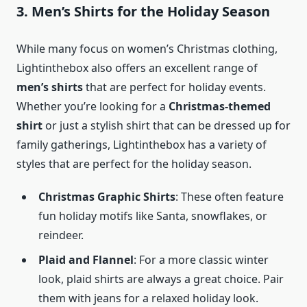
3. Men’s Shirts for the Holiday Season
While many focus on women’s Christmas clothing,
Lightinthebox also offers an excellent range of
men’s shirts
that are perfect for holiday events.
Whether you’re looking for a
Christmas-themed
shirt
or just a stylish shirt that can be dressed up for
family gatherings, Lightinthebox has a variety of
styles that are perfect for the holiday season.
Christmas Graphic Shirts
: These often feature
fun holiday motifs like Santa, snowflakes, or
reindeer.
Plaid and Flannel
: For a more classic winter
look, plaid shirts are always a great choice. Pair
them with jeans for a relaxed holiday look.