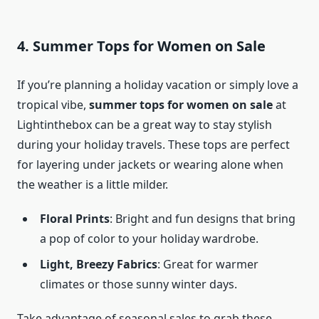
4. Summer Tops for Women on Sale
If you’re planning a holiday vacation or simply love a
tropical vibe,
summer tops for women on sale
at
Lightinthebox can be a great way to stay stylish
during your holiday travels. These tops are perfect
for layering under jackets or wearing alone when
the weather is a little milder.
Floral Prints
: Bright and fun designs that bring
a pop of color to your holiday wardrobe.
Light, Breezy Fabrics
: Great for warmer
climates or those sunny winter days.
Take advantage of seasonal sales to grab these