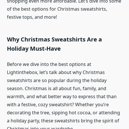
shopping even more affordable. Let’s dive into some
of the best options for Christmas sweatshirts,
festive tops, and more!
Why Christmas Sweatshirts Are a
Holiday Must-Have
Before we dive into the best options at
Lightinthebox, let’s talk about why Christmas
sweatshirts are so popular during the holiday
season. Christmas is all about fun, family, and
warmth, and what better way to express that than
with a festive, cozy sweatshirt? Whether you’re
decorating the tree, sipping hot cocoa, or attending
a holiday party, these sweatshirts bring the spirit of
Christmas into your wardrobe.