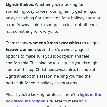
Lightinthebox
. Whether you’re looking for
something cozy to wear during family gatherings,
an eye-catching Christmas top for a holiday party, or
a comfy sweatshirt to snuggle up in, Lightinthebox
has something for everyone.
From trendy
women’s Xmas sweatshirts
to unique
festive women’s tops
, there’s a wide range of
options to make sure you look stylish and feel
comfortable. This blog post will guide you through
some of the top Christmas sweatshirts to shop at
Lightinthebox this season, helping you find the
perfect fit for your holiday celebrations.
Plus, if you’re looking for deals, there’s a
light in the
box discount coupon
available to make your