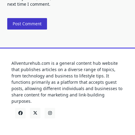
next time I comment.
Allventurehub.com is a general content hub website
that publishes articles on a diverse range of topics,
from technology and business to lifestyle tips. It
functions primarily as a platform that accepts guest
posts, allowing different individuals and businesses to
share content for marketing and link-building
purposes.