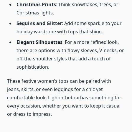
Christmas Prints
: Think snowflakes, trees, or
Christmas lights.
Sequins and Glitter
: Add some sparkle to your
holiday wardrobe with tops that shine.
Elegant Silhouettes
: For a more refined look,
there are options with flowy sleeves, V-necks, or
off-the-shoulder styles that add a touch of
sophistication.
These festive women’s tops can be paired with
jeans, skirts, or even leggings for a chic yet
comfortable look. Lightinthebox has something for
every occasion, whether you want to keep it casual
or dress to impress.