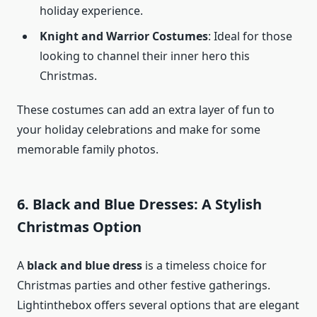
holiday experience.
Knight and Warrior Costumes
: Ideal for those
looking to channel their inner hero this
Christmas.
These costumes can add an extra layer of fun to
your holiday celebrations and make for some
memorable family photos.
6. Black and Blue Dresses: A Stylish
Christmas Option
A
black and blue dress
is a timeless choice for
Christmas parties and other festive gatherings.
Lightinthebox offers several options that are elegant