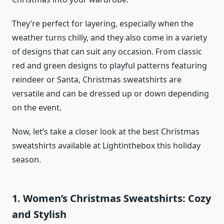
They’re perfect for layering, especially when the
weather turns chilly, and they also come in a variety
of designs that can suit any occasion. From classic
red and green designs to playful patterns featuring
reindeer or Santa, Christmas sweatshirts are
versatile and can be dressed up or down depending
on the event.
Now, let’s take a closer look at the best Christmas
sweatshirts available at Lightinthebox this holiday
season.
1. Women’s Christmas Sweatshirts: Cozy
and Stylish