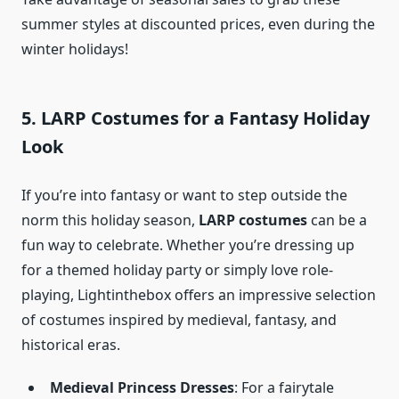
summer styles at discounted prices, even during the
winter holidays!
5. LARP Costumes for a Fantasy Holiday
Look
If you’re into fantasy or want to step outside the
norm this holiday season,
LARP costumes
can be a
fun way to celebrate. Whether you’re dressing up
for a themed holiday party or simply love role-
playing, Lightinthebox offers an impressive selection
of costumes inspired by medieval, fantasy, and
historical eras.
Medieval Princess Dresses
: For a fairytale