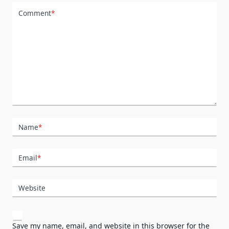
Comment
*
Name
*
Email
*
Website
Save my name, email, and website in this browser for the