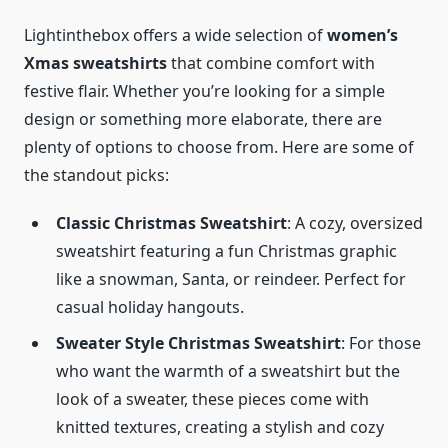
Lightinthebox offers a wide selection of
women’s
Xmas sweatshirts
that combine comfort with
festive flair. Whether you’re looking for a simple
design or something more elaborate, there are
plenty of options to choose from. Here are some of
the standout picks:
Classic Christmas Sweatshirt
: A cozy, oversized
sweatshirt featuring a fun Christmas graphic
like a snowman, Santa, or reindeer. Perfect for
casual holiday hangouts.
Sweater Style Christmas Sweatshirt
: For those
who want the warmth of a sweatshirt but the
look of a sweater, these pieces come with
knitted textures, creating a stylish and cozy