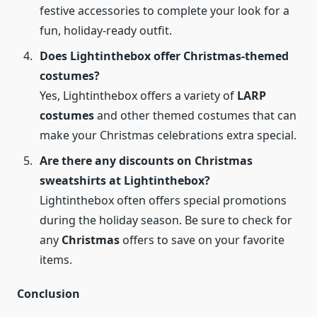
festive accessories to complete your look for a
fun, holiday-ready outfit.
Does Lightinthebox offer Christmas-themed
costumes?
Yes, Lightinthebox offers a variety of
LARP
costumes
and other themed costumes that can
make your Christmas celebrations extra special.
Are there any discounts on Christmas
sweatshirts at Lightinthebox?
Lightinthebox often offers special promotions
during the holiday season. Be sure to check for
any
Christmas
offers to save on your favorite
items.
Conclusion