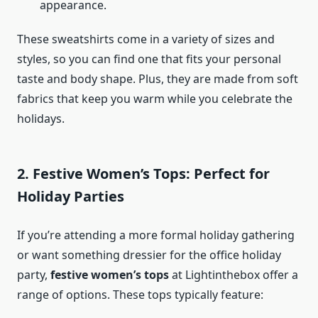
appearance.
These sweatshirts come in a variety of sizes and
styles, so you can find one that fits your personal
taste and body shape. Plus, they are made from soft
fabrics that keep you warm while you celebrate the
holidays.
2. Festive Women’s Tops: Perfect for
Holiday Parties
If you’re attending a more formal holiday gathering
or want something dressier for the office holiday
party,
festive women’s tops
at Lightinthebox offer a
range of options. These tops typically feature: