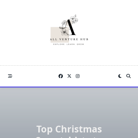
Skip
to
content
Top Christmas