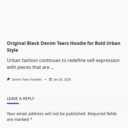
Original Black Denim Tears Hoodie for Bold Urban
Style
Urban fashion continues to redefine self-expression
with pieces that are
...
Denim Tears Hoodies
Jan 20, 2026
LEAVE A REPLY
Your email address will not be published.
Required fields
are marked
*