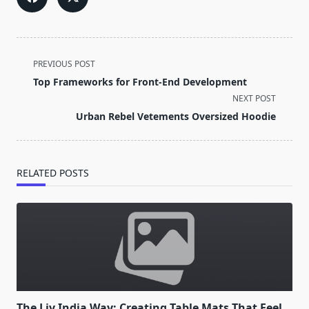
<span
PREVIOUS POST
class="nav-
Top Frameworks for Front-End Development
subtitle
NEXT POST
screen-
Urban Rebel Vetements Oversized Hoodie
reader-
text">Page</span>
RELATED POSTS
The Liv India Way: Creating Table Mats That Feel