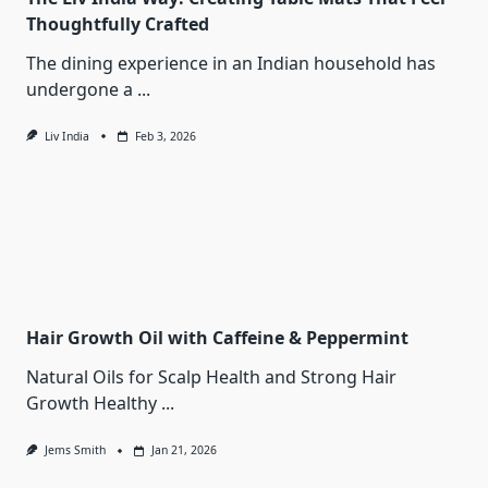
Thoughtfully Crafted
The dining experience in an Indian household has
undergone a
...
Liv India
Feb 3, 2026
Hair Growth Oil with Caffeine & Peppermint
Natural Oils for Scalp Health and Strong Hair
Growth Healthy
...
Jems Smith
Jan 21, 2026