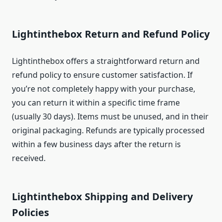
Lightinthebox Return and Refund Policy
Lightinthebox offers a straightforward return and
refund policy to ensure customer satisfaction. If
you’re not completely happy with your purchase,
you can return it within a specific time frame
(usually 30 days). Items must be unused, and in their
original packaging. Refunds are typically processed
within a few business days after the return is
received.
Lightinthebox Shipping and Delivery
Policies