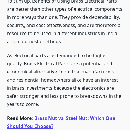
To sum up, Benefits of Using Brass Electrical Parts
are better than other types of electrical components
in more ways than one. They provide dependability,
security, and cost effectiveness, and are therefore a
resource to be used in different industries in India
and in domestic settings.
As electrical parts are demanded to be higher
quality,
Brass Electrical Parts
are a potential and
economical alternative. Industrial manufacturers
and residential homeowners alike have an interest
in brass investments because the electronics are
safer, stronger, and less prone to breakdowns in the
years to come.
Read More:
Brass Nut vs. Steel Nut: Which One
Should You Choose?