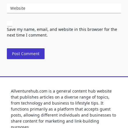
Website
Save my name, email, and website in this browser for the
next time I comment.
Allventurehub.com is a general content hub website
that publishes articles on a diverse range of topics,
from technology and business to lifestyle tips. It
functions primarily as a platform that accepts guest
posts, allowing different individuals and businesses to
share content for marketing and link-building
purposes.