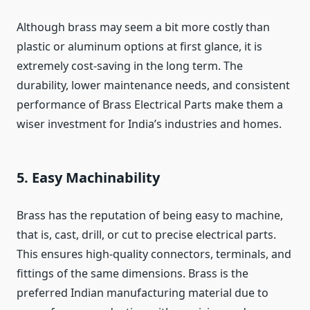
Although brass may seem a bit more costly than
plastic or aluminum options at first glance, it is
extremely cost-saving in the long term. The
durability, lower maintenance needs, and consistent
performance of Brass Electrical Parts make them a
wiser investment for India’s industries and homes.
5. Easy Machinability
Brass has the reputation of being easy to machine,
that is, cast, drill, or cut to precise electrical parts.
This ensures high-quality connectors, terminals, and
fittings of the same dimensions. Brass is the
preferred Indian manufacturing material due to