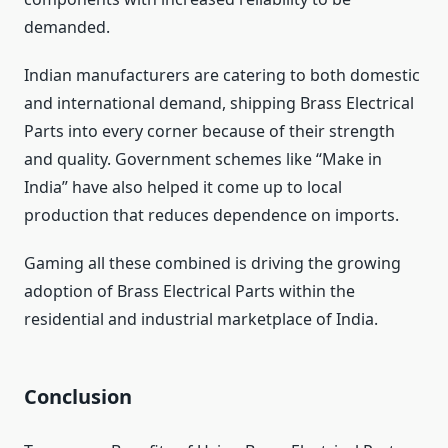
demanded.
Indian manufacturers are catering to both domestic
and international demand, shipping Brass Electrical
Parts into every corner because of their strength
and quality. Government schemes like “Make in
India” have also helped it come up to local
production that reduces dependence on imports.
Gaming all these combined is driving the growing
adoption of Brass Electrical Parts within the
residential and industrial marketplace of India.
Conclusion