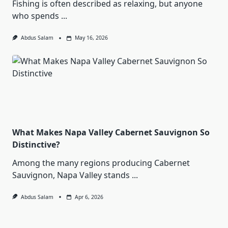
Fishing is often described as relaxing, but anyone
who spends
...
Abdus Salam
May 16, 2026
What Makes Napa Valley Cabernet Sauvignon So
Distinctive?
Among the many regions producing Cabernet
Sauvignon, Napa Valley stands
...
Abdus Salam
Apr 6, 2026