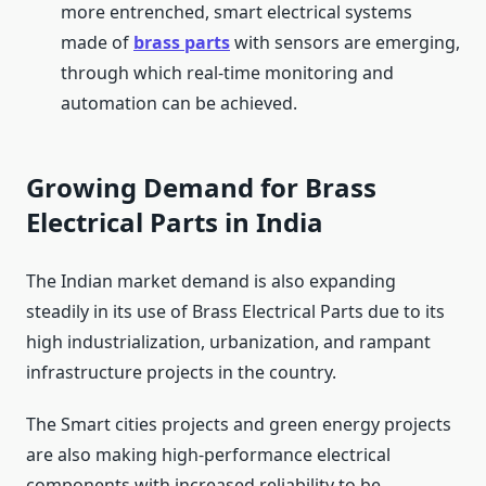
more entrenched, smart electrical systems
made of
brass parts
with sensors are emerging,
through which real-time monitoring and
automation can be achieved.
Growing Demand for Brass
Electrical Parts in India
The Indian market demand is also expanding
steadily in its use of Brass Electrical Parts due to its
high industrialization, urbanization, and rampant
infrastructure projects in the country.
The Smart cities projects and green energy projects
are also making high-performance electrical
components with increased reliability to be