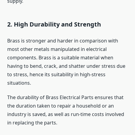
supply.
2. High Durability and Strength
Brass is stronger and harder in comparison with
most other metals manipulated in electrical
components. Brass is a suitable material when
having to bend, crack, and shatter under stress due
to stress, hence its suitability in high-stress
situations.
The durability of Brass Electrical Parts ensures that
the duration taken to repair a household or an
industry is saved, as well as run-time costs involved
in replacing the parts.