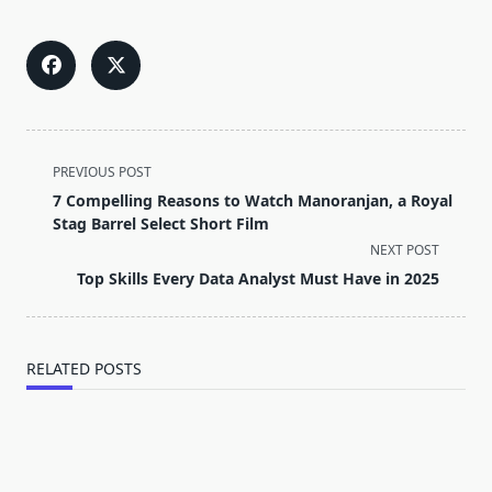
<span
PREVIOUS POST
class="nav-
7 Compelling Reasons to Watch Manoranjan, a Royal
subtitle
Stag Barrel Select Short Film
screen-
NEXT POST
reader-
Top Skills Every Data Analyst Must Have in 2025
text">Page</span>
RELATED POSTS