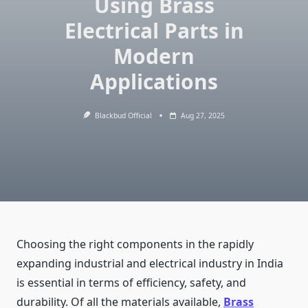
Using Brass
Electrical Parts in
Modern
Applications
Blackbud Official
Aug 27, 2025
Choosing the right components in the rapidly
expanding industrial and electrical industry in India
is essential in terms of efficiency, safety, and
durability. Of all the materials available,
Brass