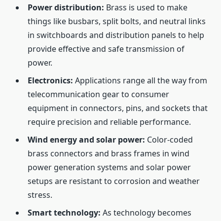
Power distribution:
Brass is used to make
things like busbars, split bolts, and neutral links
in switchboards and distribution panels to help
provide effective and safe transmission of
power.
Electronics:
Applications range all the way from
telecommunication gear to consumer
equipment in connectors, pins, and sockets that
require precision and reliable performance.
Wind energy and solar power:
Color-coded
brass connectors and brass frames in wind
power generation systems and solar power
setups are resistant to corrosion and weather
stress.
Smart technology:
As technology becomes