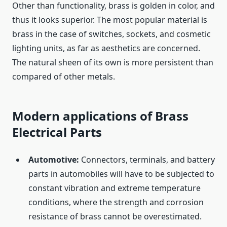
Other than functionality, brass is golden in color, and
thus it looks superior. The most popular material is
brass in the case of switches, sockets, and cosmetic
lighting units, as far as aesthetics are concerned.
The natural sheen of its own is more persistent than
compared of other metals.
Modern applications of Brass
Electrical Parts
Automotive:
Connectors, terminals, and battery
parts in automobiles will have to be subjected to
constant vibration and extreme temperature
conditions, where the strength and corrosion
resistance of brass cannot be overestimated.