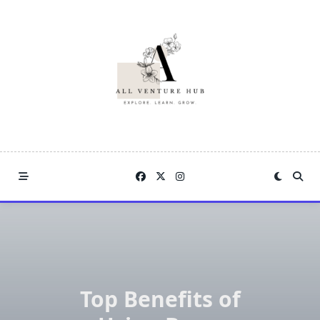
Skip
to
content
Top Benefits of