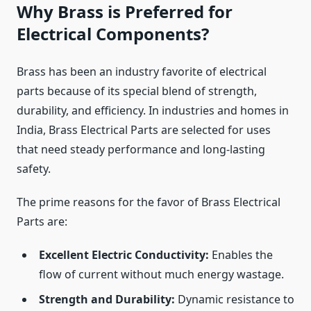
Why Brass is Preferred for
Electrical Components?
Brass has been an industry favorite of electrical
parts because of its special blend of strength,
durability, and efficiency. In industries and homes in
India, Brass Electrical Parts are selected for uses
that need steady performance and long-lasting
safety.
The prime reasons for the favor of Brass Electrical
Parts are:
Excellent Electric Conductivity:
Enables the
flow of current without much energy wastage.
Strength and Durability:
Dynamic resistance to