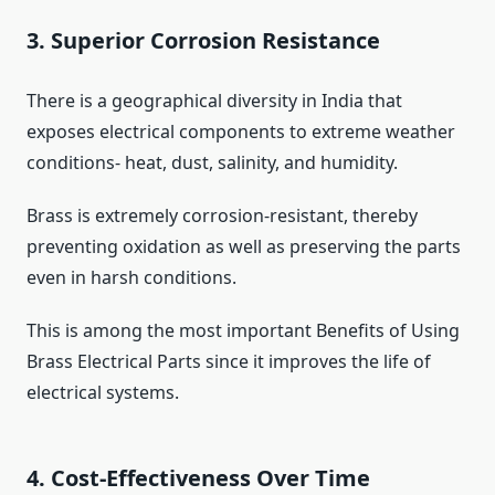
3. Superior Corrosion Resistance
There is a geographical diversity in India that
exposes electrical components to extreme weather
conditions- heat, dust, salinity, and humidity.
Brass is extremely corrosion-resistant, thereby
preventing oxidation as well as preserving the parts
even in harsh conditions.
This is among the most important Benefits of Using
Brass Electrical Parts since it improves the life of
electrical systems.
4. Cost-Effectiveness Over Time