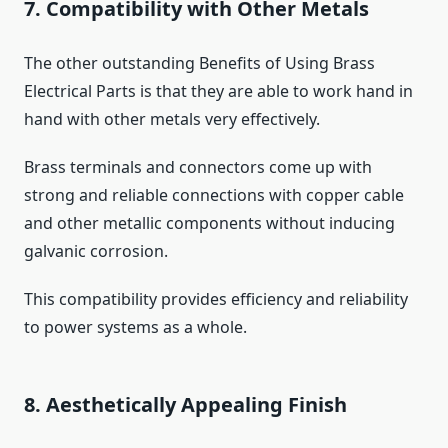
7. Compatibility with Other Metals
The other outstanding Benefits of Using Brass
Electrical Parts is that they are able to work hand in
hand with other metals very effectively.
Brass terminals and connectors come up with
strong and reliable connections with copper cable
and other metallic components without inducing
galvanic corrosion.
This compatibility provides efficiency and reliability
to power systems as a whole.
8. Aesthetically Appealing Finish