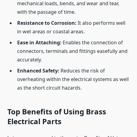
mechanical loads, bends, and wear and tear,
with the passage of time.
Resistance to Corrosion:
It also performs well
in wet areas or coastal areas.
Ease in Attaching:
Enables the connection of
connectors, terminals and fittings easefully and
accurately.
Enhanced Safety:
Reduces the risk of
overheating within the electrical systems as well
as the short circuit hazards.
Top Benefits of Using Brass
Electrical Parts