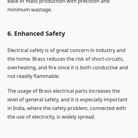
ease of mass production with precision and
minimum wastage.
6. Enhanced Safety
Electrical safety is of great concern in industry and
the home. Brass reduces the risk of short-circuits,
overheating, and fire since it is both conductive and
not readily flammable.
The usage of Brass electrical parts increases the
level of general safety, and it is especially important
in India, where the safety problem, connected with
the use of electricity, is widely spread.