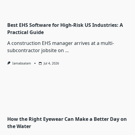
Best EHS Software for High-Risk US Industries: A
Practical Guide
A construction EHS manager arrives at a multi-
subcontractor jobsite on
...
Iamabsalam
Jul 4, 2026
How the Right Eyewear Can Make a Better Day on
the Water