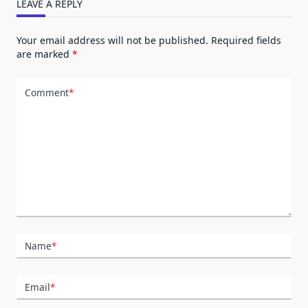
LEAVE A REPLY
Your email address will not be published.
Required fields
are marked
*
Comment
*
Name
*
Email
*