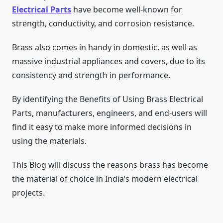
Electrical Parts
have become well-known for
strength, conductivity, and corrosion resistance.
Brass also comes in handy in domestic, as well as
massive industrial appliances and covers, due to its
consistency and strength in performance.
By identifying the Benefits of Using Brass Electrical
Parts, manufacturers, engineers, and end-users will
find it easy to make more informed decisions in
using the materials.
This Blog will discuss the reasons brass has become
the material of choice in India’s modern electrical
projects.