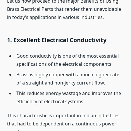
Let us now proceed to the major Benefits of Using
Brass Electrical Parts that render them unavoidable
in today’s applications in various industries.
1. Excellent Electrical Conductivity
Good conductivity is one of the most essential
specifications of the electrical components.
Brass is highly copper with a much higher rate
of a straight and non-jerky current flow.
This reduces energy wastage and improves the
efficiency of electrical systems.
This characteristic is important in Indian industries
that had to be dependent on a continuous power