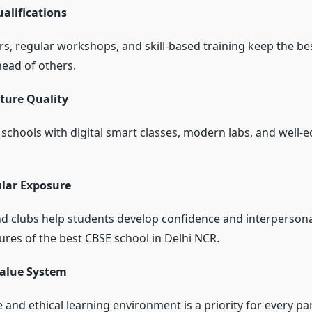
alifications
rs, regular workshops, and skill-based training keep the
be
head of others.
ture Quality
 schools with digital smart classes, modern labs, and well-
ular Exposure
and clubs help students develop confidence and interpersona
ures of the
best CBSE school in Delhi NCR.
Value System
 and ethical learning environment is a priority for every pa