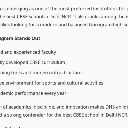
s emerging as one of the most preferred institutions for 
the best CBSE school in Delhi NCR. It also ranks among the
milies looking for a modern and balanced Gurugram high sc
gram Stands Out
ed and experienced faculty
ly developed CBSE curriculum
arning tools and modern infrastructure
ve environment for sports and cultural activities
ademic performance every year
n of academics, discipline, and innovation makes DHS an i
d a strong contender for the best CBSE school in Delhi NCR