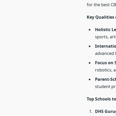
for the
best CB
Key Qualities
Holistic 
sports, ar
Internatio
advanced 
Focus on 
robotics, 
Parent-Sc
student pr
Top Schools t
DHS Gurug