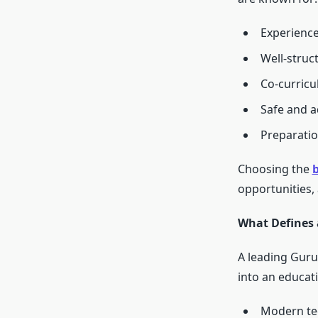
Experience
Well-struc
Co-curric
Safe and a
Preparatio
Choosing the
b
opportunities,
What Defines 
A leading Gur
into an educati
Modern te