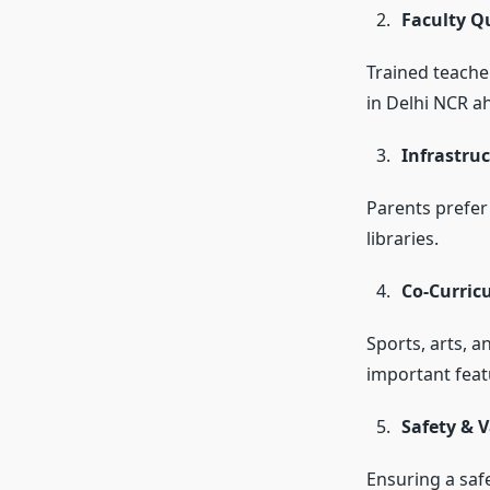
Faculty Qu
Trained teache
in Delhi NCR a
Infrastruc
Parents prefer
libraries.
Co-Curric
Sports, arts, 
important feat
Safety & 
Ensuring a safe