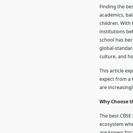
Finding the bes
academics, bal
children. With
institutions b
school has bec
global-standar
culture, and h
This article e
expect from a 
are increasingl
Why Choose th
The best CBSE 
ecosystem where
are known for: