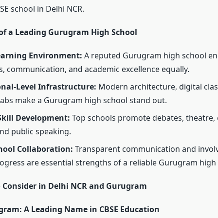
SE school in Delhi NCR.
 of a Leading Gurugram High School
Learning Environment:
A reputed
Gurugram high school e
ts, communication, and academic excellence equally.
nal-Level Infrastructure:
Modern architecture, digital cl
labs make a
Gurugram high school stand out.
Skill Development:
Top schools promote debates, theatre, 
and public speaking.
hool Collaboration:
Transparent communication and invol
ogress are essential strengths of a reliable
Gurugram high 
o Consider in Delhi NCR and Gurugram
ram: A Leading Name in CBSE Education