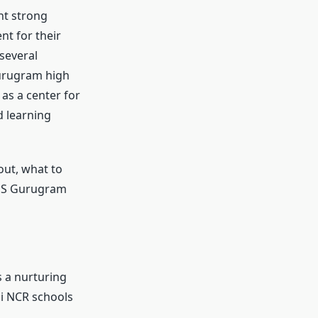
nt strong
t for their
several
Gurugram high
as a center for
d learning
out, what to
DHS Gurugram
s a nurturing
hi NCR schools