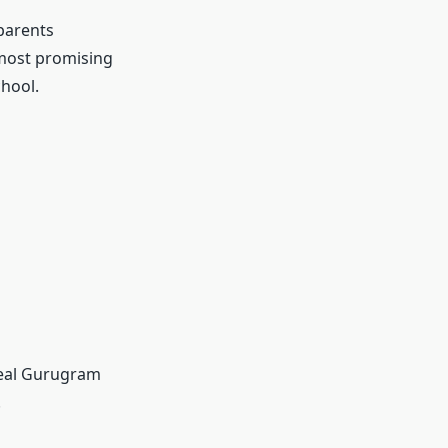
parents
 most promising
hool.
deal Gurugram
.