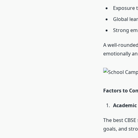
Exposure t
Global lea
Strong emp
A well-rounded
emotionally and
Factors to Co
Academic 
The
best CBSE 
goals, and str