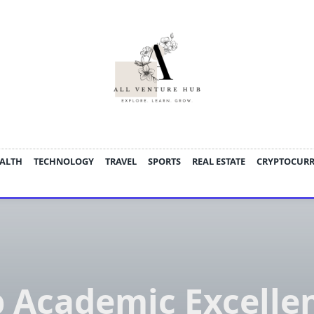
ALTH
TECHNOLOGY
TRAVEL
SPORTS
REAL ESTATE
CRYPTOCUR
 Academic Excelle