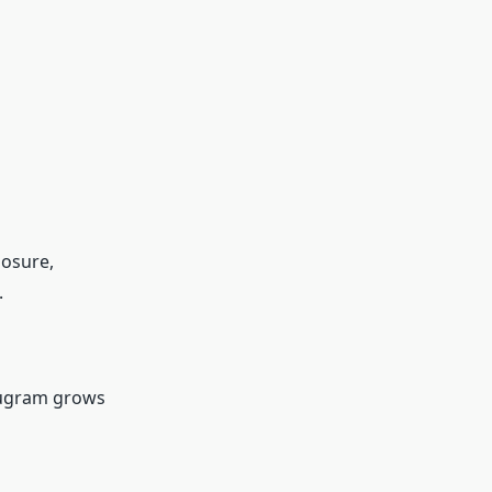
posure,
.
rugram grows