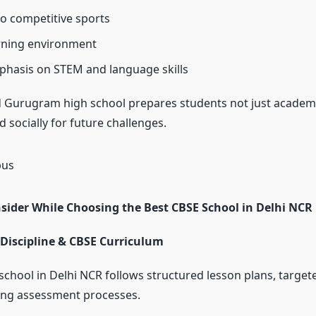
o competitive sports
rning environment
hasis on STEM and language skills
 Gurugram high school prepares students not just academi
 socially for future challenges.
nsider While Choosing the Best CBSE School in Delhi NCR
Discipline & CBSE Curriculum
school in Delhi NCR follows structured lesson plans, target
ong assessment processes.