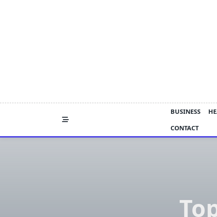
Skip
to
content
BUSINESS
HE
CONTACT
Top