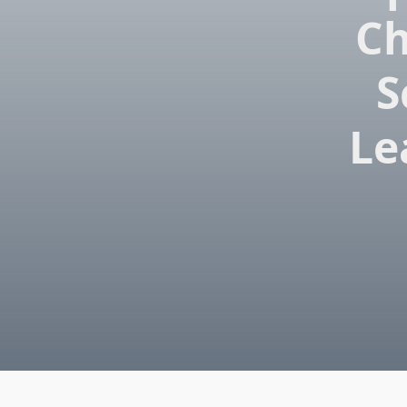
Ch
S
Le