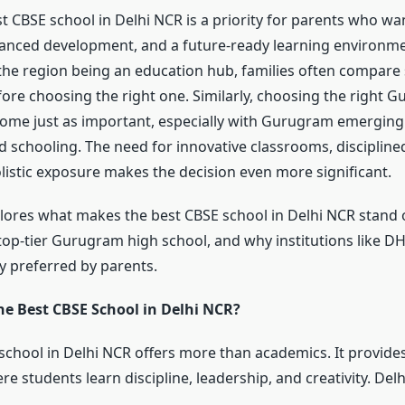
t CBSE school in Delhi NCR is a priority for parents who wa
anced development, and a future-ready learning environmen
 the region being an education hub, families often compare 
efore choosing the right one. Similarly, choosing the right 
ome just as important, especially with Gurugram emerging 
d schooling. The need for innovative classrooms, discipline
olistic exposure makes the decision even more significant.
xplores what makes the best CBSE school in Delhi NCR stand 
top-tier Gurugram high school, and why institutions like 
y preferred by parents.
e Best CBSE School in Delhi NCR?
school in Delhi NCR offers more than academics. It provide
 students learn discipline, leadership, and creativity. Del