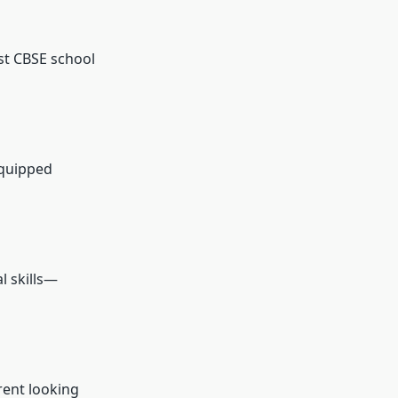
st CBSE school
equipped
l skills—
rent looking