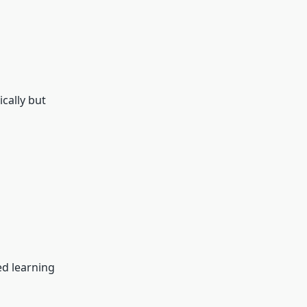
cally but
ed learning