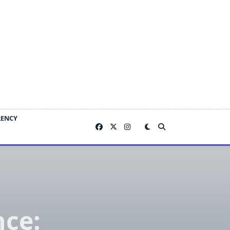
RENCY
nce: