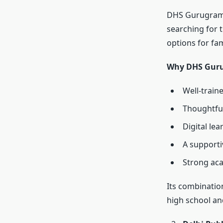
DHS Gurugram i
searching for 
options for fa
Why DHS Guru
Well-train
Thoughtful
Digital le
A supporti
Strong ac
Its combinatio
high school an