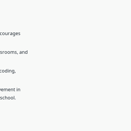
ncourages
assrooms, and
coding,
vement in
school.