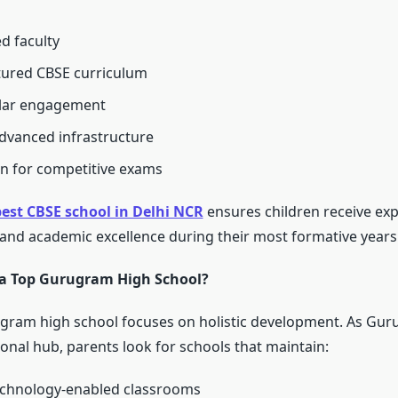
d faculty
tured CBSE curriculum
ular engagement
dvanced infrastructure
n for competitive exams
est CBSE school in Delhi NCR
ensures children receive ex
 and academic excellence during their most formative years
a Top Gurugram High School?
ugram high school focuses on holistic development. As Gu
onal hub, parents look for schools that maintain:
chnology-enabled classrooms