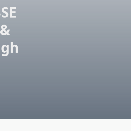
BSE
 &
igh