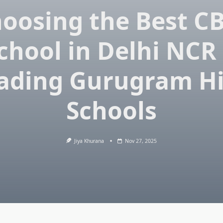
oosing the Best C
chool in Delhi NCR
ading Gurugram H
Schools
Jiya Khurana
Nov 27, 2025