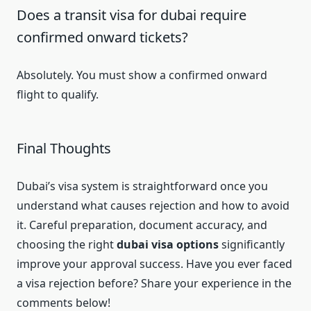
Does a transit visa for dubai require
confirmed onward tickets?
Absolutely. You must show a confirmed onward
flight to qualify.
Final Thoughts
Dubai’s visa system is straightforward once you
understand what causes rejection and how to avoid
it. Careful preparation, document accuracy, and
choosing the right
dubai visa options
significantly
improve your approval success. Have you ever faced
a visa rejection before? Share your experience in the
comments below!