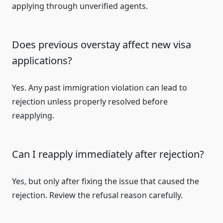
applying through unverified agents.
Does previous overstay affect new visa
applications?
Yes. Any past immigration violation can lead to
rejection unless properly resolved before
reapplying.
Can I reapply immediately after rejection?
Yes, but only after fixing the issue that caused the
rejection. Review the refusal reason carefully.