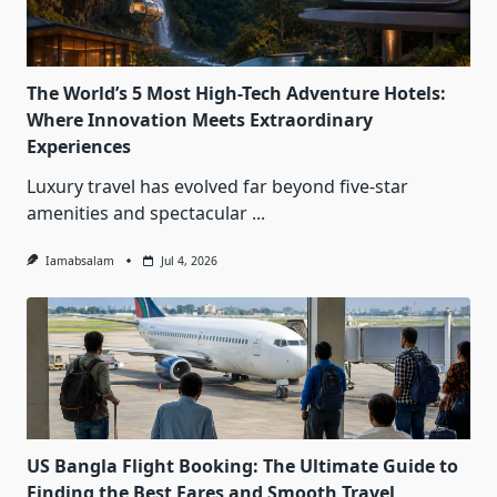
The World’s 5 Most High-Tech Adventure Hotels:
Where Innovation Meets Extraordinary
Experiences
Luxury travel has evolved far beyond five-star
amenities and spectacular
...
Iamabsalam
Jul 4, 2026
US Bangla Flight Booking: The Ultimate Guide to
Finding the Best Fares and Smooth Travel