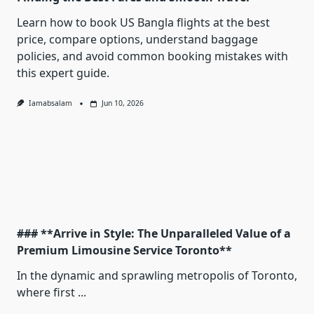
Learn how to book US Bangla flights at the best
price, compare options, understand baggage
policies, and avoid common booking mistakes with
this expert guide.
Iamabsalam
Jun 10, 2026
### **Arrive in Style: The Unparalleled Value of a
Premium Limousine Service Toronto**
In the dynamic and sprawling metropolis of Toronto,
where first
...