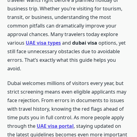
traveler wants right before a planned holiday or
business trip. Whether you’re visiting for tourism,
transit, or business, understanding the most
common pitfalls can dramatically improve your
approval chances. Many travelers today explore
various
UAE visa types
and
dubai visa
options, yet
still face unnecessary obstacles due to avoidable
errors. That’s exactly what this guide helps you
avoid.
Dubai welcomes millions of visitors every year, but
strict screening means even eligible applicants may
face rejection. From errors in documents to issues
with travel history, knowing the red flags ahead of
time puts you in full control. As more people apply
through the
UAE visa portal
, staying updated on
the latest guidelines becomes even more important