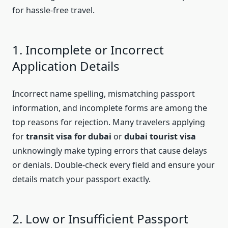
for hassle-free travel.
1. Incomplete or Incorrect
Application Details
Incorrect name spelling, mismatching passport
information, and incomplete forms are among the
top reasons for rejection. Many travelers applying
for
transit visa for dubai
or
dubai tourist visa
unknowingly make typing errors that cause delays
or denials. Double-check every field and ensure your
details match your passport exactly.
2. Low or Insufficient Passport