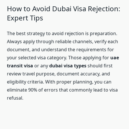
How to Avoid Dubai Visa Rejection:
Expert Tips
The best strategy to avoid rejection is preparation.
Always apply through reliable channels, verify each
document, and understand the requirements for
your selected visa category. Those applying for
uae
transit visa
or any
dubai visa types
should first
review travel purpose, document accuracy, and
eligibility criteria. With proper planning, you can
eliminate 90% of errors that commonly lead to visa
refusal.