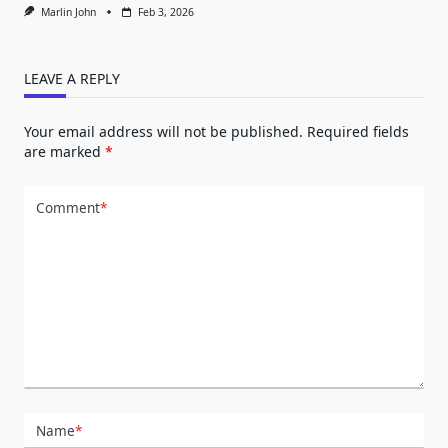
Marlin John
Feb 3, 2026
LEAVE A REPLY
Your email address will not be published.
Required fields
are marked
*
Comment
*
Name
*