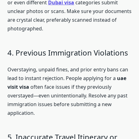
or even different
Dubai visa
categories submit
unclear photos or scans. Make sure your documents
are crystal clear, preferably scanned instead of
photographed.
4. Previous Immigration Violations
Overstaying, unpaid fines, and prior entry bans can
lead to instant rejection. People applying for a
uae
visit visa
often face issues if they previously
overstayed—even unintentionally. Resolve any past
immigration issues before submitting a new
application.
5. Inaccurate Travel Itinerary or