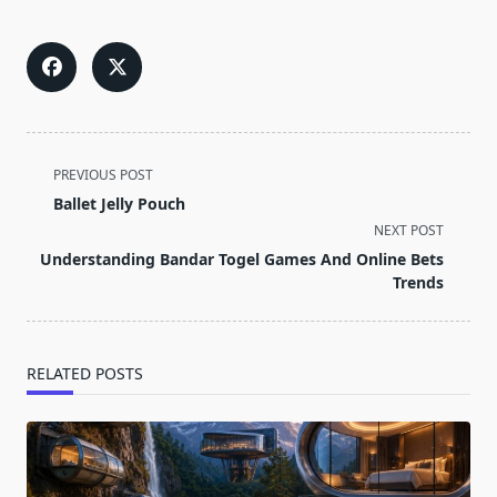
<span
PREVIOUS POST
class="nav-
Ballet Jelly Pouch
subtitle
NEXT POST
screen-
Understanding Bandar Togel Games And Online Bets
reader-
Trends
text">Page</span>
RELATED POSTS