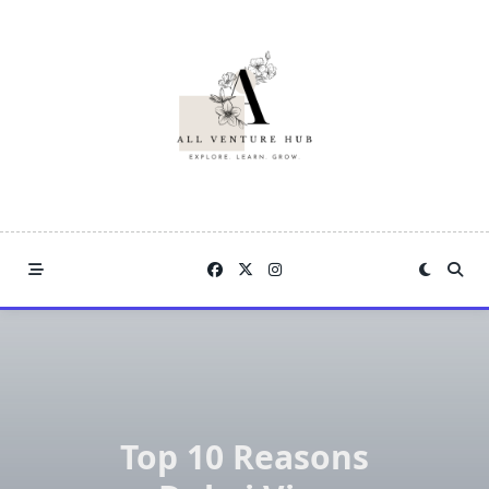
Skip
to
content
Top 10 Reasons