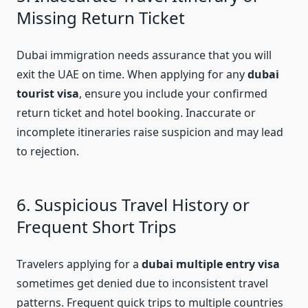
Missing Return Ticket
Dubai immigration needs assurance that you will
exit the UAE on time. When applying for any
dubai
tourist visa
, ensure you include your confirmed
return ticket and hotel booking. Inaccurate or
incomplete itineraries raise suspicion and may lead
to rejection.
6. Suspicious Travel History or
Frequent Short Trips
Travelers applying for a
dubai multiple entry visa
sometimes get denied due to inconsistent travel
patterns. Frequent quick trips to multiple countries