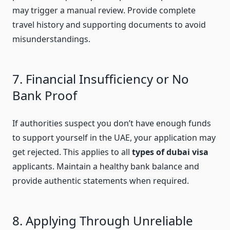
may trigger a manual review. Provide complete
travel history and supporting documents to avoid
misunderstandings.
7. Financial Insufficiency or No
Bank Proof
If authorities suspect you don’t have enough funds
to support yourself in the UAE, your application may
get rejected. This applies to all
types of dubai visa
applicants. Maintain a healthy bank balance and
provide authentic statements when required.
8. Applying Through Unreliable