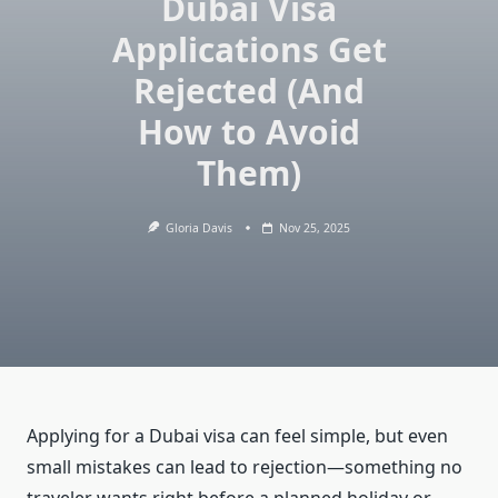
Dubai Visa
Applications Get
Rejected (And
How to Avoid
Them)
Gloria Davis
Nov 25, 2025
Applying for a Dubai visa can feel simple, but even
small mistakes can lead to rejection—something no