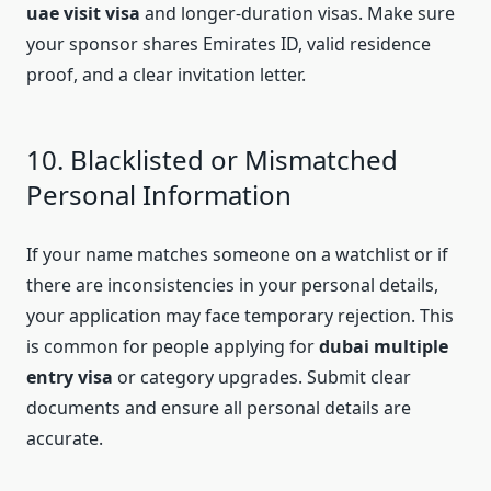
uae visit visa
and longer-duration visas. Make sure
your sponsor shares Emirates ID, valid residence
proof, and a clear invitation letter.
10. Blacklisted or Mismatched
Personal Information
If your name matches someone on a watchlist or if
there are inconsistencies in your personal details,
your application may face temporary rejection. This
is common for people applying for
dubai multiple
entry visa
or category upgrades. Submit clear
documents and ensure all personal details are
accurate.