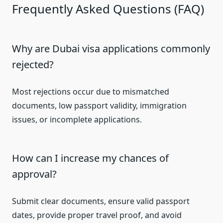
Frequently Asked Questions (FAQ)
Why are Dubai visa applications commonly
rejected?
Most rejections occur due to mismatched
documents, low passport validity, immigration
issues, or incomplete applications.
How can I increase my chances of
approval?
Submit clear documents, ensure valid passport
dates, provide proper travel proof, and avoid