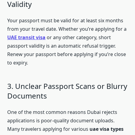
Validity
Your passport must be valid for at least six months
from your travel date. Whether you’re applying for a
UAE transit visa
or any other category, short
passport validity is an automatic refusal trigger.
Renew your passport before applying if you’re close
to expiry.
3. Unclear Passport Scans or Blurry
Documents
One of the most common reasons Dubai rejects
applications is poor-quality document uploads.
Many travelers applying for various
uae visa types