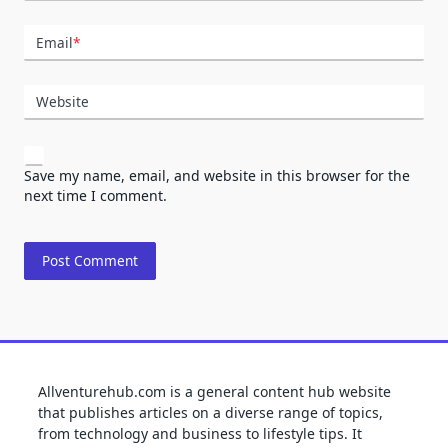
Email
*
Website
Save my name, email, and website in this browser for the
next time I comment.
Allventurehub.com is a general content hub website
that publishes articles on a diverse range of topics,
from technology and business to lifestyle tips. It