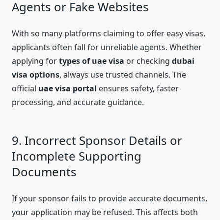
Agents or Fake Websites
With so many platforms claiming to offer easy visas,
applicants often fall for unreliable agents. Whether
applying for
types of uae visa
or checking
dubai
visa options
, always use trusted channels. The
official
uae visa portal
ensures safety, faster
processing, and accurate guidance.
9. Incorrect Sponsor Details or
Incomplete Supporting
Documents
If your sponsor fails to provide accurate documents,
your application may be refused. This affects both