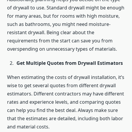
of drywall to use. Standard drywall might be enough
for many areas, but for rooms with high moisture,
such as bathrooms, you might need moisture-
resistant drywall. Being clear about the
requirements from the start can save you from
overspending on unnecessary types of materials.
Get Multiple Quotes from Drywall Estimators
When estimating the costs of drywall installation, it’s
wise to get several quotes from different drywall
estimators. Different contractors may have different
rates and experience levels, and comparing quotes
can help you find the best deal. Always make sure
that the estimates are detailed, including both labor
and material costs.