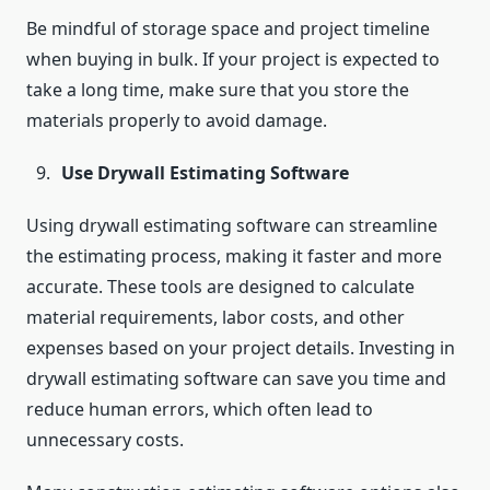
Be mindful of storage space and project timeline
when buying in bulk. If your project is expected to
take a long time, make sure that you store the
materials properly to avoid damage.
Use Drywall Estimating Software
Using drywall estimating software can streamline
the estimating process, making it faster and more
accurate. These tools are designed to calculate
material requirements, labor costs, and other
expenses based on your project details. Investing in
drywall estimating software can save you time and
reduce human errors, which often lead to
unnecessary costs.