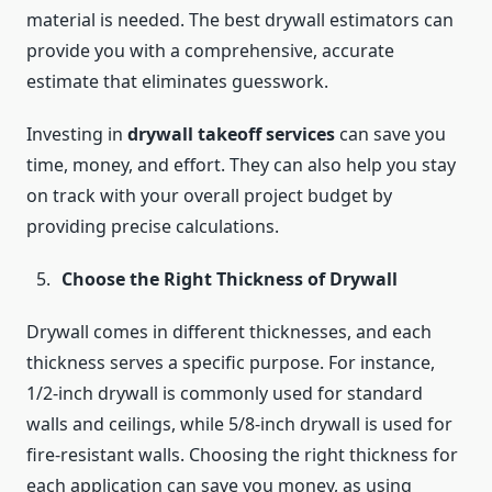
material is needed. The best drywall estimators can
provide you with a comprehensive, accurate
estimate that eliminates guesswork.
Investing in
drywall takeoff services
can save you
time, money, and effort. They can also help you stay
on track with your overall project budget by
providing precise calculations.
Choose the Right Thickness of Drywall
Drywall comes in different thicknesses, and each
thickness serves a specific purpose. For instance,
1/2-inch drywall is commonly used for standard
walls and ceilings, while 5/8-inch drywall is used for
fire-resistant walls. Choosing the right thickness for
each application can save you money, as using