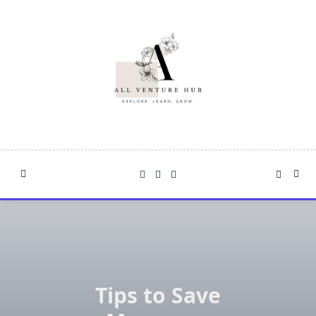
Skip
to
content
Tips to Save