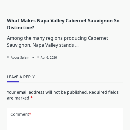
What Makes Napa Valley Cabernet Sauvignon So
Distinctive?
Among the many regions producing Cabernet
Sauvignon, Napa Valley stands
...
Abdus Salam
Apr 6, 2026
LEAVE A REPLY
Your email address will not be published.
Required fields
are marked
*
Comment
*