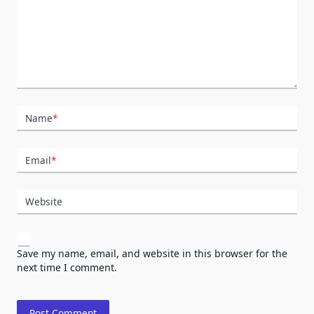
Name
*
Email
*
Website
Save my name, email, and website in this browser for the
next time I comment.