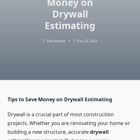
Money on
Drywall
Estimating
Zaid Ahmad
Dec 23, 2024
Tips to Save Money on Drywall Estimating
Drywall is a crucial part of most construction
projects. Whether you are renovating your home or
building a new structure, accurate
drywall