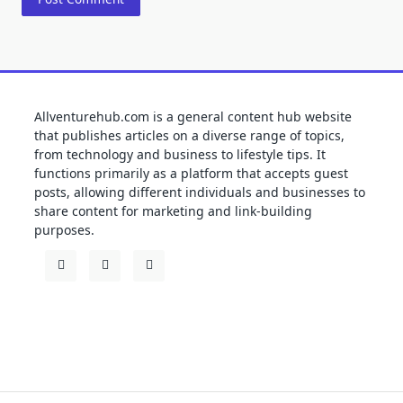
Allventurehub.com is a general content hub website
that publishes articles on a diverse range of topics,
from technology and business to lifestyle tips. It
functions primarily as a platform that accepts guest
posts, allowing different individuals and businesses to
share content for marketing and link-building
purposes.