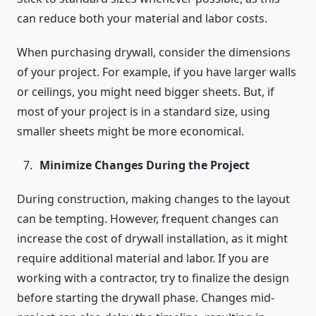
can reduce both your material and labor costs.
When purchasing drywall, consider the dimensions
of your project. For example, if you have larger walls
or ceilings, you might need bigger sheets. But, if
most of your project is in a standard size, using
smaller sheets might be more economical.
Minimize Changes During the Project
During construction, making changes to the layout
can be tempting. However, frequent changes can
increase the cost of drywall installation, as it might
require additional material and labor. If you are
working with a contractor, try to finalize the design
before starting the drywall phase. Changes mid-