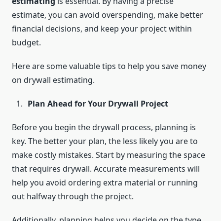
estimating
is essential. By having a precise
estimate, you can avoid overspending, make better
financial decisions, and keep your project within
budget.
Here are some valuable tips to help you save money
on drywall estimating.
Plan Ahead for Your Drywall Project
Before you begin the drywall process, planning is
key. The better your plan, the less likely you are to
make costly mistakes. Start by measuring the space
that requires drywall. Accurate measurements will
help you avoid ordering extra material or running
out halfway through the project.
Additionally, planning helps you decide on the type