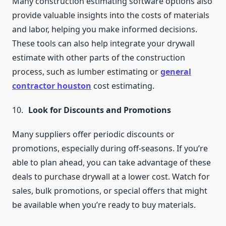
Many construction estimating software options also
provide valuable insights into the costs of materials
and labor, helping you make informed decisions.
These tools can also help integrate your drywall
estimate with other parts of the construction
process, such as lumber estimating or
general
contractor houston
cost estimating.
Look for Discounts and Promotions
Many suppliers offer periodic discounts or
promotions, especially during off-seasons. If you’re
able to plan ahead, you can take advantage of these
deals to purchase drywall at a lower cost. Watch for
sales, bulk promotions, or special offers that might
be available when you’re ready to buy materials.