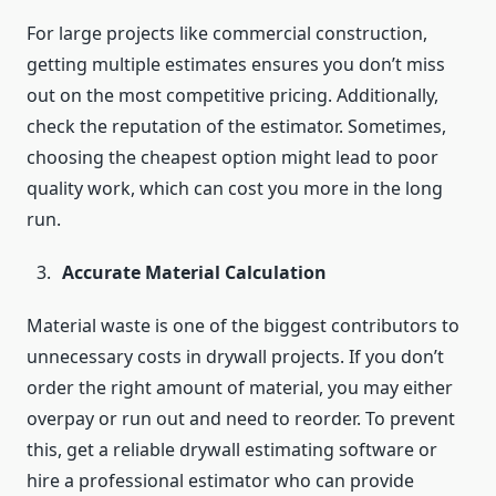
For large projects like commercial construction,
getting multiple estimates ensures you don’t miss
out on the most competitive pricing. Additionally,
check the reputation of the estimator. Sometimes,
choosing the cheapest option might lead to poor
quality work, which can cost you more in the long
run.
Accurate Material Calculation
Material waste is one of the biggest contributors to
unnecessary costs in drywall projects. If you don’t
order the right amount of material, you may either
overpay or run out and need to reorder. To prevent
this, get a reliable drywall estimating software or
hire a professional estimator who can provide