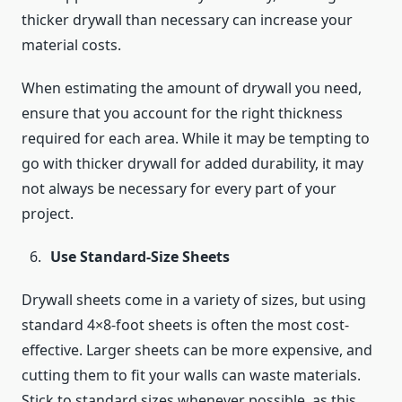
thicker drywall than necessary can increase your
material costs.
When estimating the amount of drywall you need,
ensure that you account for the right thickness
required for each area. While it may be tempting to
go with thicker drywall for added durability, it may
not always be necessary for every part of your
project.
Use Standard-Size Sheets
Drywall sheets come in a variety of sizes, but using
standard 4×8-foot sheets is often the most cost-
effective. Larger sheets can be more expensive, and
cutting them to fit your walls can waste materials.
Stick to standard sizes whenever possible, as this