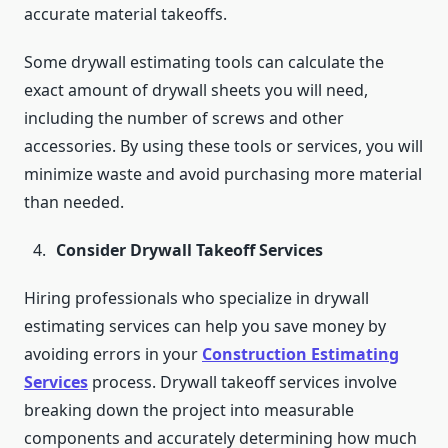
accurate material takeoffs.
Some drywall estimating tools can calculate the
exact amount of drywall sheets you will need,
including the number of screws and other
accessories. By using these tools or services, you will
minimize waste and avoid purchasing more material
than needed.
Consider Drywall Takeoff Services
Hiring professionals who specialize in drywall
estimating services can help you save money by
avoiding errors in your
Construction Estimating
Services
process. Drywall takeoff services involve
breaking down the project into measurable
components and accurately determining how much