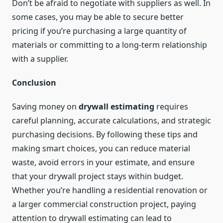
Don’t be afraid to negotiate with suppliers as well. In
some cases, you may be able to secure better
pricing if you’re purchasing a large quantity of
materials or committing to a long-term relationship
with a supplier.
Conclusion
Saving money on
drywall estimating
requires
careful planning, accurate calculations, and strategic
purchasing decisions. By following these tips and
making smart choices, you can reduce material
waste, avoid errors in your estimate, and ensure
that your drywall project stays within budget.
Whether you’re handling a residential renovation or
a larger commercial construction project, paying
attention to drywall estimating can lead to