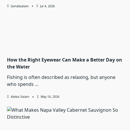
Iamabsalam
Jul 4, 2026
How the Right Eyewear Can Make a Better Day on
the Water
Fishing is often described as relaxing, but anyone
who spends
...
Abdus Salam
May 16, 2026