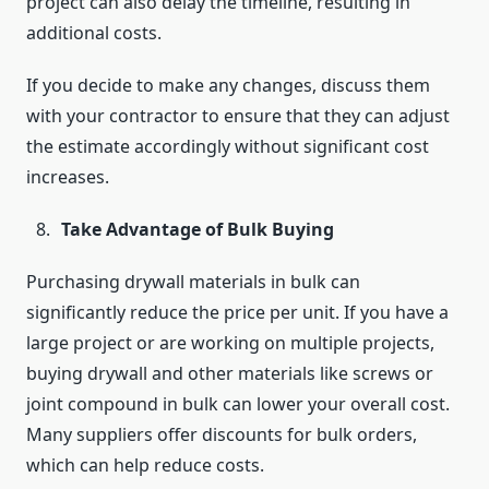
project can also delay the timeline, resulting in
additional costs.
If you decide to make any changes, discuss them
with your contractor to ensure that they can adjust
the estimate accordingly without significant cost
increases.
Take Advantage of Bulk Buying
Purchasing drywall materials in bulk can
significantly reduce the price per unit. If you have a
large project or are working on multiple projects,
buying drywall and other materials like screws or
joint compound in bulk can lower your overall cost.
Many suppliers offer discounts for bulk orders,
which can help reduce costs.