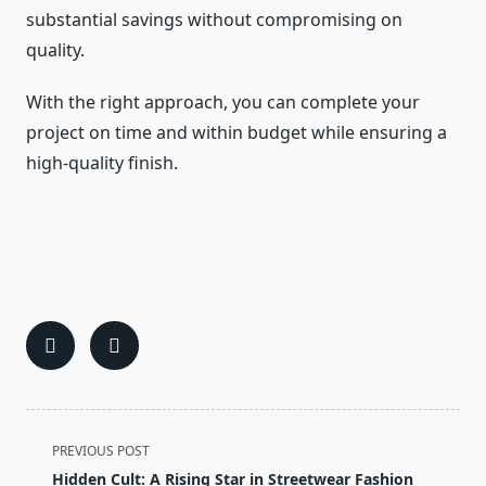
substantial savings without compromising on
quality.
With the right approach, you can complete your
project on time and within budget while ensuring a
high-quality finish.
<span
PREVIOUS POST
class="nav-
Hidden Cult: A Rising Star in Streetwear Fashion