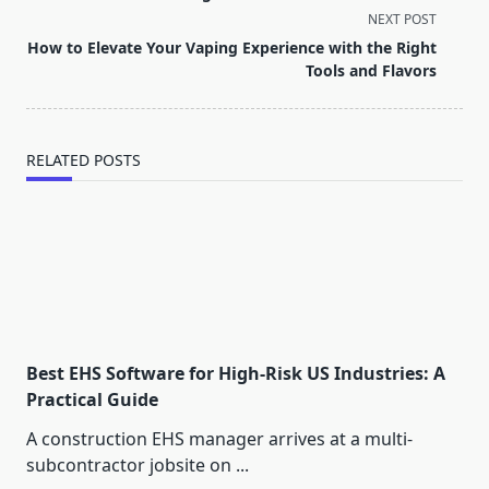
subtitle
NEXT POST
screen-
How to Elevate Your Vaping Experience with the Right
reader-
Tools and Flavors
text">Page</span>
RELATED POSTS
Best EHS Software for High-Risk US Industries: A
Practical Guide
A construction EHS manager arrives at a multi-
subcontractor jobsite on
...