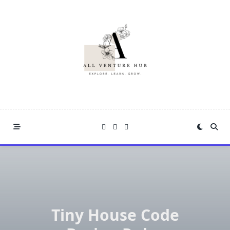
Skip
to
content
Tiny House Code