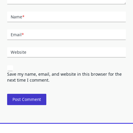
Name
*
Email
*
Website
Save my name, email, and website in this browser for the
next time I comment.