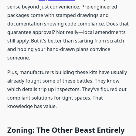
sense beyond just convenience. Pre-engineered
packages come with stamped drawings and
documentation showing code compliance. Does that
guarantee approval? Not really—local amendments
still apply. But it’s better than starting from scratch
and hoping your hand-drawn plans convince
someone.
Plus, manufacturers building these kits have usually
already fought some of these battles. They know
which details trip up inspectors. They’ve figured out
compliant solutions for tight spaces. That
knowledge has value.
Zoning: The Other Beast Entirely