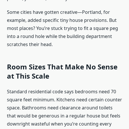
Some cities have gotten creative—Portland, for
example, added specific tiny house provisions. But
most places? You’re stuck trying to fit a square peg
into a round hole while the building department
scratches their head.
Room Sizes That Make No Sense
at This Scale
Standard residential code says bedrooms need 70
square feet minimum. Kitchens need certain counter
space. Bathrooms need clearance around toilets
that would be generous in a regular house but feels
downright wasteful when you’re counting every