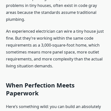
problems in tiny houses, often exist in code gray
areas because the standards assume traditional
plumbing.
An experienced electrician can wire a tiny house just
fine. But they’re working within the same code
requirements as a 3,000-square-foot home, which
sometimes means more panel space, more outlet
requirements, and more complexity than the actual
living situation demands.
When Perfection Meets
Paperwork
Here’s something wild: you can build an absolutely