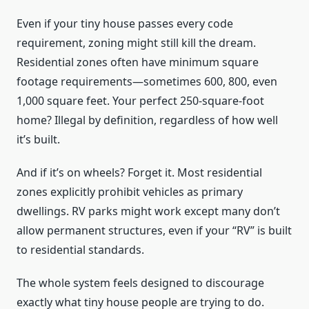
Even if your tiny house passes every code
requirement, zoning might still kill the dream.
Residential zones often have minimum square
footage requirements—sometimes 600, 800, even
1,000 square feet. Your perfect 250-square-foot
home? Illegal by definition, regardless of how well
it’s built.
And if it’s on wheels? Forget it. Most residential
zones explicitly prohibit vehicles as primary
dwellings. RV parks might work except many don’t
allow permanent structures, even if your “RV” is built
to residential standards.
The whole system feels designed to discourage
exactly what tiny house people are trying to do.