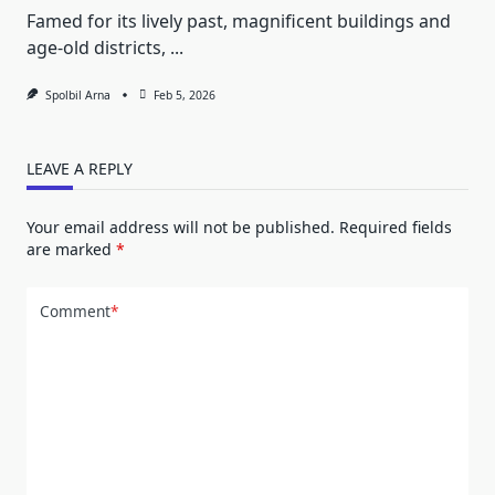
Famed for its lively past, magnificent buildings and
age-old districts,
...
Spolbil Arna
Feb 5, 2026
LEAVE A REPLY
Your email address will not be published.
Required fields
are marked
*
Comment
*