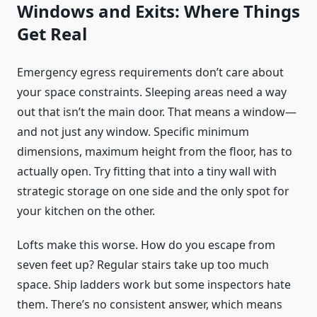
Windows and Exits: Where Things
Get Real
Emergency egress requirements don’t care about
your space constraints. Sleeping areas need a way
out that isn’t the main door. That means a window—
and not just any window. Specific minimum
dimensions, maximum height from the floor, has to
actually open. Try fitting that into a tiny wall with
strategic storage on one side and the only spot for
your kitchen on the other.
Lofts make this worse. How do you escape from
seven feet up? Regular stairs take up too much
space. Ship ladders work but some inspectors hate
them. There’s no consistent answer, which means