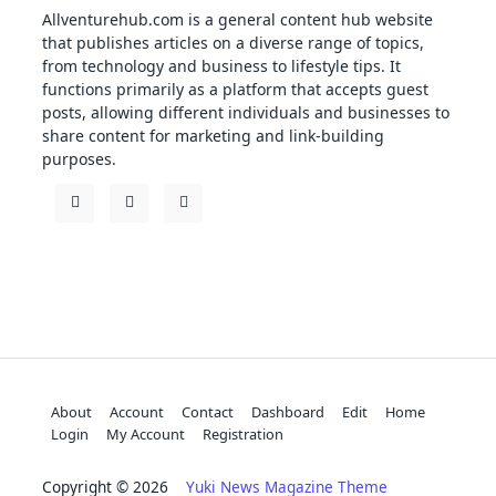
Allventurehub.com is a general content hub website
that publishes articles on a diverse range of topics,
from technology and business to lifestyle tips. It
functions primarily as a platform that accepts guest
posts, allowing different individuals and businesses to
share content for marketing and link-building
purposes.
About
Account
Contact
Dashboard
Edit
Home
Login
My Account
Registration
Copyright © 2026
Yuki News Magazine Theme