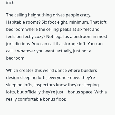
inch.
The ceiling height thing drives people crazy.
Habitable rooms? Six foot eight, minimum. That loft
bedroom where the ceiling peaks at six feet and
feels perfectly cozy? Not legal as a bedroom in most
jurisdictions. You can call it a storage loft. You can
call it whatever you want, actually, just not a
bedroom.
Which creates this weird dance where builders
design sleeping lofts, everyone knows they’re
sleeping lofts, inspectors know they’re sleeping
lofts, but officially they’re just… bonus space. With a
really comfortable bonus floor.