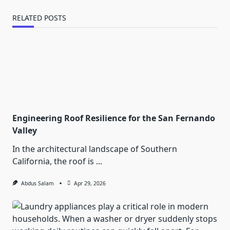
RELATED POSTS
Engineering Roof Resilience for the San Fernando
Valley
In the architectural landscape of Southern
California, the roof is
...
Abdus Salam
Apr 29, 2026