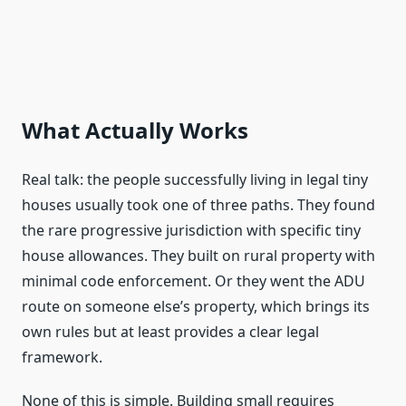
What Actually Works
Real talk: the people successfully living in legal tiny
houses usually took one of three paths. They found
the rare progressive jurisdiction with specific tiny
house allowances. They built on rural property with
minimal code enforcement. Or they went the ADU
route on someone else’s property, which brings its
own rules but at least provides a clear legal
framework.
None of this is simple. Building small requires