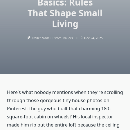
Basics: Rules
That Shape Small
Living
Trailer Made Custom Trailers
Dec 24, 2025
Here’s what nobody mentions when they’re scrolling
through those gorgeous tiny house photos on
Pinterest: the guy who built that charming 180-
square-foot cabin on wheels? His local inspector
made him rip out the entire loft because the ceiling