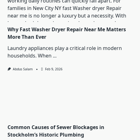
Why Fast Washer Dryer Repair Near Me Matters
More Than Ever
Laundry appliances play a critical role in modern
households. When
...
Abdus Salam
Feb 9, 2026
Common Causes of Sewer Blockages in
Stockholm’s Historic Plumbing