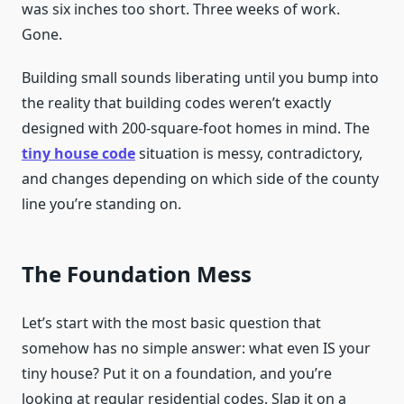
was six inches too short. Three weeks of work.
Gone.
Building small sounds liberating until you bump into
the reality that building codes weren’t exactly
designed with 200-square-foot homes in mind. The
tiny house code
situation is messy, contradictory,
and changes depending on which side of the county
line you’re standing on.
The Foundation Mess
Let’s start with the most basic question that
somehow has no simple answer: what even IS your
tiny house? Put it on a foundation, and you’re
looking at regular residential codes. Slap it on a