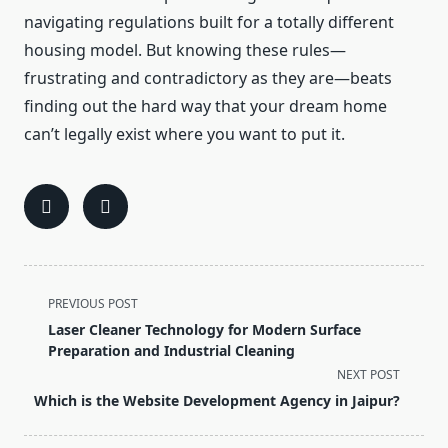
navigating regulations built for a totally different
housing model. But knowing these rules—
frustrating and contradictory as they are—beats
finding out the hard way that your dream home
can’t legally exist where you want to put it.
<span
PREVIOUS POST
class="nav-
Laser Cleaner Technology for Modern Surface
subtitle
Preparation and Industrial Cleaning
screen-
NEXT POST
reader-
Which is the Website Development Agency in Jaipur?
text">Page</span>