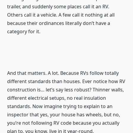
trailer, and suddenly some places call it an RV.
Others call it a vehicle. A few call it nothing at all
because their ordinances literally don’t have a
category for it.
And that matters. A lot. Because RVs follow totally
different standards than houses. Ever notice how RV
construction is… let’s say less robust? Thinner walls,
different electrical setups, no real insulation
standards. Now imagine trying to explain to an
inspector that yes, your house has wheels, but no,
you’re not following RV code because you actually
plan to, you know, live in it year-round.