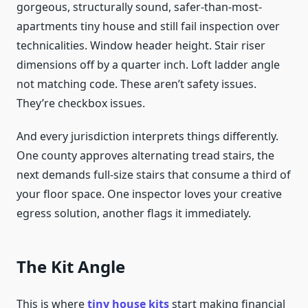
gorgeous, structurally sound, safer-than-most-
apartments tiny house and still fail inspection over
technicalities. Window header height. Stair riser
dimensions off by a quarter inch. Loft ladder angle
not matching code. These aren’t safety issues.
They’re checkbox issues.
And every jurisdiction interprets things differently.
One county approves alternating tread stairs, the
next demands full-size stairs that consume a third of
your floor space. One inspector loves your creative
egress solution, another flags it immediately.
The Kit Angle
This is where
tiny house kits
start making financial