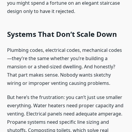
you might spend a fortune on an elegant staircase
design only to have it rejected.
Systems That Don’t Scale Down
Plumbing codes, electrical codes, mechanical codes
—they’re the same whether you’re building a
mansion or a shed-sized dwelling. And honestly?
That part makes sense. Nobody wants sketchy
wiring or improper venting causing problems.
But here’s the frustration: you can’t just use smaller
everything. Water heaters need proper capacity and
venting. Electrical panels need adequate amperage.
Propane systems need specific line sizing and
shutoffs. Composting toilets, which solve real