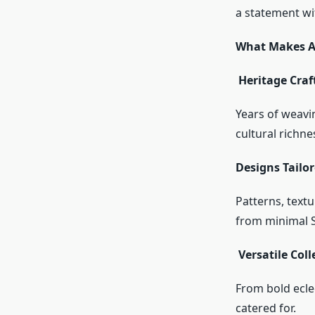
a statement wit
What Makes A
Heritage Craf
Years of weavin
cultural richne
Designs Tailo
Patterns, text
from minimal S
Versatile Coll
From bold eclec
catered for.