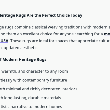
ritage Rugs Are the Perfect Choice Today
e rugs combine classical weaving traditions with modern ar
ng them an excellent choice for anyone searching for a
mo
n USA
. These rugs are ideal for spaces that appreciate culture
, updated aesthetic.
of Modern Heritage Rugs
 warmth, and character to any room
rtlessly with contemporary furniture
th minimal and richly decorated interiors
th long-lasting, durable materials
rtistic narrative to modern homes