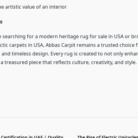
 artistic value of an interior
s
 searching for a modern heritage rug for sale in USA or b
ctic carpets in USA, Abbas Carpit remains a trusted choice fo
 and timeless design. Every rug is created to not only enh
 treasured piece that reflects culture, creativity, and style.
T
Certification in UAE | Quality
The Rise of Electric Unicycl