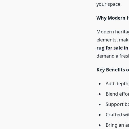
your space.
Why Modern He
Modern heritag
elements, maki
rug for sale i
demand a fresh
Key Benefits 
Add depth,
Blend effo
Support bo
Crafted wi
Bring an a