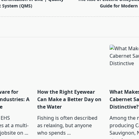
 System (QMS)
Guide for Modern
pan>
ware for
How the Right Eyewear
What Makes
ndustries: A
Can Make a Better Day on
Cabernet S
e
the Water
Distinctive?
 EHS
Fishing is often described
Among the 
s at a multi-
as relaxing, but anyone
producing C
jobsite on
...
who spends
...
Sauvignon, 