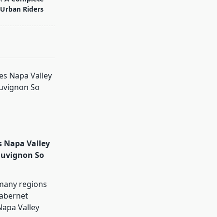
 Urban Riders
 Napa Valley
auvignon So
many regions
abernet
Napa Valley