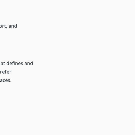
ort, and
hat defines and
refer
paces.