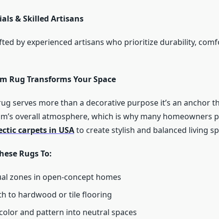
als & Skilled Artisans
fted by experienced artisans who prioritize durability, comf
m Rug Transforms Your Space
 rug serves more than a decorative purpose it’s an anchor t
oom’s overall atmosphere, which is why many homeowners p
ectic carpets in USA
to create stylish and balanced living s
hese Rugs To:
ual zones in open-concept homes
 to hardwood or tile flooring
color and pattern into neutral spaces