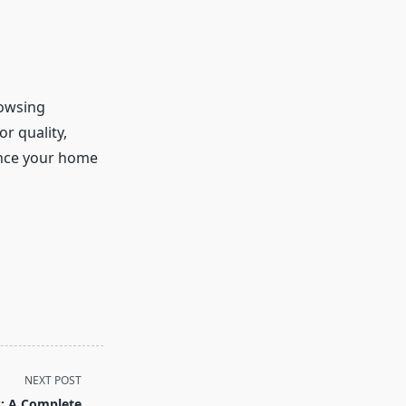
rowsing
r quality,
ance your home
NEXT POST
es: A Complete