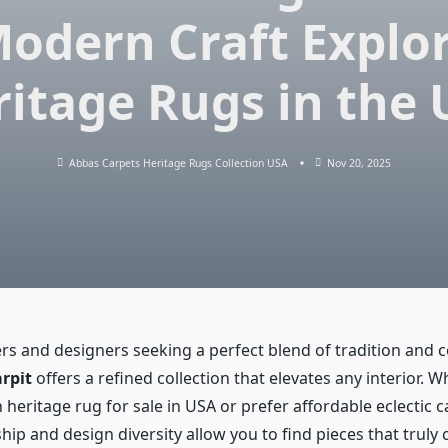
odern Craft Explo
itage Rugs in the
Abbas Carpets Heritage Rugs Collection USA
Nov 20, 2025
 and designers seeking a perfect blend of tradition and
rpit
offers a refined collection that elevates any interior. 
eritage rug for sale in USA or prefer affordable eclectic c
hip and design diversity allow you to find pieces that trul