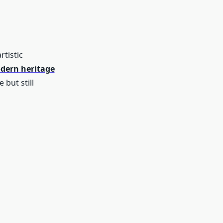
tistic
dern heritage
 but still