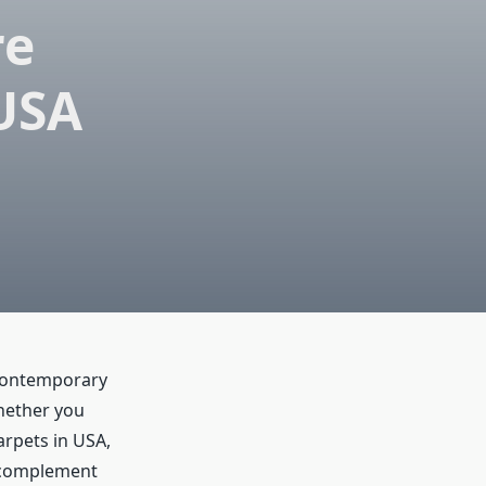
re
 USA
 contemporary
Whether you
arpets in USA,
y complement