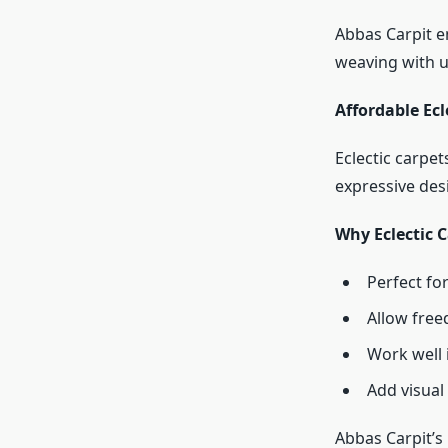
Abbas Carpit e
weaving with u
Affordable Ec
Eclectic carpet
expressive des
Why Eclectic C
Perfect for
Allow free
Work well 
Add visual
Abbas Carpit’s 