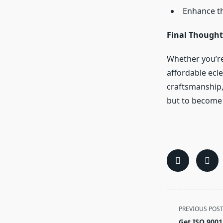
Enhance the
Final Thought
Whether you’re
affordable ecle
craftsmanship,
but to become a
<span
PREVIOUS POS
class="nav-
Get ISO 9001 