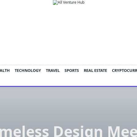
ALTH
TECHNOLOGY
TRAVEL
SPORTS
REAL ESTATE
CRYPTOCUR
imeless Design Mee