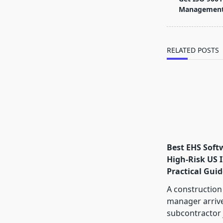
subtitle
Management
screen-
reader-
text">Page</s
RELATED POSTS
Best EHS Soft
High-Risk US I
Practical Guid
A construction
manager arrive
subcontractor 