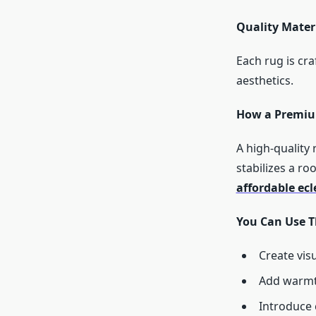
Quality Materi
Each rug is cra
aesthetics.
How a Premiu
A high-quality
stabilizes a r
affordable ecl
You Can Use T
Create vis
Add warmth
Introduce 