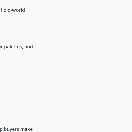
f old-world
or palettes, and
elp buyers make