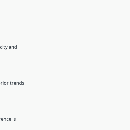
city and
rior trends,
rence is