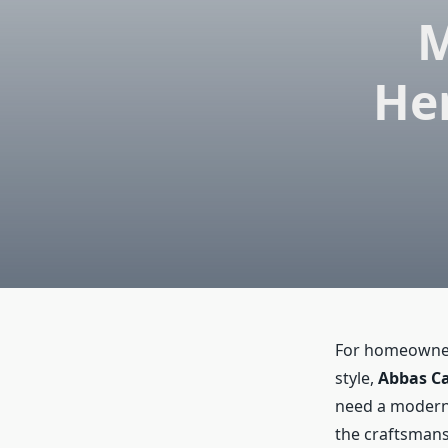
M
Her
For homeowners
style,
Abbas Ca
need a modern h
the craftsmans