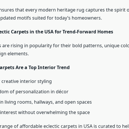
nsures that every modern heritage rug captures the spirit o
pdated motifs suited for today’s homeowners.
lectic Carpets in the USA for Trend-Forward Homes
s are rising in popularity for their bold patterns, unique col
ign elements.
arpets Are a Top Interior Trend
 creative interior styling
dom of personalization in décor
in living rooms, hallways, and open spaces
 interest without overwhelming the space
range of affordable eclectic carpets in USA is curated to h