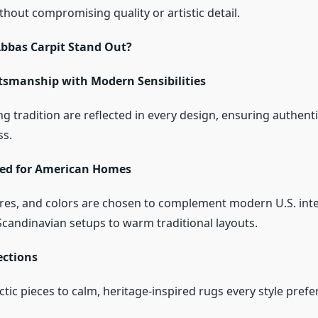
hout compromising quality or artistic detail.
bbas Carpit Stand Out?
tsmanship with Modern Sensibilities
g tradition are reflected in every design, ensuring authenti
ss.
red for American Homes
ures, and colors are chosen to complement modern U.S. inte
candinavian setups to warm traditional layouts.
ections
tic pieces to calm, heritage-inspired rugs every style prefe