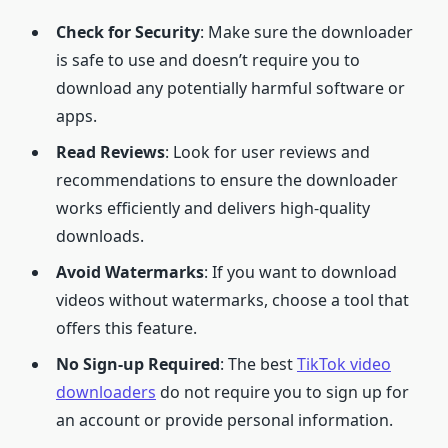
Check for Security
: Make sure the downloader
is safe to use and doesn’t require you to
download any potentially harmful software or
apps.
Read Reviews
: Look for user reviews and
recommendations to ensure the downloader
works efficiently and delivers high-quality
downloads.
Avoid Watermarks
: If you want to download
videos without watermarks, choose a tool that
offers this feature.
No Sign-up Required
: The best
TikTok video
downloaders
do not require you to sign up for
an account or provide personal information.