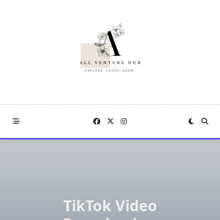
Skip
to
content
TikTok Video