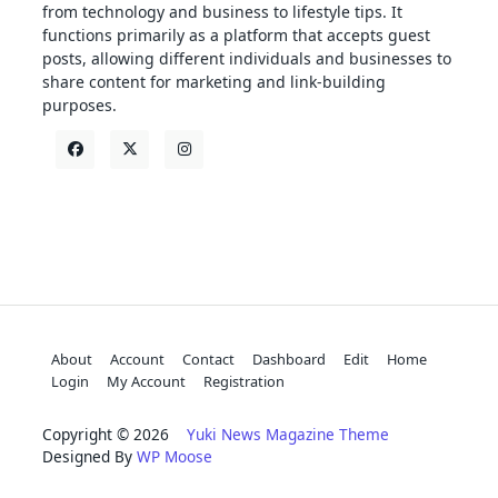
from technology and business to lifestyle tips. It
functions primarily as a platform that accepts guest
posts, allowing different individuals and businesses to
share content for marketing and link-building
purposes.
About
Account
Contact
Dashboard
Edit
Home
Login
My Account
Registration
Copyright © 2026
Yuki News Magazine Theme
Designed By
WP Moose