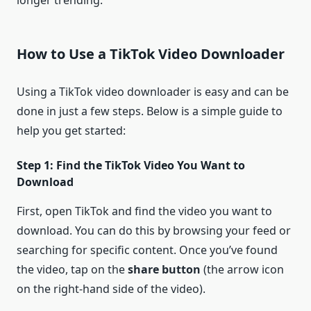
longer trending.
How to Use a TikTok Video Downloader
Using a TikTok video downloader is easy and can be
done in just a few steps. Below is a simple guide to
help you get started:
Step 1: Find the TikTok Video You Want to
Download
First, open TikTok and find the video you want to
download. You can do this by browsing your feed or
searching for specific content. Once you’ve found
the video, tap on the
share button
(the arrow icon
on the right-hand side of the video).