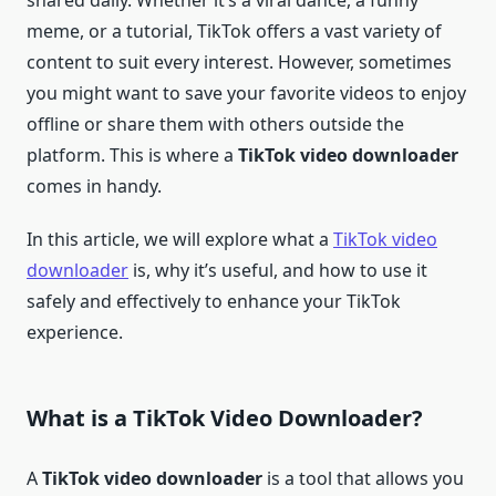
shared daily. Whether it’s a viral dance, a funny
meme, or a tutorial, TikTok offers a vast variety of
content to suit every interest. However, sometimes
you might want to save your favorite videos to enjoy
offline or share them with others outside the
platform. This is where a
TikTok video downloader
comes in handy.
In this article, we will explore what a
TikTok video
downloader
is, why it’s useful, and how to use it
safely and effectively to enhance your TikTok
experience.
What is a TikTok Video Downloader?
A
TikTok video downloader
is a tool that allows you