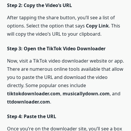
Step 2: Copy the Video’s URL
After tapping the share button, you’ll see a list of
options. Select the option that says
Copy Link
. This
will copy the video’s URL to your clipboard.
Step 3: Open the TikTok Video Downloader
Now, visit a TikTok video downloader website or app.
There are numerous online tools available that allow
you to paste the URL and download the video
directly. Some popular ones include
tiktokdownloader.com
,
musicallydown.com
, and
ttdownloader.com
.
Step 4: Paste the URL
Once you’re on the downloader site, you’ll see a box