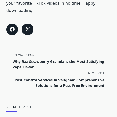
your favorite TikTok videos in no time. Happy
downloading!
<span
PREVIOUS POST
class="nav-
Why Raz Strawberry Granola is the Most Satisfying
subtitle
Vape Flavor
screen-
NEXT POST
reader-
Pest Control Services in Vaughan: Comprehensive
text">Page</span>
Solutions for a Pest-Free Environment
RELATED POSTS