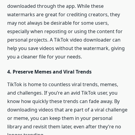
downloaded through the app. While these
watermarks are great for crediting creators, they
may not always be desirable for some users,
especially when reposting or using the content for
personal projects. A TikTok video downloader can
help you save videos without the watermark, giving
you a cleaner file for your needs.
4. Preserve Memes and Viral Trends
TikTok is home to countless viral trends, memes,
and challenges. If you’re an avid TikTok user, you
know how quickly these trends can fade away. By
downloading videos that are part of a viral challenge
or meme, you can keep them in your personal
library and revisit them later, even after they’re no