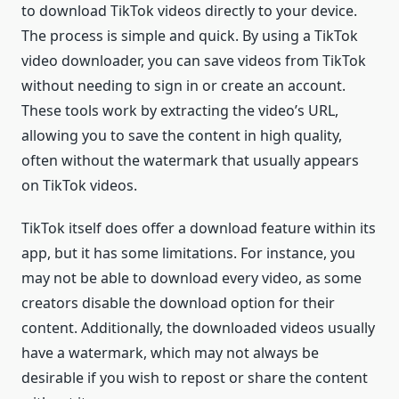
to download TikTok videos directly to your device.
The process is simple and quick. By using a TikTok
video downloader, you can save videos from TikTok
without needing to sign in or create an account.
These tools work by extracting the video’s URL,
allowing you to save the content in high quality,
often without the watermark that usually appears
on TikTok videos.
TikTok itself does offer a download feature within its
app, but it has some limitations. For instance, you
may not be able to download every video, as some
creators disable the download option for their
content. Additionally, the downloaded videos usually
have a watermark, which may not always be
desirable if you wish to repost or share the content