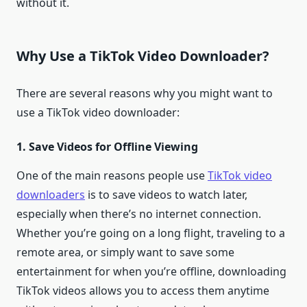
without it.
Why Use a TikTok Video Downloader?
There are several reasons why you might want to
use a TikTok video downloader:
1. Save Videos for Offline Viewing
One of the main reasons people use
TikTok video
downloaders
is to save videos to watch later,
especially when there’s no internet connection.
Whether you’re going on a long flight, traveling to a
remote area, or simply want to save some
entertainment for when you’re offline, downloading
TikTok videos allows you to access them anytime