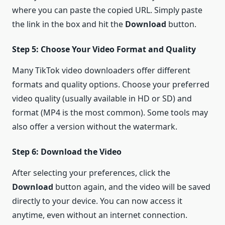
where you can paste the copied URL. Simply paste
the link in the box and hit the
Download
button.
Step 5: Choose Your Video Format and Quality
Many TikTok video downloaders offer different
formats and quality options. Choose your preferred
video quality (usually available in HD or SD) and
format (MP4 is the most common). Some tools may
also offer a version without the watermark.
Step 6: Download the Video
After selecting your preferences, click the
Download
button again, and the video will be saved
directly to your device. You can now access it
anytime, even without an internet connection.