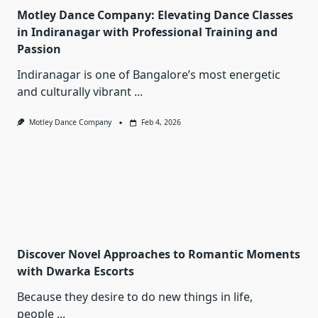
Motley Dance Company: Elevating Dance Classes
in Indiranagar with Professional Training and
Passion
Indiranagar is one of Bangalore’s most energetic
and culturally vibrant
...
Motley Dance Company
Feb 4, 2026
Discover Novel Approaches to Romantic Moments
with Dwarka Escorts
Because they desire to do new things in life,
people
...