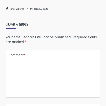
Isha Malviya
Jan 29, 2026
LEAVE A REPLY
Your email address will not be published.
Required fields
are marked
*
Comment
*