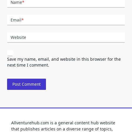
Name
*
Email
*
Website
Save my name, email, and website in this browser for the
next time I comment.
Allventurehub.com is a general content hub website
that publishes articles on a diverse range of topics,