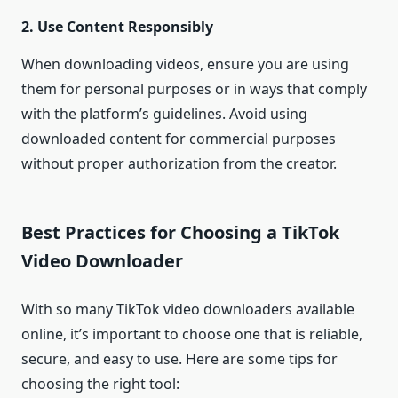
2. Use Content Responsibly
When downloading videos, ensure you are using
them for personal purposes or in ways that comply
with the platform’s guidelines. Avoid using
downloaded content for commercial purposes
without proper authorization from the creator.
Best Practices for Choosing a TikTok
Video Downloader
With so many TikTok video downloaders available
online, it’s important to choose one that is reliable,
secure, and easy to use. Here are some tips for
choosing the right tool: