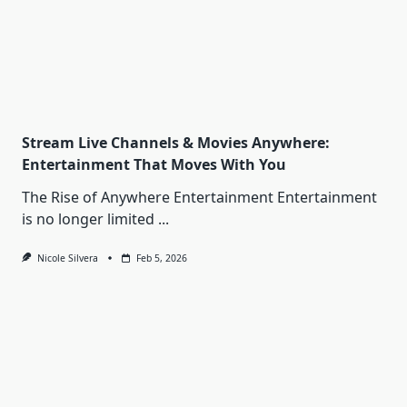
Stream Live Channels & Movies Anywhere:
Entertainment That Moves With You
The Rise of Anywhere Entertainment Entertainment
is no longer limited
...
Nicole Silvera
Feb 5, 2026