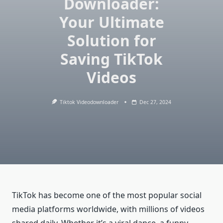
Downloader:
Your Ultimate
Solution for
Saving TikTok
Videos
Tiktok Videodownloader
Dec 27, 2024
TikTok has become one of the most popular social
media platforms worldwide, with millions of videos