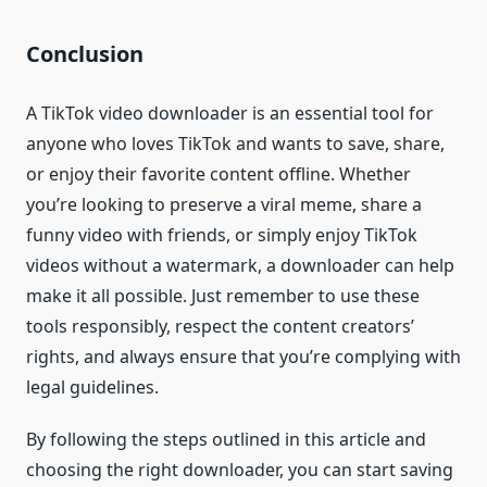
Conclusion
A TikTok video downloader is an essential tool for
anyone who loves TikTok and wants to save, share,
or enjoy their favorite content offline. Whether
you’re looking to preserve a viral meme, share a
funny video with friends, or simply enjoy TikTok
videos without a watermark, a downloader can help
make it all possible. Just remember to use these
tools responsibly, respect the content creators’
rights, and always ensure that you’re complying with
legal guidelines.
By following the steps outlined in this article and
choosing the right downloader, you can start saving