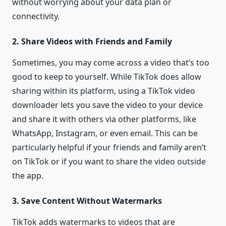
without worrying about your data plan or
connectivity.
2. Share Videos with Friends and Family
Sometimes, you may come across a video that’s too
good to keep to yourself. While TikTok does allow
sharing within its platform, using a TikTok video
downloader lets you save the video to your device
and share it with others via other platforms, like
WhatsApp, Instagram, or even email. This can be
particularly helpful if your friends and family aren’t
on TikTok or if you want to share the video outside
the app.
3. Save Content Without Watermarks
TikTok adds watermarks to videos that are