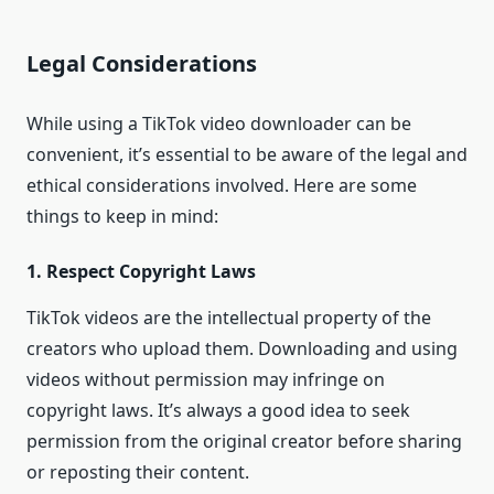
Legal Considerations
While using a TikTok video downloader can be
convenient, it’s essential to be aware of the legal and
ethical considerations involved. Here are some
things to keep in mind:
1. Respect Copyright Laws
TikTok videos are the intellectual property of the
creators who upload them. Downloading and using
videos without permission may infringe on
copyright laws. It’s always a good idea to seek
permission from the original creator before sharing
or reposting their content.