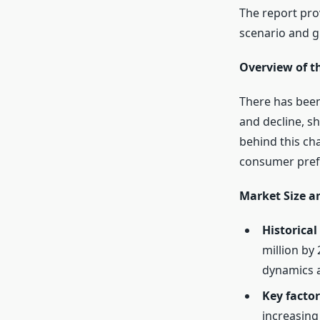
The report pro
scenario and g
Overview of t
There has been
and decline, sh
behind this ch
consumer pref
Market Size 
Historical
million by
dynamics 
Key factor
increasing