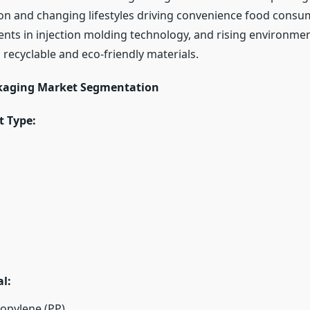
on and changing lifestyles driving convenience food consu
ts in injection molding technology, and rising environmen
recyclable and eco-friendly materials.
ckaging Market Segmentation
t Type:
l:
opylene (PP)