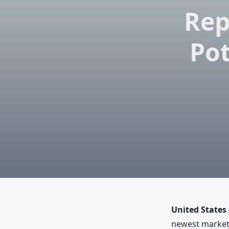
Rep
Pot
United States
newest market 