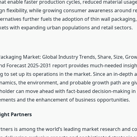
hat enable faster production cycles, reduced material usag
n flexibility, while growing consumer awareness around rec
ternatives further fuels the adoption of thin wall packaging, 
ts with expanding urban populations and retail sectors.
Packaging Market: Global Industry Trends, Share, Size, Grow
nd Forecast 2025-2031 report provides much-needed insight
 to set up its operations in the market. Since an in-depth a
namics, the environment, and probable growth path are giv
eholder can move ahead with fact-based decision-making in 
ements and the enhancement of business opportunities.
ight Partners
rtners is among the world’s leading market research and co