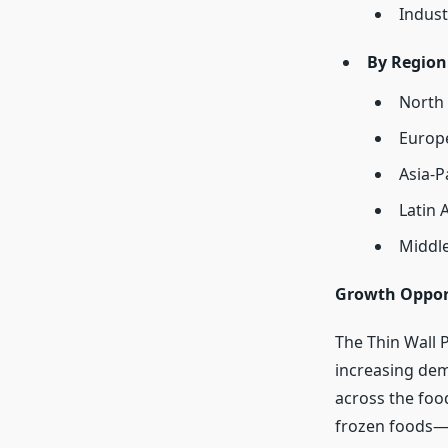
Indust
By Region
North
Europ
Asia-P
Latin 
Middle
Growth Oppor
The Thin Wall 
increasing dem
across the foo
frozen foods—