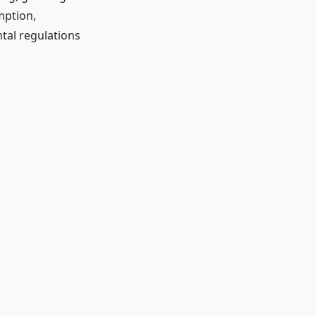
mption,
tal regulations