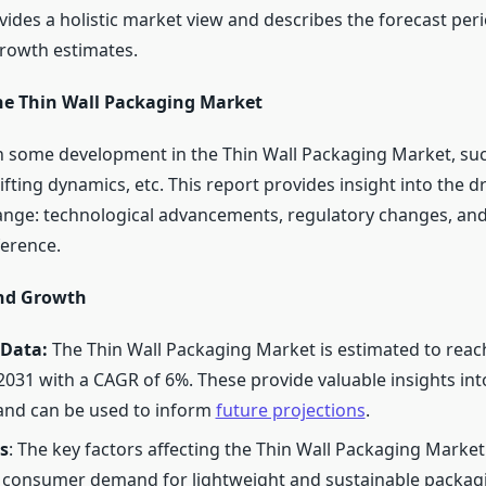
vides a holistic market view and describes the forecast peri
rowth estimates.
he Thin Wall Packaging Market
 some development in the Thin Wall Packaging Market, su
ifting dynamics, etc. This report provides insight into the d
ange: technological advancements, regulatory changes, an
erence.
and Growth
 Data:
The Thin Wall Packaging Market is estimated to reac
 2031 with a CAGR of 6%. These provide valuable insights int
and can be used to inform
future projections
.
s
: The key factors affecting the Thin Wall Packaging Market
 consumer demand for lightweight and sustainable packag