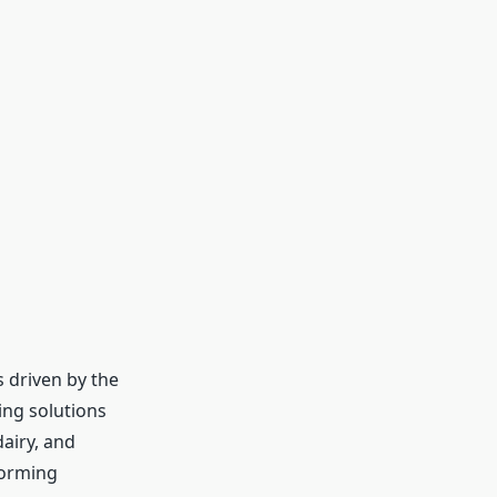
 driven by the
ing solutions
airy, and
forming