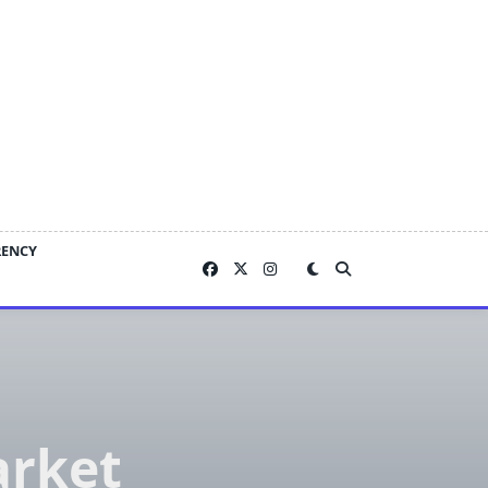
RENCY
arket