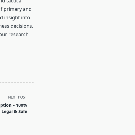
nd tactical
of primary and
d insight into
ness decisions.
 our research
NEXT POST
iption – 100%
. Legal & Safe