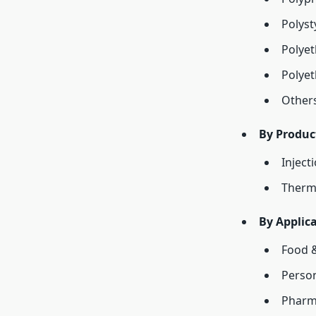
Polyst
Polyet
Polyet
Other
By Produc
Inject
Therm
By Applica
Food 
Person
Pharm