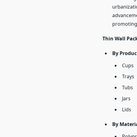
urbanizati
advancemen
promoting 
Thin Wall Pa
By Produc
Cups
Trays
Tubs
Jars
Lids
By Materia
Polypr