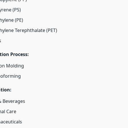
yrene (PS)
hylene (PE)
hylene Terephthalate (PET)
s
tion Process:
ion Molding
oforming
tion:
& Beverages
al Care
aceuticals