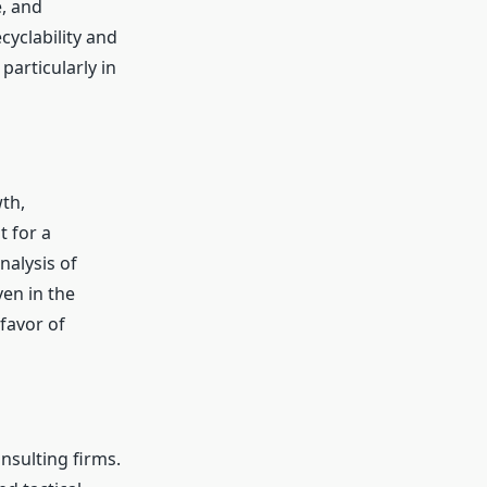
e, and
yclability and
particularly in
th,
 for a
nalysis of
en in the
favor of
nsulting firms.