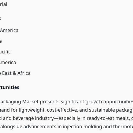
rial
:
 America
e
acific
America
 East & Africa
tunities
Packaging Market presents significant growth opportunities
and for lightweight, cost-effective, and sustainable packag
d and beverage industry—especially in ready-to-eat meals, d
alongside advancements in injection molding and thermo