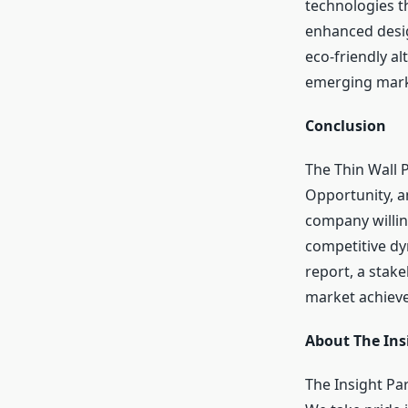
technologies t
enhanced desig
eco-friendly al
emerging marke
Conclusion
The Thin Wall 
Opportunity, a
company willing
competitive dy
report, a stak
market achiev
About The Ins
The Insight Pa