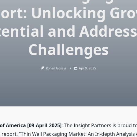
ort: Unlocking Gr
ential and Addres
Challenges
Rohan Gosavi
Apr 9, 2025
 of America
[09-April-2025]
: The Insight Partners is proud t
report, “Thin Wall Packaging Market: An In-depth Analysis 