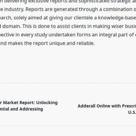
n delivering exclusive reports and sophisticated strategic a
the industry. Reports are generated through a combination 
arch, solely aimed at giving our clientele a knowledge-base
domain. This is done to assist clients in making wiser busi
pective in every study undertaken forms an integral part of
d makes the report unique and reliable.
T
r Market Report: Unlocking
Adderall Online with Prescr
tial and Addressing
U.S
pan>