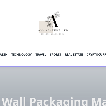
ALTH
TECHNOLOGY
TRAVEL
SPORTS
REAL ESTATE
CRYPTOCUR
 Wall Packaging M