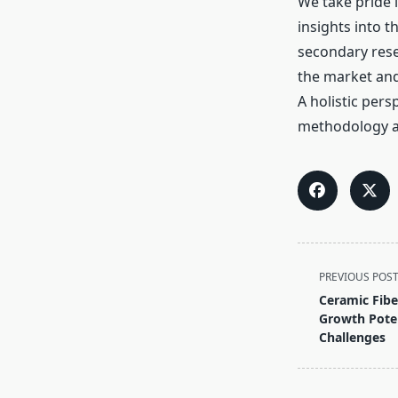
We take pride i
insights into 
secondary rese
the market and 
A holistic pers
methodology an
<span
PREVIOUS POS
class="nav-
Ceramic Fibe
subtitle
Growth Poten
screen-
Challenges
reader-
text">Page</s