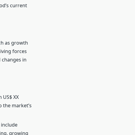
od’s current
ch as growth
riving forces
d changes in
h US$ XX
o the market’s
 include
ing, growing