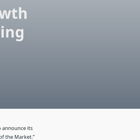
owth
sing
o announce its
of the Market.”