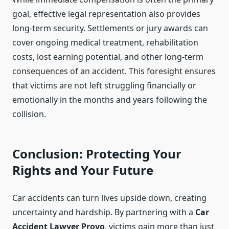
goal, effective legal representation also provides
long-term security. Settlements or jury awards can
cover ongoing medical treatment, rehabilitation
costs, lost earning potential, and other long-term
consequences of an accident. This foresight ensures
that victims are not left struggling financially or
emotionally in the months and years following the
collision.
Conclusion: Protecting Your
Rights and Your Future
Car accidents can turn lives upside down, creating
uncertainty and hardship. By partnering with a
Car
Accident Lawyer Provo
, victims gain more than just