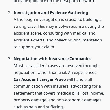
provide guidance on the best path forward.
Investigation and Evidence Gathering
A thorough investigation is crucial to building a
strong case. This may involve reconstructing the
accident scene, consulting with medical and
accident experts, and collecting documentation
to support your claim.
Negotiation with Insurance Companies
Most car accident cases are resolved through
negotiation rather than trial. An experienced
Car Accident Lawyer Provo
will handle all
communication with insurers, advocating for a
settlement that covers medical bills, lost income,
property damage, and non-economic damages
such as pain and suffering.