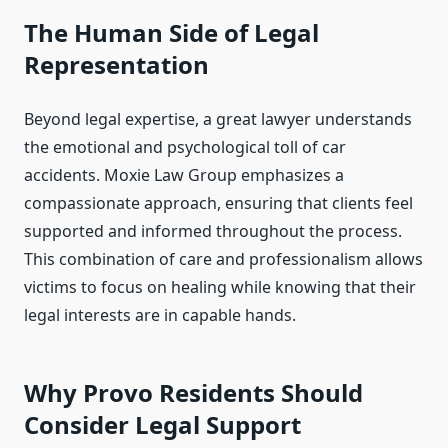
The Human Side of Legal
Representation
Beyond legal expertise, a great lawyer understands
the emotional and psychological toll of car
accidents. Moxie Law Group emphasizes a
compassionate approach, ensuring that clients feel
supported and informed throughout the process.
This combination of care and professionalism allows
victims to focus on healing while knowing that their
legal interests are in capable hands.
Why Provo Residents Should
Consider Legal Support