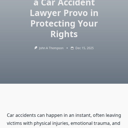
a Car Accident
Lawyer Provo in
Protecting Your
Rights
John A Thompson
Dec 15, 2025
Car accidents can happen in an instant, often leaving
victims with physical injuries, emotional trauma, and