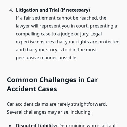
Litigation and Trial (if necessary)
If a fair settlement cannot be reached, the
lawyer will represent you in court, presenting a
compelling case to a judge or jury. Legal
expertise ensures that your rights are protected
and that your story is told in the most
persuasive manner possible.
Common Challenges in Car
Accident Cases
Car accident claims are rarely straightforward.
Several challenges may arise, including:
Disputed Liability:
Determining who is at fault