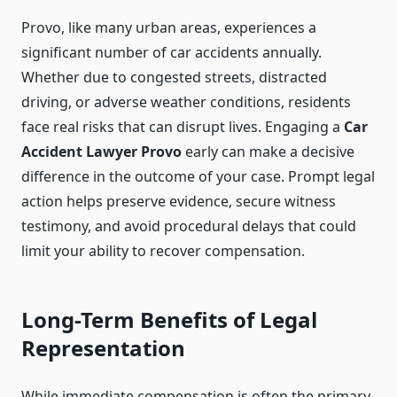
Provo, like many urban areas, experiences a
significant number of car accidents annually.
Whether due to congested streets, distracted
driving, or adverse weather conditions, residents
face real risks that can disrupt lives. Engaging a
Car
Accident Lawyer Provo
early can make a decisive
difference in the outcome of your case. Prompt legal
action helps preserve evidence, secure witness
testimony, and avoid procedural delays that could
limit your ability to recover compensation.
Long-Term Benefits of Legal
Representation
While immediate compensation is often the primary