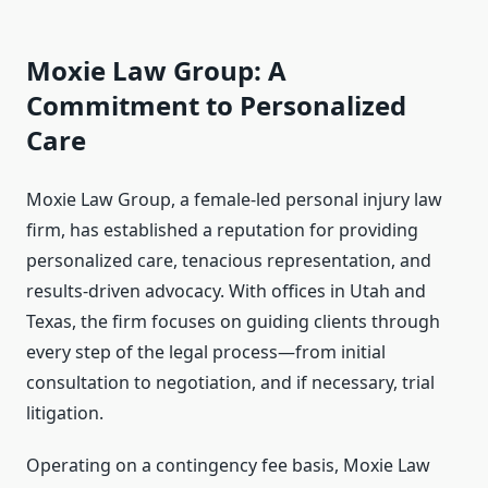
Moxie Law Group: A
Commitment to Personalized
Care
Moxie Law Group, a female-led personal injury law
firm, has established a reputation for providing
personalized care, tenacious representation, and
results-driven advocacy. With offices in Utah and
Texas, the firm focuses on guiding clients through
every step of the legal process—from initial
consultation to negotiation, and if necessary, trial
litigation.
Operating on a contingency fee basis, Moxie Law