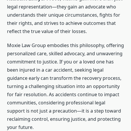
legal representation—they gain an advocate who
understands their unique circumstances, fights for
their rights, and strives to achieve outcomes that
reflect the true value of their losses.
Moxie Law Group embodies this philosophy, offering
personalized care, skilled advocacy, and unwavering
commitment to justice. If you or a loved one has
been injured in a car accident, seeking legal
guidance early can transform the recovery process,
turning a challenging situation into an opportunity
for fair resolution. As accidents continue to impact
communities, considering professional legal
support is not just a precaution—it is a step toward
reclaiming control, ensuring justice, and protecting
your future.