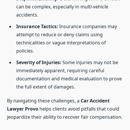
can be complex, especially in multi-vehicle
accidents.
Insurance Tactics:
Insurance companies may
attempt to reduce or deny claims using
technicalities or vague interpretations of
policies.
Severity of Injuries:
Some injuries may not be
immediately apparent, requiring careful
documentation and medical evaluation to prove
the full extent of damages.
By navigating these challenges, a
Car Accident
Lawyer Provo
helps clients avoid pitfalls that could
jeopardize their ability to recover fair compensation.