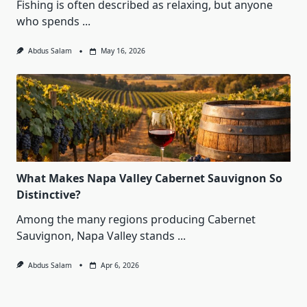
Fishing is often described as relaxing, but anyone
who spends
...
Abdus Salam
May 16, 2026
What Makes Napa Valley Cabernet Sauvignon So
Distinctive?
Among the many regions producing Cabernet
Sauvignon, Napa Valley stands
...
Abdus Salam
Apr 6, 2026