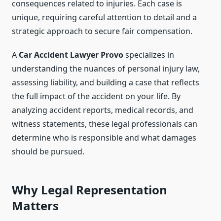
consequences related to injuries. Each case is
unique, requiring careful attention to detail and a
strategic approach to secure fair compensation.
A
Car Accident Lawyer Provo
specializes in
understanding the nuances of personal injury law,
assessing liability, and building a case that reflects
the full impact of the accident on your life. By
analyzing accident reports, medical records, and
witness statements, these legal professionals can
determine who is responsible and what damages
should be pursued.
Why Legal Representation
Matters