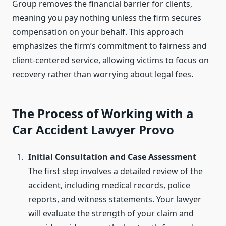
Group removes the financial barrier for clients,
meaning you pay nothing unless the firm secures
compensation on your behalf. This approach
emphasizes the firm’s commitment to fairness and
client-centered service, allowing victims to focus on
recovery rather than worrying about legal fees.
The Process of Working with a
Car Accident Lawyer Provo
Initial Consultation and Case Assessment
The first step involves a detailed review of the
accident, including medical records, police
reports, and witness statements. Your lawyer
will evaluate the strength of your claim and