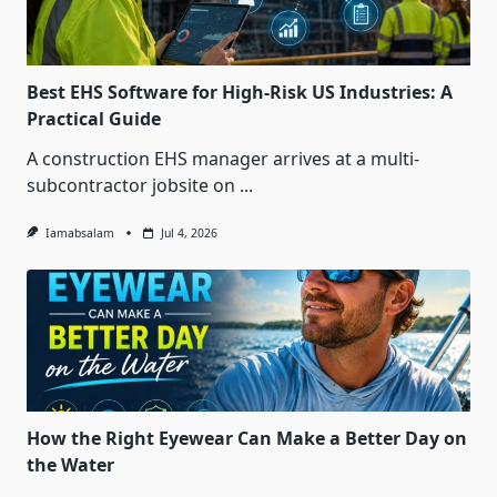
Best EHS Software for High-Risk US Industries: A
Practical Guide
A construction EHS manager arrives at a multi-
subcontractor jobsite on
...
Iamabsalam
Jul 4, 2026
How the Right Eyewear Can Make a Better Day on
the Water