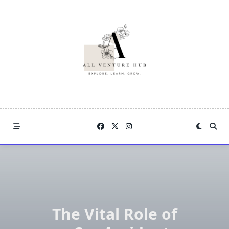
Skip
to
content
The Vital Role of