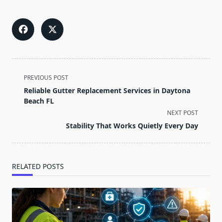
<span
PREVIOUS POST
class="nav-
Reliable Gutter Replacement Services in Daytona
subtitle
Beach FL
screen-
NEXT POST
reader-
Stability That Works Quietly Every Day
text">Page</span>
RELATED POSTS