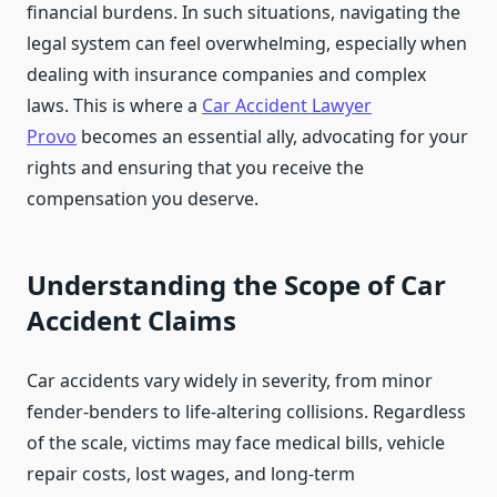
financial burdens. In such situations, navigating the
legal system can feel overwhelming, especially when
dealing with insurance companies and complex
laws. This is where a
Car Accident Lawyer
Provo
becomes an essential ally, advocating for your
rights and ensuring that you receive the
compensation you deserve.
Understanding the Scope of Car
Accident Claims
Car accidents vary widely in severity, from minor
fender-benders to life-altering collisions. Regardless
of the scale, victims may face medical bills, vehicle
repair costs, lost wages, and long-term