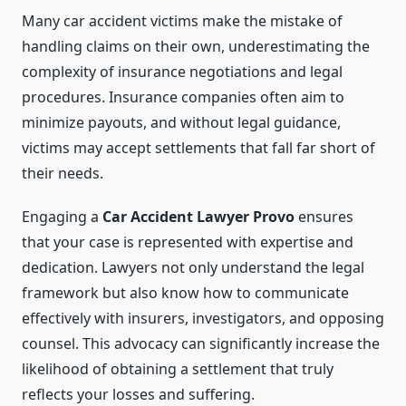
Many car accident victims make the mistake of
handling claims on their own, underestimating the
complexity of insurance negotiations and legal
procedures. Insurance companies often aim to
minimize payouts, and without legal guidance,
victims may accept settlements that fall far short of
their needs.
Engaging a
Car Accident Lawyer Provo
ensures
that your case is represented with expertise and
dedication. Lawyers not only understand the legal
framework but also know how to communicate
effectively with insurers, investigators, and opposing
counsel. This advocacy can significantly increase the
likelihood of obtaining a settlement that truly
reflects your losses and suffering.