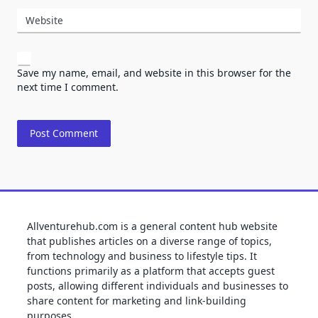
Website
Save my name, email, and website in this browser for the
next time I comment.
Allventurehub.com is a general content hub website
that publishes articles on a diverse range of topics,
from technology and business to lifestyle tips. It
functions primarily as a platform that accepts guest
posts, allowing different individuals and businesses to
share content for marketing and link-building
purposes.