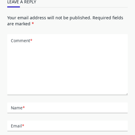
LEAVE A REPLY
Your email address will not be published.
Required fields
are marked
*
Comment
*
Name
*
Email
*