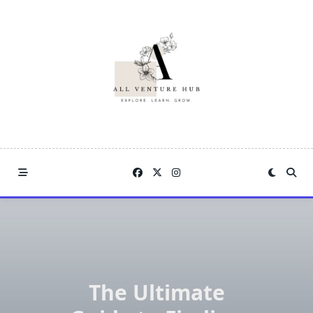
Skip
to
content
The Ultimate