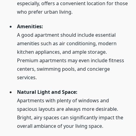
especially, offers a convenient location for those
who prefer urban living.
Amenities:
A good apartment should include essential
amenities such as air conditioning, modern
kitchen appliances, and ample storage.
Premium apartments may even include fitness
centers, swimming pools, and concierge
services.
Natural Light and Space:
Apartments with plenty of windows and
spacious layouts are always more desirable.
Bright, airy spaces can significantly impact the
overall ambiance of your living space.