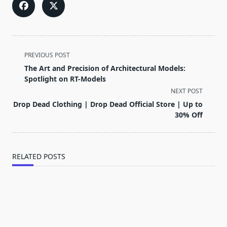
<span
PREVIOUS POST
class="nav-
The Art and Precision of Architectural Models:
subtitle
Spotlight on RT-Models
screen-
NEXT POST
reader-
Drop Dead Clothing | Drop Dead Official Store | Up to
text">Page</span>
30% Off
RELATED POSTS