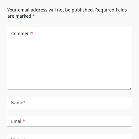
Your email address will not be published.
Required fields
are marked
*
Comment
*
Name
*
Email
*