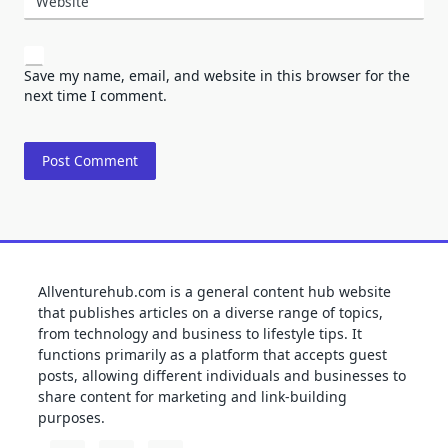
Website
Save my name, email, and website in this browser for the
next time I comment.
Allventurehub.com is a general content hub website
that publishes articles on a diverse range of topics,
from technology and business to lifestyle tips. It
functions primarily as a platform that accepts guest
posts, allowing different individuals and businesses to
share content for marketing and link-building
purposes.