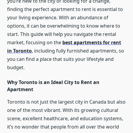
you’re new to the city or looking for a change,
finding the perfect apartment to rent is essential to
your living experience. With an abundance of
options, it can be overwhelming to know where to
start. This guide will help you navigate the rental
market, focusing on the
best apartments for rent
in Toronto
, including fully furnished apartments, so
you can find a place that suits your lifestyle and
budget.
Why Toronto is an Ideal City to Rent an
Apartment
Toronto is not just the largest city in Canada but also
one of the most vibrant. With its growing cultural
scene, excellent healthcare, and education systems,
it’s no wonder that people from all over the world