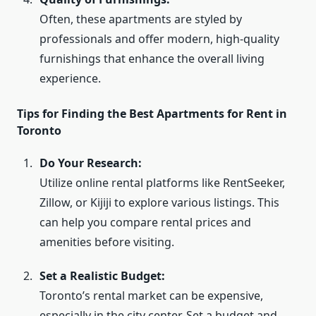
Often, these apartments are styled by
professionals and offer modern, high-quality
furnishings that enhance the overall living
experience.
Tips for Finding the Best Apartments for Rent in
Toronto
Do Your Research:
Utilize online rental platforms like RentSeeker,
Zillow, or Kijiji to explore various listings. This
can help you compare rental prices and
amenities before visiting.
Set a Realistic Budget:
Toronto’s rental market can be expensive,
especially in the city center. Set a budget and