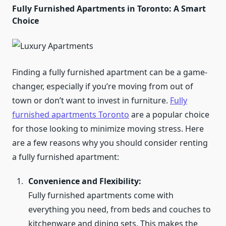
Fully Furnished Apartments in Toronto: A Smart
Choice
Finding a fully furnished apartment can be a game-
changer, especially if you’re moving from out of
town or don’t want to invest in furniture.
Fully
furnished apartments Toronto
are a popular choice
for those looking to minimize moving stress. Here
are a few reasons why you should consider renting
a fully furnished apartment:
Convenience and Flexibility:
Fully furnished apartments come with
everything you need, from beds and couches to
kitchenware and dining sets. This makes the