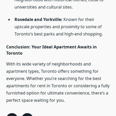
universities and cultural sites.
Rosedale and Yorkville:
Known for their
upscale properties and proximity to some of
Toronto’s best parks and high-end shopping.
Conclusion: Your Ideal Apartment Awaits in
Toronto
With its wide variety of neighborhoods and
apartment types, Toronto offers something for
everyone. Whether you’re searching for the best
apartments for rent in Toronto or considering a fully
furnished option for ultimate convenience, there’s a
perfect space waiting for you.