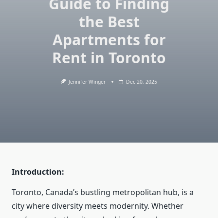
Guide to Finding
the Best
Apartments for
Rent in Toronto
Jennifer Winger
Dec 20, 2025
Introduction:
Toronto, Canada’s bustling metropolitan hub, is a
city where diversity meets modernity. Whether