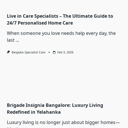
Live in Care Specialists – The Ultimate Guide to
24/7 Personalised Home Care
When someone you love needs help every day, the
last
...
Bespoke Specialist Care
Feb 3, 2026
Brigade Insignia Bangalore: Luxury Living
Redefined in Yelahanka
Luxury living is no longer just about bigger homes—