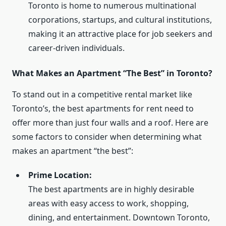
Toronto is home to numerous multinational
corporations, startups, and cultural institutions,
making it an attractive place for job seekers and
career-driven individuals.
What Makes an Apartment “The Best” in Toronto?
To stand out in a competitive rental market like
Toronto’s, the best apartments for rent need to
offer more than just four walls and a roof. Here are
some factors to consider when determining what
makes an apartment “the best”:
Prime Location:
The best apartments are in highly desirable
areas with easy access to work, shopping,
dining, and entertainment. Downtown Toronto,