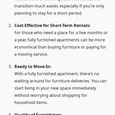
transition much easier, especially if you’re only
planning to stay for a short period.
Cost-Effective for Short-Term Rentals:
For those who need a place for a few months or
a year, fully furnished apartments can be more
economical than buying furniture or paying for
a moving service.
Ready to Move-In:
With a fully furnished apartment, there’s no
waiting around for furniture deliveries. You can
start living in your new space immediately
without worrying about shopping for
household items.
Quality of Furnishings: