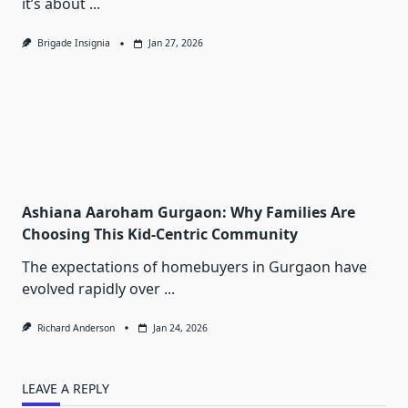
it’s about
...
Brigade Insignia
Jan 27, 2026
Ashiana Aaroham Gurgaon: Why Families Are
Choosing This Kid-Centric Community
The expectations of homebuyers in Gurgaon have
evolved rapidly over
...
Richard Anderson
Jan 24, 2026
LEAVE A REPLY