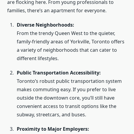
are flocking here. From young professionals to
families, there’s an apartment for everyone.
Diverse Neighborhoods:
From the trendy Queen West to the quieter,
family-friendly areas of Yorkville, Toronto offers
a variety of neighborhoods that can cater to
different lifestyles.
Public Transportation Accessibility:
Toronto’s robust public transportation system
makes commuting easy. If you prefer to live
outside the downtown core, you’ll still have
convenient access to transit options like the
subway, streetcars, and buses.
Proximity to Major Employers: