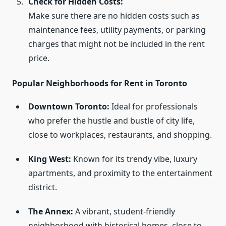
Check for Hidden Costs:
Make sure there are no hidden costs such as
maintenance fees, utility payments, or parking
charges that might not be included in the rent
price.
Popular Neighborhoods for Rent in Toronto
Downtown Toronto:
Ideal for professionals
who prefer the hustle and bustle of city life,
close to workplaces, restaurants, and shopping.
King West:
Known for its trendy vibe, luxury
apartments, and proximity to the entertainment
district.
The Annex:
A vibrant, student-friendly
neighborhood with historical homes, close to