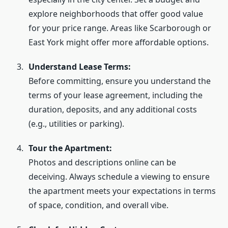
explore neighborhoods that offer good value
for your price range. Areas like Scarborough or
East York might offer more affordable options.
Understand Lease Terms:
Before committing, ensure you understand the
terms of your lease agreement, including the
duration, deposits, and any additional costs
(e.g., utilities or parking).
Tour the Apartment:
Photos and descriptions online can be
deceiving. Always schedule a viewing to ensure
the apartment meets your expectations in terms
of space, condition, and overall vibe.