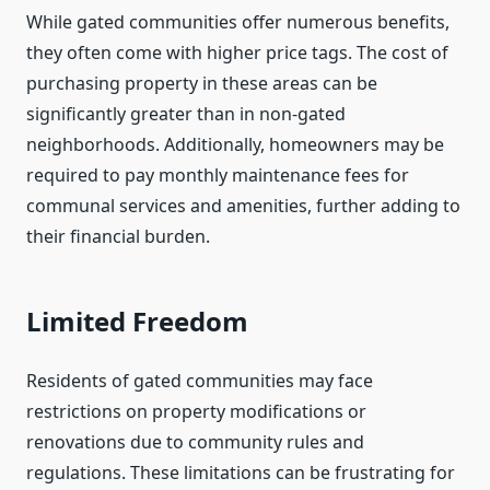
While gated communities offer numerous benefits,
they often come with higher price tags. The cost of
purchasing property in these areas can be
significantly greater than in non-gated
neighborhoods. Additionally, homeowners may be
required to pay monthly maintenance fees for
communal services and amenities, further adding to
their financial burden.
Limited Freedom
Residents of gated communities may face
restrictions on property modifications or
renovations due to community rules and
regulations. These limitations can be frustrating for