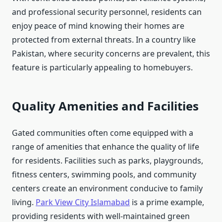
and professional security personnel, residents can
enjoy peace of mind knowing their homes are
protected from external threats. In a country like
Pakistan, where security concerns are prevalent, this
feature is particularly appealing to homebuyers.
Quality Amenities and Facilities
Gated communities often come equipped with a
range of amenities that enhance the quality of life
for residents. Facilities such as parks, playgrounds,
fitness centers, swimming pools, and community
centers create an environment conducive to family
living.
Park View City Islamabad
is a prime example,
providing residents with well-maintained green