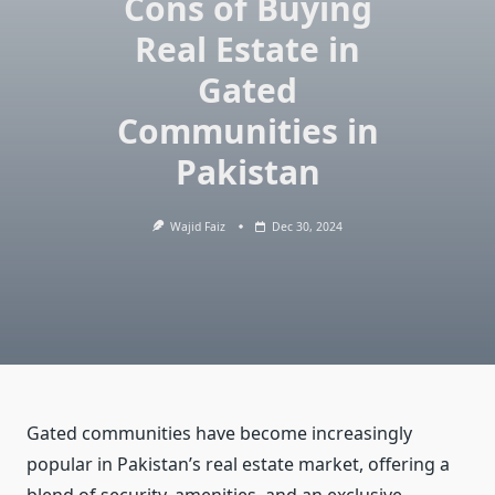
Cons of Buying
Real Estate in
Gated
Communities in
Pakistan
Wajid Faiz
Dec 30, 2024
Gated communities have become increasingly
popular in Pakistan’s real estate market, offering a