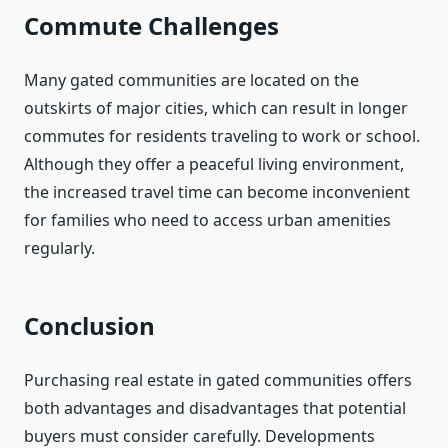
Commute Challenges
Many gated communities are located on the
outskirts of major cities, which can result in longer
commutes for residents traveling to work or school.
Although they offer a peaceful living environment,
the increased travel time can become inconvenient
for families who need to access urban amenities
regularly.
Conclusion
Purchasing real estate in gated communities offers
both advantages and disadvantages that potential
buyers must consider carefully. Developments