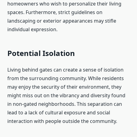
homeowners who wish to personalize their living
spaces. Furthermore, strict guidelines on
landscaping or exterior appearances may stifle
individual expression.
Potential Isolation
Living behind gates can create a sense of isolation
from the surrounding community. While residents
may enjoy the security of their environment, they
might miss out on the vibrancy and diversity found
in non-gated neighborhoods. This separation can
lead to a lack of cultural exposure and social
interaction with people outside the community.