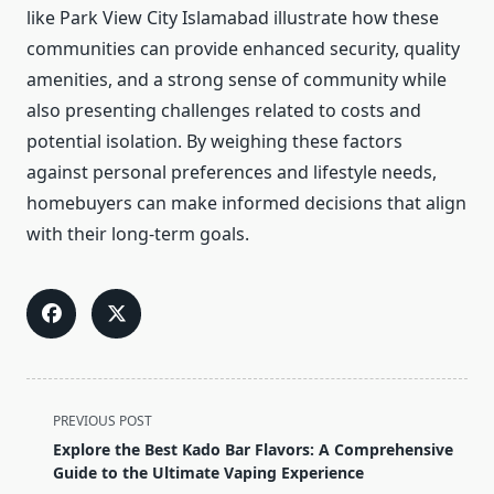
like Park View City Islamabad illustrate how these
communities can provide enhanced security, quality
amenities, and a strong sense of community while
also presenting challenges related to costs and
potential isolation. By weighing these factors
against personal preferences and lifestyle needs,
homebuyers can make informed decisions that align
with their long-term goals.
<span
PREVIOUS POST
class="nav-
Explore the Best Kado Bar Flavors: A Comprehensive
subtitle
Guide to the Ultimate Vaping Experience