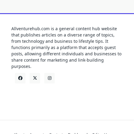
Allventurehub.com is a general content hub website
that publishes articles on a diverse range of topics,
from technology and business to lifestyle tips. It
functions primarily as a platform that accepts guest
posts, allowing different individuals and businesses to
share content for marketing and link-building
purposes.