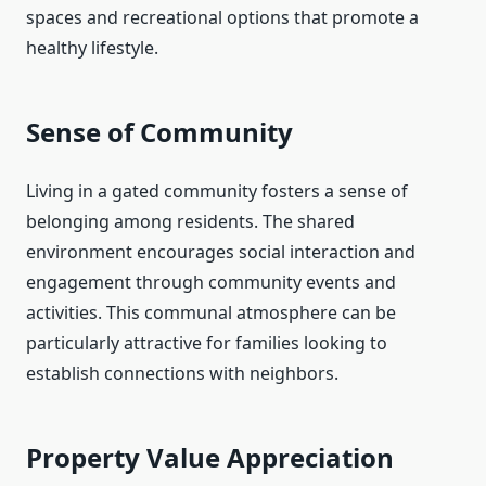
spaces and recreational options that promote a
healthy lifestyle.
Sense of Community
Living in a gated community fosters a sense of
belonging among residents. The shared
environment encourages social interaction and
engagement through community events and
activities. This communal atmosphere can be
particularly attractive for families looking to
establish connections with neighbors.
Property Value Appreciation