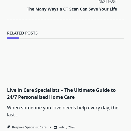
screen-
NEXT POST
reader-
The Many Ways a CT Scan Can Save Your Life
text">Page</span>
RELATED POSTS
Live in Care Specialists – The Ultimate Guide to
24/7 Personalised Home Care
When someone you love needs help every day, the
last
...
Bespoke Specialist Care
Feb 3, 2026