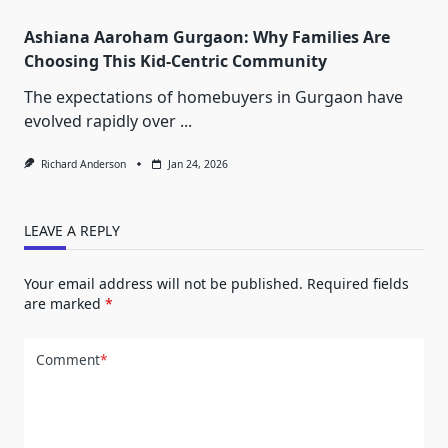
Ashiana Aaroham Gurgaon: Why Families Are
Choosing This Kid-Centric Community
The expectations of homebuyers in Gurgaon have
evolved rapidly over
...
Richard Anderson
Jan 24, 2026
LEAVE A REPLY
Your email address will not be published.
Required fields
are marked
*
Comment
*