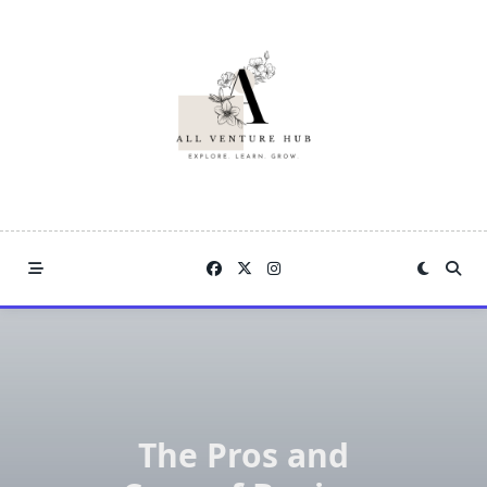
Skip
to
content
The Pros and