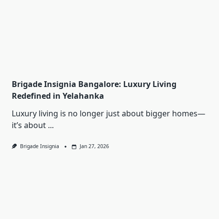
Brigade Insignia Bangalore: Luxury Living
Redefined in Yelahanka
Luxury living is no longer just about bigger homes—
it’s about
...
Brigade Insignia
Jan 27, 2026