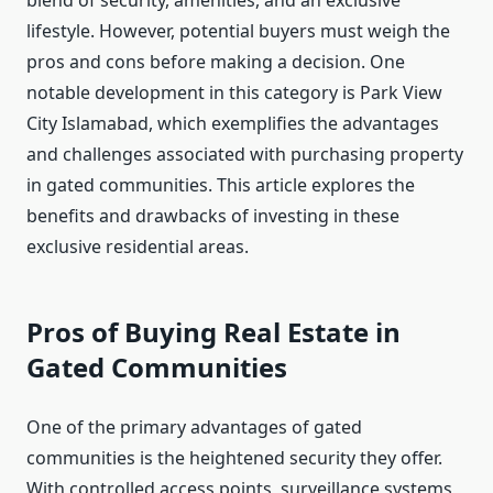
blend of security, amenities, and an exclusive
lifestyle. However, potential buyers must weigh the
pros and cons before making a decision. One
notable development in this category is Park View
City Islamabad, which exemplifies the advantages
and challenges associated with purchasing property
in gated communities. This article explores the
benefits and drawbacks of investing in these
exclusive residential areas.
Pros of Buying Real Estate in
Gated Communities
One of the primary advantages of gated
communities is the heightened security they offer.
With controlled access points, surveillance systems,