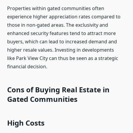
Properties within gated communities often
experience higher appreciation rates compared to
those in non-gated areas. The exclusivity and
enhanced security features tend to attract more
buyers, which can lead to increased demand and
higher resale values. Investing in developments
like Park View City can thus be seen as a strategic
financial decision.
Cons of Buying Real Estate in
Gated Communities
High Costs