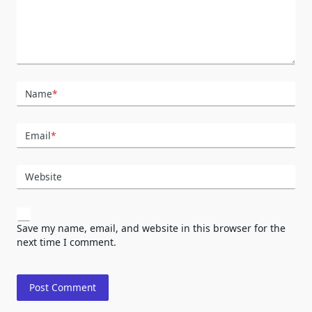
Name
*
Email
*
Website
Save my name, email, and website in this browser for the
next time I comment.