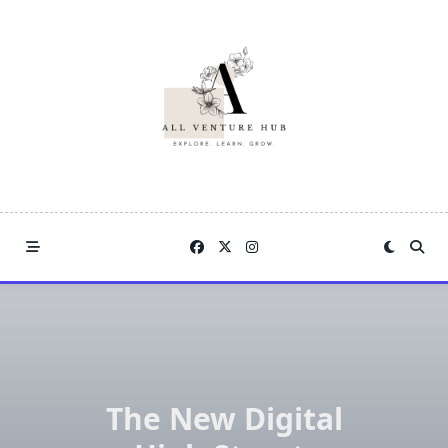
Skip
to
content
The New Digital