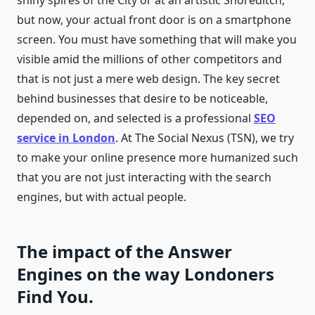
shiny spires of the City or at an artistic Shoreditch,
but now, your actual front door is on a smartphone
screen. You must have something that will make you
visible amid the millions of other competitors and
that is not just a mere web design. The key secret
behind businesses that desire to be noticeable,
depended on, and selected is a professional
SEO
service in London
. At The Social Nexus (TSN), we try
to make your online presence more humanized such
that you are not just interacting with the search
engines, but with actual people.
The impact of the Answer
Engines on the way Londoners
Find You.