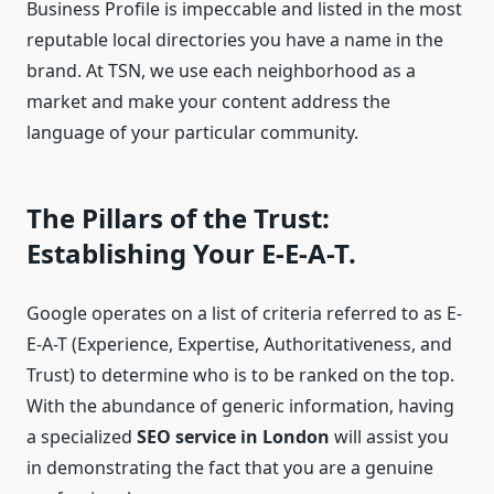
Business Profile is impeccable and listed in the most
reputable local directories you have a name in the
brand. At TSN, we use each neighborhood as a
market and make your content address the
language of your particular community.
The Pillars of the Trust:
Establishing Your E-E-A-T.
Google operates on a list of criteria referred to as E-
E-A-T (Experience, Expertise, Authoritativeness, and
Trust) to determine who is to be ranked on the top.
With the abundance of generic information, having
a specialized
SEO service in London
will assist you
in demonstrating the fact that you are a genuine