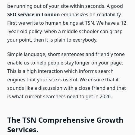
be running out of your site within seconds. A good
SEO service in London
emphasizes on readability.
First we write to human beings at TSN. We have a 12
-year-old policy–when a middle schooler can grasp
your point, then it is plain to everybody.
Simple language, short sentences and friendly tone
enable us to help people stay longer on your page.
This is a high interaction which informs search
engines that your site is useful. We ensure that it
sounds like a discussion with a close friend and that
is what current searchers need to get in 2026.
The TSN Comprehensive Growth
Services.