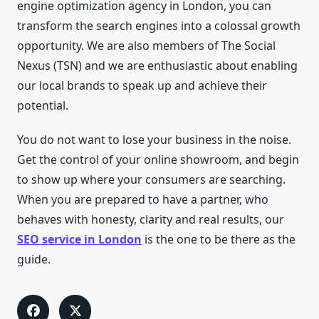
engine optimization agency in London, you can
transform the search engines into a colossal growth
opportunity. We are also members of The Social
Nexus (TSN) and we are enthusiastic about enabling
our local brands to speak up and achieve their
potential.
You do not want to lose your business in the noise.
Get the control of your online showroom, and begin
to show up where your consumers are searching.
When you are prepared to have a partner, who
behaves with honesty, clarity and real results, our
SEO service in London
is the one to be there as the
guide.