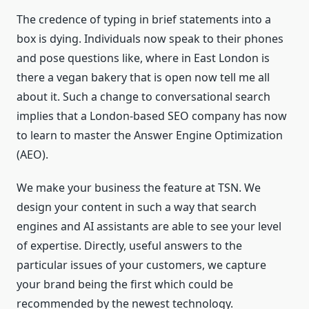
The credence of typing in brief statements into a
box is dying. Individuals now speak to their phones
and pose questions like, where in East London is
there a vegan bakery that is open now tell me all
about it. Such a change to conversational search
implies that a London-based SEO company has now
to learn to master the Answer Engine Optimization
(AEO).
We make your business the feature at TSN. We
design your content in such a way that search
engines and AI assistants are able to see your level
of expertise. Directly, useful answers to the
particular issues of your customers, we capture
your brand being the first which could be
recommended by the newest technology.