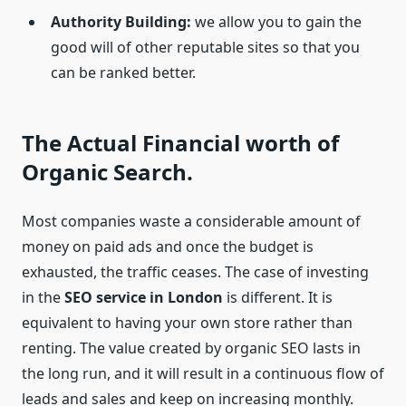
Authority Building:
we allow you to gain the
good will of other reputable sites so that you
can be ranked better.
The Actual Financial worth of
Organic Search.
Most companies waste a considerable amount of
money on paid ads and once the budget is
exhausted, the traffic ceases. The case of investing
in the
SEO service in London
is different. It is
equivalent to having your own store rather than
renting. The value created by organic SEO lasts in
the long run, and it will result in a continuous flow of
leads and sales and keep on increasing monthly.