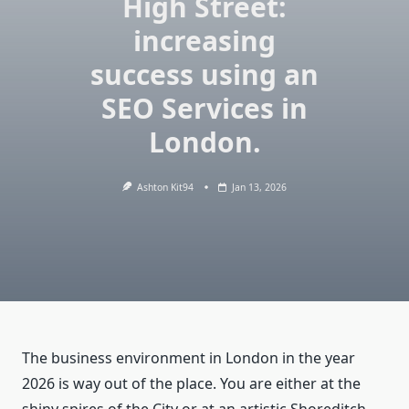
High Street:
increasing
success using an
SEO Services in
London.
Ashton Kit94
Jan 13, 2026
The business environment in London in the year
2026 is way out of the place. You are either at the