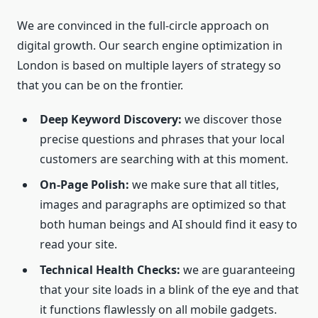
We are convinced in the full-circle approach on
digital growth. Our search engine optimization in
London is based on multiple layers of strategy so
that you can be on the frontier.
Deep Keyword Discovery:
we discover those
precise questions and phrases that your local
customers are searching with at this moment.
On-Page Polish:
we make sure that all titles,
images and paragraphs are optimized so that
both human beings and AI should find it easy to
read your site.
Technical Health Checks:
we are guaranteeing
that your site loads in a blink of the eye and that
it functions flawlessly on all mobile gadgets.