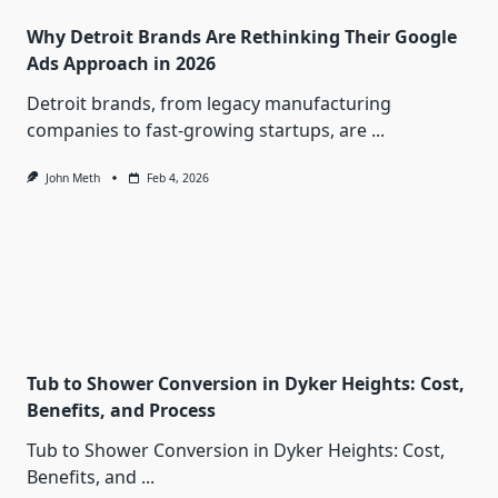
Why Detroit Brands Are Rethinking Their Google
Ads Approach in 2026
Detroit brands, from legacy manufacturing
companies to fast-growing startups, are
...
John Meth
Feb 4, 2026
Tub to Shower Conversion in Dyker Heights: Cost,
Benefits, and Process
Tub to Shower Conversion in Dyker Heights: Cost,
Benefits, and
...