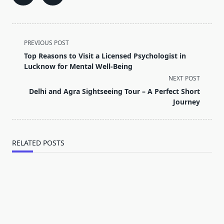
<span
PREVIOUS POST
class="nav-
Top Reasons to Visit a Licensed Psychologist in
subtitle
Lucknow for Mental Well-Being
screen-
NEXT POST
reader-
Delhi and Agra Sightseeing Tour – A Perfect Short
text">Page</span>
Journey
RELATED POSTS