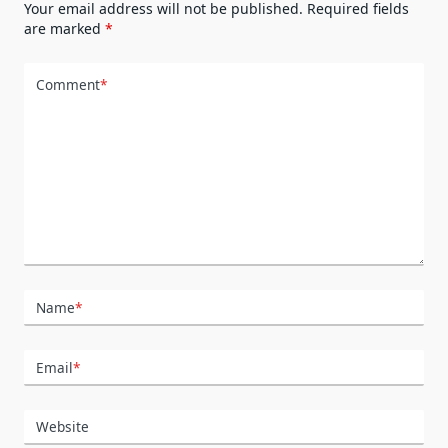
Your email address will not be published.
Required fields
are marked
*
Comment
*
Name
*
Email
*
Website