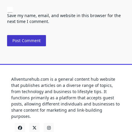
Save my name, email, and website in this browser for the
next time I comment.
Allventurehub.com is a general content hub website
that publishes articles on a diverse range of topics,
from technology and business to lifestyle tips. It
functions primarily as a platform that accepts guest
posts, allowing different individuals and businesses to
share content for marketing and link-building
purposes.