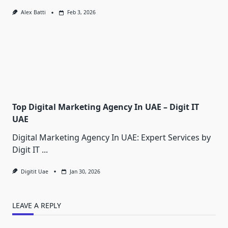
Alex Batti
Feb 3, 2026
Top Digital Marketing Agency In UAE – Digit IT
UAE
Digital Marketing Agency In UAE: Expert Services by
Digit IT
...
Digitit Uae
Jan 30, 2026
LEAVE A REPLY