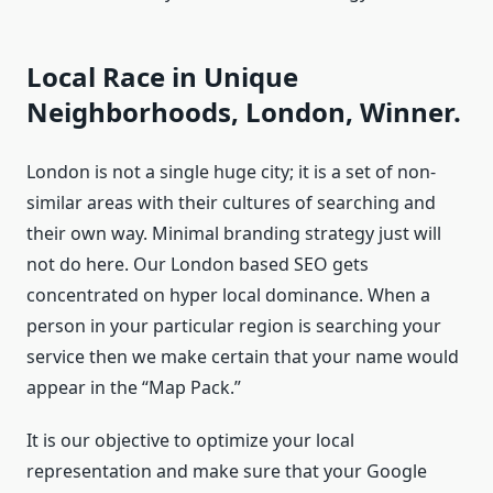
Local Race in Unique
Neighborhoods, London, Winner.
London is not a single huge city; it is a set of non-
similar areas with their cultures of searching and
their own way. Minimal branding strategy just will
not do here. Our London based SEO gets
concentrated on hyper local dominance. When a
person in your particular region is searching your
service then we make certain that your name would
appear in the “Map Pack.”
It is our objective to optimize your local
representation and make sure that your Google