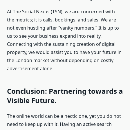
At The Social Nexus (TSN), we are concerned with
the metrics; it is calls, bookings, and sales. We are
not even hustling after “vanity numbers.” It is up to
us to see your business expand into reality.
Connecting with the sustaining creation of digital
property, we would assist you to have your future in
the London market without depending on costly
advertisement alone.
Conclusion: Partnering towards a
Visible Future.
The online world can be a hectic one, yet you do not
need to keep up with it. Having an active search