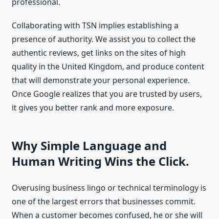
professional.
Collaborating with TSN implies establishing a
presence of authority. We assist you to collect the
authentic reviews, get links on the sites of high
quality in the United Kingdom, and produce content
that will demonstrate your personal experience.
Once Google realizes that you are trusted by users,
it gives you better rank and more exposure.
Why Simple Language and
Human Writing Wins the Click.
Overusing business lingo or technical terminology is
one of the largest errors that businesses commit.
When a customer becomes confused, he or she will