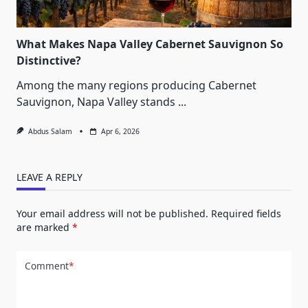
What Makes Napa Valley Cabernet Sauvignon So
Distinctive?
Among the many regions producing Cabernet
Sauvignon, Napa Valley stands
...
Abdus Salam
Apr 6, 2026
LEAVE A REPLY
Your email address will not be published.
Required fields
are marked
*
Comment
*