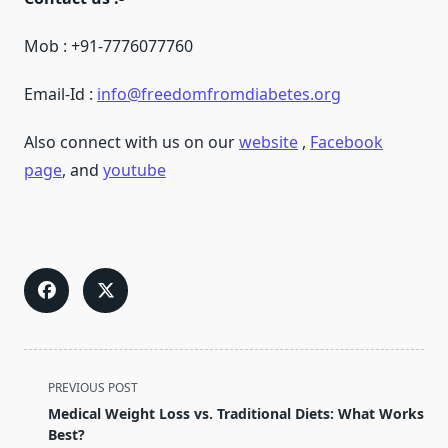
Mob : +91-7776077760
Email-Id :
info@freedomfromdiabetes.org
Also connect with us on our
website
,
Facebook
page
, and
youtube
<span
PREVIOUS POST
class="nav-
Medical Weight Loss vs. Traditional Diets: What Works
subtitle
Best?