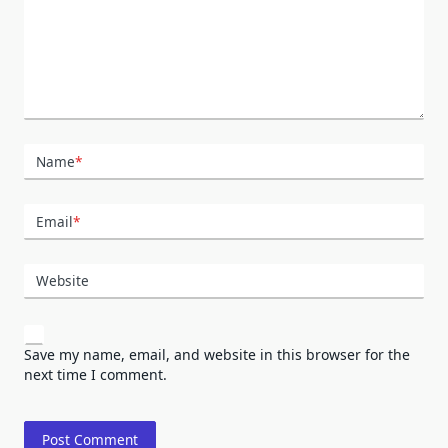
Name
*
Email
*
Website
Save my name, email, and website in this browser for the
next time I comment.