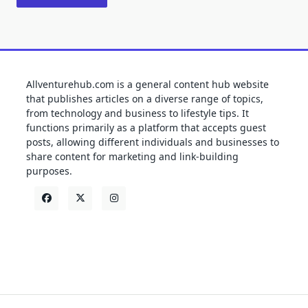
Allventurehub.com is a general content hub website
that publishes articles on a diverse range of topics,
from technology and business to lifestyle tips. It
functions primarily as a platform that accepts guest
posts, allowing different individuals and businesses to
share content for marketing and link-building
purposes.