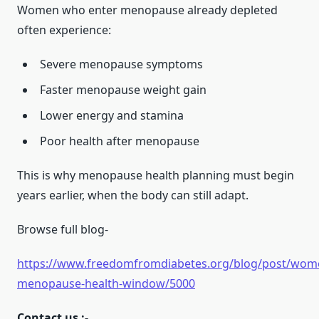
Women who enter menopause already depleted
often experience:
Severe menopause symptoms
Faster menopause weight gain
Lower energy and stamina
Poor health after menopause
This is why menopause health planning must begin
years earlier, when the body can still adapt.
Browse full blog-
https://www.freedomfromdiabetes.org/blog/post/wom
menopause-health-window/5000
Contact us :-