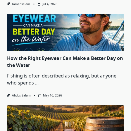
Iamabsalam
Jul 4, 2026
How the Right Eyewear Can Make a Better Day on
the Water
Fishing is often described as relaxing, but anyone
who spends
...
Abdus Salam
May 16, 2026