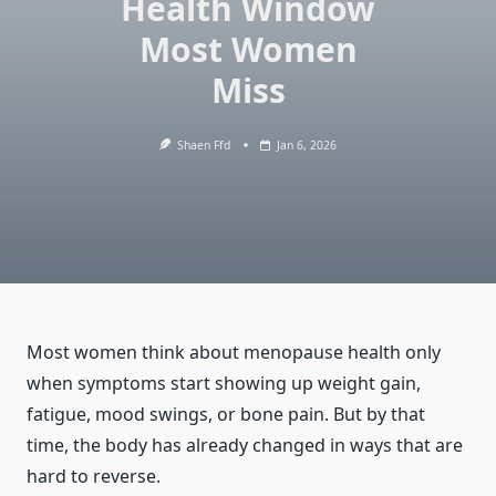
Health Window
Most Women
Miss
Shaen Ffd
Jan 6, 2026
Most women think about menopause health only
when symptoms start showing up weight gain,
fatigue, mood swings, or bone pain. But by that
time, the body has already changed in ways that are
hard to reverse.