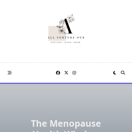
Skip
to
content
The Menopause