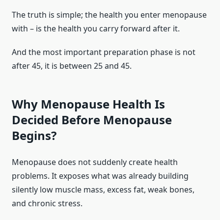
The truth is simple; the health you enter menopause
with – is the health you carry forward after it.
And the most important preparation phase is not
after 45, it is between 25 and 45.
Why Menopause Health Is
Decided Before Menopause
Begins?
Menopause does not suddenly create health
problems. It exposes what was already building
silently low muscle mass, excess fat, weak bones,
and chronic stress.