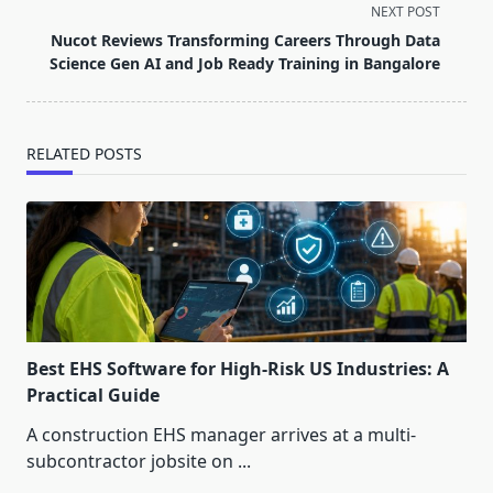
screen-
NEXT POST
reader-
Nucot Reviews Transforming Careers Through Data
text">Page</span>
Science Gen AI and Job Ready Training in Bangalore
RELATED POSTS
Best EHS Software for High-Risk US Industries: A
Practical Guide
A construction EHS manager arrives at a multi-
subcontractor jobsite on
...