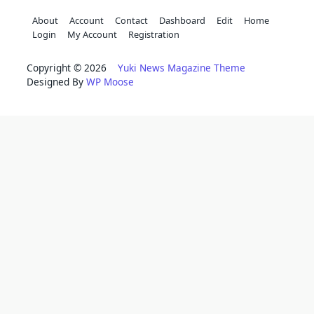
About
Account
Contact
Dashboard
Edit
Home
Login
My Account
Registration
Copyright © 2026
Yuki News Magazine Theme
Designed By
WP Moose