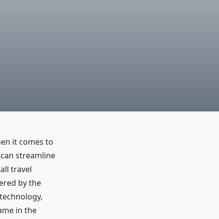
en it comes to
t can streamline
ll travel
fered by the
 technology,
ame in the