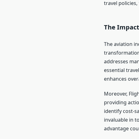
travel policies
The Impact
The aviation in
transformation.
addresses many
essential trave
enhances overal
Moreover, Flig
providing acti
identify cost-s
invaluable in 
advantage cou