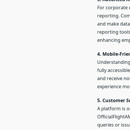
For corporate c
reporting. Com
and make data-
reporting tool
enhancing empl
4. Mobile-Frie
Understanding 
fully accessibl
and receive not
experience mor
5. Customer S
A platform is o
OfficialFlight
queries or issu