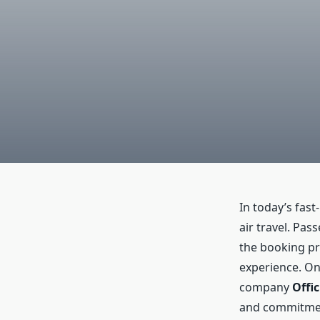
In today’s fas
air travel. Pas
the booking pr
experience. On
company
Offi
and commitment