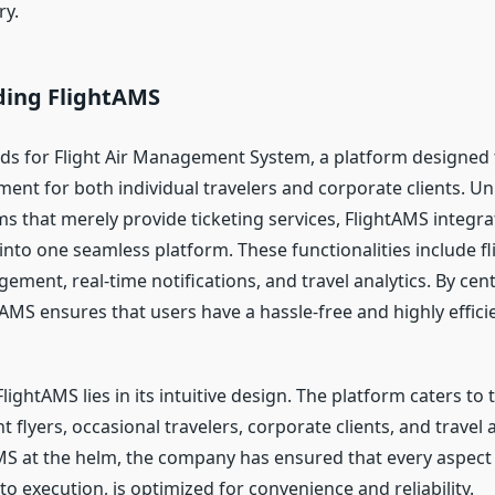
ry.
ing FlightAMS
ds for Flight Air Management System, a platform designed t
nt for both individual travelers and corporate clients. Unl
s that merely provide ticketing services, FlightAMS integra
 into one seamless platform. These functionalities include f
ement, real-time notifications, and travel analytics. By cent
tAMS ensures that users have a hassle-free and highly efficie
lightAMS lies in its intuitive design. The platform caters to t
flyers, occasional travelers, corporate clients, and travel 
MS at the helm, the company has ensured that every aspect o
o execution, is optimized for convenience and reliability.