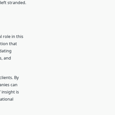
left stranded.
 role in this
tion that
dating
s, and
lients. By
anies can
 insight is
ational