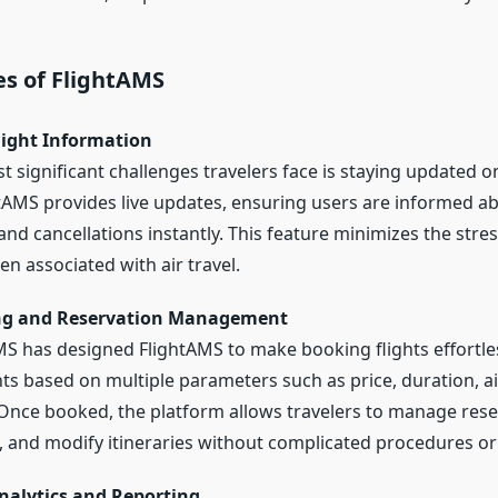
es of FlightAMS
light Information
 significant challenges travelers face is staying updated on
htAMS provides live updates, ensuring users are informed ab
nd cancellations instantly. This feature minimizes the stre
en associated with air travel.
ing and Reservation Management
AMS has designed FlightAMS to make booking flights effortle
hts based on multiple parameters such as price, duration, ai
 Once booked, the platform allows travelers to manage res
s, and modify itineraries without complicated procedures or
nalytics and Reporting