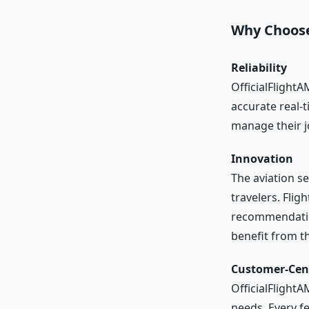
Why Choose
Reliability
OfficialFlightA
accurate real-t
manage their jo
Innovation
The aviation s
travelers. Fli
recommendation
benefit from t
Customer-Cen
OfficialFlight
needs. Every fe