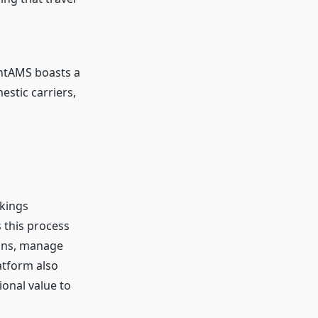
ightAMS boasts a
stic carriers,
okings
 this process
ions, manage
latform also
ional value to