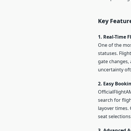
Key Featur
1. Real-Time F
One of the most
statuses. Flig
gate changes, a
uncertainty oft
2. Easy Book
OfficialFlight
search for flig
layover times.
seat selection
3. Advanced A