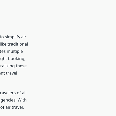
o simplify air
ike traditional
tes multiple
light booking,
ralizing these
nt travel
ravelers of all
agencies. With
f air travel,