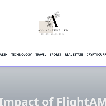
ALTH
TECHNOLOGY
TRAVEL
SPORTS
REAL ESTATE
CRYPTOCUR
Impact of FlightA