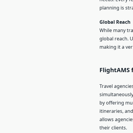
planning is str
Global Reach
While many trav
global reach. 
making it a ver
FlightAMS f
Travel agencie
simultaneously
by offering mu
itineraries, an
allows agencie
their clients.