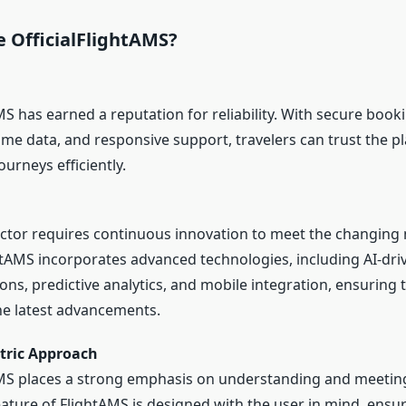
 OfficialFlightAMS?
MS has earned a reputation for reliability. With secure book
ime data, and responsive support, travelers can trust the p
urneys efficiently.
ector requires continuous innovation to meet the changing
ghtAMS incorporates advanced technologies, including AI-dri
s, predictive analytics, and mobile integration, ensuring 
he latest advancements.
tric Approach
AMS places a strong emphasis on understanding and meeti
ature of FlightAMS is designed with the user in mind, ensur