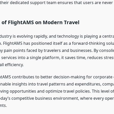
, their dedicated support team ensures that users are never 
 of FlightAMS on Modern Travel
dustry is evolving rapidly, and technology is playing a central
 FlightAMS has positioned itself as a forward-thinking solu
 pain points faced by travelers and businesses. By consoli
l services into a single platform, it saves time, reduces stres
l efficiency.
htAMS contributes to better decision-making for corporate c
onable insights into travel patterns and expenditures, comp
aving opportunities and optimize travel policies. This level of
today’s competitive business environment, where every oper
nts.