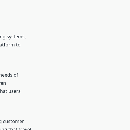
ing systems,
latform to
 needs of
ven
that users
ng customer
ing that travel