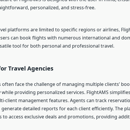
aightforward, personalized, and stress-free.
el platforms are limited to specific regions or airlines, Fl
Users can book flights with numerous international and dome
satile tool for both personal and professional travel.
or Travel Agencies
s often face the challenge of managing multiple clients’ bo
 while providing personalized services. FlightAMS simplifies
lti-client management features. Agents can track reservat
d generate detailed reports for each client efficiently. The p
s to access exclusive deals and promotions, providing addit