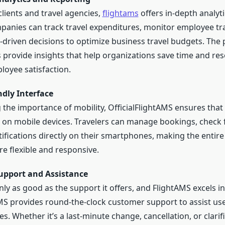
lients and travel agencies,
flightams
offers in-depth analyt
panies can track travel expenditures, monitor employee tra
driven decisions to optimize business travel budgets. The 
s provide insights that help organizations save time and re
oyee satisfaction.
ndly Interface
the importance of mobility, OfficialFlightAMS ensures that 
e on mobile devices. Travelers can manage bookings, check f
ifications directly on their smartphones, making the entire 
e flexible and responsive.
upport and Assistance
nly as good as the support it offers, and FlightAMS excels in
AMS provides round-the-clock customer support to assist us
es. Whether it’s a last-minute change, cancellation, or clari