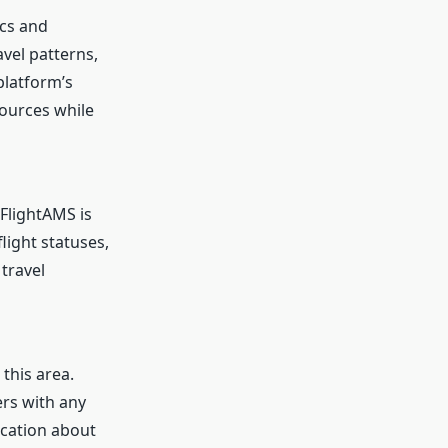
ics and
vel patterns,
platform’s
sources while
FlightAMS is
light statuses,
travel
 this area.
ers with any
fication about