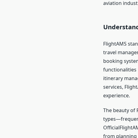
aviation indust
Understand
FlightAMS stan
travel manageme
booking system
functionalities
itinerary manag
services, Fligh
experience.
The beauty of F
types—frequent 
OfficialFlightA
from planning t