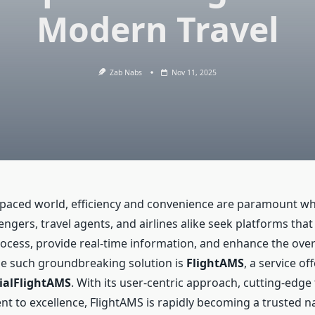
Modern Travel
Zab Nabs
Nov 11, 2025
t-paced world, efficiency and convenience are paramount wh
sengers, travel agents, and airlines alike seek platforms tha
ocess, provide real-time information, and enhance the overa
e such groundbreaking solution is
FlightAMS
, a service of
cialFlightAMS
. With its user-centric approach, cutting-edge
 to excellence, FlightAMS is rapidly becoming a trusted n