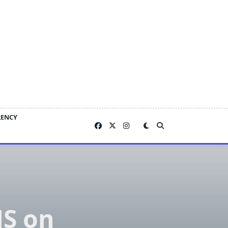
RENCY
MS on