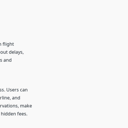
 flight
out delays,
ss and
ss. Users can
rline, and
ervations, make
 hidden fees.