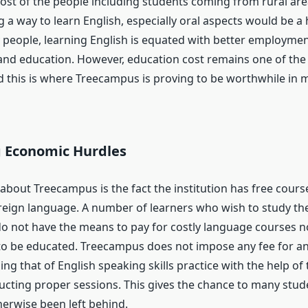
st of the people including students coming from rural are
g a way to learn English, especially oral aspects would be a
 people, learning English is equated with better employme
and education. However, education cost remains one of the
d this is where Treecampus is proving to be worthwhile in 
g Economic Hurdles
 about Treecampus is the fact the institution has free cour
oreign language. A number of learners who wish to study th
o not have the means to pay for costly language courses
to be educated. Treecampus does not impose any fee for any
ing that of English speaking skills practice with the help of
ducting proper sessions. This gives the chance to many stu
erwise been left behind.