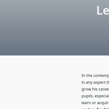
Le
In the contemp
in any aspect 
grow his caree
pupils, especi
learn or acquir