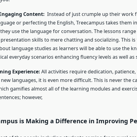
 Engaging Content:
Instead of just crumple up their work 
anguage or perfecting the English, Treecampus takes them in
they use the language for conversation. The lessons range
presentation skills to mere chatting and socializing. This is
bout language studies as learners will be able to use the 
ical everyday scenarios enhancing fluency levels as well as 
ning Experience:
All activities require dedication, patienc
 new languages, it is even more difficult. This is never the c
ch gamifies almost all of the learning modules and exercis
sentences; however,
mpus is Making a Difference in Improving Peo