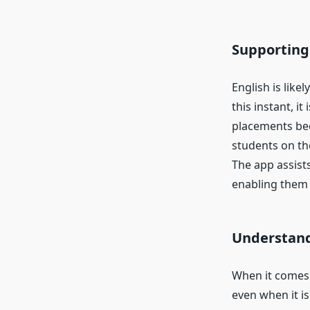
Supporting
English is like
this instant, i
placements bec
students on th
The app assist
enabling them t
Understand
When it comes 
even when it i