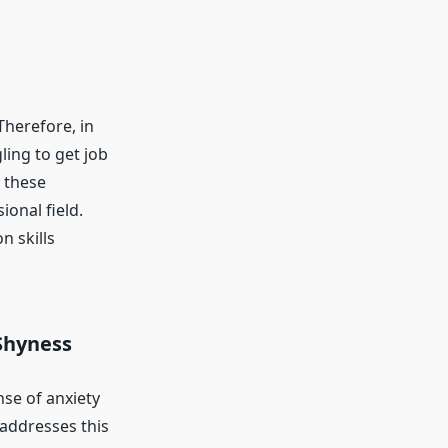
 Therefore, in
ling to get job
 these
onal field.
 skills
Shyness
nse of anxiety
 addresses this