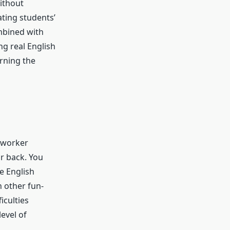
ithout
ating students’
mbined with
ng real English
rning the
 worker
r back. You
ee English
n other fun-
ficulties
level of