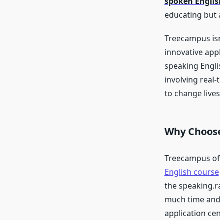
spoken Englis
educating but
Treecampus isn’
innovative appl
speaking Engli
involving real-
to change lives
Why Choos
Treecampus off
English course
the speaking.r
much time and 
application ce