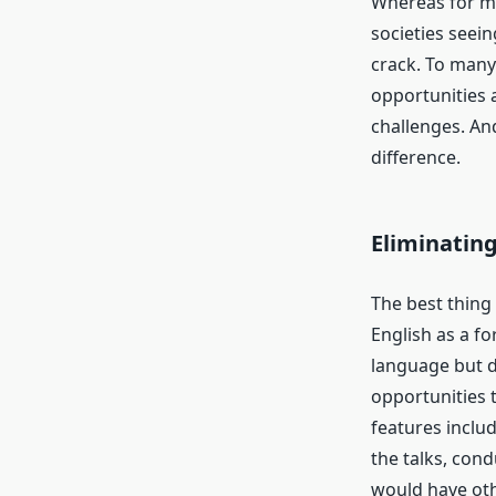
Whereas for mo
societies seein
crack. To many
opportunities 
challenges. An
difference.
Eliminatin
The best thing
English as a f
language but d
opportunities 
features includ
the talks, con
would have oth