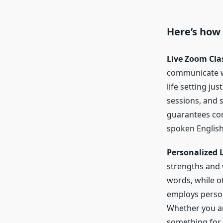
Here’s how
Live Zoom Cla
communicate wit
life setting ju
sessions, and 
guarantees cons
spoken English
Personalized 
strengths and
words, while o
employs person
Whether you ar
something for 