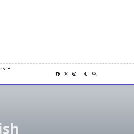
RENCY
ish