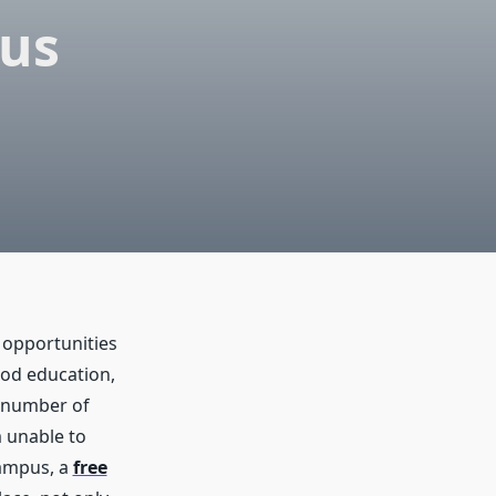
pus
 opportunities
ood education,
e number of
m unable to
campus, a
free