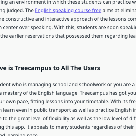
ring an environment in which these students can practice w
ing judged. The
English speaking course free
aims at elimin
he constructive and interactive approach of the lessons co
h center over speaking. With this, students are soon speaki
 the earlier reservations that possessed them regarding lea
ve is Treecampus to All The Users
tudent who is managing school and schoolwork or you are a
e mastery of the English language, Treecampus has got you
ur own pace, fitting lessons into your timetable. With its fr
 learn even in public transport as well as practice English i
 to the great level of flexibility as well as the low level of dif
ng this app, it appeals to many students regardless of their 
d learning pace.