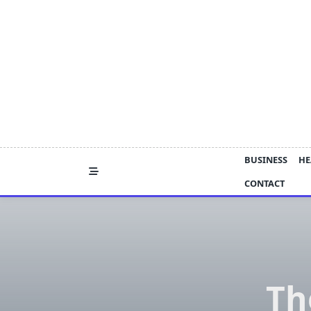
Skip
to
content
BUSINESS
HE
CONTACT
Th