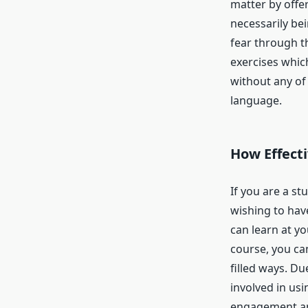
matter by offe
necessarily be
fear through t
exercises whic
without any of
language.
How Effecti
If you are a s
wishing to hav
can learn at yo
course, you can
filled ways. Due
involved in usi
engagement an