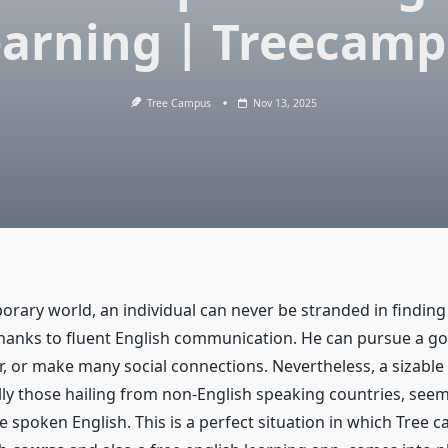
arning | Treecam
Tree Campus
Nov 13, 2025
orary world, an individual can never be stranded in finding
thanks to fluent English communication. He can pursue a g
r, or make many social connections. Nevertheless, a sizabl
ally those hailing from non-English speaking countries, see
e spoken English. This is a perfect situation in which Tree 