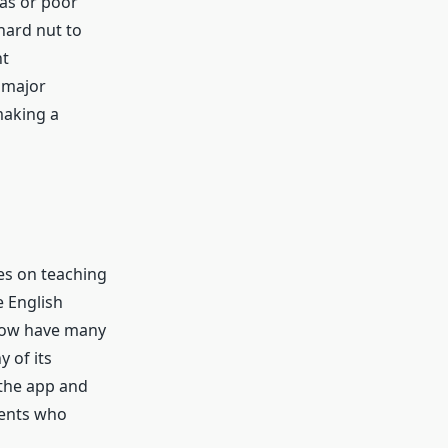
as or poor
 hard nut to
nt
 major
making a
ses on teaching
e English
 now have many
 of its
 the app and
dents who