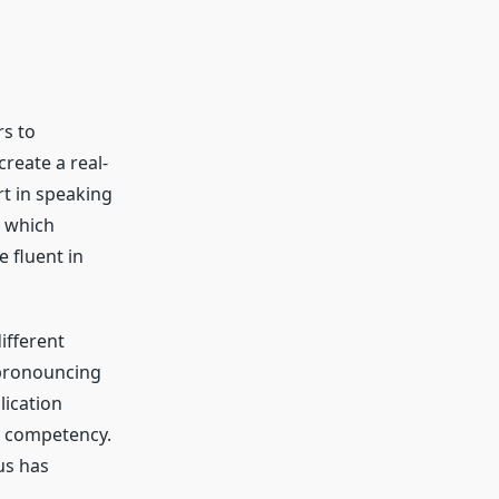
rs to
create a real-
rt in speaking
e which
e fluent in
ifferent
pronouncing
lication
d competency.
us has