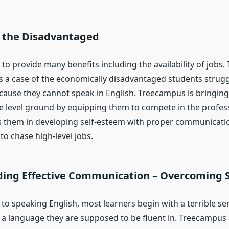
 the Disadvantaged
ly to provide many benefits including the availability of jobs.
t is a case of the economically disadvantaged students strugg
ause they cannot speak in English. Treecampus is bringing
e level ground by equipping them to compete in the professi
s them in developing self-esteem with proper communication
o chase high-level jobs.
ing Effective Communication – Overcoming 
to speaking English, most learners begin with a terrible se
s a language they are supposed to be fluent in. Treecampus