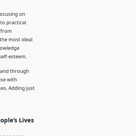
focusing on
to practical
 from
 the most ideal
knowledge
self-esteem.
e, and through
ase with
es. Adding just
ple’s Lives