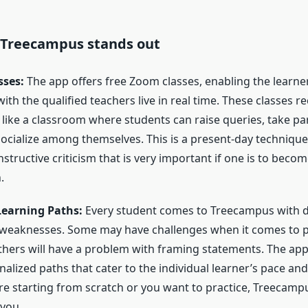
 Treecampus stands out
sses:
The app offers free Zoom classes, enabling the learne
h the qualified teachers live in real time. These classes re
st like a classroom where students can raise queries, take pa
socialize among themselves. This is a present-day techniqu
tructive criticism that is very important if one is to becom
.
Learning Paths:
Every student comes to Treecampus with d
 weaknesses. Some may have challenges when it comes to 
thers will have a problem with framing statements. The app
alized paths that cater to the individual learner’s pace an
e starting from scratch or you want to practice, Treecamp
you.