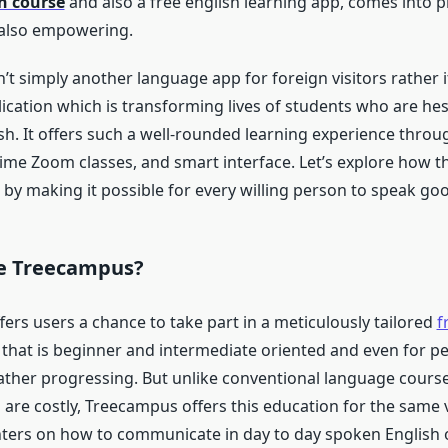
h course
and also a free english learning app, comes into pl
 also empowering.
t simply another language app for foreign visitors rather it
ication which is transforming lives of students who are hes
sh. It offers such a well-rounded learning experience throu
time Zoom classes, and smart interface. Let’s explore how th
 by making it possible for every willing person to speak goo
e Treecampus?
ers users a chance to take part in a meticulously tailored
f
that is beginner and intermediate oriented and even for p
ather progressing. But unlike conventional language course
are costly, Treecampus offers this education for the same 
nters on how to communicate in day to day spoken English o