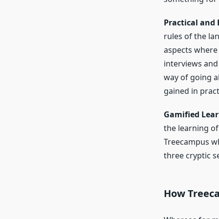
Practical and
rules of the l
aspects where 
interviews and 
way of going a
gained in pract
Gamified Lear
the learning of
Treecampus whi
three cryptic 
How Treeca