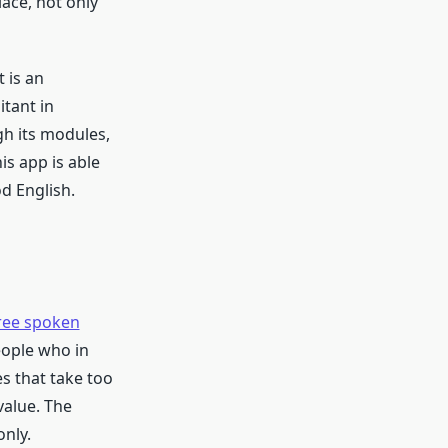
ace, not only
 is an
itant in
gh its modules,
is app is able
d English.
ree spoken
eople who in
s that take too
value. The
nly.