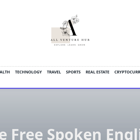
ALTH
TECHNOLOGY
TRAVEL
SPORTS
REAL ESTATE
CRYPTOCUR
e Free Spoken Engl