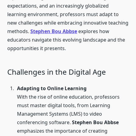
expectations, and an increasingly globalized
learning environment, professors must adapt to
new challenges while embracing innovative teaching
methods.
Stephen Bou Abbse
explores how
educators navigate this evolving landscape and the
opportunities it presents.
Challenges in the Digital Age
Adapting to Online Learning
With the rise of online education, professors
must master digital tools, from Learning
Management Systems (LMS) to video
conferencing software.
Stephen Bou Abbse
emphasizes the importance of creating