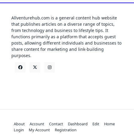
Allventurehub.com is a general content hub website
that publishes articles on a diverse range of topics,
from technology and business to lifestyle tips. It
functions primarily as a platform that accepts guest
posts, allowing different individuals and businesses to
share content for marketing and link-building
purposes.
About
Account
Contact
Dashboard
Edit
Home
Login
My Account
Registration