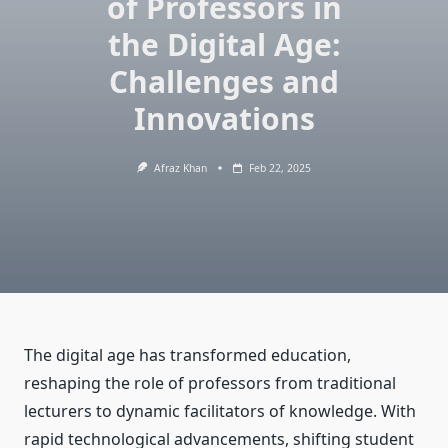
of Professors in
the Digital Age:
Challenges and
Innovations
Afraz Khan
Feb 22, 2025
The digital age has transformed education,
reshaping the role of professors from traditional
lecturers to dynamic facilitators of knowledge. With
rapid technological advancements, shifting student