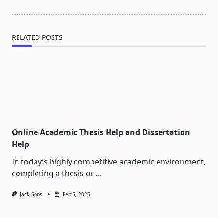
RELATED POSTS
Online Academic Thesis Help and Dissertation
Help
In today’s highly competitive academic environment,
completing a thesis or
...
Jack Sons
Feb 6, 2026