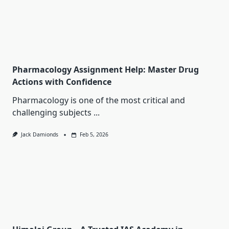
Pharmacology Assignment Help: Master Drug
Actions with Confidence
Pharmacology is one of the most critical and
challenging subjects
...
Jack Damionds
Feb 5, 2026