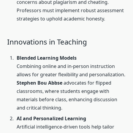
concerns about plagiarism and cheating.
Professors must implement robust assessment
strategies to uphold academic honesty.
Innovations in Teaching
Blended Learning Models
Combining online and in-person instruction
allows for greater flexibility and personalization.
Stephen Bou Abbse
advocates for flipped
classrooms, where students engage with
materials before class, enhancing discussion
and critical thinking.
AI and Personalized Learning
Artificial intelligence-driven tools help tailor