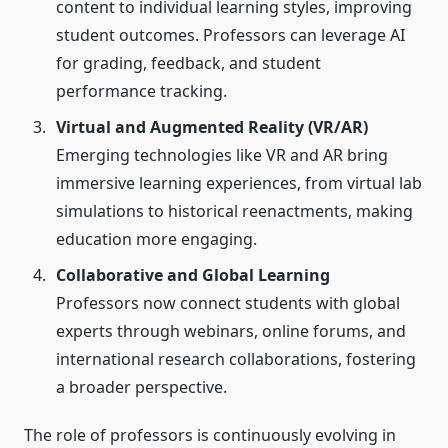
content to individual learning styles, improving
student outcomes. Professors can leverage AI
for grading, feedback, and student
performance tracking.
Virtual and Augmented Reality (VR/AR)
Emerging technologies like VR and AR bring
immersive learning experiences, from virtual lab
simulations to historical reenactments, making
education more engaging.
Collaborative and Global Learning
Professors now connect students with global
experts through webinars, online forums, and
international research collaborations, fostering
a broader perspective.
The role of professors is continuously evolving in