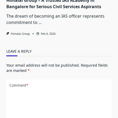
Himalai Group – A Trusted IAS Academy in
Bangalore for Serious Civil Services Aspirants
The dream of becoming an IAS officer represents
commitment to
...
Himalai Group
Feb 4, 2026
LEAVE A REPLY
Your email address will not be published.
Required fields
are marked
*
Comment
*