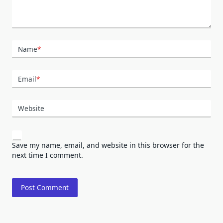
Name
*
Email
*
Website
Save my name, email, and website in this browser for the
next time I comment.