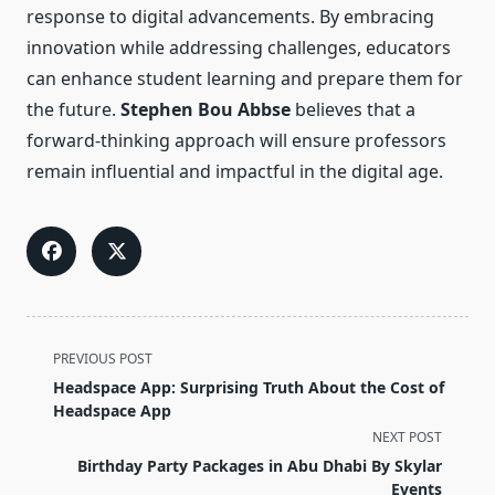
response to digital advancements. By embracing
innovation while addressing challenges, educators
can enhance student learning and prepare them for
the future.
Stephen Bou Abbse
believes that a
forward-thinking approach will ensure professors
remain influential and impactful in the digital age.
<span
PREVIOUS POST
class="nav-
Headspace App: Surprising Truth About the Cost of
subtitle
Headspace App
screen-
NEXT POST
reader-
Birthday Party Packages in Abu Dhabi By Skylar
text">Page</span>
Events