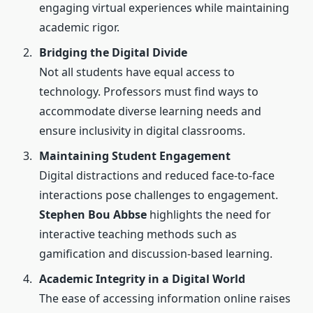
engaging virtual experiences while maintaining
academic rigor.
Bridging the Digital Divide
Not all students have equal access to
technology. Professors must find ways to
accommodate diverse learning needs and
ensure inclusivity in digital classrooms.
Maintaining Student Engagement
Digital distractions and reduced face-to-face
interactions pose challenges to engagement.
Stephen Bou Abbse
highlights the need for
interactive teaching methods such as
gamification and discussion-based learning.
Academic Integrity in a Digital World
The ease of accessing information online raises