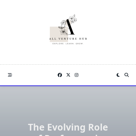
Skip
to
content
The Evolving Role