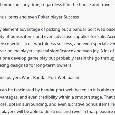
mmorpgs any time, regardless if in the house and travelli
nus items and even Poker player Success
 element advantage of picking out a bandar port web base
ety of bonus items and even advertise supplies for sale. Ac
ee re-writes, trustworthiness success, and even special eve
er online players special significance and even joy. A lot of
 alone develop game play but probably retain the go throug
icing designed for long-term owners.
ne players Want Bandar Port Web based
 can be fascinated by bandar port web based so it is able t
dvantages, and even credibility within a smooth stage. That
ces, obtain surrounding, and even lucrative bonus items re
 players will be able to de-stress and revel in that pleasure 