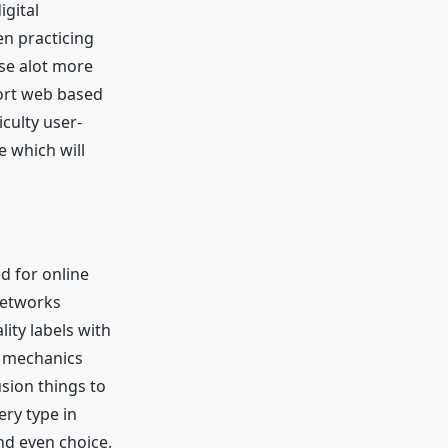
gital
en practicing
se alot more
ort web based
iculty user-
e which will
d for online
networks
ity labels with
el mechanics
usion things to
ery type in
nd even choice.