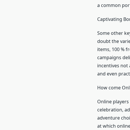
a common port 
Captivating Bo
Some other key
doubt the vari
items, 100 % fr
campaigns deliv
incentives not
and even pract
How come Onli
Online players
celebration, a
adventure choi
at which online