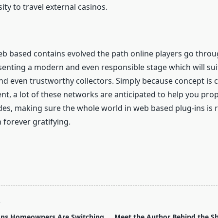
ity to travel external casinos.
b based contains evolved the path online players go throu
nting a modern and even responsible stage which will sui
nd even trustworthy collectors. Simply because concept is 
t, a lot of these networks are anticipated to help you pro
udes, making sure the whole world in web based plug-ins is
 forever gratifying.
T
ons Homeowners Are Switching
Meet the Author Behind the S