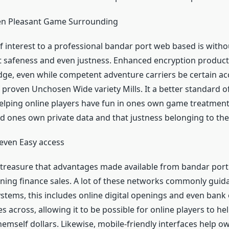
en Pleasant Game Surrounding
of interest to a professional bandar port web based is witho
at safeness and even justness. Enhanced encryption product
e, even while competent adventure carriers be certain ac
proven Unchosen Wide variety Mills. It a better standard of 
helping online players have fun in ones own game treatment
d ones own private data and that justness belonging to the
 even Easy access
 treasure that advantages made available from bandar por
ning finance sales. A lot of these networks commonly gui
ystems, this includes online digital openings and even bank
across, allowing it to be possible for online players to he
emself dollars. Likewise, mobile-friendly interfaces help o