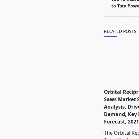
subtitle
to Tata Powe
screen-
reader-
text">Page</s
RELATED POSTS
Orbital Recip
Saws Market S
Analysis, Driv
Demand, Key 
Forecast, 202
The Orbital Re