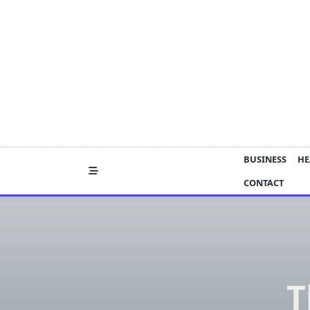
Skip
to
content
BUSINESS
HE
CONTACT
T