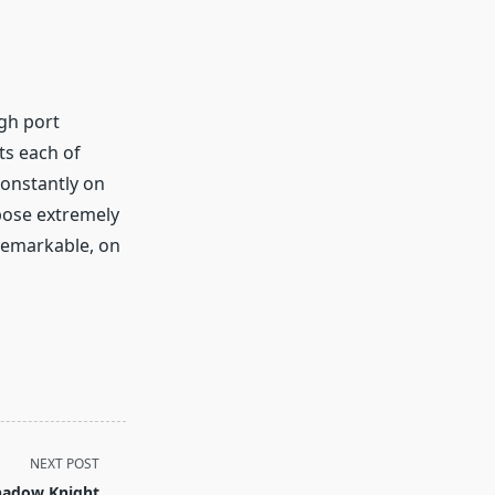
gh port
ts each of
constantly on
pose extremely
 remarkable, on
NEXT POST
hadow Knight