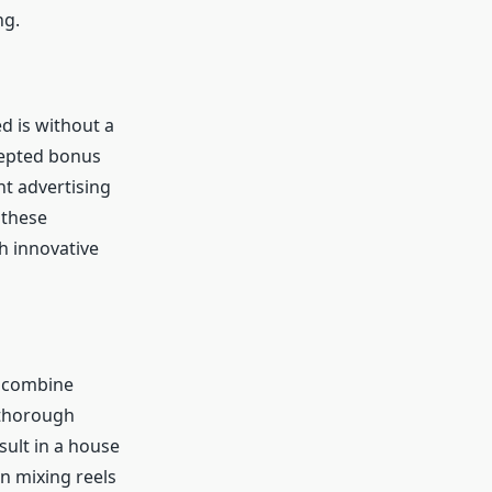
ng.
d is without a
cepted bonus
nt advertising
 these
h innovative
o combine
 thorough
sult in a house
in mixing reels