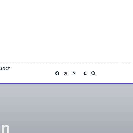
RENCY
in