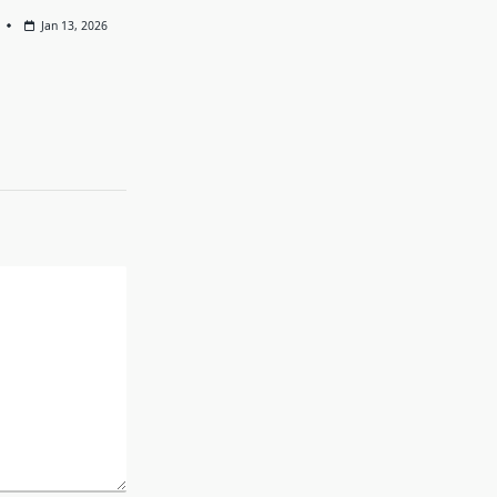
Jan 13, 2026