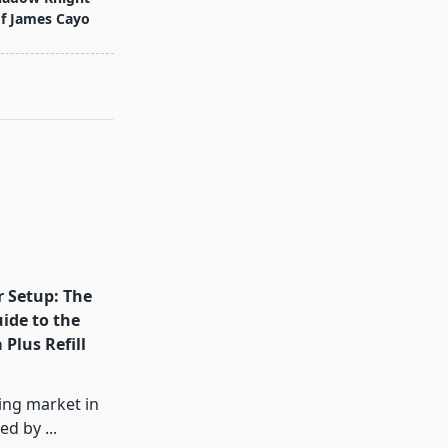
of James Cayo
r Setup: The
ide to the
 Plus Refill
ng market in
ned by
...