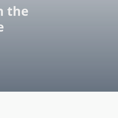
h the
e