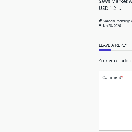
Saws Market w
USD 1.2
...
Vandana Manturgek
Jan 28, 2026
LEAVE A REPLY
Your email addre
Comment
*