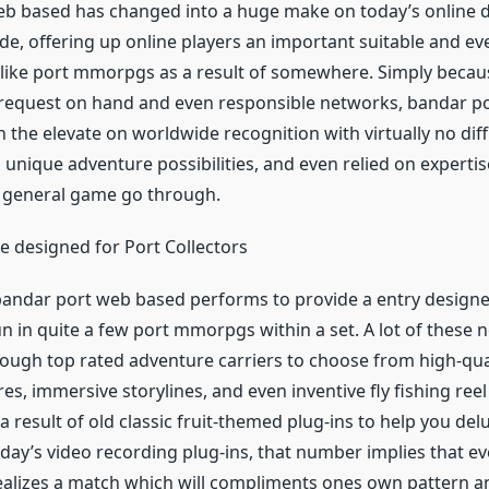
b based has changed into a huge make on today’s online di
de, offering up online players an important suitable and ev
 like port mmorpgs as a result of somewhere. Simply becau
 request on hand and even responsible networks, bandar p
n the elevate on worldwide recognition with virtually no diff
 unique adventure possibilities, and even relied on expertis
n general game go through.
 designed for Port Collectors
andar port web based performs to provide a entry designe
un in quite a few port mmorpgs within a set. A lot of these 
ough top rated adventure carriers to choose from high-qual
es, immersive storylines, and even inventive fly fishing re
 a result of old classic fruit-themed plug-ins to help you del
day’s video recording plug-ins, that number implies that ev
ealizes a match which will compliments ones own pattern a