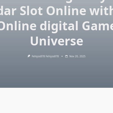
ar Slot Online wit
Online digital Gam
Universe
Fehijos878 Fehijos878
Nov 20, 2025