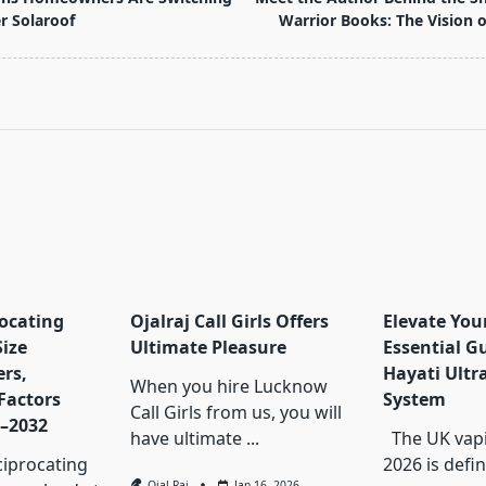
r Solaroof
Warrior Books: The Vision 
pan>
rocating
Ojalraj Call Girls Offers
Elevate You
ize
Ultimate Pleasure
Essential Gu
ers,
Hayati Ultra
When you hire Lucknow
Factors
System
Call Girls from us, you will
1–2032
have ultimate
...
The UK vapi
ciprocating
2026 is defi
Ojal Raj
Jan 16, 2026