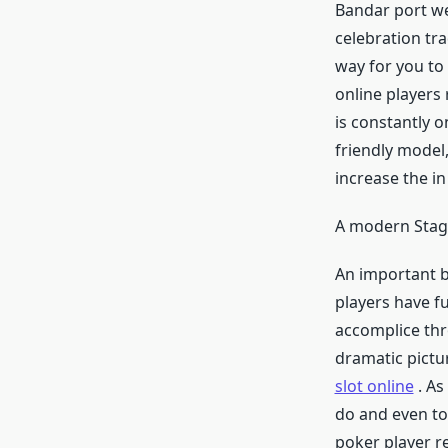
Bandar port we
celebration tra
way for you to
online players
is constantly o
friendly model,
increase the i
A modern Stage
An important b
players have f
accomplice thr
dramatic pictur
slot online
. As
do and even to
poker player r