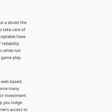
ut a doubt the
s take care of
ceptable have
reliability
s while not
 game play.
t web based,
dance many
 or investment
lp you lodge
wners access to