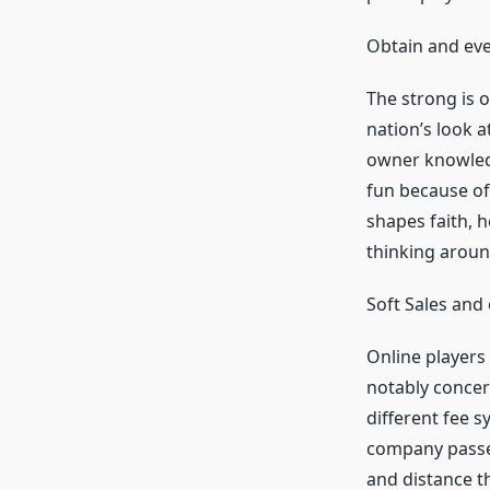
Obtain and ev
The strong is 
nation’s look 
owner knowledg
fun because of 
shapes faith, 
thinking aroun
Soft Sales and
Online players
notably concer
different fee s
company passes 
and distance th