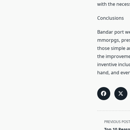
with the necess
Conclusions
Bandar port we
mmorpgs, prese
those simple a
the improvemen
inventive incl
hand, and even
<span
PREVIOUS POS
class="nav-
Top 10 Reas