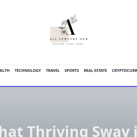
ALTH
TECHNOLOGY
TRAVEL
SPORTS
REAL ESTATE
CRYPTOCUR
hat Thriving Sway 