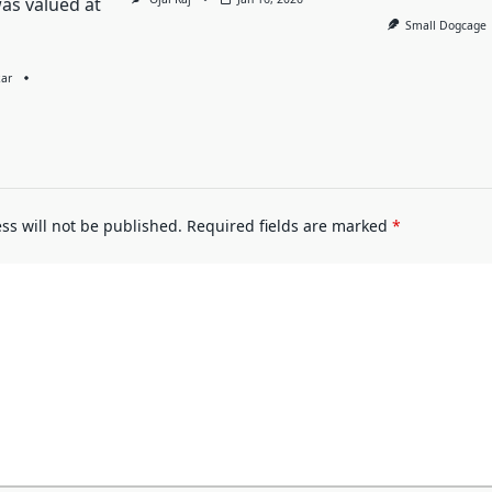
as valued at
Small Dogcage
ar
ss will not be published.
Required fields are marked
*