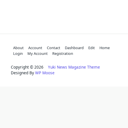
About
Account
Contact
Dashboard
Edit
Home
Login
My Account
Registration
Copyright © 2026
Yuki News Magazine Theme
Designed By
WP Moose