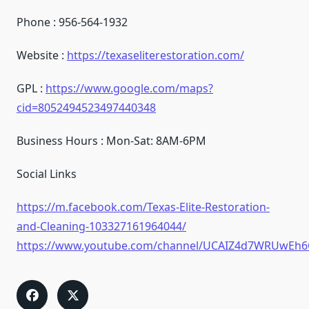
Phone : 956-564-1932
Website :
https://texaseliterestoration.com/
GPL :
https://www.google.com/maps?
cid=8052494523497440348
Business Hours : Mon-Sat: 8AM-6PM
Social Links
https://m.facebook.com/Texas-Elite-Restoration-
and-Cleaning-103327161964044/
https://www.youtube.com/channel/UCAIZ4d7WRUwEh