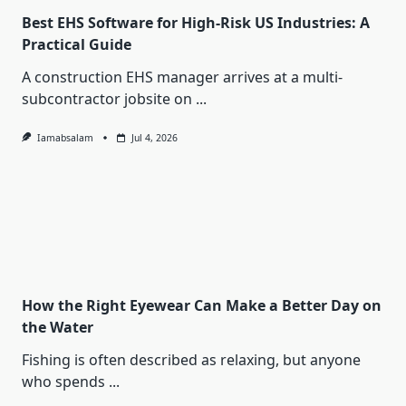
Best EHS Software for High-Risk US Industries: A
Practical Guide
A construction EHS manager arrives at a multi-
subcontractor jobsite on
...
Iamabsalam
Jul 4, 2026
How the Right Eyewear Can Make a Better Day on
the Water
Fishing is often described as relaxing, but anyone
who spends
...