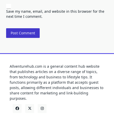
Save my name, email, and website in this browser for the
next time I comment.
Allventurehub.com is a general content hub website
that publishes articles on a diverse range of topics,
from technology and business to lifestyle tips. It
functions primarily as a platform that accepts guest
posts, allowing different individuals and businesses to
share content for marketing and link-building
purposes.