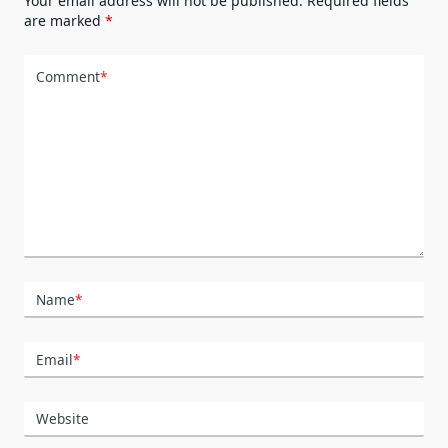
Your email address will not be published.
Required fields
are marked
*
Comment
*
Name
*
Email
*
Website