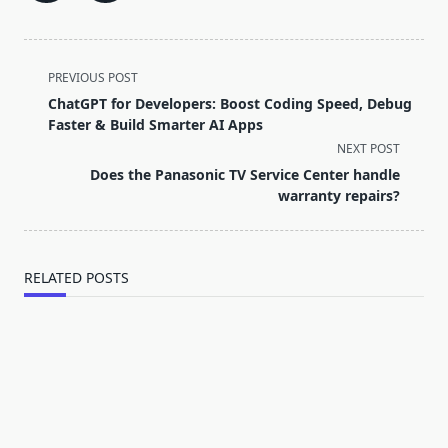
<span
PREVIOUS POST
class="nav-
ChatGPT for Developers: Boost Coding Speed, Debug
subtitle
Faster & Build Smarter AI Apps
screen-
NEXT POST
reader-
Does the Panasonic TV Service Center handle
text">Page</span>
warranty repairs?
RELATED POSTS