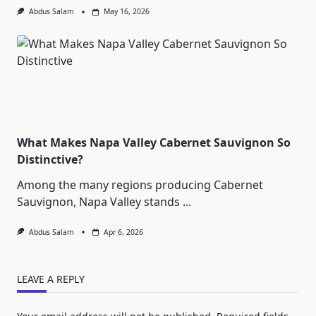
Abdus Salam
May 16, 2026
What Makes Napa Valley Cabernet Sauvignon So
Distinctive?
Among the many regions producing Cabernet
Sauvignon, Napa Valley stands
...
Abdus Salam
Apr 6, 2026
LEAVE A REPLY