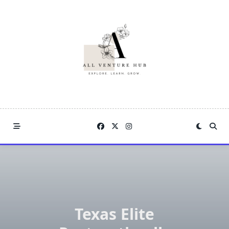
Skip
to
content
Texas Elite