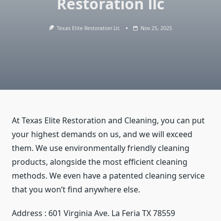
Restoration llc
Texas Elite Restoration Llc
Nov 25, 2025
At Texas Elite Restoration and Cleaning, you can put
your highest demands on us, and we will exceed
them. We use environmentally friendly cleaning
products, alongside the most efficient cleaning
methods. We even have a patented cleaning service
that you won’t find anywhere else.
Address : 601 Virginia Ave. La Feria TX 78559