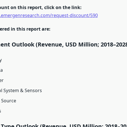
unt on this report, click on the link:
.emergenresearch.com/request-discount/590
ed in this report are:
nt Outlook (Revenue, USD Million; 2018–202
y
a
er
l System & Sensors
 Source
s
 Type Outlook (Revenue, USD Million; 2018–20