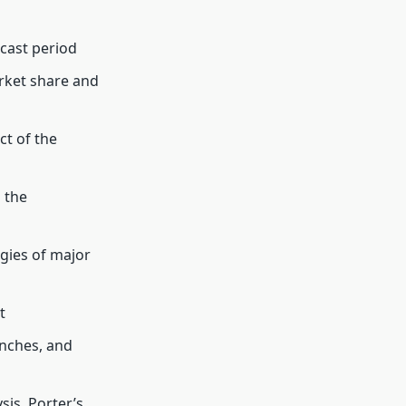
cast period
arket share and
t of the
 the
gies of major
t
unches, and
is, Porter’s