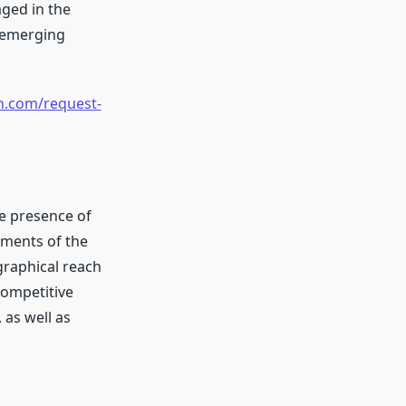
ged in the
e emerging
h.com/request-
he presence of
gments of the
graphical reach
competitive
 as well as