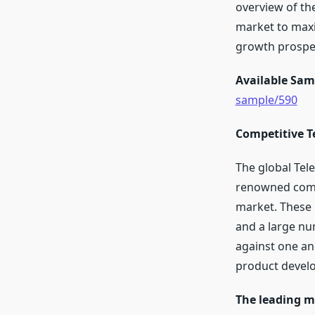
overview of th
market to maxi
growth prospe
Available Sam
sample/590
Competitive T
The global Tel
renowned compa
market. These 
and a large nu
against one ano
product develo
The leading ma