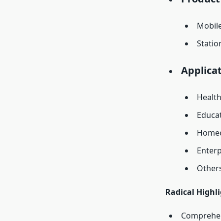
Mobil
Statio
Applicat
Healt
Educa
Homec
Enterp
Other
Radical Highl
Comprehens