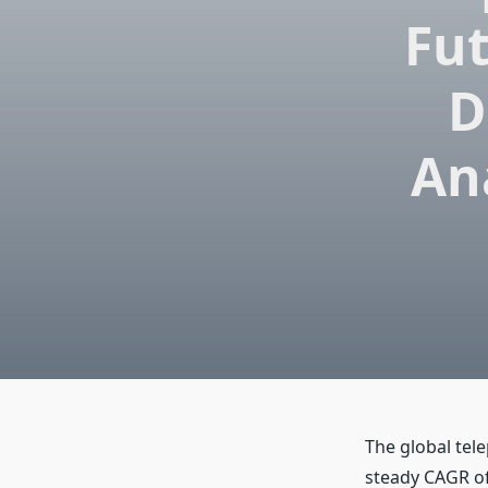
Fu
D
An
The global tel
steady CAGR of