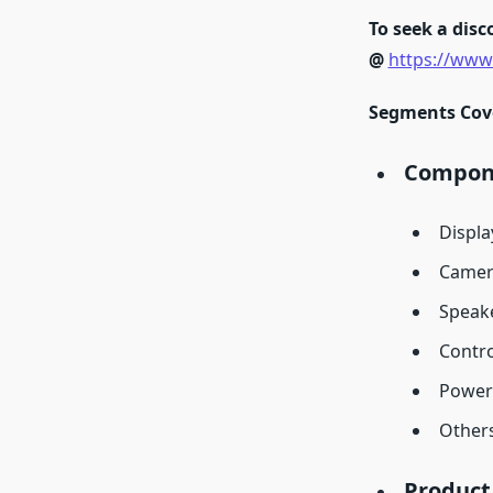
To seek a disco
@
https://www
Segments Cover
Compone
Displa
Camer
Speak
Contro
Power
Other
Product