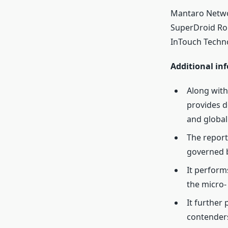
Mantaro Networ
SuperDroid Rob
InTouch Techno
Additional inf
Along with
provides d
and global 
The report
governed b
It perform
the micro-
It further
contender