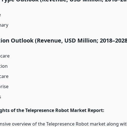
e
nary
ion Outlook (Revenue, USD Million; 2018–2028
hcare
tion
are
rise
s
ights of the Telepresence Robot Market Report:
ive overview of the Telepresence Robot market along with