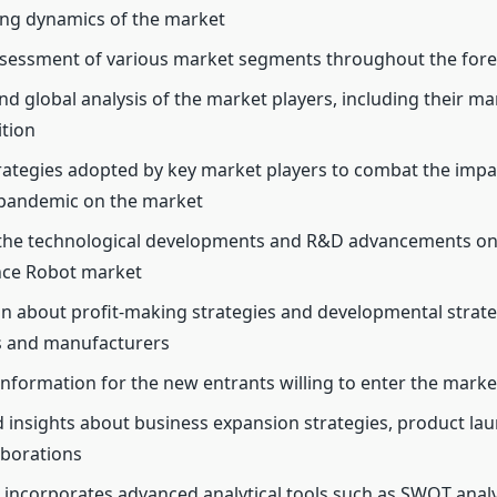
ng dynamics of the market
sessment of various market segments throughout the fore
nd global analysis of the market players, including their m
ition
ategies adopted by key market players to combat the impac
pandemic on the market
 the technological developments and R&D advancements on
nce Robot market
n about profit-making strategies and developmental strate
 and manufacturers
 information for the new entrants willing to enter the marke
d insights about business expansion strategies, product la
aborations
 incorporates advanced analytical tools such as SWOT analys