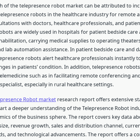
 of the telepresence robot market can be attributed to in
telepresence robots in the healthcare industry for remote a
ltations with doctors, healthcare professionals, and patien
obots are widely used in hospitals for patient bedside care
habilitation, carrying medical supplies to operating theater
and lab automation assistance. In patient bedside care and 
lepresence robots alert healthcare professionals instantly t
nges in patients’ condition. In addition, telepresence robots
telemedicine such as in facilitating remote conferencing an
specialist, especially in rural healthcare settings.
epresence Robot market
research report offers extensive sta
part a deeper understanding of the Telepresence Robot indu
ics of the business sphere. The report covers key data a
size, revenue growth, sales and distribution channel, curre
s, and technological advancements. The report offers a 