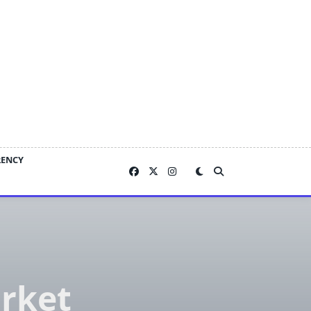
RENCY
rket