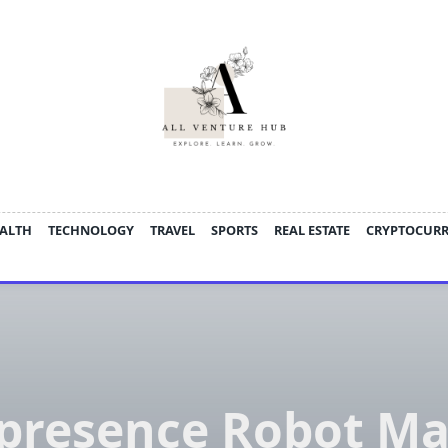
ALTH
TECHNOLOGY
TRAVEL
SPORTS
REAL ESTATE
CRYPTOCUR
epresence Robot Ma