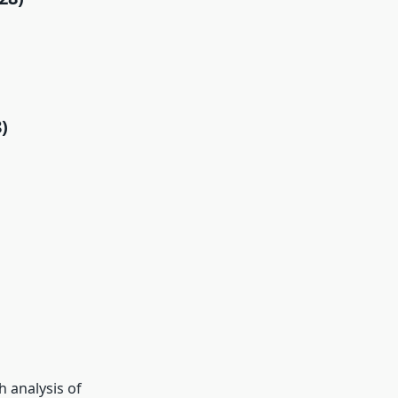
)
 analysis of