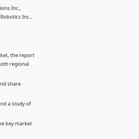
ons Inc.,
Robotics Inc.,
ket, the report
both regional
and share
and a study of
the key market