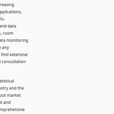
creasing
pplications,
ts.
 and data
s, room
data monitoring
o any
 find extensive
d consultation
tistical
stry and the
bout market
nt and
comprehensive