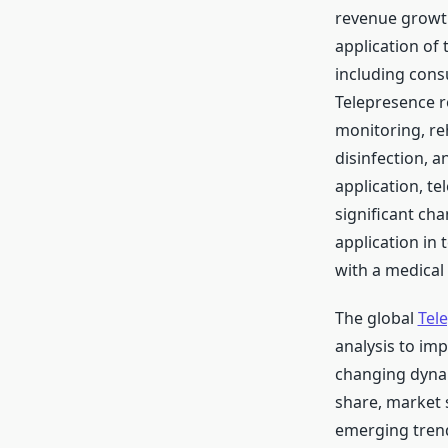
revenue growth
application of 
including consu
Telepresence r
monitoring, re
disinfection, 
application, te
significant cha
application in 
with a medical 
The global
Tel
analysis to im
changing dynam
share, market 
emerging trend