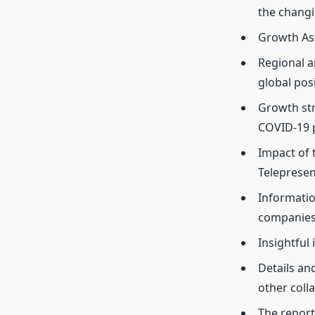
the changi
Growth As
Regional a
global pos
Growth str
COVID-19 
Impact of
Teleprese
Informatio
companies
Insightful
Details an
other coll
The report