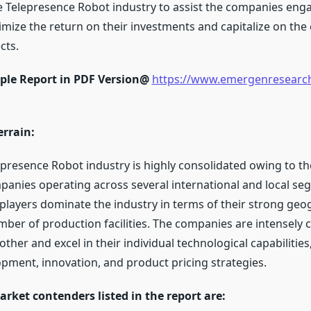
e Telepresence Robot industry to assist the companies enga
mize the return on their investments and capitalize on th
cts.
ple Report in PDF Version@
https://www.emergenresearc
errain:
epresence Robot industry is highly consolidated owing to t
nies operating across several international and local se
players dominate the industry in terms of their strong geo
mber of production facilities. The companies are intensely 
ther and excel in their individual technological capabilities,
pment, innovation, and product pricing strategies.
rket contenders listed in the report are: