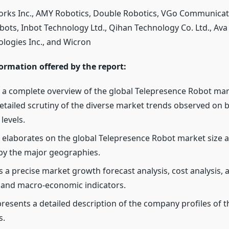
ks Inc., AMY Robotics, Double Robotics, VGo Communicati
ots, Inbot Technology Ltd., Qihan Technology Co. Ltd., Ava 
logies Inc., and Wicron
ormation offered by the report:
 a complete overview of the global Telepresence Robot mar
etailed scrutiny of the diverse market trends observed on 
levels.
 elaborates on the global Telepresence Robot market size 
y the major geographies.
s a precise market growth forecast analysis, cost analysis, 
 and macro-economic indicators.
 presents a detailed description of the company profiles of 
s.