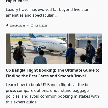
Experiences
Luxury travel has evolved far beyond five-star
amenities and spectacular
...
Iamabsalam
Jul 4, 2026
US Bangla Flight Booking: The Ultimate Guide to
Finding the Best Fares and Smooth Travel
Learn how to book US Bangla flights at the best
price, compare options, understand baggage
policies, and avoid common booking mistakes with
this expert guide.