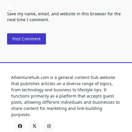
Save my name, email, and website in this browser for the
next time I comment.
Allventurehub.com is a general content hub website
that publishes articles on a diverse range of topics,
from technology and business to lifestyle tips. It
functions primarily as a platform that accepts guest
posts, allowing different individuals and businesses to
share content for marketing and link-building
purposes.