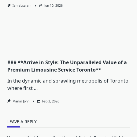
Iamabsalam
Jun 10, 2026
### **Arrive in Style: The Unparalleled Value of a
Premium Limousine Service Toronto**
In the dynamic and sprawling metropolis of Toronto,
where first
...
Marlin John
Feb 3, 2026
LEAVE A REPLY