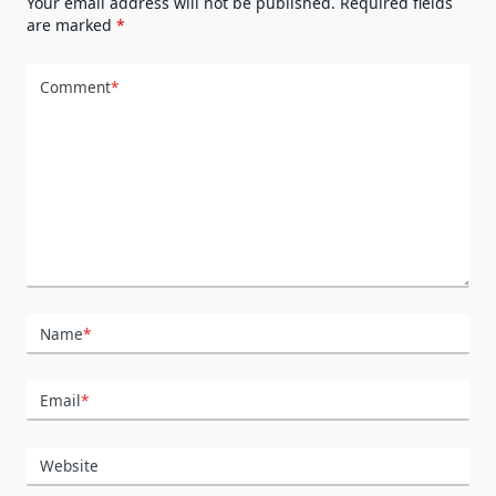
Your email address will not be published.
Required fields
are marked
*
Comment
*
Name
*
Email
*
Website