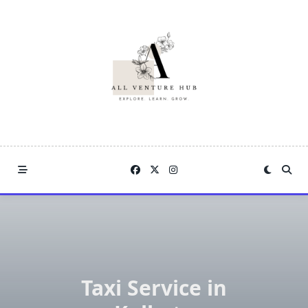
Skip
to
content
Taxi Service in