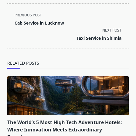
<span
PREVIOUS POST
class="nav-
Cab Service in Lucknow
subtitle
NEXT POST
screen-
Taxi Service in Shimla
reader-
text">Page</span>
RELATED POSTS
The World’s 5 Most High-Tech Adventure Hotels:
Where Innovation Meets Extraordinary