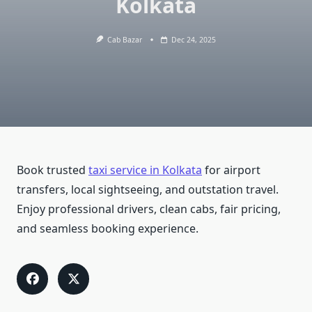
Kolkata
Cab Bazar
Dec 24, 2025
Book trusted
taxi service in Kolkata
for airport
transfers, local sightseeing, and outstation travel.
Enjoy professional drivers, clean cabs, fair pricing,
and seamless booking experience.