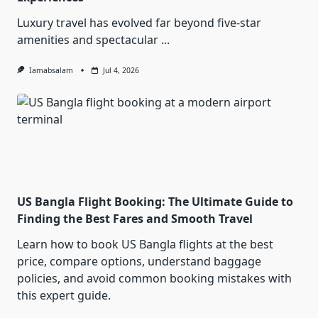
Luxury travel has evolved far beyond five-star
amenities and spectacular
...
Iamabsalam
Jul 4, 2026
US Bangla Flight Booking: The Ultimate Guide to
Finding the Best Fares and Smooth Travel
Learn how to book US Bangla flights at the best
price, compare options, understand baggage
policies, and avoid common booking mistakes with
this expert guide.