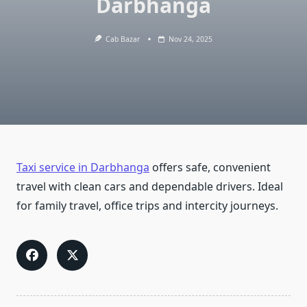
Darbhanga
Cab Bazar
Nov 24, 2025
Taxi service in Darbhanga
offers safe, convenient
travel with clean cars and dependable drivers. Ideal
for family travel, office trips and intercity journeys.