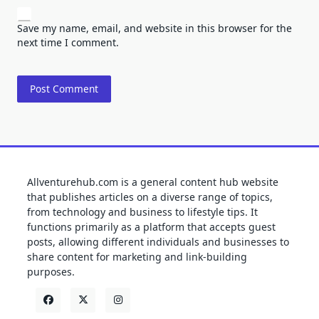
Save my name, email, and website in this browser for the
next time I comment.
Allventurehub.com is a general content hub website
that publishes articles on a diverse range of topics,
from technology and business to lifestyle tips. It
functions primarily as a platform that accepts guest
posts, allowing different individuals and businesses to
share content for marketing and link-building
purposes.