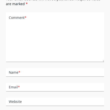
are marked
*
Comment
*
Name
*
Email
*
Website