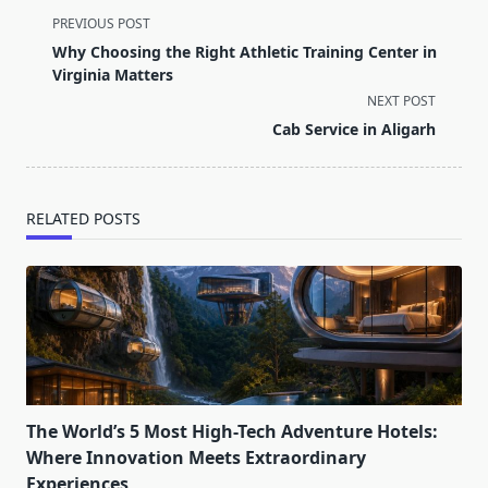
<span
PREVIOUS POST
class="nav-
Why Choosing the Right Athletic Training Center in
subtitle
Virginia Matters
screen-
NEXT POST
reader-
Cab Service in Aligarh
text">Page</span>
RELATED POSTS
The World’s 5 Most High-Tech Adventure Hotels:
Where Innovation Meets Extraordinary
Experiences