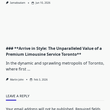
Iamabsalam
Jun 10, 2026
### **Arrive in Style: The Unparalleled Value of a
Premium Limousine Service Toronto**
In the dynamic and sprawling metropolis of Toronto,
where first
...
Marlin John
Feb 3, 2026
LEAVE A REPLY
Your email address will not be published.
Required fields