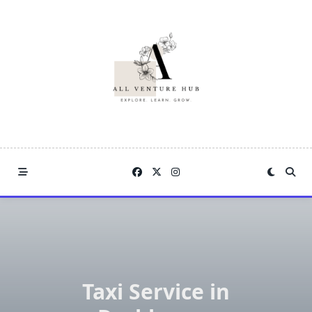
Skip
to
content
Taxi Service in