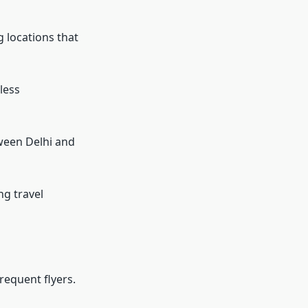
g locations that
less
ween Delhi and
g travel
requent flyers.