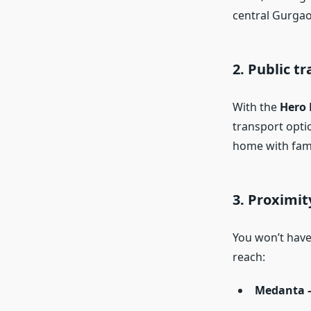
central Gurgaon
2. Public t
With the
Hero
transport optio
home with fami
3. Proximit
You won’t have 
reach:
Medanta –