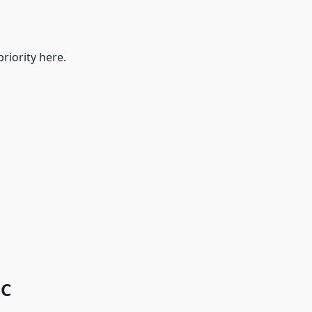
riority here.
7C