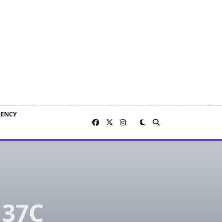
RENCY
 37C