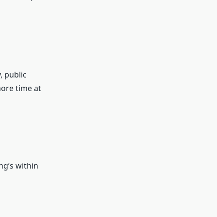
, public
more time at
ng’s within