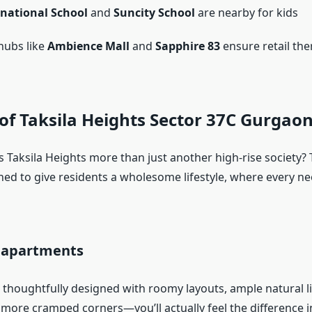
rnational School
and
Suncity School
are nearby for kids
hubs like
Ambience Mall
and
Sapphire 83
ensure retail the
of Taksila Heights Sector 37C Gurgao
 Taksila Heights more than just another high-rise society? 
ned to give residents a wholesome lifestyle, where every ne
s apartments
thoughtfully designed with roomy layouts, ample natural li
o more cramped corners—you’ll actually feel the difference 