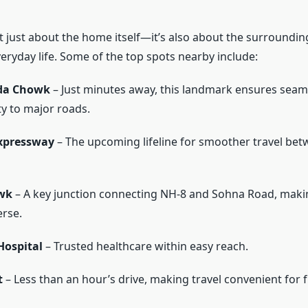
’t just about the home itself—it’s also about the surroundin
eryday life. Some of the top spots nearby include:
da Chowk
– Just minutes away, this landmark ensures seam
ty to major roads.
xpressway
– The upcoming lifeline for smoother travel bet
wk
– A key junction connecting NH-8 and Sohna Road, makin
erse.
ospital
– Trusted healthcare within easy reach.
t
– Less than an hour’s drive, making travel convenient for f