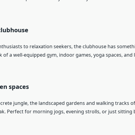
clubhouse
nthusiasts to relaxation seekers, the clubhouse has someth
k of a well-equipped gym, indoor games, yoga spaces, and 
pen spaces
crete jungle, the landscaped gardens and walking tracks of
k. Perfect for morning jogs, evening strolls, or just sitting