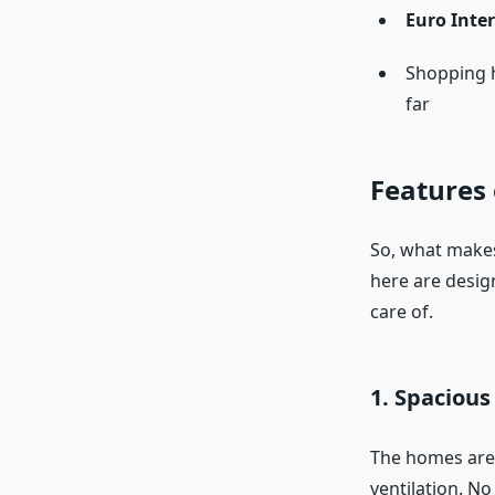
Euro Inte
Shopping 
far
Features 
So, what makes
here are desig
care of.
1. Spaciou
The homes are 
ventilation. N