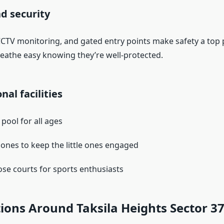
nd security
CCTV monitoring, and gated entry points make safety a top p
reathe easy knowing they’re well-protected.
nal facilities
ool for all ages
 zones to keep the little ones engaged
se courts for sports enthusiasts
ions Around Taksila Heights Sector 3