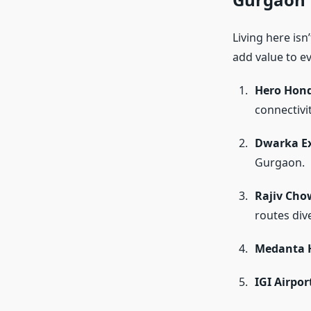
Living here isn
add value to ev
Hero Hon
connectivi
Dwarka E
Gurgaon.
Rajiv Cho
routes div
Medanta H
IGI Airpor