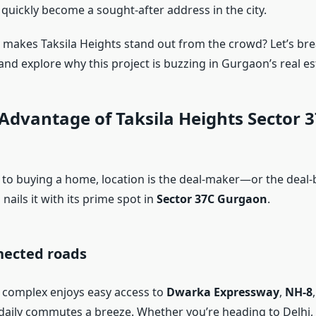
has quickly become a sought-after address in the city.
y makes Taksila Heights stand out from the crowd? Let’s br
and explore why this project is buzzing in Gurgaon’s real es
Advantage of Taksila Heights Sector 
to buying a home, location is the deal-maker—or the deal-br
 nails it with its prime spot in
Sector 37C Gurgaon
.
nected roads
l complex enjoys easy access to
Dwarka Expressway
,
NH-8
daily commutes a breeze. Whether you’re heading to Delhi,