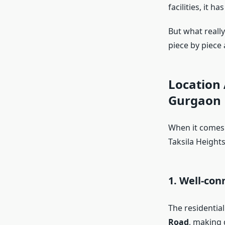
facilities, it 
But what reall
piece by piece 
Location 
Gurgaon
When it comes 
Taksila Heights
1. Well-con
The residentia
Road
, making 