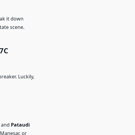
eak it down
tate scene.
37C
eaker. Luckily,
, and
Pataudi
 Manesar, or