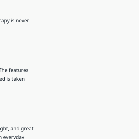
rapy is never
n
The features
ed is taken
ght, and great
in everyday