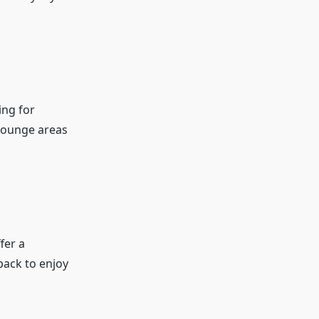
ing for
lounge areas
fer a
 back to enjoy