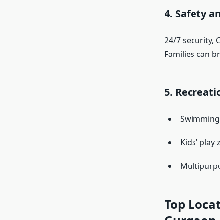
4. Safety a
24/7 security, 
Families can b
5. Recreatio
Swimming p
Kids’ play
Multipurpo
Top Locat
Gurgaon