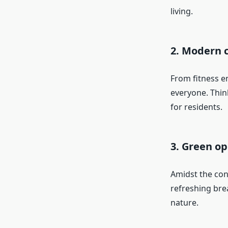
living.
2. Modern 
From fitness e
everyone. Thin
for residents.
3. Green o
Amidst the con
refreshing brea
nature.