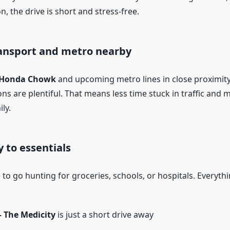
, the drive is short and stress-free.
ransport and metro nearby
 Honda Chowk
and upcoming metro lines in close proximity
ns are plentiful. That means less time stuck in traffic and 
ly.
y to essentials
to go hunting for groceries, schools, or hospitals. Everythi
 The Medicity
is just a short drive away