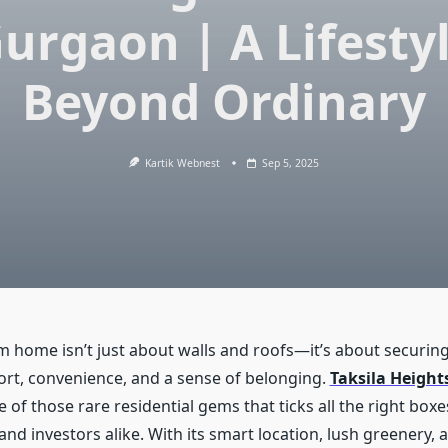
urgaon | A Lifesty
Beyond Ordinary
Kartik Webnest
Sep 5, 2025
 home isn’t just about walls and roofs—it’s about securing a
rt, convenience, and a sense of belonging.
Taksila Height
e of those rare residential gems that ticks all the right boxes
and investors alike. With its smart location, lush greenery