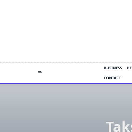
Skip
to
content
BUSINESS
HE
CONTACT
Tak