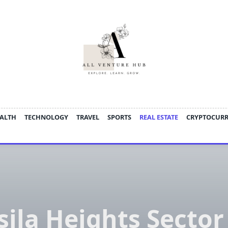
ALTH
TECHNOLOGY
TRAVEL
SPORTS
REAL ESTATE
CRYPTOCUR
sila Heights Sector