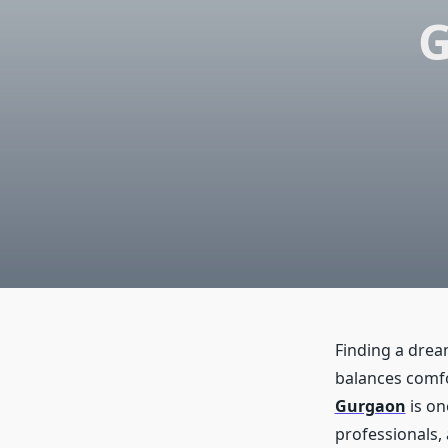
G
Finding a dream
balances comfo
Gurgaon
is on
professionals, 