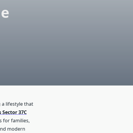
le
 lifestyle that
s Sector 37C
 for families,
, and modern