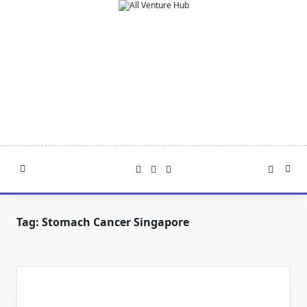
Skip
to
content
Tag:
Stomach Cancer Singapore