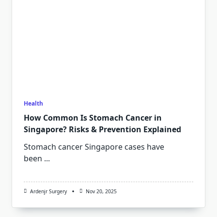
Health
How Common Is Stomach Cancer in
Singapore? Risks & Prevention Explained
Stomach cancer Singapore cases have
been
...
Ardenjr Surgery
Nov 20, 2025