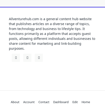
Allventurehub.com is a general content hub website
that publishes articles on a diverse range of topics,
from technology and business to lifestyle tips. It
functions primarily as a platform that accepts guest
posts, allowing different individuals and businesses to
share content for marketing and link-building
purposes.
About
Account
Contact
Dashboard
Edit
Home