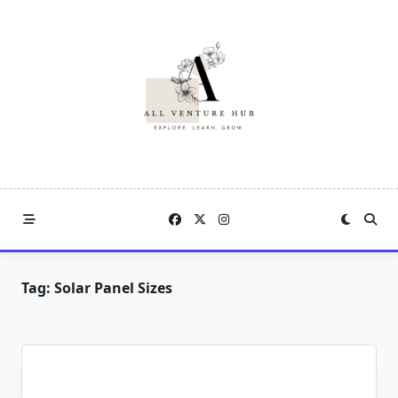
Skip
to
content
Tag:
Solar Panel Sizes