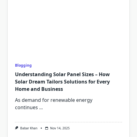
Blogging
Understanding Solar Panel Sizes – How
Solar Dream Tailors Solutions for Every
Home and Business
As demand for renewable energy
continues
...
Babar Khan
Nov 14, 2025