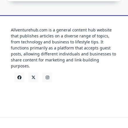
Allventurehub.com is a general content hub website
that publishes articles on a diverse range of topics,
from technology and business to lifestyle tips. It
functions primarily as a platform that accepts guest
posts, allowing different individuals and businesses to
share content for marketing and link-building
purposes.