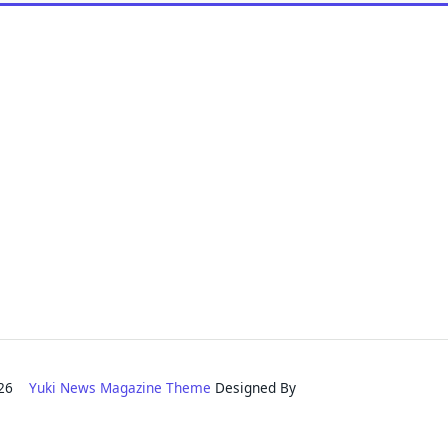
2026
Yuki News Magazine Theme
Designed By