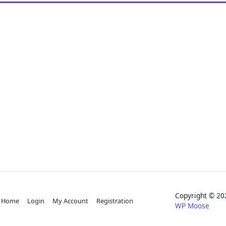
Copyright © 
Home
Login
My Account
Registration
WP Moose