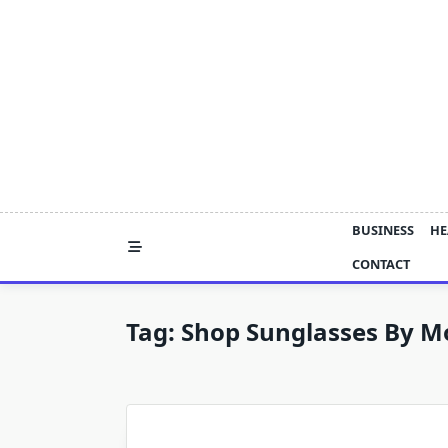
Skip
to
content
BUSINESS
HE
CONTACT
Tag:
Shop Sunglasses By M