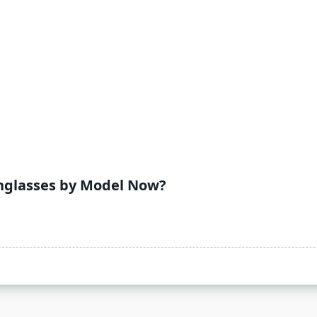
nglasses by Model Now?