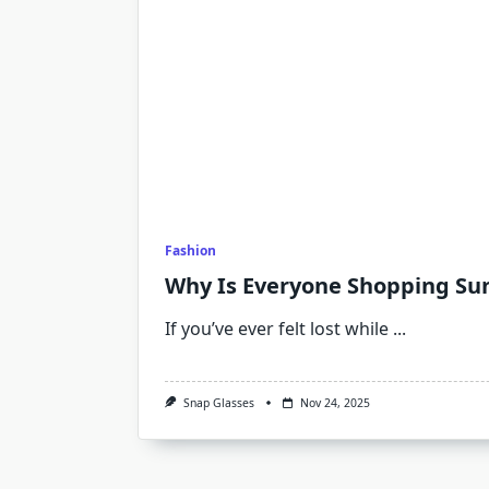
Fashion
Why Is Everyone Shopping Su
If you’ve ever felt lost while
...
Snap Glasses
Nov 24, 2025