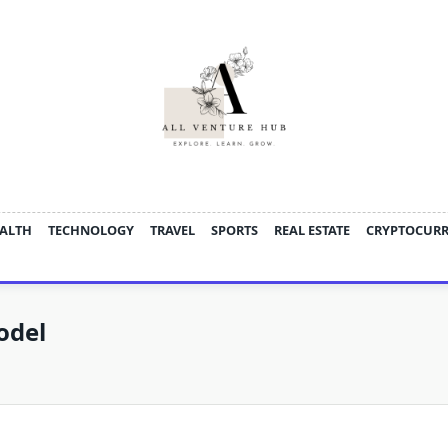
ALTH
TECHNOLOGY
TRAVEL
SPORTS
REAL ESTATE
CRYPTOCUR
odel