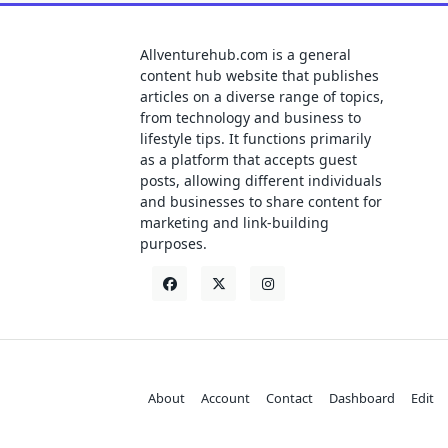
Allventurehub.com is a general
content hub website that publishes
articles on a diverse range of topics,
from technology and business to
lifestyle tips. It functions primarily
as a platform that accepts guest
posts, allowing different individuals
and businesses to share content for
marketing and link-building
purposes.
About
Account
Contact
Dashboard
Edit