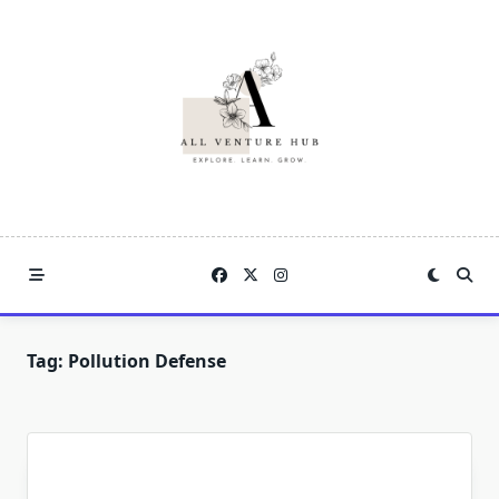
Skip
to
content
Tag:
Pollution Defense