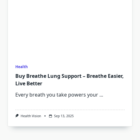
Health
Buy Breathe Lung Support – Breathe Easier,
Live Better
Every breath you take powers your
...
Health Vision
Sep 13, 2025