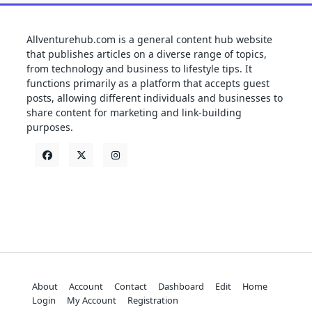
Allventurehub.com is a general content hub website
that publishes articles on a diverse range of topics,
from technology and business to lifestyle tips. It
functions primarily as a platform that accepts guest
posts, allowing different individuals and businesses to
share content for marketing and link-building
purposes.
About
Account
Contact
Dashboard
Edit
Home
Login
My Account
Registration