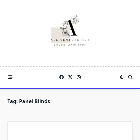
Skip
to
content
Tag:
Panel Blinds