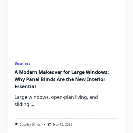
Business
A Modern Makeover for Large Windows:
Why Panel Blinds Are the New Interior
Essential
Large windows, open-plan living, and
sliding
...
Country Blinds
Nov 15, 2025