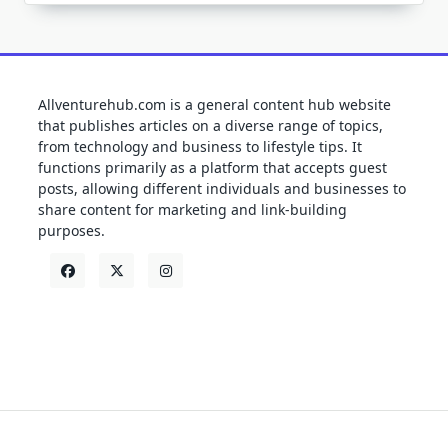
Allventurehub.com is a general content hub website
that publishes articles on a diverse range of topics,
from technology and business to lifestyle tips. It
functions primarily as a platform that accepts guest
posts, allowing different individuals and businesses to
share content for marketing and link-building
purposes.