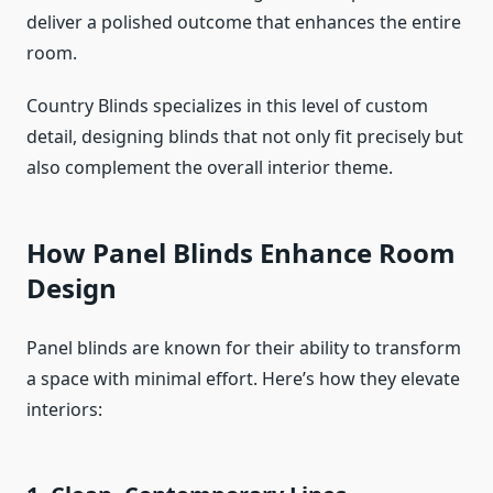
deliver a polished outcome that enhances the entire
room.
Country Blinds specializes in this level of custom
detail, designing blinds that not only fit precisely but
also complement the overall interior theme.
How Panel Blinds Enhance Room
Design
Panel blinds are known for their ability to transform
a space with minimal effort. Here’s how they elevate
interiors: