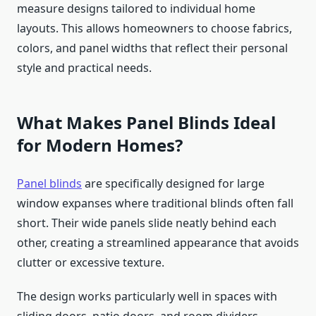
measure designs tailored to individual home
layouts. This allows homeowners to choose fabrics,
colors, and panel widths that reflect their personal
style and practical needs.
What Makes Panel Blinds Ideal
for Modern Homes?
Panel blinds
are specifically designed for large
window expanses where traditional blinds often fall
short. Their wide panels slide neatly behind each
other, creating a streamlined appearance that avoids
clutter or excessive texture.
The design works particularly well in spaces with