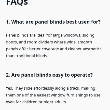
FAQs
1. What are panel blinds best used for?
Panel blinds are ideal for large windows, sliding
doors, and room dividers where wide, smooth
panels offer better coverage and cleaner aesthetics
than traditional blinds.
2. Are panel blinds easy to operate?
Yes. They slide effortlessly along a track, making
them one of the easiest window furnishings to use
even for children or older adults.