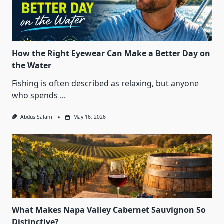
How the Right Eyewear Can Make a Better Day on
the Water
Fishing is often described as relaxing, but anyone
who spends
...
Abdus Salam
May 16, 2026
What Makes Napa Valley Cabernet Sauvignon So
Distinctive?