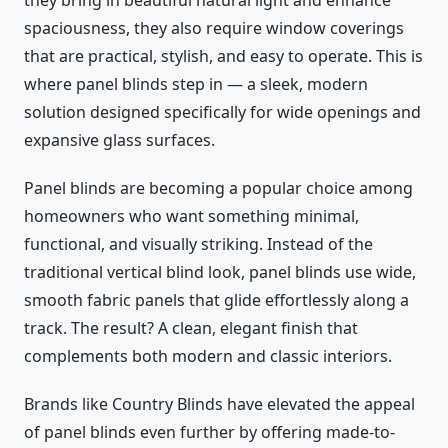
they bring in beautiful natural light and enhance
spaciousness, they also require window coverings
that are practical, stylish, and easy to operate. This is
where panel blinds step in — a sleek, modern
solution designed specifically for wide openings and
expansive glass surfaces.
Panel blinds are becoming a popular choice among
homeowners who want something minimal,
functional, and visually striking. Instead of the
traditional vertical blind look, panel blinds use wide,
smooth fabric panels that glide effortlessly along a
track. The result? A clean, elegant finish that
complements both modern and classic interiors.
Brands like Country Blinds have elevated the appeal
of panel blinds even further by offering made-to-