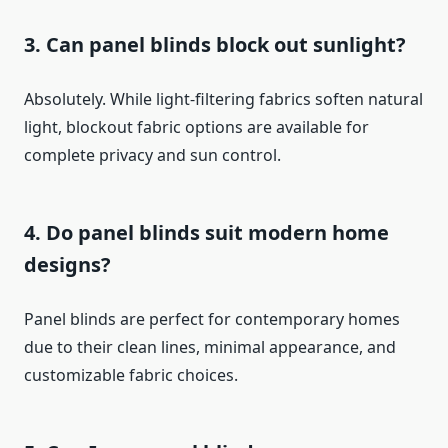
3. Can panel blinds block out sunlight?
Absolutely. While light-filtering fabrics soften natural
light, blockout fabric options are available for
complete privacy and sun control.
4. Do panel blinds suit modern home
designs?
Panel blinds are perfect for contemporary homes
due to their clean lines, minimal appearance, and
customizable fabric choices.