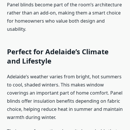
Panel blinds become part of the room’s architecture
rather than an add-on, making them a smart choice
for homeowners who value both design and
usability.
Perfect for Adelaide’s Climate
and Lifestyle
Adelaide’s weather varies from bright, hot summers
to cool, shaded winters. This makes window
coverings an important part of home comfort. Panel
blinds offer insulation benefits depending on fabric
choice, helping reduce heat in summer and maintain
warmth during winter.