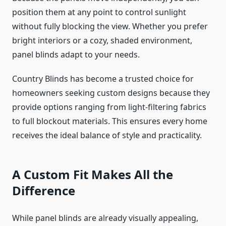
position them at any point to control sunlight
without fully blocking the view. Whether you prefer
bright interiors or a cozy, shaded environment,
panel blinds adapt to your needs.
Country Blinds has become a trusted choice for
homeowners seeking custom designs because they
provide options ranging from light-filtering fabrics
to full blockout materials. This ensures every home
receives the ideal balance of style and practicality.
A Custom Fit Makes All the
Difference
While panel blinds are already visually appealing,