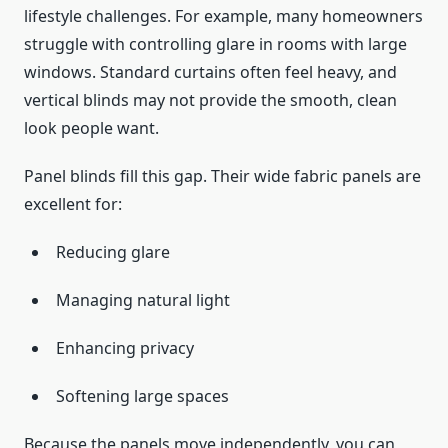
lifestyle challenges. For example, many homeowners
struggle with controlling glare in rooms with large
windows. Standard curtains often feel heavy, and
vertical blinds may not provide the smooth, clean
look people want.
Panel blinds fill this gap. Their wide fabric panels are
excellent for:
Reducing glare
Managing natural light
Enhancing privacy
Softening large spaces
Because the panels move independently, you can