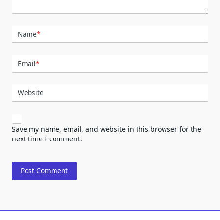
Name
*
Email
*
Website
Save my name, email, and website in this browser for the
next time I comment.