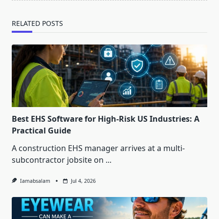
RELATED POSTS
Best EHS Software for High-Risk US Industries: A
Practical Guide
A construction EHS manager arrives at a multi-
subcontractor jobsite on
...
Iamabsalam
Jul 4, 2026