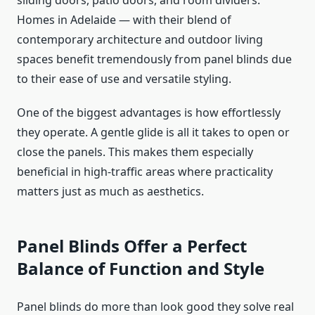
sliding doors, patio doors, and room dividers.
Homes in Adelaide — with their blend of
contemporary architecture and outdoor living
spaces benefit tremendously from panel blinds due
to their ease of use and versatile styling.
One of the biggest advantages is how effortlessly
they operate. A gentle glide is all it takes to open or
close the panels. This makes them especially
beneficial in high-traffic areas where practicality
matters just as much as aesthetics.
Panel Blinds Offer a Perfect
Balance of Function and Style
Panel blinds do more than look good they solve real