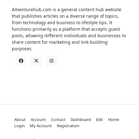
Allventurehub.com is a general content hub website
that publishes articles on a diverse range of topics,
from technology and business to lifestyle tips. It
functions primarily as a platform that accepts guest
posts, allowing different individuals and businesses to
share content for marketing and link-building
purposes.
About
Account
Contact
Dashboard
Edit
Home
Login
My Account
Registration