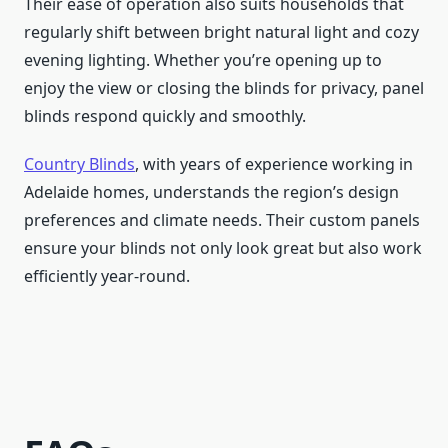
Their ease of operation also suits households that
regularly shift between bright natural light and cozy
evening lighting. Whether you’re opening up to
enjoy the view or closing the blinds for privacy, panel
blinds respond quickly and smoothly.
Country Blinds
, with years of experience working in
Adelaide homes, understands the region’s design
preferences and climate needs. Their custom panels
ensure your blinds not only look great but also work
efficiently year-round.