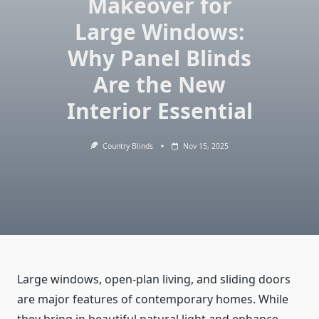
Makeover for
Large Windows:
Why Panel Blinds
Are the New
Interior Essential
Country Blinds
Nov 15, 2025
Large windows, open-plan living, and sliding doors
are major features of contemporary homes. While