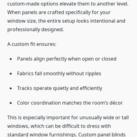
custom-made options elevate them to another level.
When panels are crafted specifically for your
window size, the entire setup looks intentional and
professionally designed.
A custom fit ensures:
Panels align perfectly when open or closed
Fabrics fall smoothly without ripples
Tracks operate quietly and efficiently
Color coordination matches the room’s décor
This is especially important for unusually wide or tall
windows, which can be difficult to dress with
standard window furnishings. Custom panel blinds