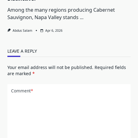
Among the many regions producing Cabernet
Sauvignon, Napa Valley stands
...
Abdus Salam
Apr 6, 2026
LEAVE A REPLY
Your email address will not be published.
Required fields
are marked
*
Comment
*