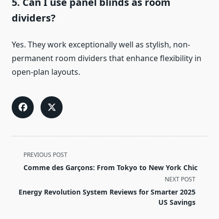
5. Can I use panel blinds as room
dividers?
Yes. They work exceptionally well as stylish, non-
permanent room dividers that enhance flexibility in
open-plan layouts.
<span
PREVIOUS POST
class="nav-
Comme des Garçons: From Tokyo to New York Chic
subtitle
NEXT POST
screen-
Energy Revolution System Reviews for Smarter 2025
reader-
US Savings
text">Page</span>