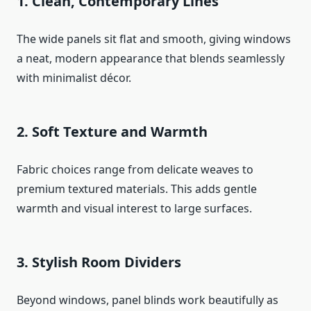
1. Clean, Contemporary Lines
The wide panels sit flat and smooth, giving windows
a neat, modern appearance that blends seamlessly
with minimalist décor.
2. Soft Texture and Warmth
Fabric choices range from delicate weaves to
premium textured materials. This adds gentle
warmth and visual interest to large surfaces.
3. Stylish Room Dividers
Beyond windows, panel blinds work beautifully as