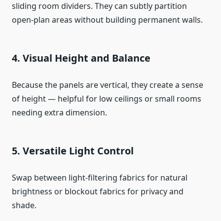
sliding room dividers. They can subtly partition
open-plan areas without building permanent walls.
4. Visual Height and Balance
Because the panels are vertical, they create a sense
of height — helpful for low ceilings or small rooms
needing extra dimension.
5. Versatile Light Control
Swap between light-filtering fabrics for natural
brightness or blockout fabrics for privacy and
shade.