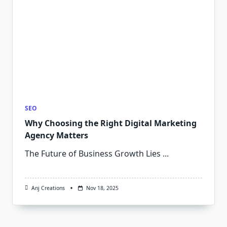
SEO
Why Choosing the Right Digital Marketing
Agency Matters
The Future of Business Growth Lies
...
Anj Creations
Nov 18, 2025