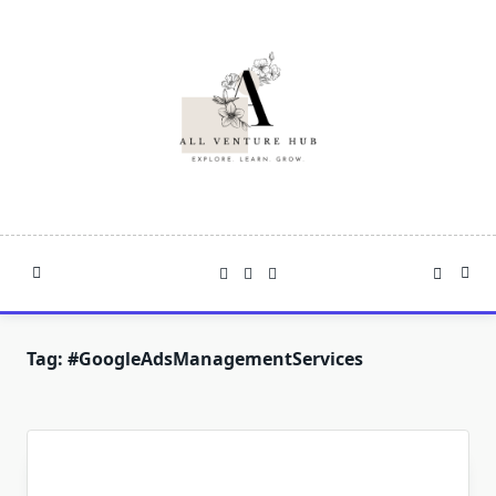
Skip
to
content
Tag:
#GoogleAdsManagementServices