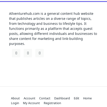
Allventurehub.com is a general content hub website
that publishes articles on a diverse range of topics,
from technology and business to lifestyle tips. It
functions primarily as a platform that accepts guest
posts, allowing different individuals and businesses to
share content for marketing and link-building
purposes.
About
Account
Contact
Dashboard
Edit
Home
Login
My Account
Registration