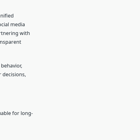
nified
ocial media
rtnering with
ansparent
 behavior,
 decisions,
able for long-