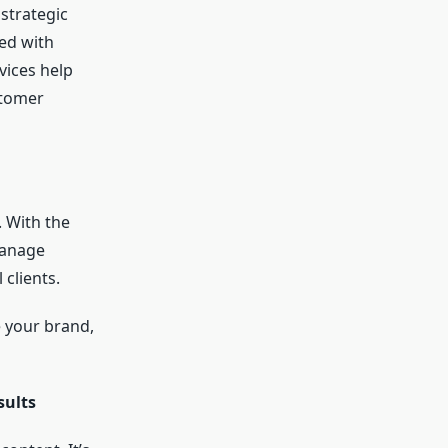
 strategic
ed with
vices help
stomer
. With the
manage
 clients.
 your brand,
sults