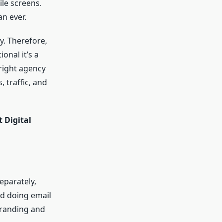
le screens.
n ever.
y. Therefore,
onal it’s a
 right agency
 traffic, and
 Digital
eparately,
nd doing email
branding and