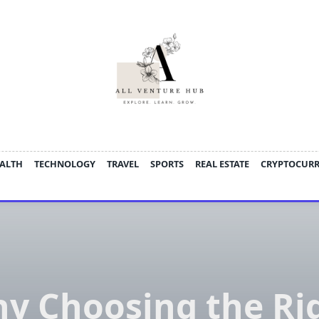
ALTH
TECHNOLOGY
TRAVEL
SPORTS
REAL ESTATE
CRYPTOCUR
y Choosing the Ri