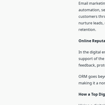
Email marketing
automation, se
customers thro
nurture leads,
retention.
Online Reput
In the digital 
support of the
feedback, prote
ORM goes beyo
making it a non
How a Top Dig