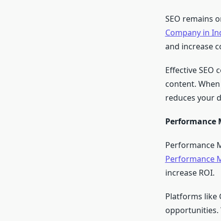
SEO remains one
Company in In
and increase c
Effective SEO 
content. When 
reduces your d
Performance M
Performance Ma
Performance M
increase ROI.
Platforms like
opportunities.