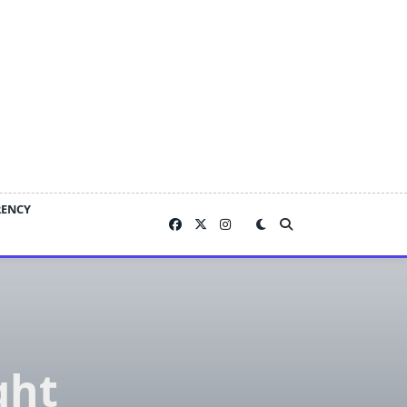
RENCY
ght