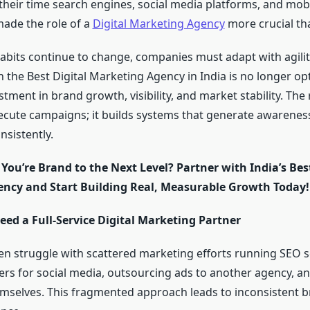
their time search engines, social media platforms, and mobi
made the role of a
Digital Marketing Agency
more crucial tha
bits continue to change, companies must adapt with agilit
 the Best Digital Marketing Agency in India is no longer opti
tment in brand growth, visibility, and market stability. The
ecute campaigns; it builds systems that generate awareness,
nsistently.
You’re Brand to the Next Level? Partner with India’s Best
ncy and Start Building Real, Measurable Growth Today!
ed a Full-Service Digital Marketing Partner
en struggle with scattered marketing efforts running SEO s
cers for social media, outsourcing ads to another agency, a
selves. This fragmented approach leads to inconsistent 