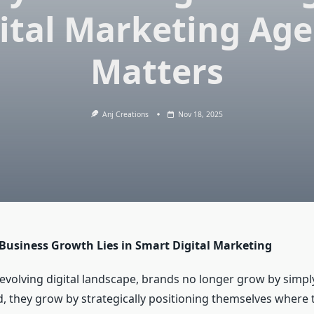
ital Marketing Ag
Matters
Anj Creations
Nov 18, 2025
 Business Growth Lies in Smart Digital Marketing
-evolving digital landscape, brands no longer grow by simpl
ad, they grow by strategically positioning themselves where 