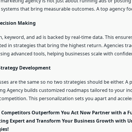
l marketing agency is not just about running ads or posting 
 systems that bring measurable outcomes. A top agency fo
ecision Making
, keyword, and ad is backed by real-time data. This ensure
ed in strategies that bring the highest return. Agencies tra
ing advanced tools, helping businesses scale with confide
Strategy Development
ses are the same so no two strategies should be either. A 
ing Agency builds customized roadmaps tailored to your ind
competition. This personalization sets you apart and accel
r Competitors Outperform You Act Now Partner with a Fu
ting Expert and Transform Your Business Growth with Un
ies!