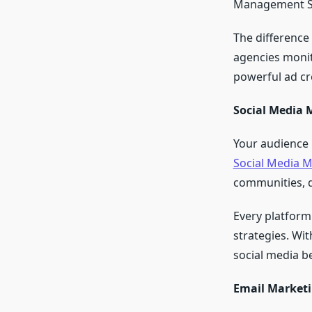
Management Ser
The difference
agencies monit
powerful ad cr
Social Media 
Your audience 
Social Media M
communities, d
Every platform
strategies. Wit
social media b
Email Marketi