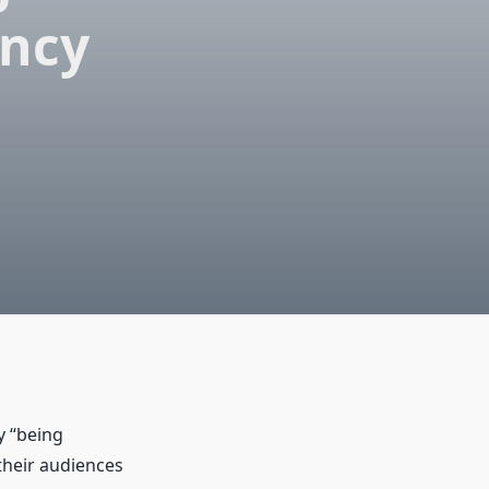
ency
y “being
their audiences