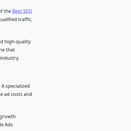
of the
Best SEO
alified traffic,
d high-quality
ne that
industry.
 A specialized
ce ad costs and
s growth
le Ads