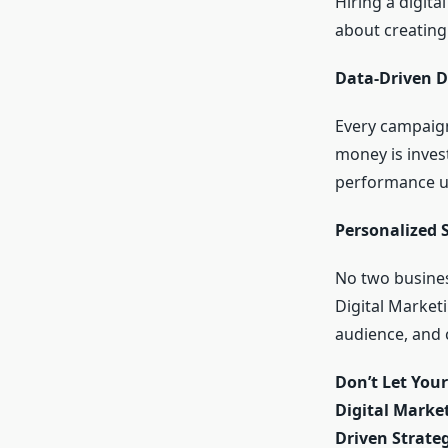
Hiring a digita
about creating
Data-Driven D
Every campaign
money is invest
performance us
Personalized 
No two busines
Digital Market
audience, and 
Don’t Let You
Digital Marke
Driven Strateg