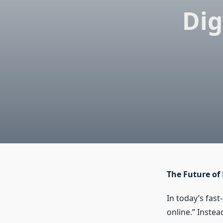
Dig
The Future of
In today’s fast
online.” Inste