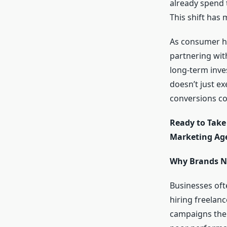
already spend 
This shift has 
As consumer ha
partnering with
long-term inves
doesn’t just ex
conversions co
Ready to Take 
Marketing Age
Why Brands Ne
Businesses oft
hiring freelan
campaigns them