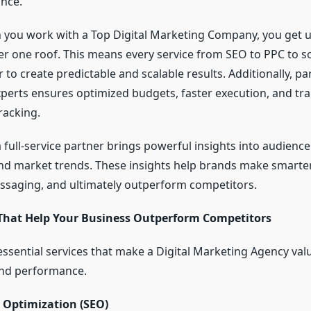
nce.
you work with a Top Digital Marketing Company, you get u
er one roof. This means every service from SEO to PPC to s
to create predictable and scalable results. Additionally, pa
perts ensures optimized budgets, faster execution, and tr
racking.
full-service partner brings powerful insights into audience
nd market trends. These insights help brands make smarter
essaging, and ultimately outperform competitors.
 That Help Your Business Outperform Competitors
essential services that make a Digital Marketing Agency valu
nd performance.
 Optimization (SEO)