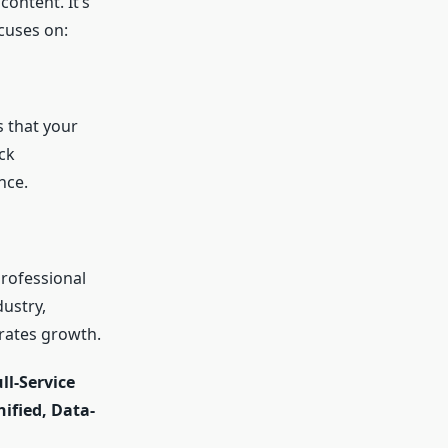
content. It’s
cuses on:
s that your
ck
nce.
professional
ustry,
erates growth.
ll-Service
ified, Data-