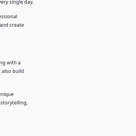
ery single day.
essional
and create
ng with a
 also build
unique
storytelling,