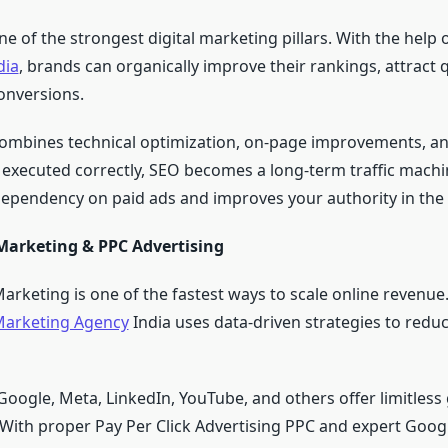
 of the strongest digital marketing pillars. With the help 
dia
, brands can organically improve their rankings, attract qu
onversions.
combines technical optimization, on-page improvements, an
executed correctly, SEO becomes a long-term traffic machi
ependency on paid ads and improves your authority in the 
arketing & PPC Advertising
rketing is one of the fastest ways to scale online revenue.
arketing Agency
India uses data-driven strategies to redu
 Google, Meta, LinkedIn, YouTube, and others offer limitles
 With proper Pay Per Click Advertising PPC and expert Goog