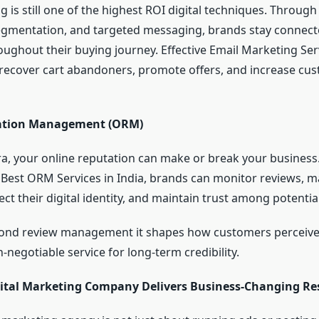
 is still one of the highest ROI digital techniques. Through
gmentation, and targeted messaging, brands stay connect
ughout their buying journey. Effective Email Marketing Ser
 recover cart abandoners, promote offers, and increase cu
ation Management (ORM)
era, your online reputation can make or break your business
 Best ORM Services in India, brands can monitor reviews, 
ct their digital identity, and maintain trust among potential
nd review management it shapes how customers perceive
-negotiable service for long-term credibility.
ital Marketing Company Delivers Business-Changing Re