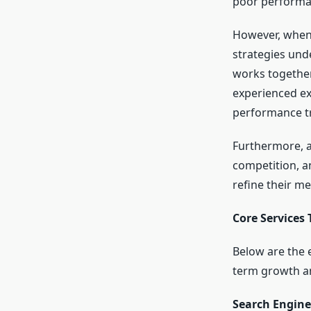
poor performa
However, when 
strategies und
works together 
experienced ex
performance t
Furthermore, a 
competition, a
refine their m
Core Services
Below are the 
term growth a
Search Engine