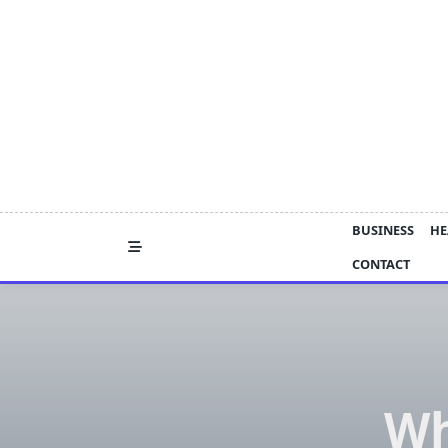
Skip
to
content
BUSINESS
HE
CONTACT
Wh