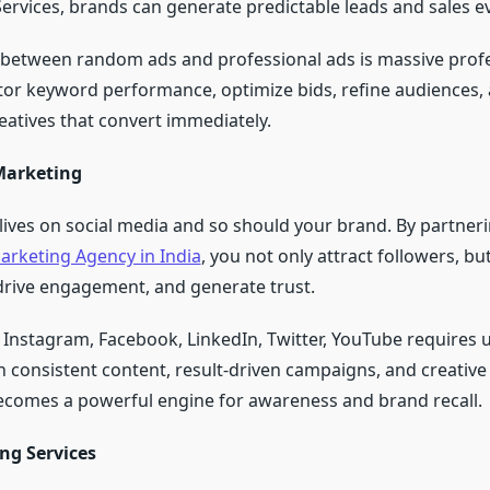
vices, brands can generate predictable leads and sales ev
 between random ads and professional ads is massive prof
or keyword performance, optimize bids, refine audiences, 
eatives that convert immediately.
Marketing
lives on social media and so should your brand. By partneri
arketing Agency in India
, you not only attract followers, but
rive engagement, and generate trust.
 Instagram, Facebook, LinkedIn, Twitter, YouTube requires 
h consistent content, result-driven campaigns, and creative 
ecomes a powerful engine for awareness and brand recall.
ng Services