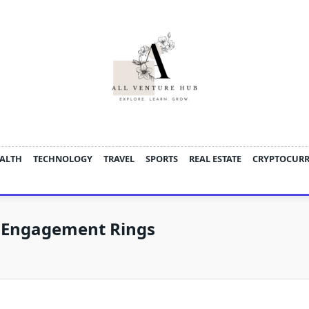
ALTH
TECHNOLOGY
TRAVEL
SPORTS
REAL ESTATE
CRYPTOCUR
 Engagement Rings