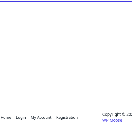
Copyright © 
Home
Login
My Account
Registration
WP Moose