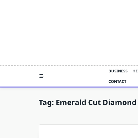
Skip
to
content
BUSINESS
HE
CONTACT
Tag:
Emerald Cut Diamond