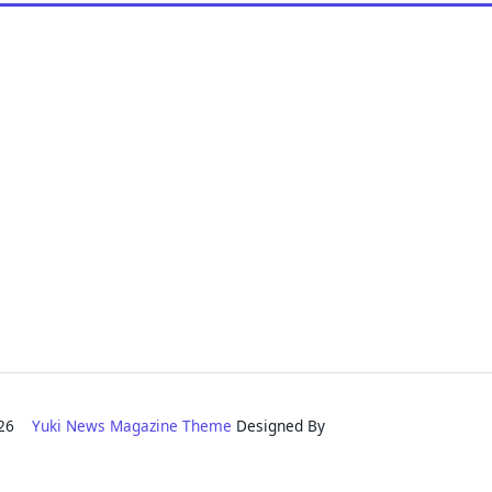
2026
Yuki News Magazine Theme
Designed By