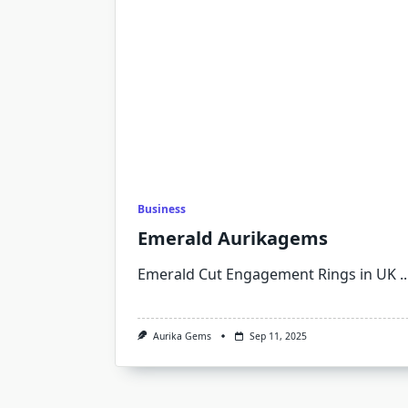
Business
Emerald Aurikagems
Emerald Cut Engagement Rings in UK
..
Aurika Gems
Sep 11, 2025