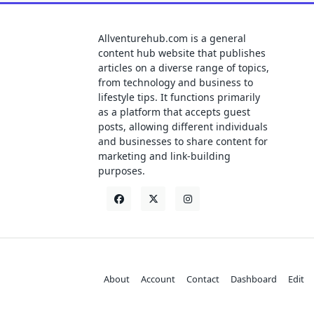
Allventurehub.com is a general
content hub website that publishes
articles on a diverse range of topics,
from technology and business to
lifestyle tips. It functions primarily
as a platform that accepts guest
posts, allowing different individuals
and businesses to share content for
marketing and link-building
purposes.
About
Account
Contact
Dashboard
Edit