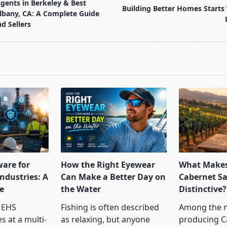
Agents in Berkeley & Best
Building Better Homes Starts 
Albany, CA: A Complete Guide
d Sellers
pan>
ware for
How the Right Eyewear
What Makes
ndustries: A
Can Make a Better Day on
Cabernet S
e
the Water
Distinctive?
 EHS
Fishing is often described
Among the 
s at a multi-
as relaxing, but anyone
producing C