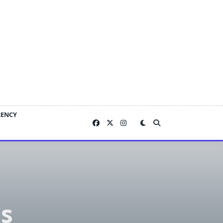
RENCY
s