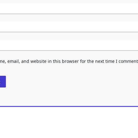
e, email, and website in this browser for the next time I comment