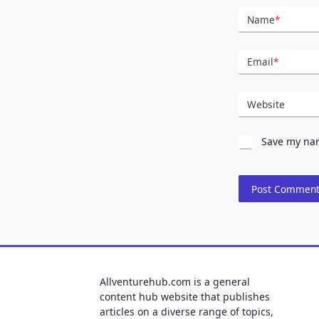
Name
*
Email
*
Website
Save my nam
Allventurehub.com is a general
content hub website that publishes
articles on a diverse range of topics,