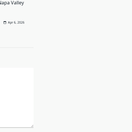
Napa Valley
Apr 6, 2026