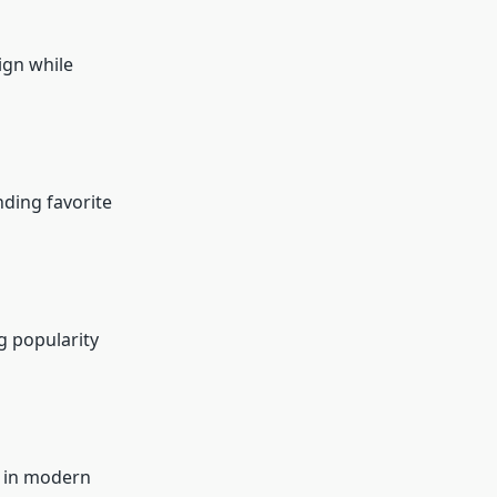
ign while
nding favorite
g popularity
g in modern