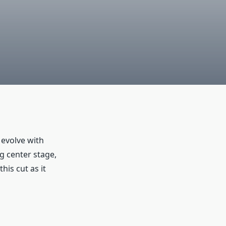
 evolve with
g center stage,
his cut as it