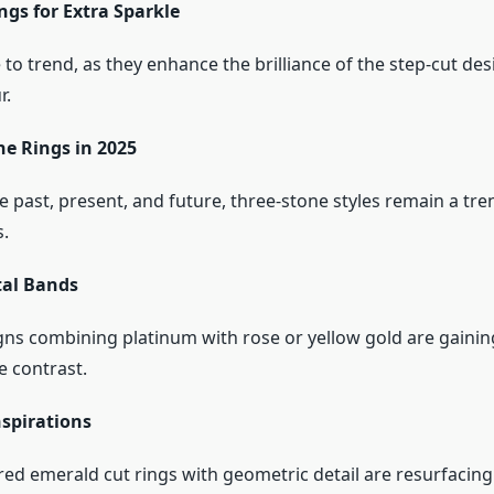
ngs for Extra Sparkle
to trend, as they enhance the brilliance of the step-cut des
r.
ne Rings in 2025
 past, present, and future, three-stone styles remain a tre
.
al Bands
ns combining platinum with rose or yellow gold are gainin
e contrast.
nspirations
red emerald cut rings with geometric detail are resurfacin