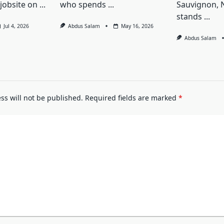
jobsite on
...
who spends
...
Sauvignon, 
stands
...
Jul 4, 2026
Abdus Salam
May 16, 2026
Abdus Salam
ss will not be published.
Required fields are marked
*