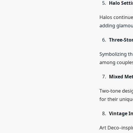
Halo Setti
Halos continue 
adding glamou
Three-Sto
Symbolizing the
among couples
Mixed Met
Two-tone desig
for their uniqu
Vintage I
Art Deco–inspi