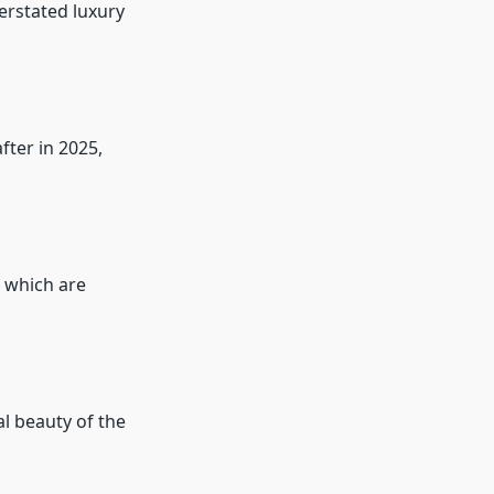
erstated luxury
ter in 2025,
, which are
l beauty of the