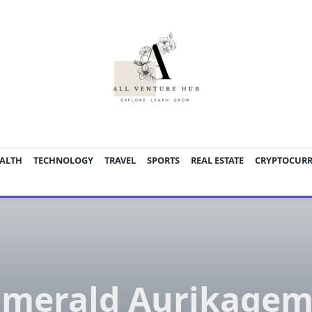
ALTH
TECHNOLOGY
TRAVEL
SPORTS
REAL ESTATE
CRYPTOCUR
Emerald Aurikagem