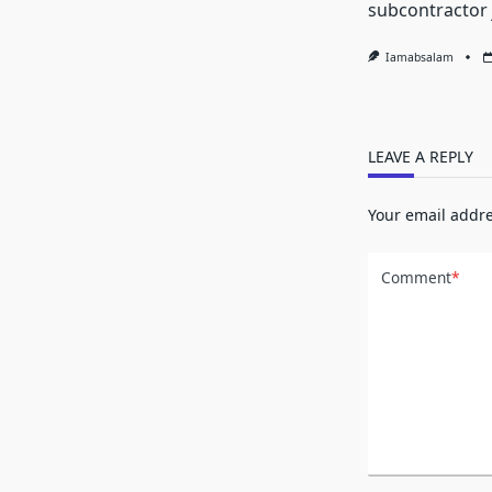
subcontractor 
Iamabsalam
LEAVE A REPLY
Your email addre
Comment
*