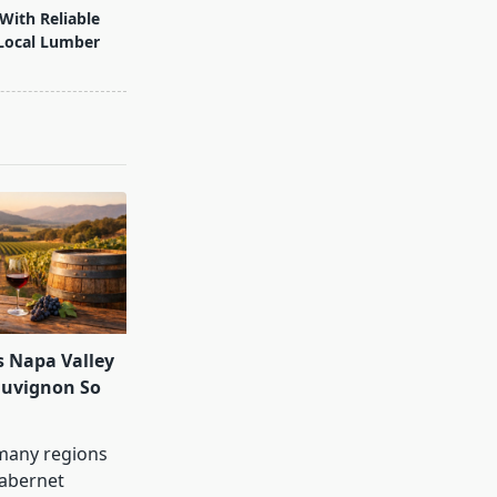
With Reliable
Local Lumber
 Napa Valley
auvignon So
many regions
abernet