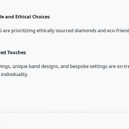
le and Ethical Choices
 are prioritizing ethically sourced diamonds and eco-friend
zed Touches
ngs, unique band designs, and bespoke settings are on-tr
individuality.
T