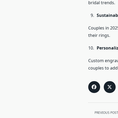
bridal trends.
Sustainab
Couples in 2025
their rings.
Personali
Custom engravi
couples to add 
<span
PREVIOUS POS