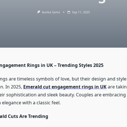
Aurika Gems
Sep 11, 2025
ngagement Rings in UK – Trending Styles 2025
gs are timeless symbols of love, but their design and style
n. In 2025,
Emerald cut engagement rings in UK
are takin
ir sophistication and sleek beauty. Couples are embracing t
elegance with a classic feel.
ld Cuts Are Trending