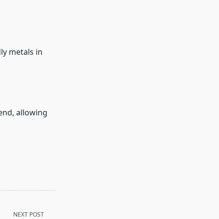
ly metals in
end, allowing
NEXT POST