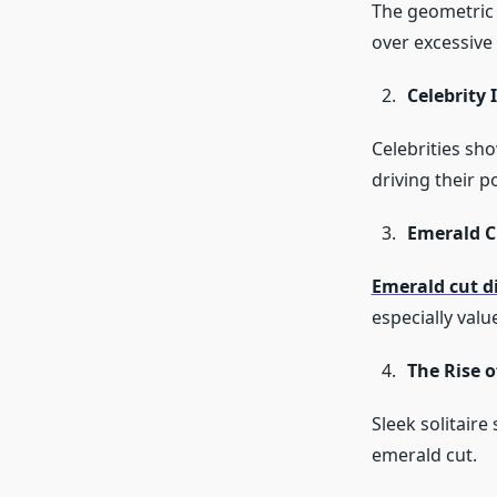
The geometric 
over excessive 
Celebrity 
Celebrities sh
driving their p
Emerald 
Emerald cut 
especially val
The Rise o
Sleek solitair
emerald cut.