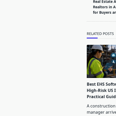
class="nav-
Real Estate 
subtitle
Realtors in 
screen-
for Buyers an
reader-
text">Page</s
RELATED POSTS
Best EHS Soft
High-Risk US I
Practical Guid
A construction
manager arrive