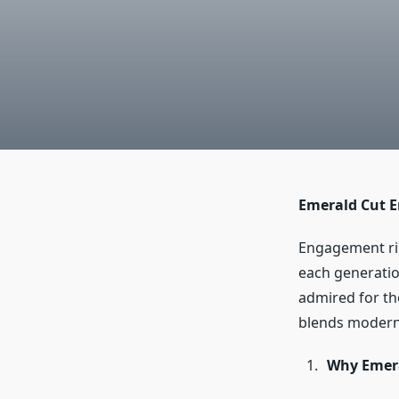
Emerald Cut E
Engagement rin
each generatio
admired for the
blends modern 
Why Emera