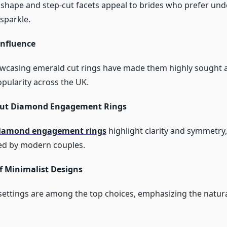
shape and step-cut facets appeal to brides who prefer und
sparkle.
Influence
owcasing emerald cut rings have made them highly sought af
opularity across the UK.
Cut Diamond Engagement Rings
diamond engagement rings
highlight clarity and symmetry
ued by modern couples.
f Minimalist Designs
e settings are among the top choices, emphasizing the natura