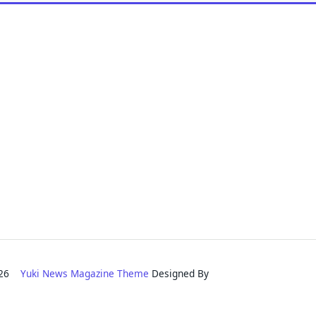
2026
Yuki News Magazine Theme
Designed By