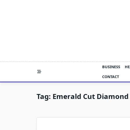
Skip
to
content
BUSINESS
HE
CONTACT
Tag:
Emerald Cut Diamond