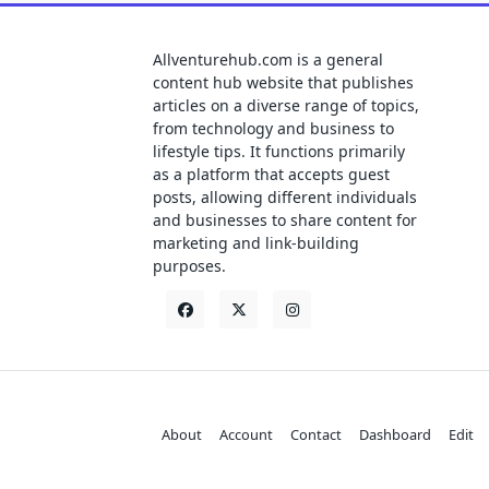
Allventurehub.com is a general
content hub website that publishes
articles on a diverse range of topics,
from technology and business to
lifestyle tips. It functions primarily
as a platform that accepts guest
posts, allowing different individuals
and businesses to share content for
marketing and link-building
purposes.
About
Account
Contact
Dashboard
Edit