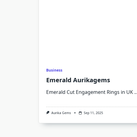
Business
Emerald Aurikagems
Emerald Cut Engagement Rings in UK
..
Aurika Gems
Sep 11, 2025