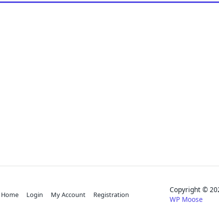
Copyright © 
Home
Login
My Account
Registration
WP Moose