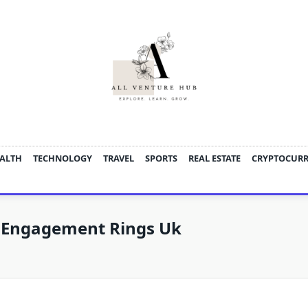
ALTH
TECHNOLOGY
TRAVEL
SPORTS
REAL ESTATE
CRYPTOCUR
 Engagement Rings Uk