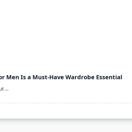
or Men Is a Must-Have Wardrobe Essential
ut
...