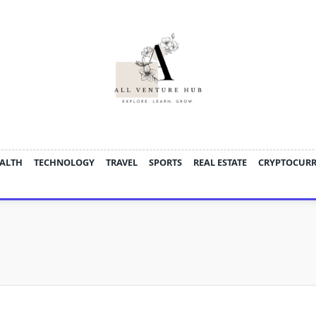
ALTH
TECHNOLOGY
TRAVEL
SPORTS
REAL ESTATE
CRYPTOCUR