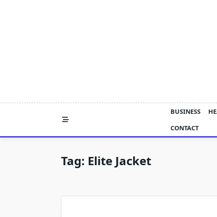
Skip
to
content
BUSINESS
HE
CONTACT
Tag:
Elite Jacket