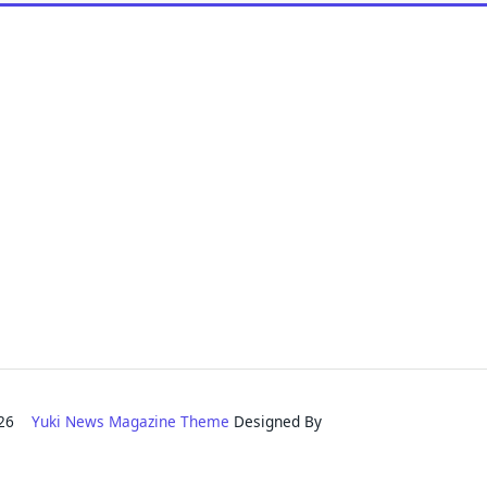
2026
Yuki News Magazine Theme
Designed By