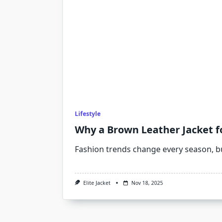
Lifestyle
Why a Brown Leather Jacket f
Fashion trends change every season, b
Elite Jacket
Nov 18, 2025