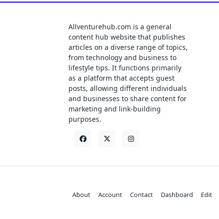
Allventurehub.com is a general
content hub website that publishes
articles on a diverse range of topics,
from technology and business to
lifestyle tips. It functions primarily
as a platform that accepts guest
posts, allowing different individuals
and businesses to share content for
marketing and link-building
purposes.
About
Account
Contact
Dashboard
Edit