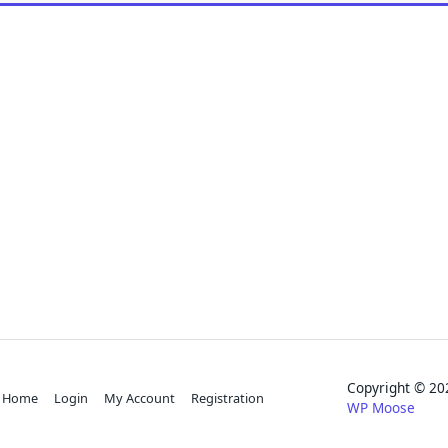
Copyright © 
Home
Login
My Account
Registration
WP Moose