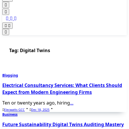
Tag:
Digital Twins
Blogging
Electrical Consultancy Services: What Clients Should
Expect from Modern Engineering Firms
Ten or twenty years ago, hiring
...
Elecwatts GCC
Dec 18, 2025
Business
Future Sustainability Digital Twins Auditing Mastery