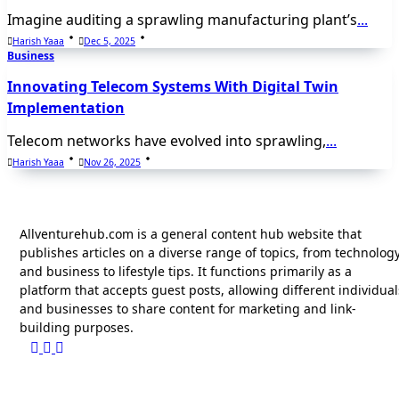
Imagine auditing a sprawling manufacturing plant’s
...
Harish Yaaa
Dec 5, 2025
Business
Innovating Telecom Systems With Digital Twin
Implementation
Telecom networks have evolved into sprawling,
...
Harish Yaaa
Nov 26, 2025
Allventurehub.com is a general content hub website that
publishes articles on a diverse range of topics, from technolog
and business to lifestyle tips. It functions primarily as a
platform that accepts guest posts, allowing different individual
and businesses to share content for marketing and link-
building purposes.