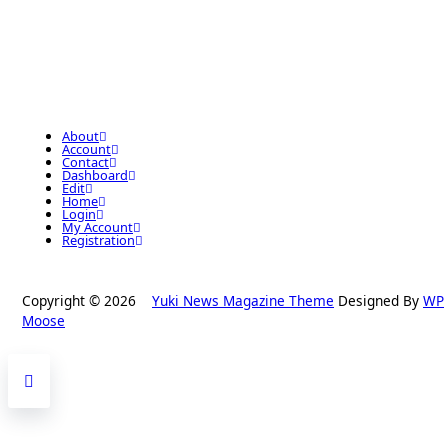
About
Account
Contact
Dashboard
Edit
Home
Login
My Account
Registration
Copyright © 2026
Yuki News Magazine Theme
Designed By
WP
Moose