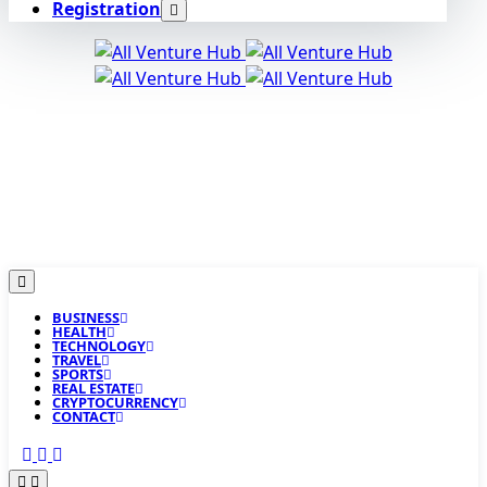
Registration
BUSINESS
HEALTH
TECHNOLOGY
TRAVEL
SPORTS
REAL ESTATE
CRYPTOCURRENCY
CONTACT