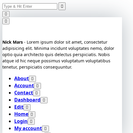
Search
Skip
for:
to
content
Nick Mars
- Lorem ipsum dolor sit amet, consectetur
adipisicing elit. Minima incidunt voluptates nemo, dolor
optio quia architecto quis delectus perspiciatis. Nobis
atque id hic neque possimus voluptatum voluptatibus
tenetur, perspiciatis consequuntur.
About
Account
Contact
Dashboard
Edit
Home
Login
My account