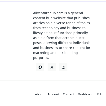
Allventurehub.com is a general
content hub website that publishes
articles on a diverse range of topics,
from technology and business to
lifestyle tips. It functions primarily
as a platform that accepts guest
posts, allowing different individuals
and businesses to share content for
marketing and link-building
purposes.
About
Account
Contact
Dashboard
Edit