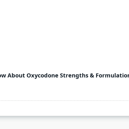
now About Oxycodone Strengths & Formulatio