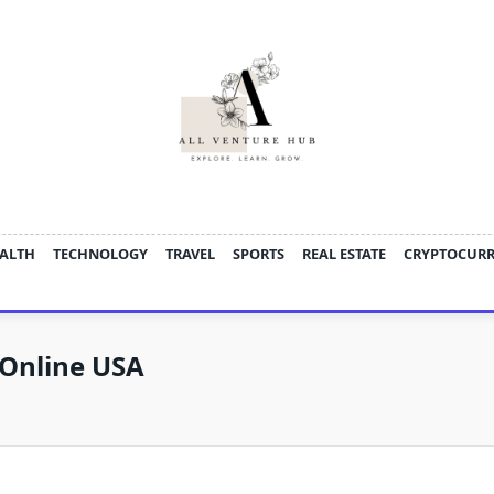
ALTH
TECHNOLOGY
TRAVEL
SPORTS
REAL ESTATE
CRYPTOCUR
Online USA