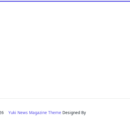
2026
Yuki News Magazine Theme
Designed By