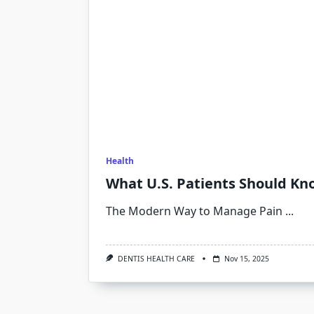
Health
What U.S. Patients Should K
The Modern Way to Manage Pain
...
DENTIS HEALTH CARE
Nov 15, 2025