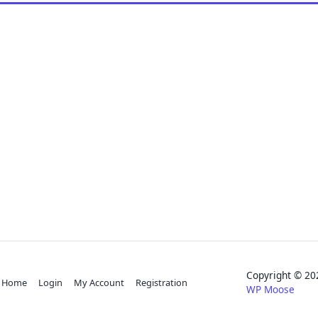
Copyright © 
Home
Login
My Account
Registration
WP Moose