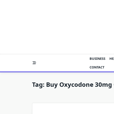
Skip
to
content
BUSINESS
HE
CONTACT
Tag:
Buy Oxycodone 30mg 