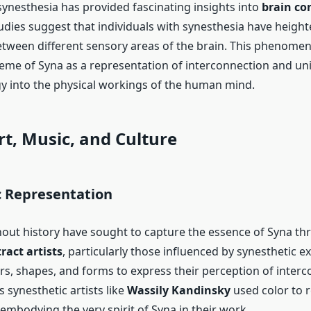
synesthesia has provided fascinating insights into
brain co
tudies suggest that individuals with synesthesia have heigh
tween different sensory areas of the brain. This phenomen
eme of Syna as a representation of interconnection and uni
 into the physical workings of the human mind.
rt, Music, and Culture
c Representation
hout history have sought to capture the essence of Syna th
ract artists
, particularly those influenced by synesthetic e
rs, shapes, and forms to express their perception of inter
 synesthetic artists like
Wassily Kandinsky
used color to 
embodying the very spirit of Syna in their work.