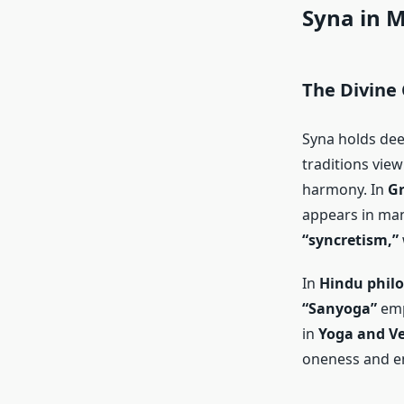
Syna in M
The Divine
Syna holds dee
traditions view
harmony. In
Gr
appears in man
“syncretism,”
In
Hindu phil
“Sanyoga”
emp
in
Yoga and Ve
oneness and e