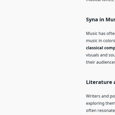
Syna in Mus
Music has ofte
music in color
classical com
visuals and so
their audiences
Literature 
Writers and po
exploring them
often resonate 