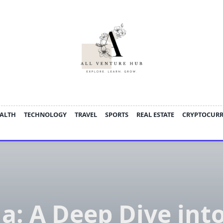
ALTH
TECHNOLOGY
TRAVEL
SPORTS
REAL ESTATE
CRYPTOCUR
a: A Deep Dive into