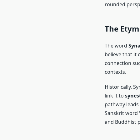
rounded perspe
The Etymo
The word
Syn
believe that it
connection sug
contexts.
Historically, S
link it to
synes
pathway leads 
Sanskrit word
and Buddhist p