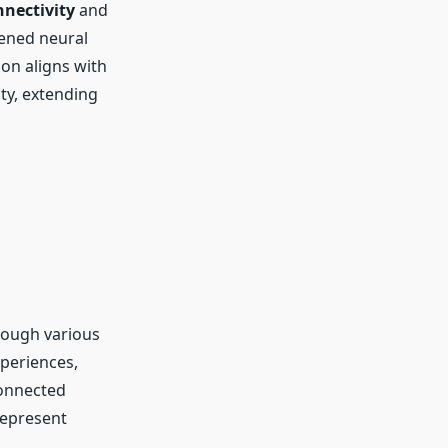
nnectivity
and
tened neural
on aligns with
ty, extending
rough various
xperiences,
connected
represent