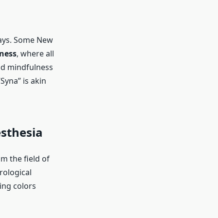
ways. Some New
ness
, where all
nd mindfulness
Syna” is akin
esthesia
m the field of
rological
ing colors