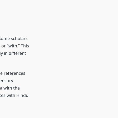
. Some scholars
or “with.” This
 in different
me references
sensory
a with the
tes with Hindu