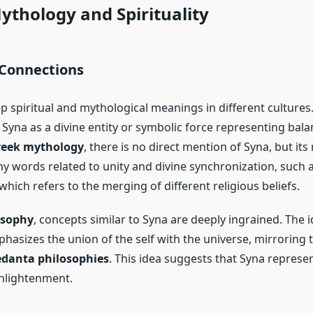
ythology and Spirituality
 Connections
p spiritual and mythological meanings in different culture
 Syna as a divine entity or symbolic force representing bal
eek mythology
, there is no direct mention of Syna, but its
y words related to unity and divine synchronization, such 
which refers to the merging of different religious beliefs.
osophy
, concepts similar to Syna are deeply ingrained. The i
hasizes the union of the self with the universe, mirroring
danta philosophies
. This idea suggests that Syna represen
nlightenment.