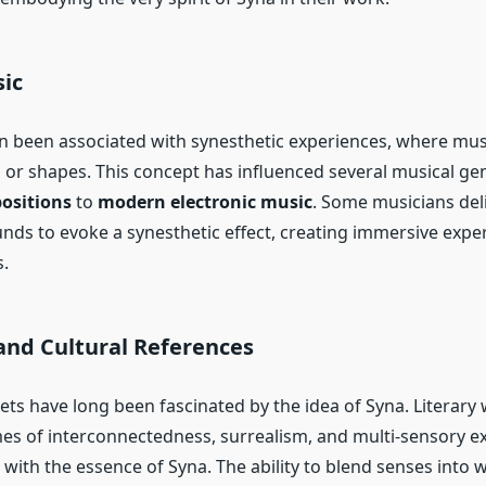
ic
n been associated with synesthetic experiences, where mus
s or shapes. This concept has influenced several musical ge
positions
to
modern electronic music
. Some musicians del
unds to evoke a synesthetic effect, creating immersive expe
.
and Cultural References
ets have long been fascinated by the idea of Syna. Literary
es of interconnectedness, surrealism, and multi-sensory e
with the essence of Syna. The ability to blend senses into 