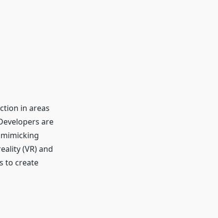
ction in areas
 Developers are
, mimicking
eality (VR) and
s to create