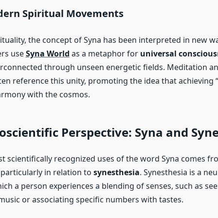
dern Spiritual Movements
ituality, the concept of Syna has been interpreted in new 
ers use
Syna World
as a metaphor for
universal conscious
erconnected through unseen energetic fields. Meditation a
n reference this unity, promoting the idea that achieving “
armony with the cosmos.
scientific Perspective: Syna and Syn
t scientifically recognized uses of the word Syna comes fro
 particularly in relation to
synesthesia
. Synesthesia is a neu
hich a person experiences a blending of senses, such as see
usic or associating specific numbers with tastes.