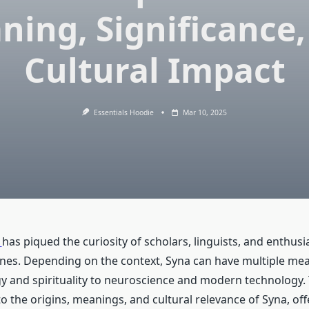
ning, Significance,
Cultural Impact
Essentials Hoodie
Mar 10, 2025
has piqued the curiosity of scholars, linguists, and enthus
lines. Depending on the context, Syna can have multiple me
 and spirituality to neuroscience and modern technology. T
o the origins, meanings, and cultural relevance of Syna, offe