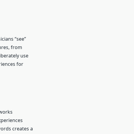
icians “see”
nres, from
iberately use
riences for
 works
xperiences
words creates a