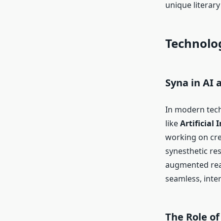
unique literary
Technolog
Syna in AI
In modern tech
like
Artificial 
working on cre
synesthetic re
augmented real
seamless, inte
The Role of