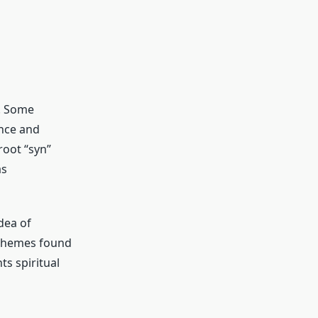
s. Some
ance and
 root “syn”
as
dea of
 themes found
ts spiritual