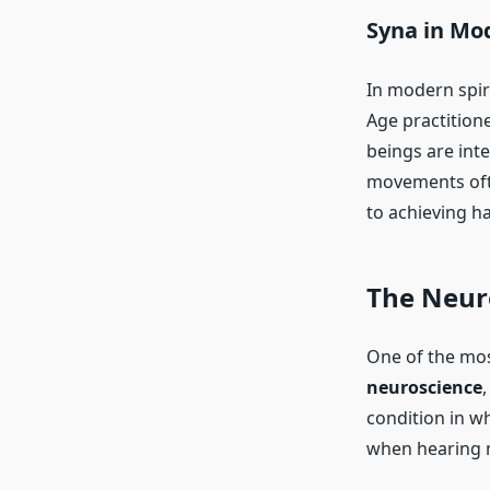
Syna in Mo
In modern spir
Age practition
beings are int
movements ofte
to achieving h
The Neuro
One of the mos
neuroscience
,
condition in w
when hearing m