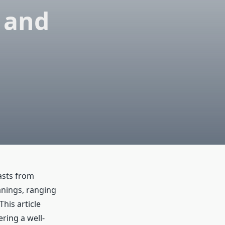
 and
iasts from
anings, ranging
his article
ring a well-