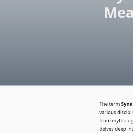
Mea
The term
Syna
various discip
from mythology
delves deep int