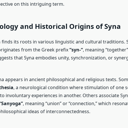
ctive on this intriguing term.
logy and Historical Origins of Syna
a
finds its roots in various linguistic and cultural traditions
 originates from the Greek prefix
“syn-“
, meaning “together” 
gests that Syna embodies unity, synchronization, or synergy
yna appears in ancient philosophical and religious texts. So
thesia
, a neurological condition where stimulation of one 
to involuntary experiences in another. Others associate Syn
“Sanyoga”
, meaning “union” or “connection,” which resona
hilosophical ideas of interconnectedness.