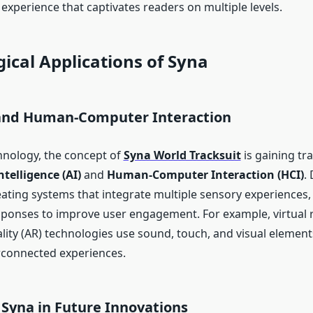
 experience that captivates readers on multiple levels.
ical Applications of Syna
 and Human-Computer Interaction
nology, the concept of
Syna World Tracksuit
is gaining tra
Intelligence (AI)
and
Human-Computer Interaction (HCI)
.
ating systems that integrate multiple sensory experiences
sponses to improve user engagement. For example, virtual r
ity (AR) technologies use sound, touch, and visual element
rconnected experiences.
 Syna in Future Innovations