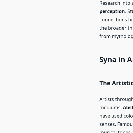
Research into 
perception
. S
connections be
the broader th
from mythology
Syna in A
The Artisti
Artists throug
mediums.
Abst
have used colo
senses. Famous
musical tones, 