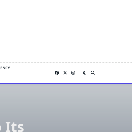
RENCY
 Its