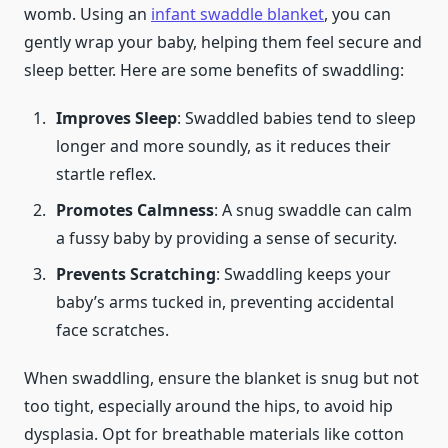
womb. Using an
infant swaddle blanket
, you can
gently wrap your baby, helping them feel secure and
sleep better. Here are some benefits of swaddling:
Improves Sleep
: Swaddled babies tend to sleep
longer and more soundly, as it reduces their
startle reflex.
Promotes Calmness
: A snug swaddle can calm
a fussy baby by providing a sense of security.
Prevents Scratching
: Swaddling keeps your
baby’s arms tucked in, preventing accidental
face scratches.
When swaddling, ensure the blanket is snug but not
too tight, especially around the hips, to avoid hip
dysplasia. Opt for breathable materials like cotton