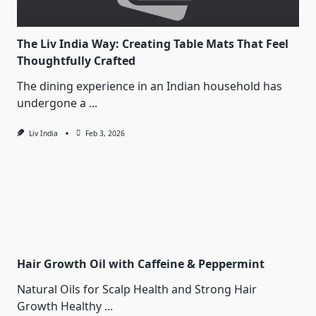
The Liv India Way: Creating Table Mats That Feel
Thoughtfully Crafted
The dining experience in an Indian household has
undergone a
...
Liv India
Feb 3, 2026
Hair Growth Oil with Caffeine & Peppermint
Natural Oils for Scalp Health and Strong Hair
Growth Healthy
...