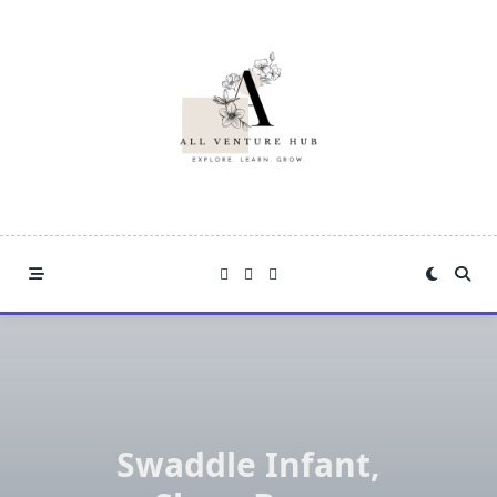
Skip
to
content
Swaddle Infant,