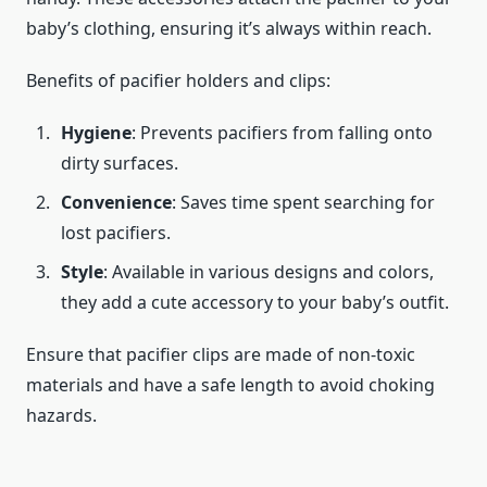
baby’s clothing, ensuring it’s always within reach.
Benefits of pacifier holders and clips:
Hygiene
: Prevents pacifiers from falling onto
dirty surfaces.
Convenience
: Saves time spent searching for
lost pacifiers.
Style
: Available in various designs and colors,
they add a cute accessory to your baby’s outfit.
Ensure that pacifier clips are made of non-toxic
materials and have a safe length to avoid choking
hazards.