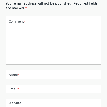
Your email address will not be published.
Required fields
are marked
*
Comment
*
Name
*
Email
*
Website