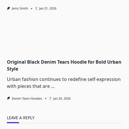
Jems Smith
Jan 21, 2026
Original Black Denim Tears Hoodie for Bold Urban
Style
Urban fashion continues to redefine self-expression
with pieces that are
...
Denim Tears Hoodies
Jan 20, 2026
LEAVE A REPLY