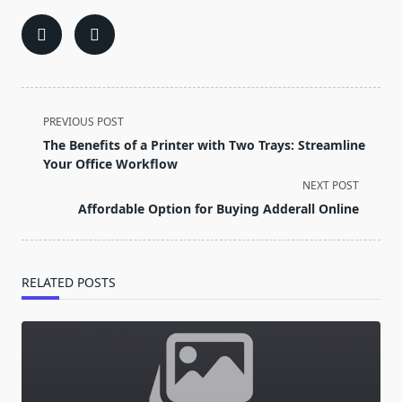
<span
PREVIOUS POST
class="nav-
The Benefits of a Printer with Two Trays: Streamline
subtitle
Your Office Workflow
screen-
NEXT POST
reader-
Affordable Option for Buying Adderall Online
text">Page</span>
RELATED POSTS