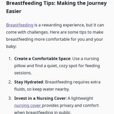
Breastfeeding Tips: Making the Journey
Easier
Breastfeeding
is a rewarding experience, but it can
come with challenges. Here are some tips to make
breastfeeding more comfortable for you and your
baby:
Create a Comfortable Space
: Use a nursing
pillow and find a quiet, cozy spot for feeding
sessions.
Stay Hydrated
: Breastfeeding requires extra
fluids, so keep water nearby.
Invest in a Nursing Cover
: A lightweight
nursing cover
provides privacy and comfort
when breastfeeding in public.