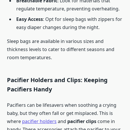
Breathable Fabric
: Look for materials that
regulate temperature, preventing overheating.
Easy Access
: Opt for sleep bags with zippers for
easy diaper changes during the night.
Sleep bags are available in various sizes and
thickness levels to cater to different seasons and
room temperatures.
Pacifier Holders and Clips: Keeping
Pacifiers Handy
Pacifiers can be lifesavers when soothing a crying
baby, but they often fall or get misplaced. This is
where
pacifier holders
and
pacifier clips
come in
handy. These accessories attach the pacifier to your