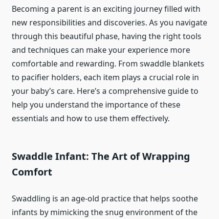
Becoming a parent is an exciting journey filled with
new responsibilities and discoveries. As you navigate
through this beautiful phase, having the right tools
and techniques can make your experience more
comfortable and rewarding. From swaddle blankets
to pacifier holders, each item plays a crucial role in
your baby’s care. Here’s a comprehensive guide to
help you understand the importance of these
essentials and how to use them effectively.
Swaddle Infant: The Art of Wrapping
Comfort
Swaddling is an age-old practice that helps soothe
infants by mimicking the snug environment of the