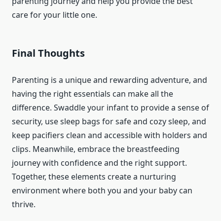
parenting journey and help you provide the best
care for your little one.
Final Thoughts
Parenting is a unique and rewarding adventure, and
having the right essentials can make all the
difference. Swaddle your infant to provide a sense of
security, use sleep bags for safe and cozy sleep, and
keep pacifiers clean and accessible with holders and
clips. Meanwhile, embrace the breastfeeding
journey with confidence and the right support.
Together, these elements create a nurturing
environment where both you and your baby can
thrive.