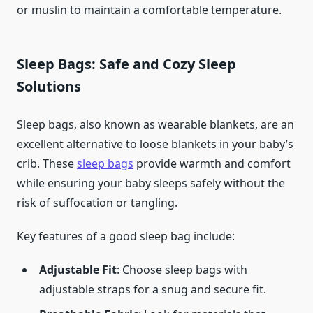
or muslin to maintain a comfortable temperature.
Sleep Bags: Safe and Cozy Sleep
Solutions
Sleep bags, also known as wearable blankets, are an
excellent alternative to loose blankets in your baby’s
crib. These
sleep bags
provide warmth and comfort
while ensuring your baby sleeps safely without the
risk of suffocation or tangling.
Key features of a good sleep bag include:
Adjustable Fit
: Choose sleep bags with
adjustable straps for a snug and secure fit.