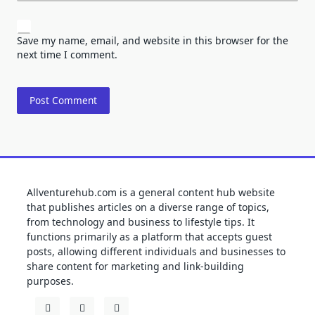
Save my name, email, and website in this browser for the
next time I comment.
Allventurehub.com is a general content hub website
that publishes articles on a diverse range of topics,
from technology and business to lifestyle tips. It
functions primarily as a platform that accepts guest
posts, allowing different individuals and businesses to
share content for marketing and link-building
purposes.