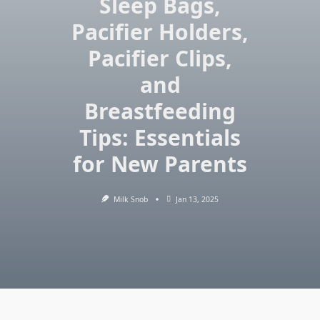
Sleep Bags,
Pacifier Holders,
Pacifier Clips,
and
Breastfeeding
Tips: Essentials
for New Parents
Milk Snob
Jan 13, 2025