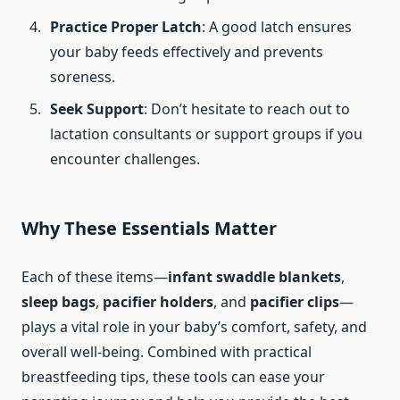
Practice Proper Latch
: A good latch ensures
your baby feeds effectively and prevents
soreness.
Seek Support
: Don’t hesitate to reach out to
lactation consultants or support groups if you
encounter challenges.
Why These Essentials Matter
Each of these items—
infant swaddle blankets
,
sleep bags
,
pacifier holders
, and
pacifier clips
—
plays a vital role in your baby’s comfort, safety, and
overall well-being. Combined with practical
breastfeeding tips, these tools can ease your