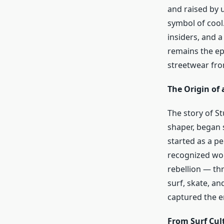
and raised by 
symbol of cool.
insiders, and 
remains the epi
streetwear from
The Origin of
The story of S
shaper, began 
started as a p
recognized worl
rebellion — th
surf, skate, and
captured the e
From Surf Cult