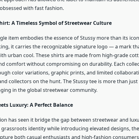
 obsessed with fast fashion.
hirt: A Timeless Symbol of Streetwear Culture
gle item embodies the essence of Stussy more than its iconi
iking, it carries the recognizable signature logo — a mark 
h urban cool. These shirts are made from high-grade cott
and comfort without compromising on durability. Each collec
ugh color variations, graphic prints, and limited collabora
d collectors on the hunt. The Stussy tee is more than just c
ging in the global streetwear community.
ets Luxury: A Perfect Balance
tion has seen it bridge the gap between streetwear and luxu
 grassroots identity while introducing elevated designs, th
ture both casual enthusiasts and high-fashion consumers