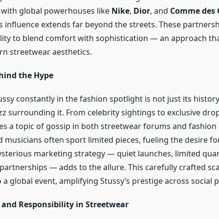
 with global powerhouses like
Nike
,
Dior
, and
Comme des 
s influence extends far beyond the streets. These partnersh
ility to blend comfort with sophistication — an approach th
n streetwear aesthetics.
hind the Hype
sy constantly in the fashion spotlight is not just its histor
z surrounding it. From celebrity sightings to exclusive drop
s a topic of gossip in both streetwear forums and fashion
 musicians often sport limited pieces, fueling the desire for 
sterious marketing strategy — quiet launches, limited quan
l partnerships — adds to the allure. This carefully crafted sc
 a global event, amplifying Stussy’s prestige across social 
 and Responsibility in Streetwear