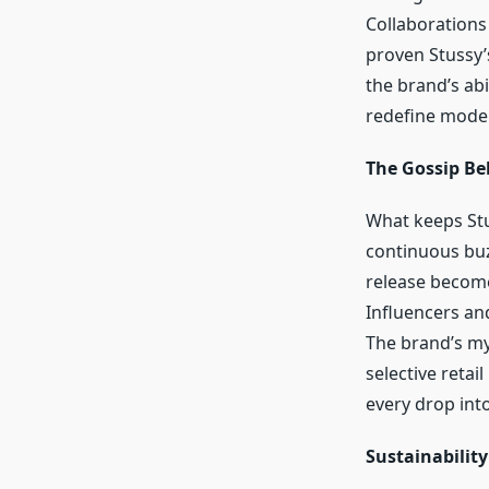
Collaborations
proven Stussy’
the brand’s ab
redefine moder
The Gossip Be
What keeps Stus
continuous buz
release become
Influencers and
The brand’s my
selective retai
every drop into
Sustainability