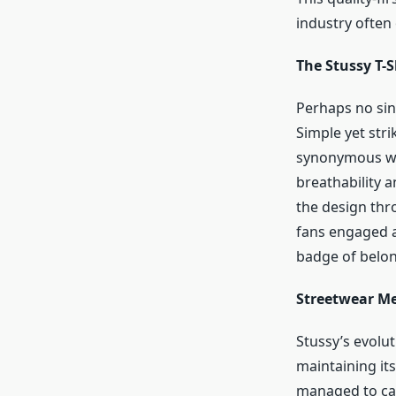
industry often
The Stussy T-S
Perhaps no sin
Simple yet str
synonymous wit
breathability 
the design thro
fans engaged an
badge of belon
Streetwear Me
Stussy’s evolu
maintaining its
managed to cap