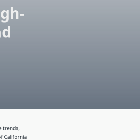
igh-
nd
e trends,
of California