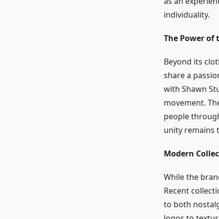
as an experien
individuality.
The Power of t
Beyond its clo
share a passio
with Shawn Stus
movement. The 
people through 
unity remains 
Modern Collec
While the brand
Recent collecti
to both nostal
logos to textu