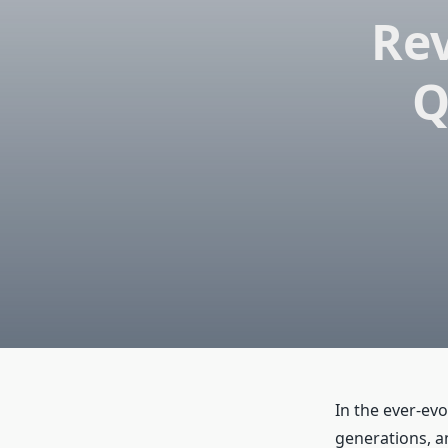
Rev
Q
In the ever-ev
generations, a