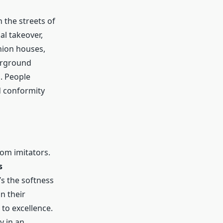
 the streets of
al takeover,
hion houses,
derground
m. People
d conformity
rom imitators.
s
’s the softness
on their
to excellence.
y in an