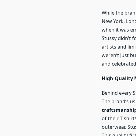
While the brand
New York, Lon
when it was em
Stussy didn’t 
artists and lim
weren’t just b
and celebrated
High-Quality 
Behind every St
The brand’s us
craftsmanshi
of their T-shirt
outerwear, Stu
This quality-fi