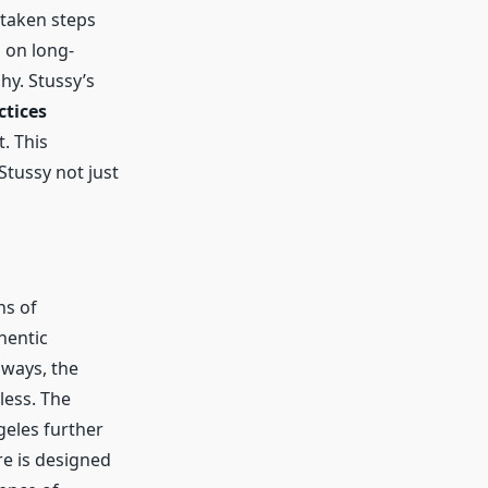
 taken steps
 on long-
hy. Stussy’s
ctices
. This
Stussy not just
ns of
hentic
ways, the
less. The
geles further
re is designed