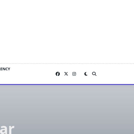
RENCY
ar