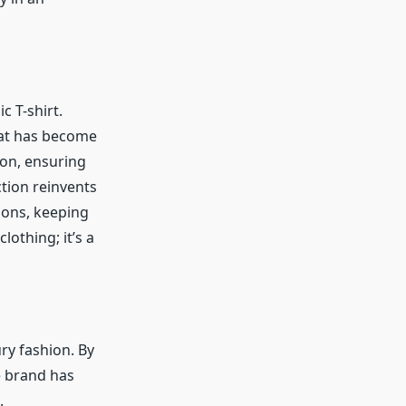
c T-shirt.
that has become
on, ensuring
tion reinvents
tions, keeping
lothing; it’s a
ry fashion. By
e brand has
.