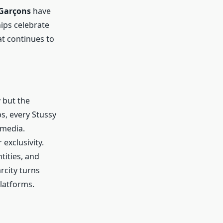
Garçons
have
ips celebrate
at continues to
y but the
s, every Stussy
 media.
exclusivity.
tities, and
arcity turns
platforms.