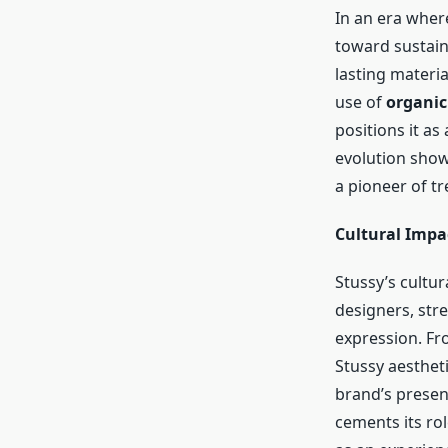
In an era wher
toward sustain
lasting materi
use of
organic
positions it as
evolution show
a pioneer of tr
Cultural Impa
Stussy’s cultur
designers, stre
expression. Fr
Stussy aestheti
brand’s presen
cements its rol