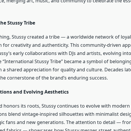
ce, merging art, music, and community to celebrate the ess
he Stussy Tribe
thing, Stussy created a tribe — a worldwide network of loya
n for creativity and authenticity. This community-driven a
sy’s early collaborations with DJs and artists, evolving into
“International Stussy Tribe” became a symbol of belongin
a shared appreciation for quality and culture. Decades late
the cornerstone of the brand’s enduring success.
tions and Evolving Aesthetics
 honors its roots, Stussy continues to evolve with modern s
ons blend vintage-inspired silhouettes with minimalist desi
gic fans and new generations. The attention to detail — f
red fabrics — showcases how Stussy merges street authenti