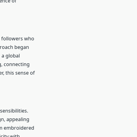
ence of
l followers who
pproach began
 a global
g, connecting
r, this sense of
ensibilities.
gn, appealing
rom embroidered
city with