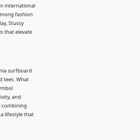
n international
 among fashion
ay, Stussy
s that elevate
rnia surfboard
d tees. What
symbol
vity, and
y combining
a lifestyle that