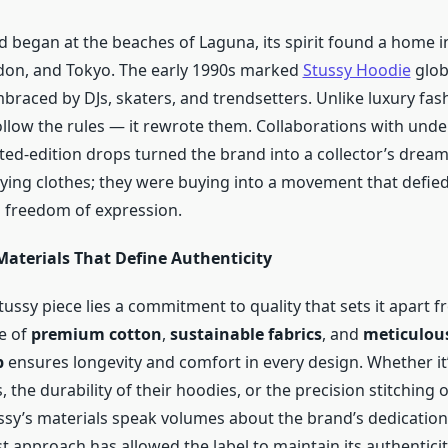
 began at the beaches of Laguna, its spirit found a home in
don, and Tokyo. The early 1990s marked
Stussy Hoodie
glob
braced by DJs, skaters, and trendsetters. Unlike luxury fas
follow the rules — it rewrote them. Collaborations with un
ited-edition drops turned the brand into a collector’s drea
uying clothes; they were buying into a movement that defie
 freedom of expression.
Materials That Define Authenticity
ussy piece lies a commitment to quality that sets it apart f
e of
premium cotton
,
sustainable fabrics
, and
meticulou
p
ensures longevity and comfort in every design. Whether it
s, the durability of their hoodies, or the precision stitching 
ssy’s materials speak volumes about the brand’s dedication 
rst approach has allowed the label to maintain its authenticit