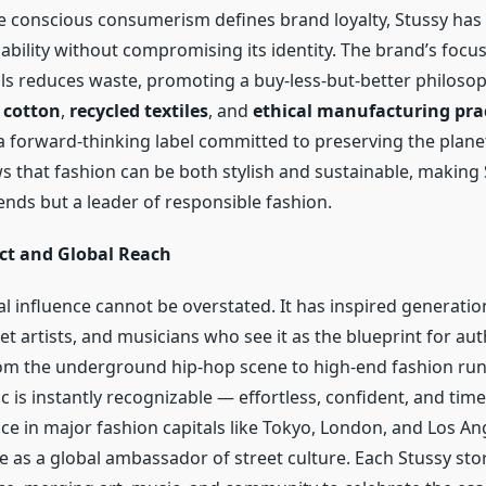
e conscious consumerism defines brand loyalty, Stussy has
ability without compromising its identity. The brand’s focus
als reduces waste, promoting a buy-less-but-better philosop
 cotton
,
recycled textiles
, and
ethical manufacturing pra
 a forward-thinking label committed to preserving the planet
s that fashion can be both stylish and sustainable, making 
ends but a leader of responsible fashion.
ct and Global Reach
al influence cannot be overstated. It has inspired generatio
et artists, and musicians who see it as the blueprint for aut
om the underground hip-hop scene to high-end fashion run
c is instantly recognizable — effortless, confident, and time
ce in major fashion capitals like Tokyo, London, and Los An
e as a global ambassador of street culture. Each Stussy sto