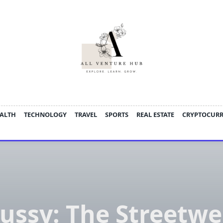
ALTH
TECHNOLOGY
TRAVEL
SPORTS
REAL ESTATE
CRYPTOCUR
tussy: The Streetwe