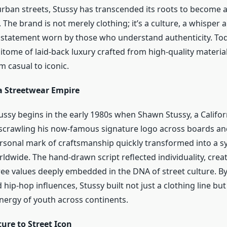
urban streets, Stussy has transcended its roots to become a
 The brand is not merely clothing; it’s a culture, a whisper
a statement worn by those who understand authenticity. Tod
tome of laid-back luxury crafted from high-quality material
 casual to iconic.
 a Streetwear Empire
tussy begins in the early 1980s when Shawn Stussy, a Califo
scrawling his now-famous signature logo across boards an
ersonal mark of craftsmanship quickly transformed into a 
dwide. The hand-drawn script reflected individuality, creati
ree values deeply embedded in the DNA of street culture. B
 hip-hop influences, Stussy built not just a clothing line but 
nergy of youth across continents.
ure to Street Icon