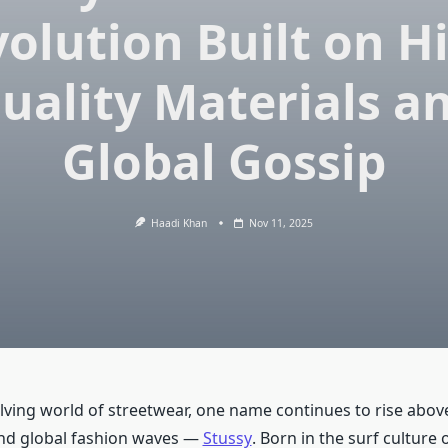
olution Built on H
uality Materials a
Global Gossip
Haadi Khan
Nov 11, 2025
olving world of streetwear, one name continues to rise abov
nd global fashion waves —
Stussy
. Born in the surf culture 